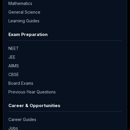
Mathematics
General Science
Learning Guides
Exam Preparation
NEET
JEE
AIIMS
CBSE
Board Exams
Previous-Year Questions
Career & Opportunities
Career Guides
Jobs