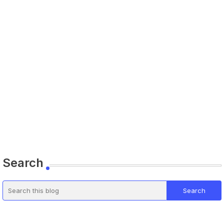
Search