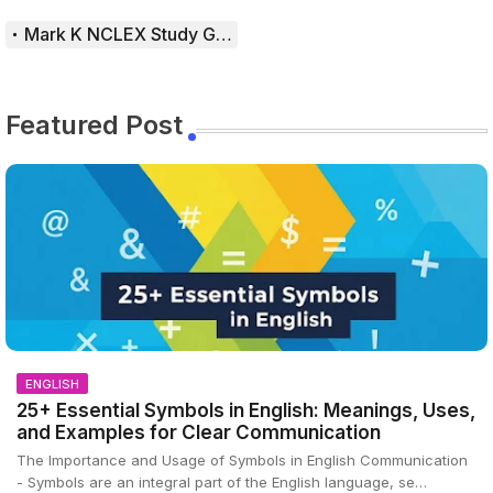
Mark K NCLEX Study Guide
Featured Post
ENGLISH
25+ Essential Symbols in English: Meanings, Uses,
and Examples for Clear Communication
The Importance and Usage of Symbols in English Communication
- Symbols are an integral part of the English language, se…