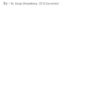
By -
Dr. Anup Chowdhury
12 December