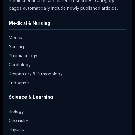
medical education and career resources. Category
pages automatically include newly published articles.
Medical & Nursing
Medical
Nursing
Pharmacology
Cardiology
Respiratory & Pulmonology
Endocrine
Science & Learning
Biology
Chemistry
Physics