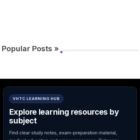
Popular Posts »
VHTC LEARNING HUB
Explore learning resources by
subject
Find clear study notes, exam-preparation material,