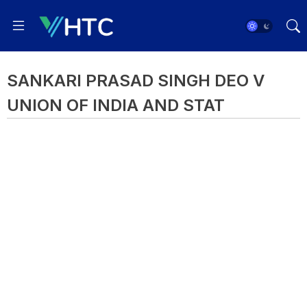
SANKARI PRASAD SINGH DEO V
UNION OF INDIA AND STAT