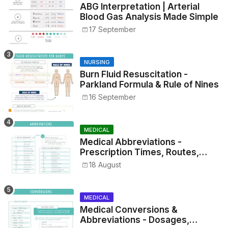
ABG Interpretation | Arterial
Blood Gas Analysis Made Simple
17 September
NURSING
Burn Fluid Resuscitation -
Parkland Formula & Rule of Nines
16 September
MEDICAL
Medical Abbreviations -
Prescription Times, Routes,
Metrics, and Drug Preparations
18 August
MEDICAL
Medical Conversions &
Abbreviations - Dosages,