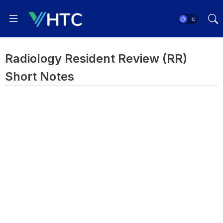
Radiology Resident Review (RR)
Short Notes