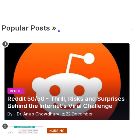
Popular Posts »
REDDIT
Reddit 50/50 - Thrill, Risks and Surprises
Behind the Internet’s Viral Challenge
By -
Dr. Anup Chowdhury
22 December
NURSING