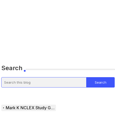
Search
Mark K NCLEX Study Guide