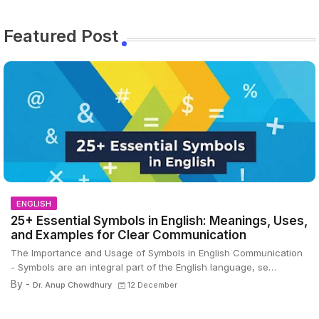
Featured Post
ENGLISH
25+ Essential Symbols in English: Meanings, Uses,
and Examples for Clear Communication
The Importance and Usage of Symbols in English Communication
- Symbols are an integral part of the English language, se…
By -
Dr. Anup Chowdhury
12 December