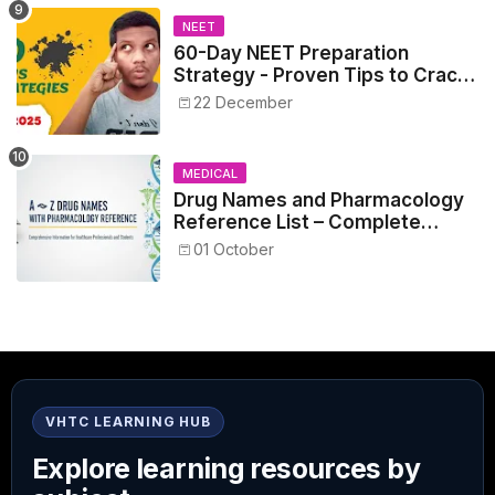
NEET
60-Day NEET Preparation
Strategy - Proven Tips to Crack
NEET 2025
22 December
MEDICAL
Drug Names and Pharmacology
Reference List – Complete
Guide for Medical and Nursing
01 October
Students
VHTC LEARNING HUB
Explore learning resources by