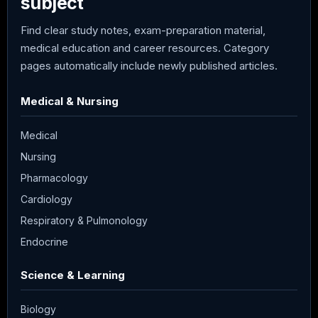
subject
Find clear study notes, exam-preparation material,
medical education and career resources. Category
pages automatically include newly published articles.
Medical & Nursing
Medical
Nursing
Pharmacology
Cardiology
Respiratory & Pulmonology
Endocrine
Science & Learning
Biology