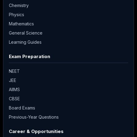
Chemistry
Physics
Mathematics
General Science
Learning Guides
Exam Preparation
NEET
JEE
AIIMS
CBSE
Board Exams
Previous-Year Questions
Career & Opportunities