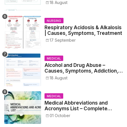
Metrics, and Prescriptions
18 August
NURSING
Respiratory Acidosis & Alkalosis
| Causes, Symptoms, Treatment
17 September
MEDICAL
Alcohol and Drug Abuse –
Causes, Symptoms, Addiction,
Withdrawal, and Treatment
18 August
MEDICAL
Medical Abbreviations and
Acronyms List – Complete
Healthcare Reference
01 October