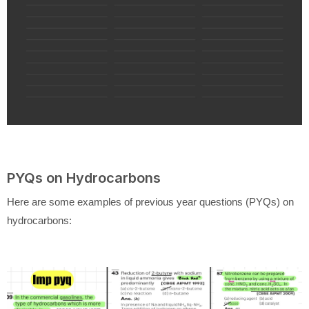
PYQs on Hydrocarbons
Here are some examples of previous year questions (PYQs) on
hydrocarbons: