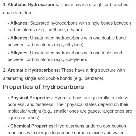
1. Aliphatic Hydrocarbons:
These have a straight or branched
chain structure.
Alkanes:
Saturated hydrocarbons with single bonds between
carbon atoms (e.g., methane, ethane).
Alkenes:
Unsaturated hydrocarbons with one double bond
between carbon atoms (e.g., ethylene).
Alkynes:
Unsaturated hydrocarbons with one triple bond
between carbon atoms (e.g., acetylene).
2. Aromatic Hydrocarbons:
These have a ring structure with
alternating single and double bonds (e.g., benzene).
Properties of Hydrocarbons
Physical Properties:
Hydrocarbons are generally colorless,
odorless, and tasteless. Their physical states depend on their
molecular weight (e.g., smaller ones are gases, larger ones are
liquids or solids).
Chemical Properties:
Hydrocarbons undergo combustion
reactions with oxygen to produce carbon dioxide and water.