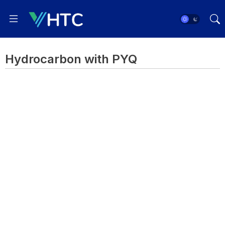
Hydrocarbon with PYQ