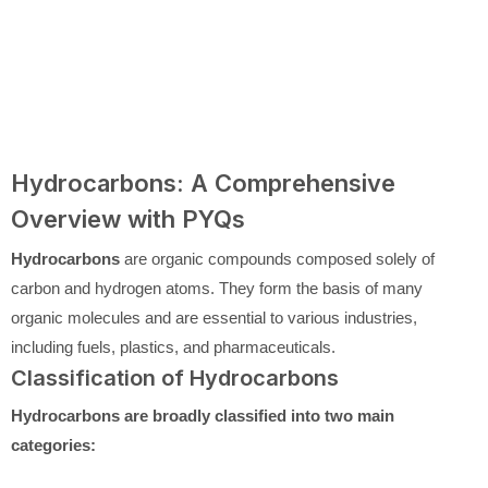
Hydrocarbons: A Comprehensive
Overview with PYQs
Hydrocarbons
are organic compounds composed solely of
carbon and hydrogen atoms. They form the basis of many
organic molecules and are essential to various industries,
including fuels, plastics, and pharmaceuticals.
Classification of Hydrocarbons
Hydrocarbons are broadly classified into two main
categories: