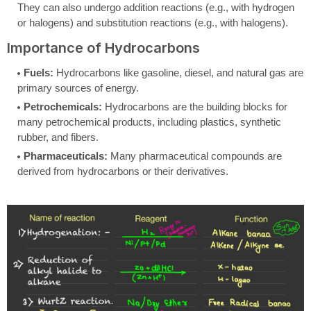
They can also undergo addition reactions (e.g., with hydrogen
or halogens) and substitution reactions (e.g., with halogens).
Importance of Hydrocarbons
Fuels:
Hydrocarbons like gasoline, diesel, and natural gas are
primary sources of energy.
Petrochemicals:
Hydrocarbons are the building blocks for
many petrochemical products, including plastics, synthetic
rubber, and fibers.
Pharmaceuticals:
Many pharmaceutical compounds are
derived from hydrocarbons or their derivatives.