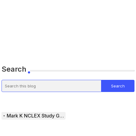
Search
Mark K NCLEX Study Guide