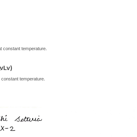
 at constant temperature.
_v
L
v
)
at constant temperature.