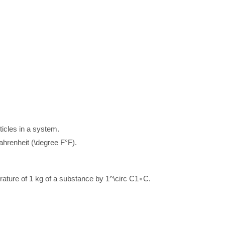
ticles in a system.
Fahrenheit (
\degree F
°
F
).
rature of 1 kg of a substance by
1^\circ C
1
∘
C
.