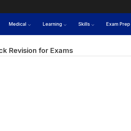
Medical
Learning
Skills
Exam Prep
ck Revision for Exams