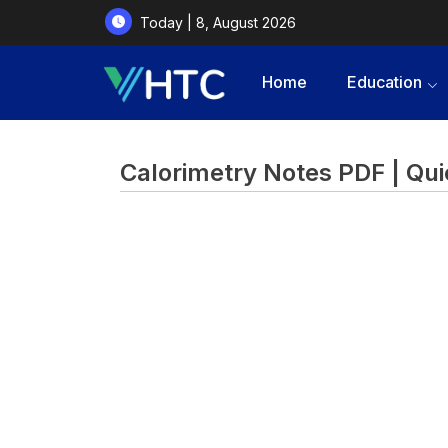
Today | 8, August 2026
Home
Education
Calorimetry Notes PDF | Qui