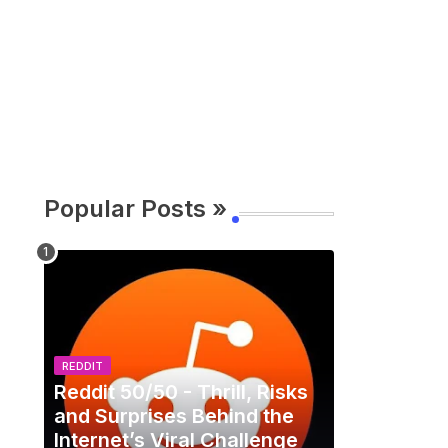
Popular Posts »
REDDIT
Reddit 50/50 - Thrill, Risks
and Surprises Behind the
Internet’s Viral Challenge