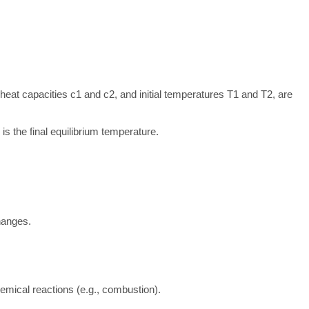
c heat capacities
c
1
and
c
2
, and initial temperatures
T
1
and
T
2
, are
is the final equilibrium temperature.
hanges.
mical reactions (e.g., combustion).