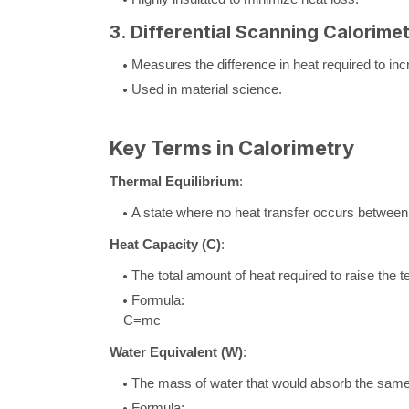
3. Differential Scanning Calorime
Measures the difference in heat required to in
Used in material science.
Key Terms in Calorimetry
Thermal Equilibrium
:
A state where no heat transfer occurs between 
Heat Capacity (
C
)
:
The total amount of heat required to raise the
Formula:
C
=
m
c
Water Equivalent (
W
)
:
The mass of water that would absorb the same 
Formula: