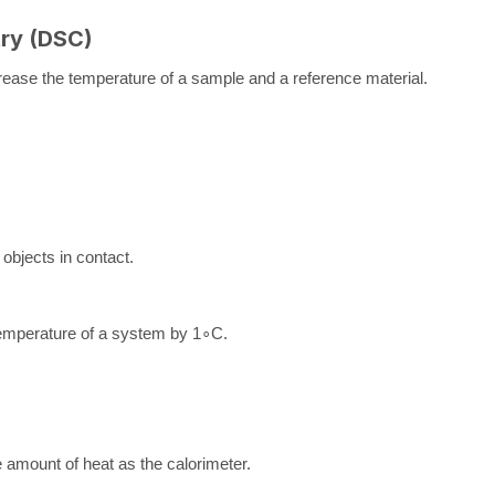
try (DSC)
crease the temperature of a sample and a reference material.
objects in contact.
 temperature of a system by
1
∘
C
.
amount of heat as the calorimeter.