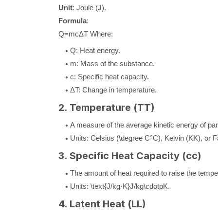
Unit
: Joule (
J
).
Formula
:
Q
=
m
c
Δ
T
Where:
Q
: Heat energy.
m
: Mass of the substance.
c
: Specific heat capacity.
Δ
T
: Change in temperature.
2. Temperature (
T
T
)
A measure of the average kinetic energy of par
Units: Celsius (
\degree C
°
C
), Kelvin (
K
K
), or 
3. Specific Heat Capacity (
c
c
)
The amount of heat required to raise the tempe
Units:
\text{J/kg·K}
J/kg
\cdotp
K
.
4. Latent Heat (
L
L
)