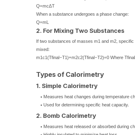
Q
=
m
c
Δ
T
When a substance undergoes a phase change:
Q
=
m
L
2. For Mixing Two Substances
If two substances of masses
m
1
and
m
2
, specifi
mixed:
m
1
c
1
(
T
final
−
T
1
)
+
m
2
c
2
(
T
final
−
T
2
)
=
0
Where
T
final
Types of Calorimetry
1. Simple Calorimetry
Measures heat changes during temperature c
Used for determining specific heat capacity.
2. Bomb Calorimetry
Measures heat released or absorbed during che
Highly insulated to minimize heat loss.