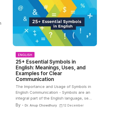
n
ENGLISH
25+ Essential Symbols in
English: Meanings, Uses, and
Examples for Clear
Communication
The Importance and Usage of Symbols in
English Communication - Symbols are an
integral part of the English language, se…
By -
Dr. Anup Chowdhury
12 December