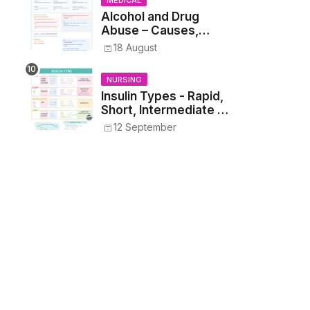
MEDICAL
Alcohol and Drug
Abuse – Causes,
Symptoms, Addiction,
18 August
Withdrawal, and
Treatment
NURSING
Insulin Types - Rapid,
Short, Intermediate &
Long—Onset, Peak,
12 September
Duration, Mixing, and
Safe Administration