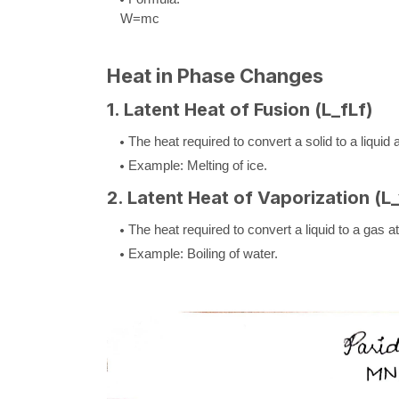
W
=
m
c
Heat in Phase Changes
1. Latent Heat of Fusion (
L_f
L
f
)
The heat required to convert a solid to a liquid
Example: Melting of ice.
2. Latent Heat of Vaporization (
L
The heat required to convert a liquid to a gas 
Example: Boiling of water.