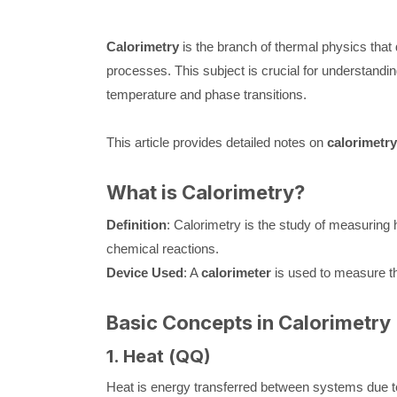
Calorimetry
is the branch of thermal physics that
processes. This subject is crucial for understandi
temperature and phase transitions.
This article provides detailed notes on
calorimetry
What is Calorimetry?
Definition
: Calorimetry is the study of measuring h
chemical reactions.
Device Used
: A
calorimeter
is used to measure t
Basic Concepts in Calorimetry
1. Heat (
Q
Q
)
Heat is energy transferred between systems due to