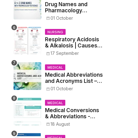
Drug Names and
Pharmacology
Reference List –
01 October
Complete Guide for
Medical and Nursing
NURSING
Students
Respiratory Acidosis
& Alkalosis | Causes,
Symptoms,
17 September
Treatment
MEDICAL
Medical Abbreviations
and Acronyms List –
Complete Healthcare
01 October
Reference
MEDICAL
Medical Conversions
& Abbreviations -
Dosages, Metrics, and
18 August
Prescriptions