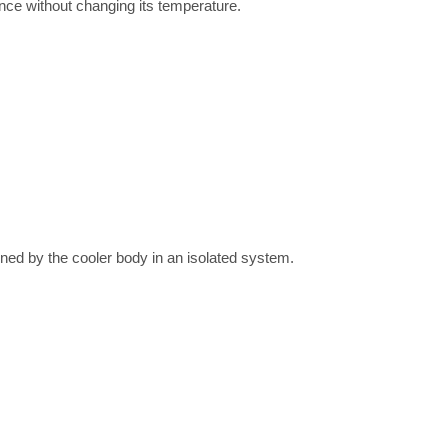
nce without changing its temperature.
ained by the cooler body in an isolated system.