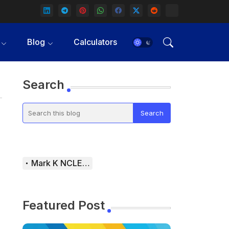
Blog
Calculators
Search
Mark K NCLEX Study Guide
Featured Post