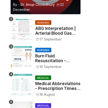
By -
Dr. Anup Chowdhury
22
December
NURSING
ABG Interpretation |
Arterial Blood Gas
Analysis Made Simple
17 September
NURSING
Burn Fluid
Resuscitation -
Parkland Formula &
16 September
Rule of Nines
MEDICAL
Medical Abbreviations
- Prescription Times,
Routes, Metrics, and
18 August
Drug Preparations
MEDICAL