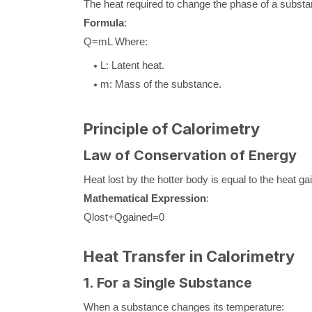
The heat required to change the phase of a substa
Formula
:
Q
=
m
L
Where:
L
: Latent heat.
m
: Mass of the substance.
Principle of Calorimetry
Law of Conservation of Energy
Heat lost by the hotter body is equal to the heat g
Mathematical Expression
:
Q
lost
+
Q
gained
=
0
Heat Transfer in Calorimetry
1. For a Single Substance
When a substance changes its temperature: