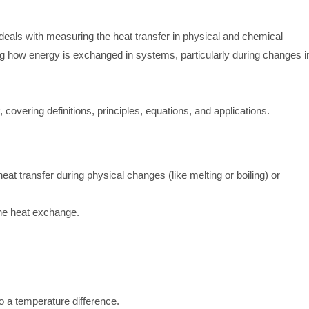
 deals with measuring the heat transfer in physical and chemical
ng how energy is exchanged in systems, particularly during changes i
, covering definitions, principles, equations, and applications.
eat transfer during physical changes (like melting or boiling) or
he heat exchange.
 a temperature difference.