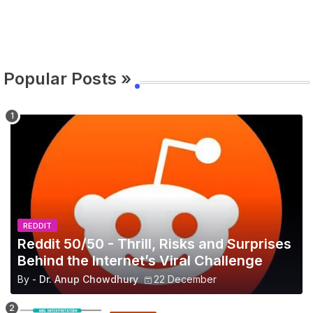
Popular Posts »
REDDIT
Reddit 50/50 - Thrill, Risks and Surprises
Behind the Internet’s Viral Challenge
By -
Dr. Anup Chowdhury
22 December