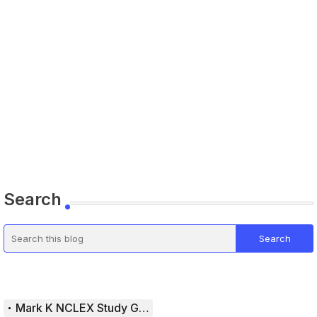
Search
Mark K NCLEX Study Guide