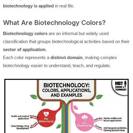
biotechnology is applied
in real life.
What Are Biotechnology Colors?
Biotechnology colors
are an informal but widely used
classification that groups biotechnological activities based on their
sector of application
.
Each color represents a
distinct domain
, making complex
biotechnology easier to understand, teach, and regulate.