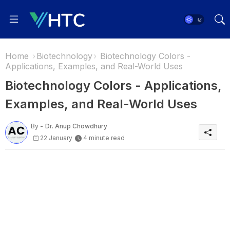
Home
Biotechnology
Biotechnology Colors -
Applications, Examples, and Real-World Uses
Biotechnology Colors - Applications,
Examples, and Real-World Uses
By -
Dr. Anup Chowdhury
22 January
4 minute read