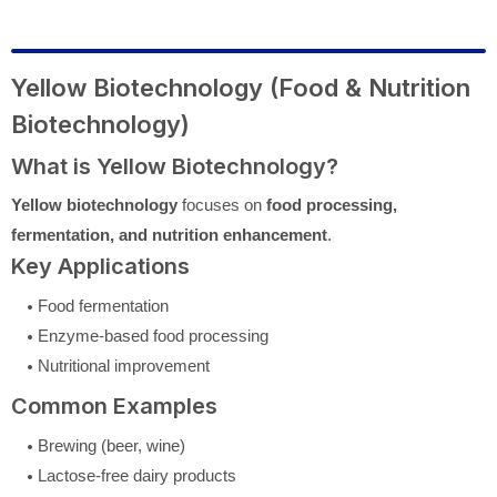
Yellow Biotechnology (Food & Nutrition
Biotechnology)
What is Yellow Biotechnology?
Yellow biotechnology
focuses on
food processing,
fermentation, and nutrition enhancement
.
Key Applications
Food fermentation
Enzyme-based food processing
Nutritional improvement
Common Examples
Brewing (beer, wine)
Lactose-free dairy products