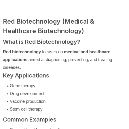
Red Biotechnology (Medical &
Healthcare Biotechnology)
What is Red Biotechnology?
Red biotechnology
focuses on
medical and healthcare
applications
aimed at diagnosing, preventing, and treating
diseases.
Key Applications
Gene therapy
Drug development
Vaccine production
Stem cell therapy
Common Examples