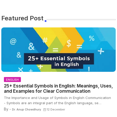
Featured Post
ENGLISH
25+ Essential Symbols in English: Meanings, Uses,
and Examples for Clear Communication
The Importance and Usage of Symbols in English Communication
- Symbols are an integral part of the English language, se…
By -
Dr. Anup Chowdhury
12 December