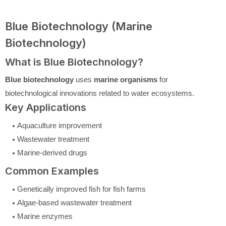
Blue Biotechnology (Marine
Biotechnology)
What is Blue Biotechnology?
Blue biotechnology
uses
marine organisms
for
biotechnological innovations related to water ecosystems.
Key Applications
Aquaculture improvement
Wastewater treatment
Marine-derived drugs
Common Examples
Genetically improved fish for fish farms
Algae-based wastewater treatment
Marine enzymes