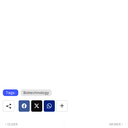
Tags:
Biotechnology
OLDER
NEWER