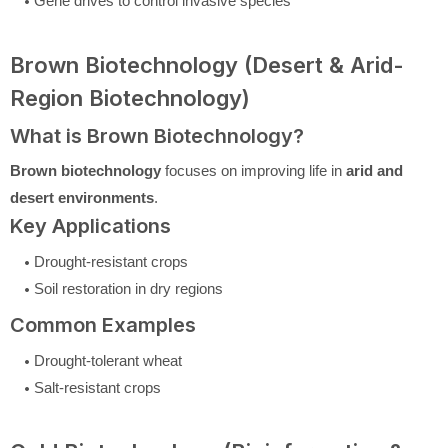
Gene drives to control invasive species
Brown Biotechnology (Desert & Arid-
Region Biotechnology)
What is Brown Biotechnology?
Brown biotechnology
focuses on improving life in
arid and
desert environments
.
Key Applications
Drought-resistant crops
Soil restoration in dry regions
Common Examples
Drought-tolerant wheat
Salt-resistant crops