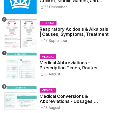
Cricket, Mobile Games, and
Esports Insights
22 December
NURSING
Respiratory Acidosis & Alkalosis
| Causes, Symptoms, Treatment
17 September
MEDICAL
Medical Abbreviations -
Prescription Times, Routes,
Metrics, and Drug Preparations
18 August
MEDICAL
Medical Conversions &
Abbreviations - Dosages,
Metrics, and Prescriptions
18 August