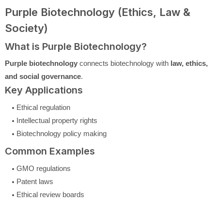
Purple Biotechnology (Ethics, Law &
Society)
What is Purple Biotechnology?
Purple biotechnology
connects biotechnology with
law, ethics,
and social governance
.
Key Applications
Ethical regulation
Intellectual property rights
Biotechnology policy making
Common Examples
GMO regulations
Patent laws
Ethical review boards