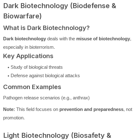
Dark Biotechnology (Biodefense &
Biowarfare)
What is Dark Biotechnology?
Dark biotechnology
deals with the
misuse of biotechnology
,
especially in bioterrorism.
Key Applications
Study of biological threats
Defense against biological attacks
Common Examples
Pathogen release scenarios (e.g., anthrax)
Note:
This field focuses on
prevention and preparedness
, not
promotion.
Light Biotechnology (Biosafety &