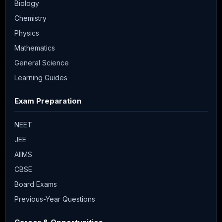
Biology
Chemistry
Physics
Mathematics
General Science
Learning Guides
Exam Preparation
NEET
JEE
AIIMS
CBSE
Board Exams
Previous-Year Questions