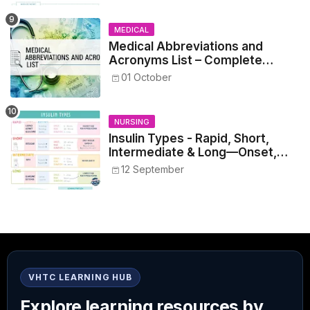
MEDICAL
Medical Abbreviations and
Acronyms List – Complete
Healthcare Reference
01 October
NURSING
Insulin Types - Rapid, Short,
Intermediate & Long—Onset,
Peak, Duration, Mixing, and Safe
12 September
Administration
VHTC LEARNING HUB
Explore learning resources by