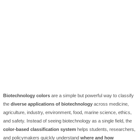
Biotechnology colors
are a simple but powerful way to classify
the
diverse applications of biotechnology
across medicine,
agriculture, industry, environment, food, marine science, ethics,
and safety. Instead of seeing biotechnology as a single field, the
color-based classification system
helps students, researchers,
and policymakers quickly understand
where and how