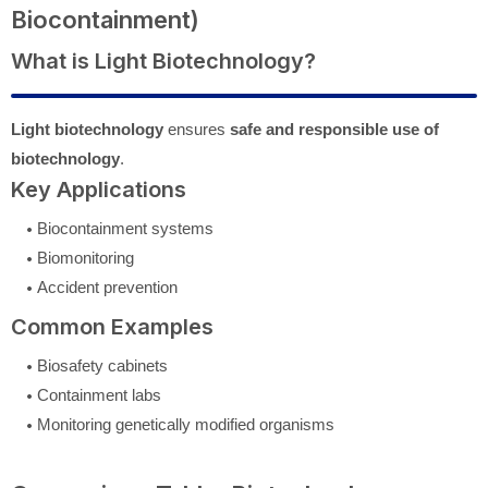
Biocontainment)
What is Light Biotechnology?
Light biotechnology
ensures
safe and responsible use of
biotechnology
.
Key Applications
Biocontainment systems
Biomonitoring
Accident prevention
Common Examples
Biosafety cabinets
Containment labs
Monitoring genetically modified organisms