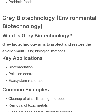
Probiotic foods
Grey Biotechnology (Environmental
Biotechnology)
What is Grey Biotechnology?
Grey biotechnology
aims to
protect and restore the
environment
using biological methods.
Key Applications
Bioremediation
Pollution control
Ecosystem restoration
Common Examples
Cleanup of oil spills using microbes
Removal of toxic metals