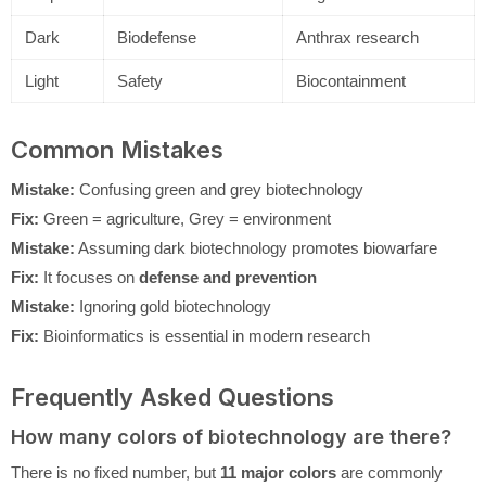
Dark
Biodefense
Anthrax research
Light
Safety
Biocontainment
Common Mistakes
Mistake:
Confusing green and grey biotechnology
Fix:
Green = agriculture, Grey = environment
Mistake:
Assuming dark biotechnology promotes biowarfare
Fix:
It focuses on
defense and prevention
Mistake:
Ignoring gold biotechnology
Fix:
Bioinformatics is essential in modern research
Frequently Asked Questions
How many colors of biotechnology are there?
There is no fixed number, but
11 major colors
are commonly