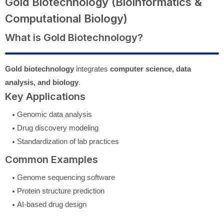
Gold Biotechnology (Bioinformatics &
Computational Biology)
What is Gold Biotechnology?
Gold biotechnology
integrates
computer science, data
analysis, and biology
.
Key Applications
Genomic data analysis
Drug discovery modeling
Standardization of lab practices
Common Examples
Genome sequencing software
Protein structure prediction
AI-based drug design