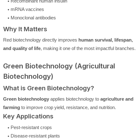
Recombinant human insulin
mRNA vaccines
Monoclonal antibodies
Why It Matters
Red biotechnology directly improves
human survival, lifespan,
and quality of life
, making it one of the most impactful branches.
Green Biotechnology (Agricultural
Biotechnology)
What is Green Biotechnology?
Green biotechnology
applies biotechnology to
agriculture and
farming
to improve crop yield, resistance, and nutrition.
Key Applications
Pest-resistant crops
Disease-resistant plants