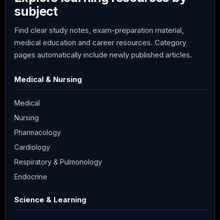
subject
Find clear study notes, exam-preparation material,
medical education and career resources. Category
pages automatically include newly published articles.
Medical & Nursing
Medical
Nursing
Pharmacology
Cardiology
Respiratory & Pulmonology
Endocrine
Science & Learning