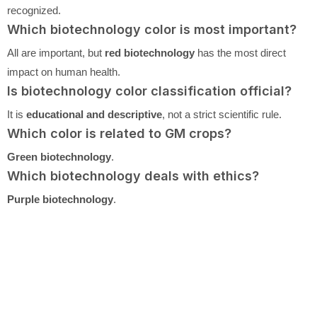
recognized.
Which biotechnology color is most important?
All are important, but
red biotechnology
has the most direct
impact on human health.
Is biotechnology color classification official?
It is
educational and descriptive
, not a strict scientific rule.
Which color is related to GM crops?
Green biotechnology
.
Which biotechnology deals with ethics?
Purple biotechnology
.