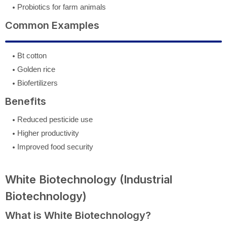
Probiotics for farm animals
Common Examples
Bt cotton
Golden rice
Biofertilizers
Benefits
Reduced pesticide use
Higher productivity
Improved food security
White Biotechnology (Industrial
Biotechnology)
What is White Biotechnology?