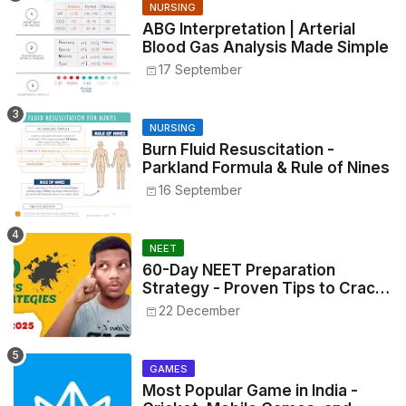
NURSING
ABG Interpretation | Arterial
Blood Gas Analysis Made Simple
17 September
NURSING
Burn Fluid Resuscitation -
Parkland Formula & Rule of Nines
16 September
NEET
60-Day NEET Preparation
Strategy - Proven Tips to Crack
NEET 2025
22 December
GAMES
Most Popular Game in India -