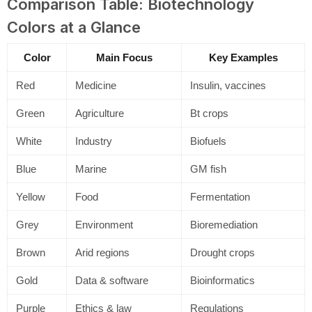
Comparison Table: Biotechnology
Colors at a Glance
Color
Main Focus
Key Examples
Red
Medicine
Insulin, vaccines
Green
Agriculture
Bt crops
White
Industry
Biofuels
Blue
Marine
GM fish
Yellow
Food
Fermentation
Grey
Environment
Bioremediation
Brown
Arid regions
Drought crops
Gold
Data & software
Bioinformatics
Purple
Ethics & law
Regulations