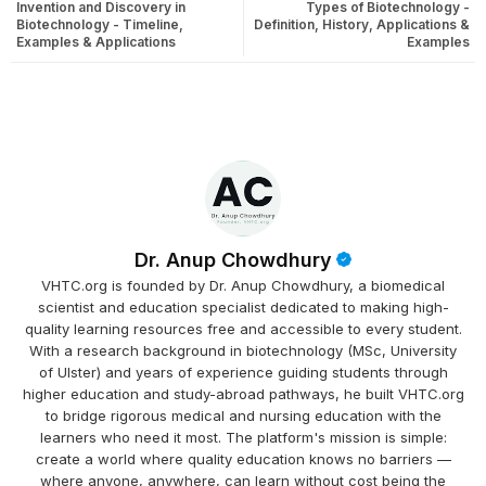
Invention and Discovery in
Types of Biotechnology -
Biotechnology - Timeline,
Definition, History, Applications &
Examples & Applications
Examples
Dr. Anup Chowdhury
VHTC.org is founded by Dr. Anup Chowdhury, a biomedical
scientist and education specialist dedicated to making high-
quality learning resources free and accessible to every student.
With a research background in biotechnology (MSc, University
of Ulster) and years of experience guiding students through
higher education and study-abroad pathways, he built VHTC.org
to bridge rigorous medical and nursing education with the
learners who need it most. The platform's mission is simple:
create a world where quality education knows no barriers —
where anyone, anywhere, can learn without cost being the