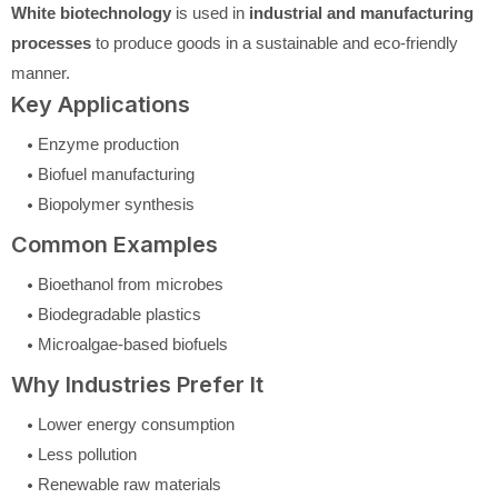
White biotechnology
is used in
industrial and manufacturing
processes
to produce goods in a sustainable and eco-friendly
manner.
Key Applications
Enzyme production
Biofuel manufacturing
Biopolymer synthesis
Common Examples
Bioethanol from microbes
Biodegradable plastics
Microalgae-based biofuels
Why Industries Prefer It
Lower energy consumption
Less pollution
Renewable raw materials