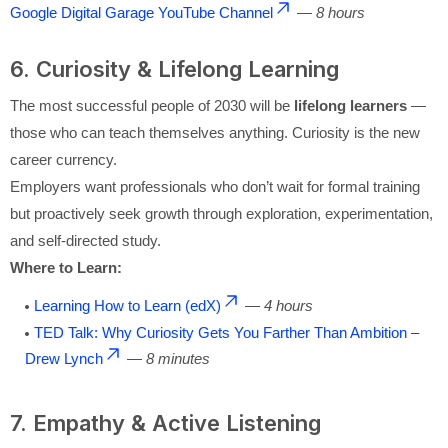
Google Digital Garage YouTube Channel
—
8 hours
6. Curiosity & Lifelong Learning
The most successful people of 2030 will be
lifelong learners
—
those who can teach themselves anything. Curiosity is the new
career currency.
Employers want professionals who don’t wait for formal training
but proactively seek growth through exploration, experimentation,
and self-directed study.
Where to Learn:
Learning How to Learn (edX)
—
4 hours
TED Talk: Why Curiosity Gets You Farther Than Ambition –
Drew Lynch
—
8 minutes
7. Empathy & Active Listening