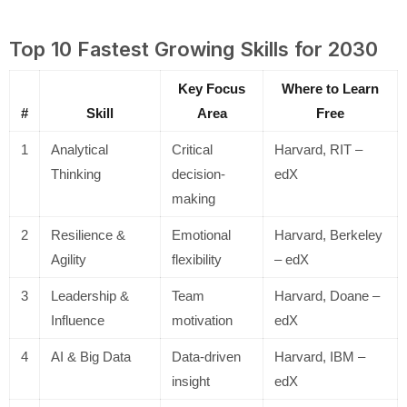
Top 10 Fastest Growing Skills for 2030
Key Focus
Where to Learn
#
Skill
Area
Free
1
Analytical
Critical
Harvard, RIT –
Thinking
decision-
edX
making
2
Resilience &
Emotional
Harvard, Berkeley
Agility
flexibility
– edX
3
Leadership &
Team
Harvard, Doane –
Influence
motivation
edX
4
AI & Big Data
Data-driven
Harvard, IBM –
insight
edX