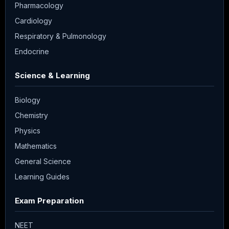
Pharmacology
Cardiology
Respiratory & Pulmonology
Endocrine
Science & Learning
Biology
Chemistry
Physics
Mathematics
General Science
Learning Guides
Exam Preparation
NEET