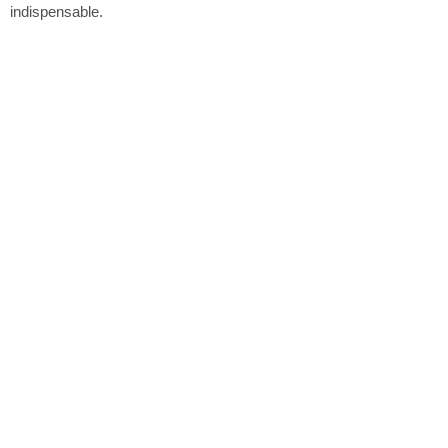
indispensable.