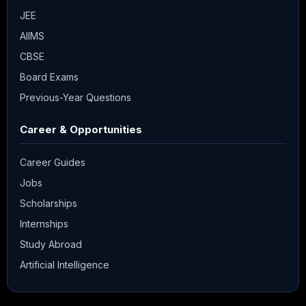
JEE
AIIMS
CBSE
Board Exams
Previous-Year Questions
Career & Opportunities
Career Guides
Jobs
Scholarships
Internships
Study Abroad
Artificial Intelligence