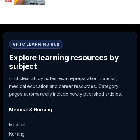
VHTC LEARNING HUB
Explore learning resources by
subject
Find clear study notes, exam-preparation material,
medical education and career resources. Category
pages automatically include newly published articles.
Medical & Nursing
Medical
Nursing