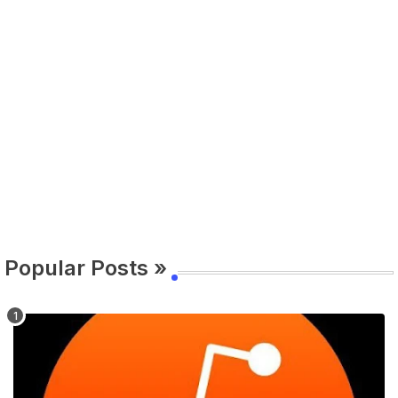
Popular Posts »