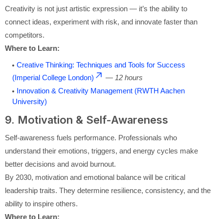
Creativity is not just artistic expression — it’s the ability to
connect ideas, experiment with risk, and innovate faster than
competitors.
Where to Learn:
Creative Thinking: Techniques and Tools for Success
(Imperial College London)
—
12 hours
Innovation & Creativity Management (RWTH Aachen
University)
9. Motivation & Self-Awareness
Self-awareness fuels performance. Professionals who
understand their emotions, triggers, and energy cycles make
better decisions and avoid burnout.
By 2030, motivation and emotional balance will be critical
leadership traits. They determine resilience, consistency, and the
ability to inspire others.
Where to Learn: