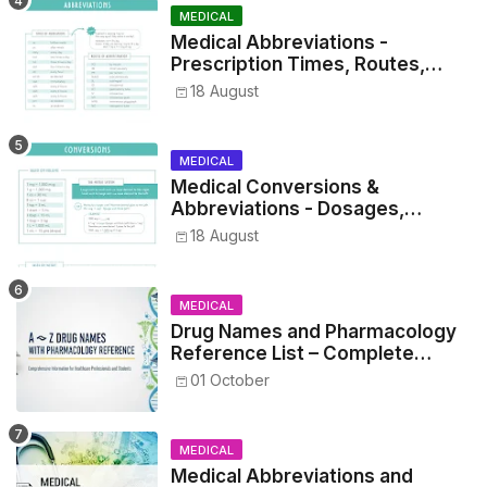
MEDICAL
Medical Abbreviations -
Prescription Times, Routes,
Metrics, and Drug Preparations
18 August
MEDICAL
Medical Conversions &
Abbreviations - Dosages,
Metrics, and Prescriptions
18 August
MEDICAL
Drug Names and Pharmacology
Reference List – Complete
Guide for Medical and Nursing
01 October
Students
MEDICAL
Medical Abbreviations and