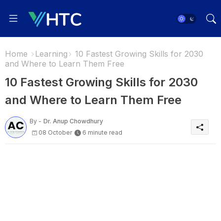
Home
Learning
10 Fastest Growing Skills for 2030
and Where to Learn Them Free
10 Fastest Growing Skills for 2030
and Where to Learn Them Free
By -
Dr. Anup Chowdhury
08 October
6 minute read