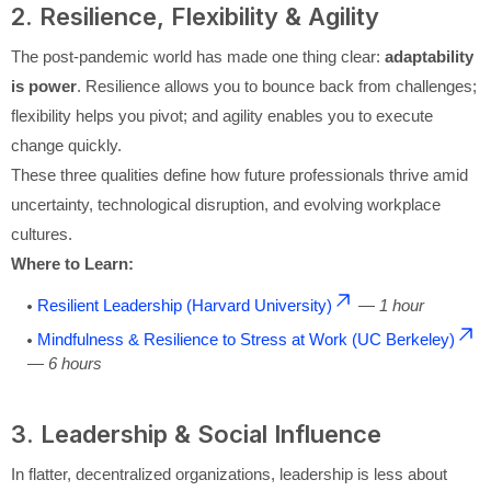
2. Resilience, Flexibility & Agility
The post-pandemic world has made one thing clear:
adaptability
is power
. Resilience allows you to bounce back from challenges;
flexibility helps you pivot; and agility enables you to execute
change quickly.
These three qualities define how future professionals thrive amid
uncertainty, technological disruption, and evolving workplace
cultures.
Where to Learn:
Resilient Leadership (Harvard University)
—
1 hour
Mindfulness & Resilience to Stress at Work (UC Berkeley)
—
6 hours
3. Leadership & Social Influence
In flatter, decentralized organizations, leadership is less about