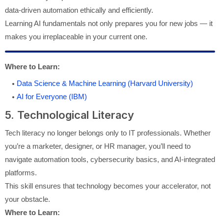
data-driven automation ethically and efficiently.
Learning AI fundamentals not only prepares you for new jobs — it
makes you irreplaceable in your current one.
Where to Learn:
Data Science & Machine Learning (Harvard University)
AI for Everyone (IBM)
5. Technological Literacy
Tech literacy no longer belongs only to IT professionals. Whether
you’re a marketer, designer, or HR manager, you’ll need to
navigate automation tools, cybersecurity basics, and AI-integrated
platforms.
This skill ensures that technology becomes your accelerator, not
your obstacle.
Where to Learn: