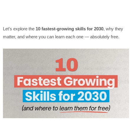
Let’s explore the
10 fastest-growing skills for 2030
, why they
matter, and where you can learn each one — absolutely free.