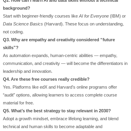
Q2. How can I learn AI and data skills without a technical
background?
Start with beginner-friendly courses like
AI for Everyone
(IBM) or
Data Science Basics
(Harvard). These focus on understanding,
not coding.
Q3. Why are empathy and creativity considered “future
skills”?
As automation expands, human-centric abilities — empathy,
communication, and creativity — will become the differentiators in
leadership and innovation.
Q4. Are these free courses really credible?
Yes. Platforms like edX and Harvard’s online programs offer
“audit” options, allowing learners to access complete course
material for free.
Q5. What’s the best strategy to stay relevant in 2030?
Adopt a growth mindset, embrace lifelong learning, and blend
technical and human skills to become adaptable and