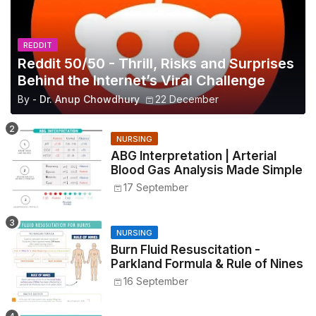
REDDIT
Reddit 50/50 - Thrill, Risks and Surprises
Behind the Internet’s Viral Challenge
By -
Dr. Anup Chowdhury
22 December
NURSING
ABG Interpretation | Arterial
Blood Gas Analysis Made Simple
17 September
NURSING
Burn Fluid Resuscitation -
Parkland Formula & Rule of Nines
16 September