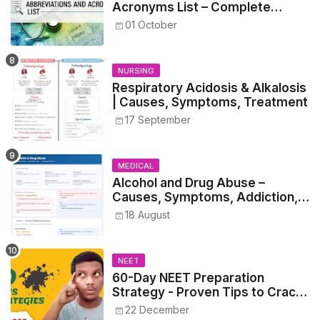
Acronyms List – Complete
Healthcare Reference
01 October
NURSING
Respiratory Acidosis & Alkalosis
| Causes, Symptoms, Treatment
17 September
MEDICAL
Alcohol and Drug Abuse –
Causes, Symptoms, Addiction,
Withdrawal, and Treatment
18 August
NEET
60-Day NEET Preparation
Strategy - Proven Tips to Crack
NEET 2025
22 December