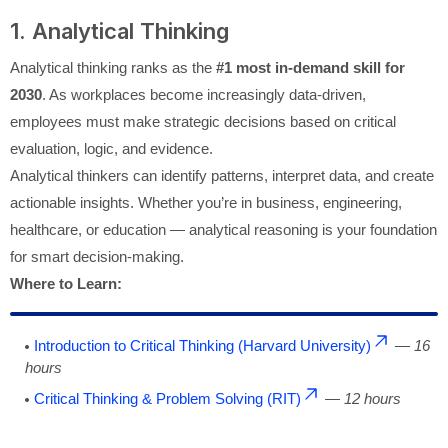
1. Analytical Thinking
Analytical thinking ranks as the
#1 most in-demand skill for
2030
. As workplaces become increasingly data-driven,
employees must make strategic decisions based on critical
evaluation, logic, and evidence.
Analytical thinkers can identify patterns, interpret data, and create
actionable insights. Whether you’re in business, engineering,
healthcare, or education — analytical reasoning is your foundation
for smart decision-making.
Where to Learn:
Introduction to Critical Thinking (Harvard University)
—
16
hours
Critical Thinking & Problem Solving (RIT)
—
12 hours