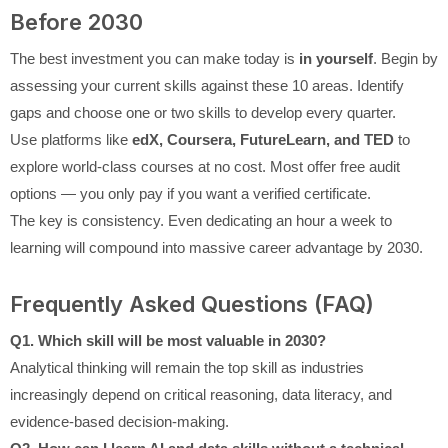
Before 2030
The best investment you can make today is
in yourself
. Begin by
assessing your current skills against these 10 areas. Identify
gaps and choose one or two skills to develop every quarter.
Use platforms like
edX, Coursera, FutureLearn, and TED
to
explore world-class courses at no cost. Most offer free audit
options — you only pay if you want a verified certificate.
The key is consistency. Even dedicating an hour a week to
learning will compound into massive career advantage by 2030.
Frequently Asked Questions (FAQ)
Q1. Which skill will be most valuable in 2030?
Analytical thinking will remain the top skill as industries
increasingly depend on critical reasoning, data literacy, and
evidence-based decision-making.