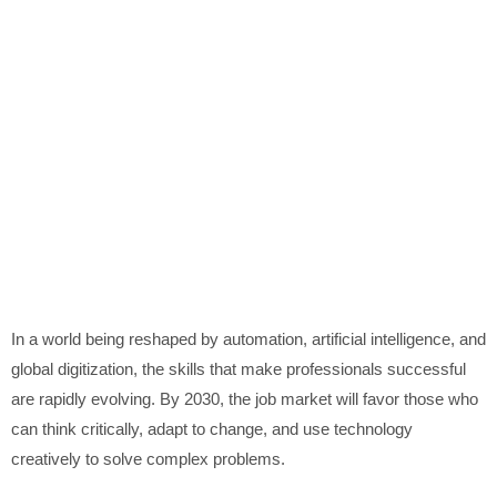
In a world being reshaped by automation, artificial intelligence, and
global digitization, the skills that make professionals successful
are rapidly evolving. By 2030, the job market will favor those who
can think critically, adapt to change, and use technology
creatively to solve complex problems.