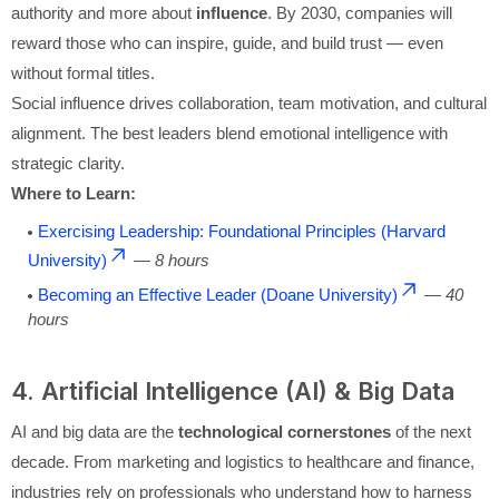
authority and more about
influence
. By 2030, companies will
reward those who can inspire, guide, and build trust — even
without formal titles.
Social influence drives collaboration, team motivation, and cultural
alignment. The best leaders blend emotional intelligence with
strategic clarity.
Where to Learn:
Exercising Leadership: Foundational Principles (Harvard
University)
—
8 hours
Becoming an Effective Leader (Doane University)
—
40
hours
4. Artificial Intelligence (AI) & Big Data
AI and big data are the
technological cornerstones
of the next
decade. From marketing and logistics to healthcare and finance,
industries rely on professionals who understand how to harness