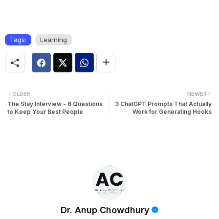
Tags:
Learning
OLDER
NEWER
The Stay Interview - 6 Questions
3 ChatGPT Prompts That Actually
to Keep Your Best People
Work for Generating Hooks
Dr. Anup Chowdhury