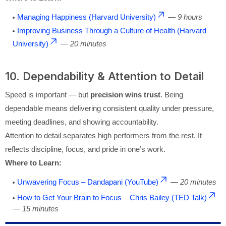
Managing Happiness (Harvard University)
—
9 hours
Improving Business Through a Culture of Health (Harvard
University)
—
20 minutes
10. Dependability & Attention to Detail
Speed is important — but
precision wins trust
. Being
dependable means delivering consistent quality under pressure,
meeting deadlines, and showing accountability.
Attention to detail separates high performers from the rest. It
reflects discipline, focus, and pride in one’s work.
Where to Learn:
Unwavering Focus – Dandapani (YouTube)
—
20 minutes
How to Get Your Brain to Focus – Chris Bailey (TED Talk)
—
15 minutes