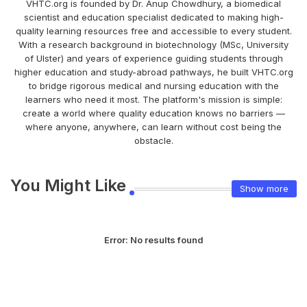
VHTC.org is founded by Dr. Anup Chowdhury, a biomedical
scientist and education specialist dedicated to making high-
quality learning resources free and accessible to every student.
With a research background in biotechnology (MSc, University
of Ulster) and years of experience guiding students through
higher education and study-abroad pathways, he built VHTC.org
to bridge rigorous medical and nursing education with the
learners who need it most. The platform's mission is simple:
create a world where quality education knows no barriers —
where anyone, anywhere, can learn without cost being the
obstacle.
You Might Like
Show more
Error:
No results found