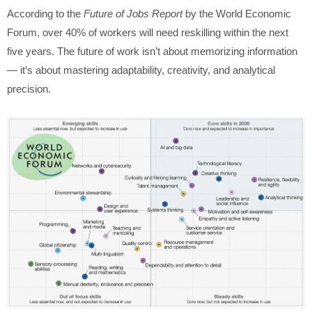
According to the
Future of Jobs Report
by the World Economic
Forum, over 40% of workers will need reskilling within the next
five years. The future of work isn’t about memorizing information
— it’s about mastering adaptability, creativity, and analytical
precision.