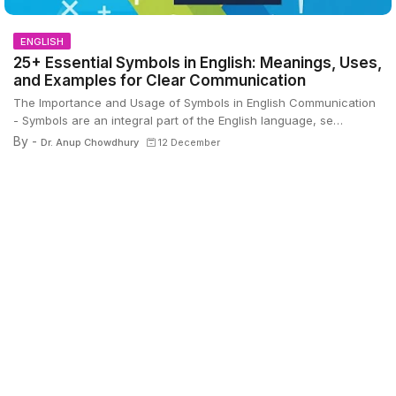
ENGLISH
25+ Essential Symbols in English: Meanings, Uses,
and Examples for Clear Communication
The Importance and Usage of Symbols in English Communication
- Symbols are an integral part of the English language, se…
By -
Dr. Anup Chowdhury
12 December