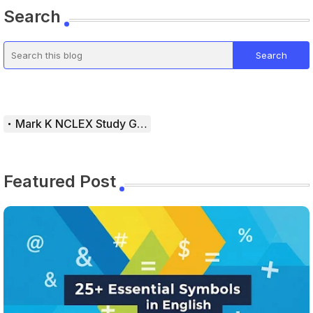
Search
Mark K NCLEX Study Guide
Featured Post