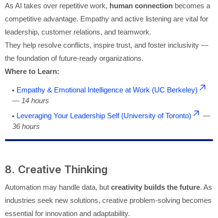
As AI takes over repetitive work,
human connection
becomes a
competitive advantage. Empathy and active listening are vital for
leadership, customer relations, and teamwork.
They help resolve conflicts, inspire trust, and foster inclusivity —
the foundation of future-ready organizations.
Where to Learn:
Empathy & Emotional Intelligence at Work (UC Berkeley)
—
14 hours
Leveraging Your Leadership Self (University of Toronto)
—
36 hours
8. Creative Thinking
Automation may handle data, but
creativity builds the future
. As
industries seek new solutions, creative problem-solving becomes
essential for innovation and adaptability.