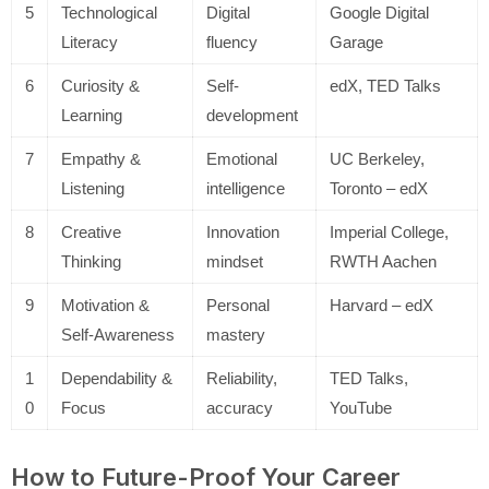
5
Technological
Digital
Google Digital
Literacy
fluency
Garage
6
Curiosity &
Self-
edX, TED Talks
Learning
development
7
Empathy &
Emotional
UC Berkeley,
Listening
intelligence
Toronto – edX
8
Creative
Innovation
Imperial College,
Thinking
mindset
RWTH Aachen
9
Motivation &
Personal
Harvard – edX
Self-Awareness
mastery
1
Dependability &
Reliability,
TED Talks,
0
Focus
accuracy
YouTube
How to Future-Proof Your Career