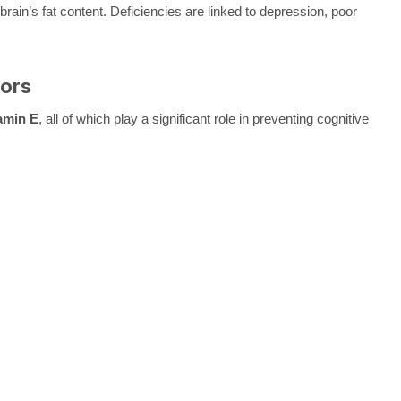
in’s fat content. Deficiencies are linked to depression, poor
tors
amin E
, all of which play a significant role in preventing cognitive