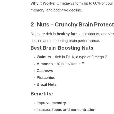
Why It Works:
Omega-3s form up to 60% of your bra
memory, and cognitive decline.
2. Nuts – Crunchy Brain Protec
Nuts are rich in
healthy fats
, antioxidants, and
vit
decline and supporting brain performance.
Best Brain-Boosting Nuts
Walnuts
– rich in DHA, a type of Omega-3
Almonds
– high in vitamin E
Cashews
Pistachios
Brazil Nuts
Benefits:
Improve
memory
Increase
focus and concentration