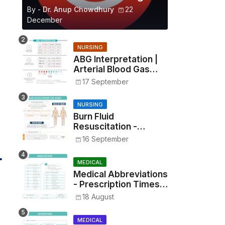
By -
Dr. Anup Chowdhury
22
December
NURSING
ABG Interpretation |
Arterial Blood Gas
Analysis Made Simple
17 September
NURSING
Burn Fluid
Resuscitation -
Parkland Formula &
16 September
Rule of Nines
MEDICAL
Medical Abbreviations
- Prescription Times,
Routes, Metrics, and
18 August
Drug Preparations
MEDICAL