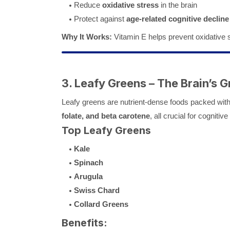
Reduce
oxidative stress
in the brain
Protect against
age-related cognitive decline
Why It Works:
Vitamin E helps prevent oxidative s
3. Leafy Greens – The Brain’s G
Leafy greens are nutrient-dense foods packed wit
folate, and beta carotene
, all crucial for cognitive
Top Leafy Greens
Kale
Spinach
Arugula
Swiss Chard
Collard Greens
Benefits: