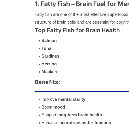
1. Fatty Fish – Brain Fuel for Me
Fatty fish are one of the most effective superfoods 
structure of brain cells and are essential for cogniti
Top Fatty Fish for Brain Health
Salmon
Tuna
Sardines
Herring
Mackerel
Benefits:
Improve
mental clarity
Boost
mood
Support
long-term brain health
Enhance
neurotransmitter function