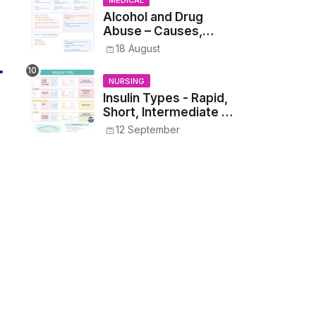
MEDICAL
Alcohol and Drug
Abuse – Causes,
Symptoms, Addiction,
18 August
Withdrawal, and
Treatment
NURSING
Insulin Types - Rapid,
Short, Intermediate &
Long—Onset, Peak,
12 September
Duration, Mixing, and
Safe Administration