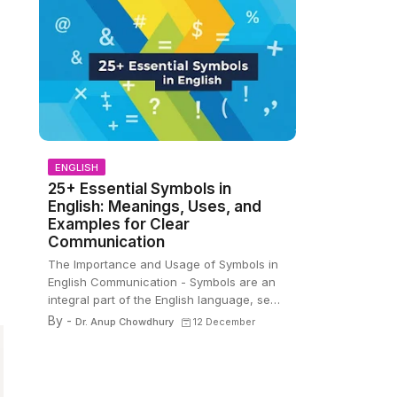
ENGLISH
25+ Essential Symbols in
English: Meanings, Uses, and
Examples for Clear
Communication
The Importance and Usage of Symbols in
English Communication - Symbols are an
integral part of the English language, se…
By -
Dr. Anup Chowdhury
12 December