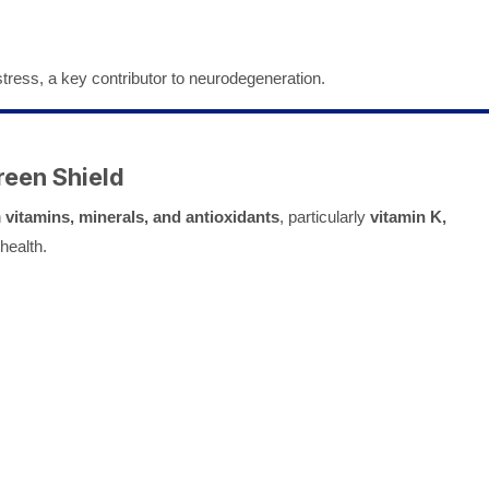
tress, a key contributor to neurodegeneration.
reen Shield
h
vitamins, minerals, and antioxidants
, particularly
vitamin K,
 health.