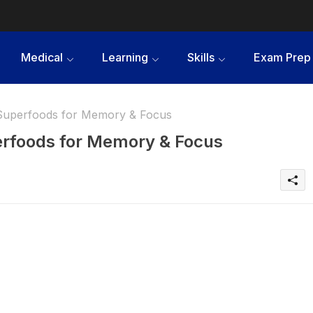
Medical
Learning
Skills
Exam Prep
 Superfoods for Memory & Focus
erfoods for Memory & Focus