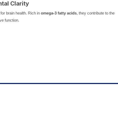
ntal Clarity
for brain health. Rich in
omega-3 fatty acids
, they contribute to the
ve function.