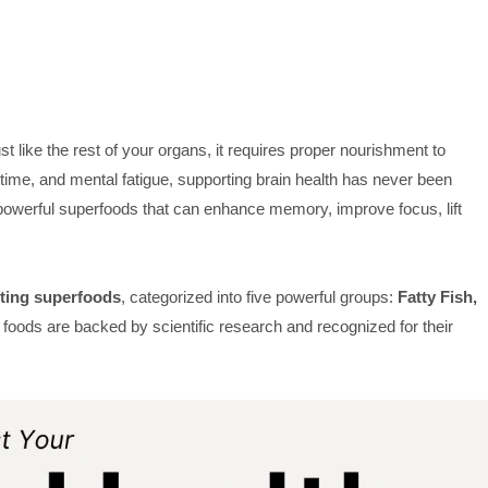
st like the rest of your organs, it requires proper nourishment to
n time, and mental fatigue, supporting brain health has never been
h powerful superfoods that can enhance memory, improve focus, lift
sting superfoods
, categorized into five powerful groups:
Fatty Fish,
oods are backed by scientific research and recognized for their