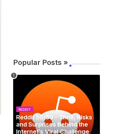
Popular Posts »
REDDIT
Reddit 50/50 - Thrill, Risks
and Surprises Behind the
Internet’s Viral Challenge