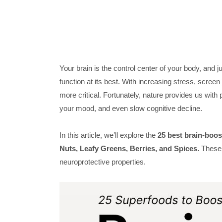
Your brain is the control center of your body, and ju
function at its best. With increasing stress, scree
more critical. Fortunately, nature provides us wit
your mood, and even slow cognitive decline.
In this article, we’ll explore the
25 best brain-boo
Nuts, Leafy Greens, Berries, and Spices.
These f
neuroprotective properties.