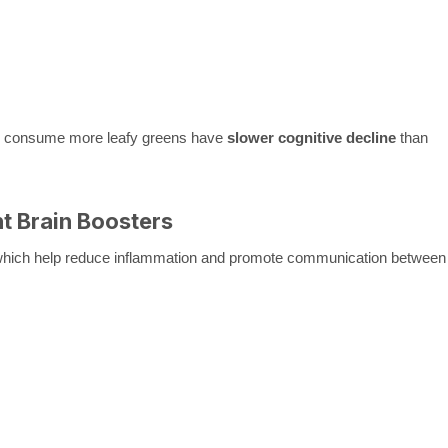
ho consume more leafy greens have
slower cognitive decline
than
nt Brain Boosters
which help reduce inflammation and promote communication between