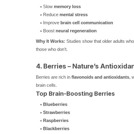
Slow
memory loss
Reduce
mental stress
Improve
brain cell communication
Boost
neural regeneration
Why It Works:
Studies show that older adults w
those who don’t.
4. Berries – Nature’s Antioxida
Berries are rich in
flavonoids and antioxidants
, 
brain cells.
Top Brain-Boosting Berries
Blueberries
Strawberries
Raspberries
Blackberries