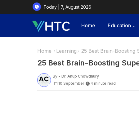
Today | 7, August 2026
Home
Education
Home
Learning
25 Best Brain-Boosting
25 Best Brain-Boosting Sup
By -
Dr. Anup Chowdhury
10 September
4 minute read