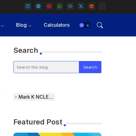
Blog
Calculators
Search
Mark K NCLEX Study Guide
Featured Post