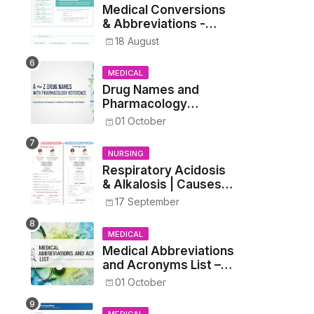
Medical Conversions
& Abbreviations -
Dosages, Metrics, and
18 August
Prescriptions
MEDICAL
Drug Names and
Pharmacology
Reference List –
01 October
Complete Guide for
Medical and Nursing
NURSING
Students
Respiratory Acidosis
& Alkalosis | Causes,
Symptoms,
17 September
Treatment
MEDICAL
Medical Abbreviations
and Acronyms List –
Complete Healthcare
01 October
Reference