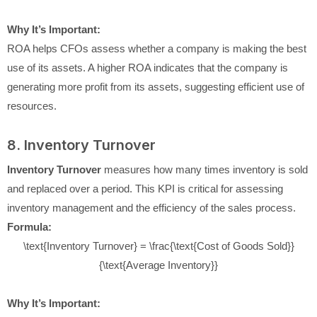
Why It’s Important:
ROA helps CFOs assess whether a company is making the best
use of its assets. A higher ROA indicates that the company is
generating more profit from its assets, suggesting efficient use of
resources.
8. Inventory Turnover
Inventory Turnover
measures how many times inventory is sold
and replaced over a period. This KPI is critical for assessing
inventory management and the efficiency of the sales process.
Formula:
\text{Inventory Turnover} = \frac{\text{Cost of Goods Sold}}
{\text{Average Inventory}}
Why It’s Important: