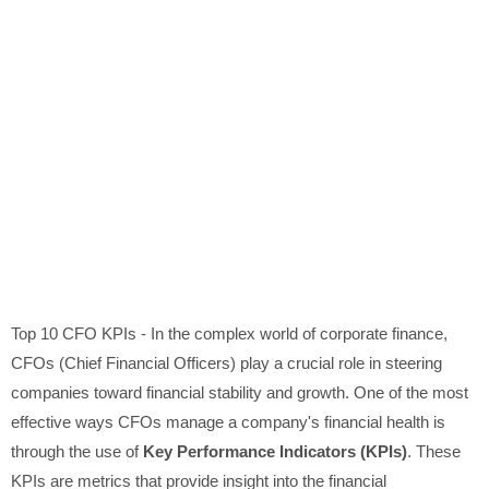
Top 10 CFO KPIs - In the complex world of corporate finance,
CFOs (Chief Financial Officers) play a crucial role in steering
companies toward financial stability and growth. One of the most
effective ways CFOs manage a company's financial health is
through the use of
Key Performance Indicators (KPIs)
. These
KPIs are metrics that provide insight into the financial