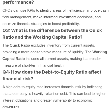
performance?
CFOs can use KPIs to identify areas of inefficiency, improve cash
flow management, make informed investment decisions, and
optimize financial strategies to boost profitability.
Q3: What is the difference between the Quick
Ratio and the Working Capital Ratio?
The
Quick Ratio
excludes inventory from current assets,
providing a more conservative measure of liquidity. The
Working
Capital Ratio
includes all current assets, making it a broader
measure of short-term financial health.
Q4: How does the Debt-to-Equity Ratio affect
financial risk?
A high debt-to-equity ratio increases financial risk by indicating
that a company is heavily reliant on debt. This can lead to higher
interest obligations and greater vulnerability to economic
downturns.