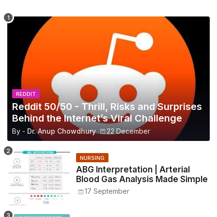
REDDIT
Reddit 50/50 - Thrill, Risks and Surprises
Behind the Internet’s Viral Challenge
By -
Dr. Anup Chowdhury
22 December
NURSING
ABG Interpretation | Arterial
Blood Gas Analysis Made Simple
17 September