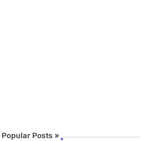
Popular Posts »