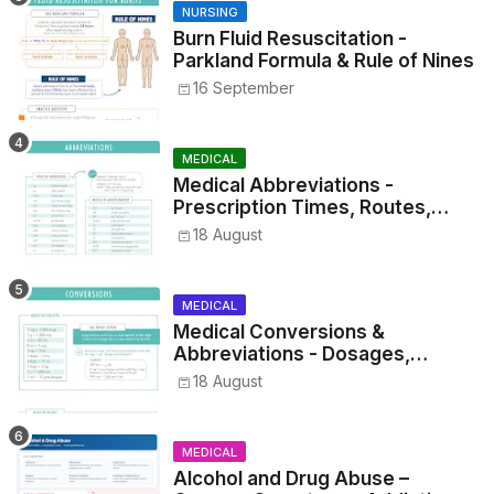
NURSING
Burn Fluid Resuscitation -
Parkland Formula & Rule of Nines
16 September
MEDICAL
Medical Abbreviations -
Prescription Times, Routes,
Metrics, and Drug Preparations
18 August
MEDICAL
Medical Conversions &
Abbreviations - Dosages,
Metrics, and Prescriptions
18 August
MEDICAL
Alcohol and Drug Abuse –