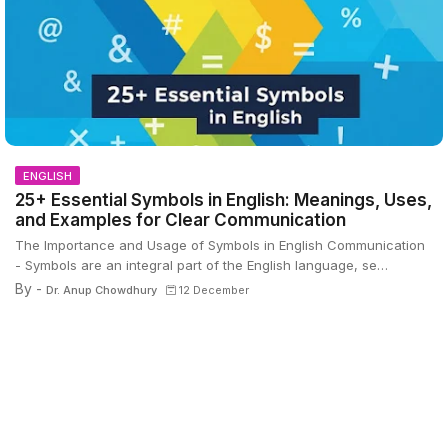
ENGLISH
25+ Essential Symbols in English: Meanings, Uses,
and Examples for Clear Communication
The Importance and Usage of Symbols in English Communication
- Symbols are an integral part of the English language, se…
By -
Dr. Anup Chowdhury
12 December