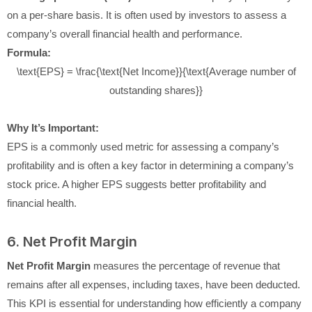
on a per-share basis. It is often used by investors to assess a
company’s overall financial health and performance.
Formula:
\text{EPS} = \frac{\text{Net Income}}{\text{Average number of
outstanding shares}}
Why It’s Important:
EPS is a commonly used metric for assessing a company’s
profitability and is often a key factor in determining a company’s
stock price. A higher EPS suggests better profitability and
financial health.
6. Net Profit Margin
Net Profit Margin
measures the percentage of revenue that
remains after all expenses, including taxes, have been deducted.
This KPI is essential for understanding how efficiently a company