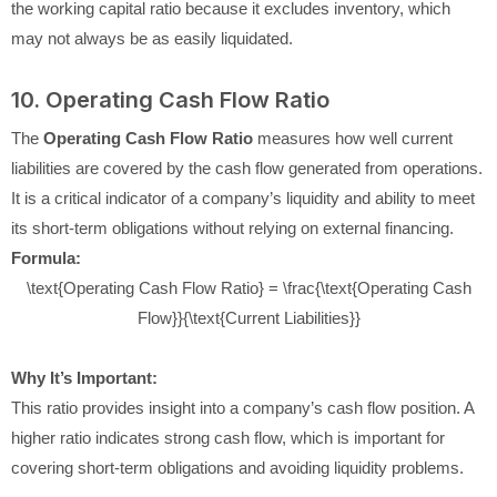
the working capital ratio because it excludes inventory, which
may not always be as easily liquidated.
10. Operating Cash Flow Ratio
The
Operating Cash Flow Ratio
measures how well current
liabilities are covered by the cash flow generated from operations.
It is a critical indicator of a company’s liquidity and ability to meet
its short-term obligations without relying on external financing.
Formula:
\text{Operating Cash Flow Ratio} = \frac{\text{Operating Cash
Flow}}{\text{Current Liabilities}}
Why It’s Important:
This ratio provides insight into a company’s cash flow position. A
higher ratio indicates strong cash flow, which is important for
covering short-term obligations and avoiding liquidity problems.