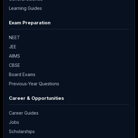
Learning Guides
Exam Preparation
NEET
JEE
AIIMS
CBSE
Board Exams
Previous-Year Questions
Career & Opportunities
Career Guides
Jobs
Scholarships