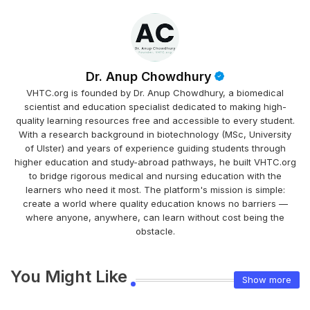
Dr. Anup Chowdhury
VHTC.org is founded by Dr. Anup Chowdhury, a biomedical
scientist and education specialist dedicated to making high-
quality learning resources free and accessible to every student.
With a research background in biotechnology (MSc, University
of Ulster) and years of experience guiding students through
higher education and study-abroad pathways, he built VHTC.org
to bridge rigorous medical and nursing education with the
learners who need it most. The platform's mission is simple:
create a world where quality education knows no barriers —
where anyone, anywhere, can learn without cost being the
obstacle.
You Might Like
Show more