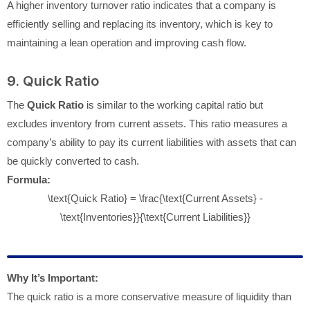
A higher inventory turnover ratio indicates that a company is
efficiently selling and replacing its inventory, which is key to
maintaining a lean operation and improving cash flow.
9. Quick Ratio
The
Quick Ratio
is similar to the working capital ratio but
excludes inventory from current assets. This ratio measures a
company’s ability to pay its current liabilities with assets that can
be quickly converted to cash.
Formula:
\text{Quick Ratio} = \frac{\text{Current Assets} -
\text{Inventories}}{\text{Current Liabilities}}
Why It’s Important:
The quick ratio is a more conservative measure of liquidity than