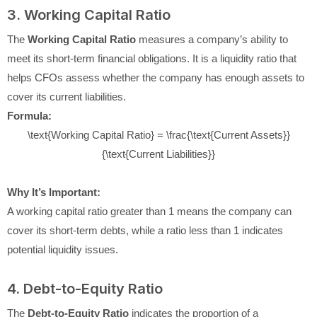
3. Working Capital Ratio
The
Working Capital Ratio
measures a company’s ability to
meet its short-term financial obligations. It is a liquidity ratio that
helps CFOs assess whether the company has enough assets to
cover its current liabilities.
Formula:
\text{Working Capital Ratio} = \frac{\text{Current Assets}}
{\text{Current Liabilities}}
Why It’s Important:
A working capital ratio greater than 1 means the company can
cover its short-term debts, while a ratio less than 1 indicates
potential liquidity issues.
4. Debt-to-Equity Ratio
The
Debt-to-Equity Ratio
indicates the proportion of a