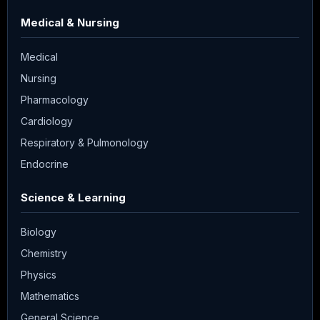
Medical & Nursing
Medical
Nursing
Pharmacology
Cardiology
Respiratory & Pulmonology
Endocrine
Science & Learning
Biology
Chemistry
Physics
Mathematics
General Science