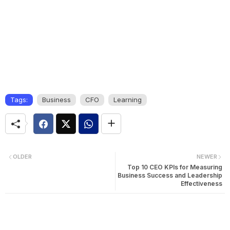
Tags:
Business
CFO
Learning
OLDER
NEWER
Top 10 CEO KPIs for Measuring
Business Success and Leadership
Effectiveness