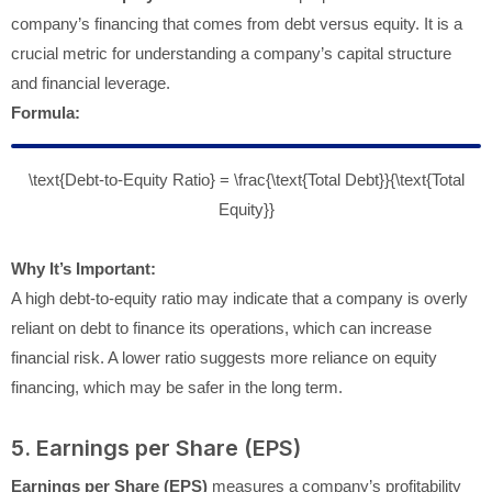
company’s financing that comes from debt versus equity. It is a
crucial metric for understanding a company’s capital structure
and financial leverage.
Formula:
\text{Debt-to-Equity Ratio} = \frac{\text{Total Debt}}{\text{Total
Equity}}
Why It’s Important:
A high debt-to-equity ratio may indicate that a company is overly
reliant on debt to finance its operations, which can increase
financial risk. A lower ratio suggests more reliance on equity
financing, which may be safer in the long term.
5. Earnings per Share (EPS)
Earnings per Share (EPS)
measures a company’s profitability