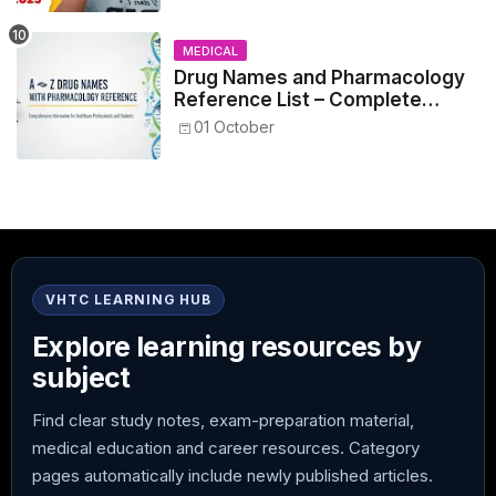
MEDICAL
Drug Names and Pharmacology
Reference List – Complete
Guide for Medical and Nursing
01 October
Students
VHTC LEARNING HUB
Explore learning resources by
subject
Find clear study notes, exam-preparation material,
medical education and career resources. Category
pages automatically include newly published articles.