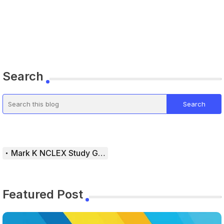
Search
Mark K NCLEX Study Guide
Featured Post