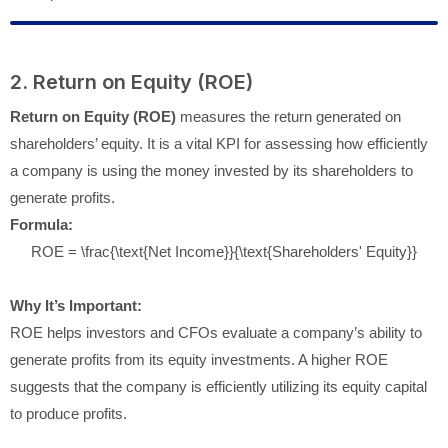
2. Return on Equity (ROE)
Return on Equity (ROE)
measures the return generated on
shareholders’ equity. It is a vital KPI for assessing how efficiently
a company is using the money invested by its shareholders to
generate profits.
Formula:
ROE = \frac{\text{Net Income}}{\text{Shareholders' Equity}}
Why It’s Important:
ROE helps investors and CFOs evaluate a company’s ability to
generate profits from its equity investments. A higher ROE
suggests that the company is efficiently utilizing its equity capital
to produce profits.