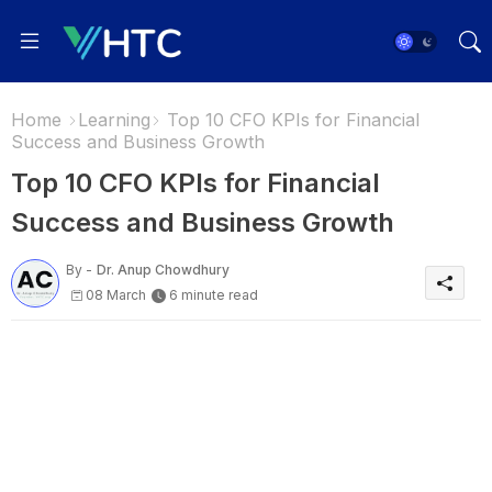
Home
Learning
Top 10 CFO KPIs for Financial
Success and Business Growth
Top 10 CFO KPIs for Financial
Success and Business Growth
By -
Dr. Anup Chowdhury
08 March
6 minute read