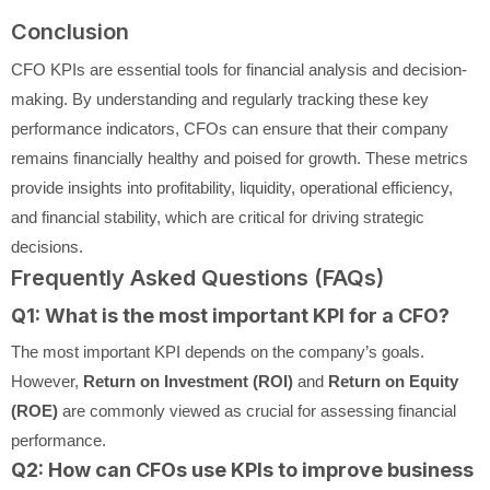
Conclusion
CFO KPIs are essential tools for financial analysis and decision-
making. By understanding and regularly tracking these key
performance indicators, CFOs can ensure that their company
remains financially healthy and poised for growth. These metrics
provide insights into profitability, liquidity, operational efficiency,
and financial stability, which are critical for driving strategic
decisions.
Frequently Asked Questions (FAQs)
Q1: What is the most important KPI for a CFO?
The most important KPI depends on the company’s goals.
However,
Return on Investment (ROI)
and
Return on Equity
(ROE)
are commonly viewed as crucial for assessing financial
performance.
Q2: How can CFOs use KPIs to improve business