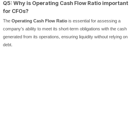
Q5: Why is Operating Cash Flow Ratio important
for CFOs?
The
Operating Cash Flow Ratio
is essential for assessing a
company’s ability to meet its short-term obligations with the cash
generated from its operations, ensuring liquidity without relying on
debt.