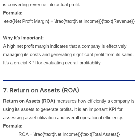
is converting revenue into actual profit.
Formula:
\text{Net Profit Margin} = \frac{\text{Net Income}}{\text{Revenue}}
Why It’s Important:
A high net profit margin indicates that a company is effectively
managing its costs and generating significant profit from its sales.
It’s a crucial KPI for evaluating overall profitability.
7. Return on Assets (ROA)
Return on Assets (ROA)
measures how efficiently a company is
using its assets to generate profits. It is an important KPI for
assessing asset utilization and overall operational efficiency.
Formula:
ROA = \frac{\text{Net Income}}{\text{Total Assets}}