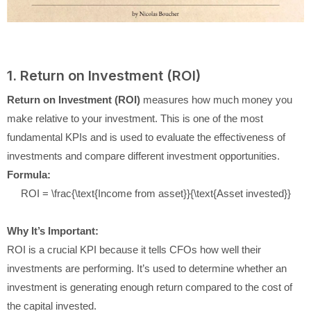
1. Return on Investment (ROI)
Return on Investment (ROI)
measures how much money you
make relative to your investment. This is one of the most
fundamental KPIs and is used to evaluate the effectiveness of
investments and compare different investment opportunities.
Formula:
ROI = \frac{\text{Income from asset}}{\text{Asset invested}}
Why It’s Important:
ROI is a crucial KPI because it tells CFOs how well their
investments are performing. It’s used to determine whether an
investment is generating enough return compared to the cost of
the capital invested.