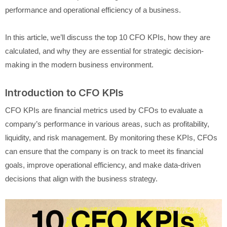
performance and operational efficiency of a business.
In this article, we’ll discuss the top 10 CFO KPIs, how they are
calculated, and why they are essential for strategic decision-
making in the modern business environment.
Introduction to CFO KPIs
CFO KPIs are financial metrics used by CFOs to evaluate a
company’s performance in various areas, such as profitability,
liquidity, and risk management. By monitoring these KPIs, CFOs
can ensure that the company is on track to meet its financial
goals, improve operational efficiency, and make data-driven
decisions that align with the business strategy.