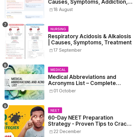
Causes, Symptoms, Addiction,
Withdrawal, and Treatment
18 August
NURSING
Respiratory Acidosis & Alkalosis
| Causes, Symptoms, Treatment
17 September
MEDICAL
Medical Abbreviations and
Acronyms List – Complete
Healthcare Reference
01 October
NEET
60-Day NEET Preparation
Strategy - Proven Tips to Crack
NEET 2025
22 December