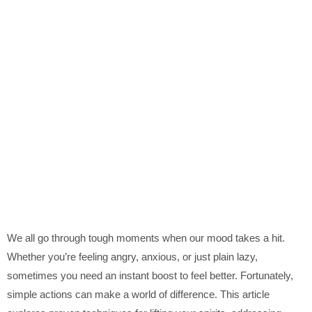
We all go through tough moments when our mood takes a hit.
Whether you’re feeling angry, anxious, or just plain lazy,
sometimes you need an instant boost to feel better. Fortunately,
simple actions can make a world of difference. This article