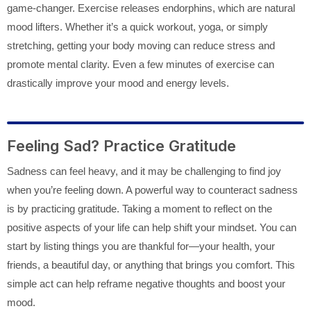
game-changer. Exercise releases endorphins, which are natural
mood lifters. Whether it’s a quick workout, yoga, or simply
stretching, getting your body moving can reduce stress and
promote mental clarity. Even a few minutes of exercise can
drastically improve your mood and energy levels.
Feeling Sad? Practice Gratitude
Sadness can feel heavy, and it may be challenging to find joy
when you’re feeling down. A powerful way to counteract sadness
is by practicing gratitude. Taking a moment to reflect on the
positive aspects of your life can help shift your mindset. You can
start by listing things you are thankful for—your health, your
friends, a beautiful day, or anything that brings you comfort. This
simple act can help reframe negative thoughts and boost your
mood.