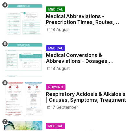
MEDICAL
Medical Abbreviations -
Prescription Times, Routes,
Metrics, and Drug Preparations
18 August
MEDICAL
Medical Conversions &
Abbreviations - Dosages,
Metrics, and Prescriptions
18 August
NURSING
Respiratory Acidosis & Alkalosis
| Causes, Symptoms, Treatment
17 September
MEDICAL