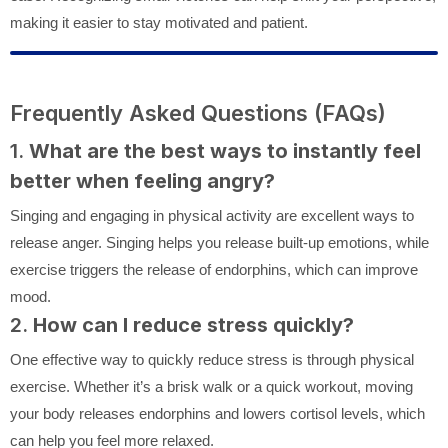
making it easier to stay motivated and patient.
Frequently Asked Questions (FAQs)
1.
What are the best ways to instantly feel
better when feeling angry?
Singing and engaging in physical activity are excellent ways to
release anger. Singing helps you release built-up emotions, while
exercise triggers the release of endorphins, which can improve
mood.
2.
How can I reduce stress quickly?
One effective way to quickly reduce stress is through physical
exercise. Whether it’s a brisk walk or a quick workout, moving
your body releases endorphins and lowers cortisol levels, which
can help you feel more relaxed.