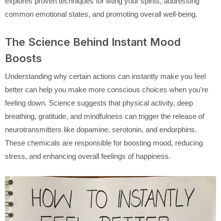
explores proven techniques for lifting your spirits, addressing
common emotional states, and promoting overall well-being.
The Science Behind Instant Mood
Boosts
Understanding why certain actions can instantly make you feel
better can help you make more conscious choices when you're
feeling down. Science suggests that physical activity, deep
breathing, gratitude, and mindfulness can trigger the release of
neurotransmitters like dopamine, serotonin, and endorphins.
These chemicals are responsible for boosting mood, reducing
stress, and enhancing overall feelings of happiness.