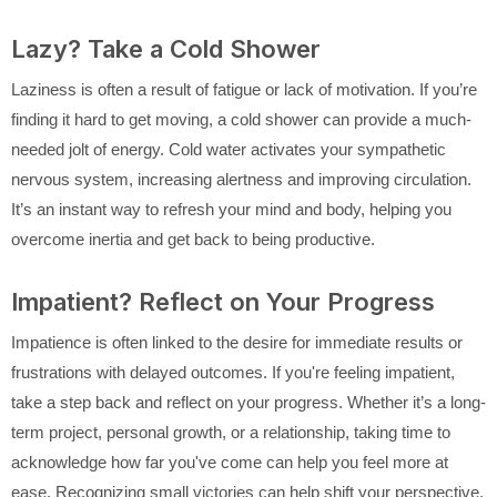
Lazy? Take a Cold Shower
Laziness is often a result of fatigue or lack of motivation. If you’re
finding it hard to get moving, a cold shower can provide a much-
needed jolt of energy. Cold water activates your sympathetic
nervous system, increasing alertness and improving circulation.
It’s an instant way to refresh your mind and body, helping you
overcome inertia and get back to being productive.
Impatient? Reflect on Your Progress
Impatience is often linked to the desire for immediate results or
frustrations with delayed outcomes. If you're feeling impatient,
take a step back and reflect on your progress. Whether it’s a long-
term project, personal growth, or a relationship, taking time to
acknowledge how far you've come can help you feel more at
ease. Recognizing small victories can help shift your perspective,