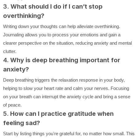
3.
What should I do if I can’t stop
overthinking?
Writing down your thoughts can help alleviate overthinking.
Journaling allows you to process your emotions and gain a
clearer perspective on the situation, reducing anxiety and mental
clutter.
4.
Why is deep breathing important for
anxiety?
Deep breathing triggers the relaxation response in your body,
helping to slow your heart rate and calm your nerves. Focusing
on your breath can interrupt the anxiety cycle and bring a sense
of peace.
5.
How can I practice gratitude when
feeling sad?
Start by listing things you're grateful for, no matter how small. This