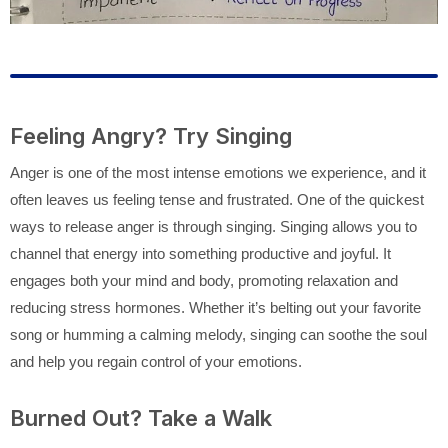
Feeling Angry? Try Singing
Anger is one of the most intense emotions we experience, and it
often leaves us feeling tense and frustrated. One of the quickest
ways to release anger is through singing. Singing allows you to
channel that energy into something productive and joyful. It
engages both your mind and body, promoting relaxation and
reducing stress hormones. Whether it’s belting out your favorite
song or humming a calming melody, singing can soothe the soul
and help you regain control of your emotions.
Burned Out? Take a Walk