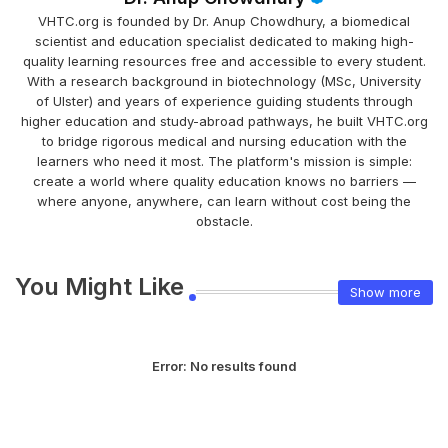
VHTC.org is founded by Dr. Anup Chowdhury, a biomedical
scientist and education specialist dedicated to making high-
quality learning resources free and accessible to every student.
With a research background in biotechnology (MSc, University
of Ulster) and years of experience guiding students through
higher education and study-abroad pathways, he built VHTC.org
to bridge rigorous medical and nursing education with the
learners who need it most. The platform's mission is simple:
create a world where quality education knows no barriers —
where anyone, anywhere, can learn without cost being the
obstacle.
You Might Like
Show more
Error:
No results found