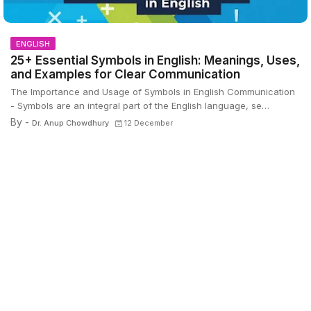
ENGLISH
25+ Essential Symbols in English: Meanings, Uses,
and Examples for Clear Communication
The Importance and Usage of Symbols in English Communication
- Symbols are an integral part of the English language, se…
By -
Dr. Anup Chowdhury
12 December