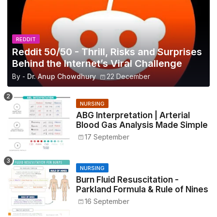
REDDIT
Reddit 50/50 - Thrill, Risks and Surprises
Behind the Internet’s Viral Challenge
By -
Dr. Anup Chowdhury
22 December
NURSING
ABG Interpretation | Arterial
Blood Gas Analysis Made Simple
17 September
NURSING
Burn Fluid Resuscitation -
Parkland Formula & Rule of Nines
16 September