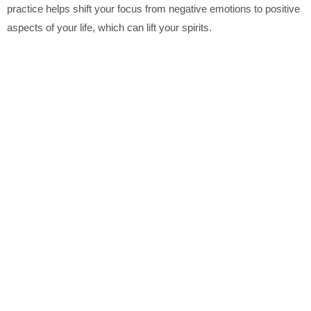
practice helps shift your focus from negative emotions to positive
aspects of your life, which can lift your spirits.