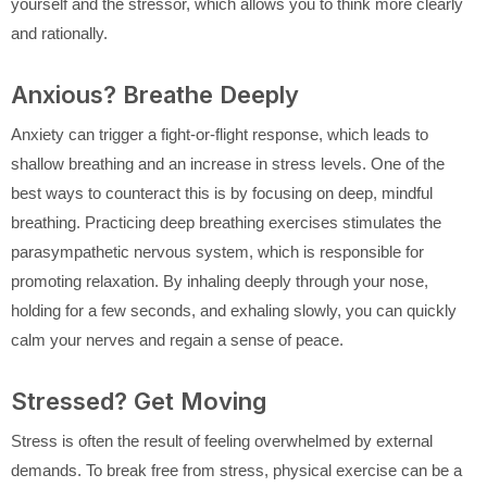
yourself and the stressor, which allows you to think more clearly
and rationally.
Anxious? Breathe Deeply
Anxiety can trigger a fight-or-flight response, which leads to
shallow breathing and an increase in stress levels. One of the
best ways to counteract this is by focusing on deep, mindful
breathing. Practicing deep breathing exercises stimulates the
parasympathetic nervous system, which is responsible for
promoting relaxation. By inhaling deeply through your nose,
holding for a few seconds, and exhaling slowly, you can quickly
calm your nerves and regain a sense of peace.
Stressed? Get Moving
Stress is often the result of feeling overwhelmed by external
demands. To break free from stress, physical exercise can be a