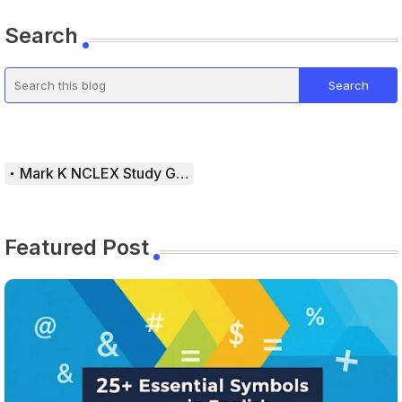
Search
Mark K NCLEX Study Guide
Featured Post