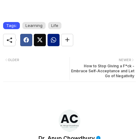
Tags:
Learning
Life
OLDER
NEWER
How to Stop Giving a F*ck -
Embrace Self-Acceptance and Let
Go of Negativity
Dr. Anup Chowdhury