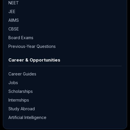
NEET
JEE
AIIMS
CBSE
Board Exams
Previous-Year Questions
Career & Opportunities
Career Guides
Jobs
Scholarships
Internships
Study Abroad
Artificial Intelligence