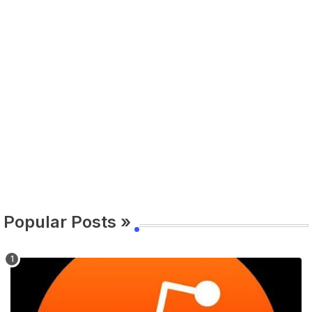
Popular Posts »