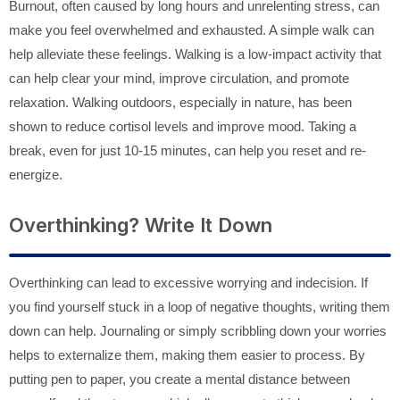
Burnout, often caused by long hours and unrelenting stress, can
make you feel overwhelmed and exhausted. A simple walk can
help alleviate these feelings. Walking is a low-impact activity that
can help clear your mind, improve circulation, and promote
relaxation. Walking outdoors, especially in nature, has been
shown to reduce cortisol levels and improve mood. Taking a
break, even for just 10-15 minutes, can help you reset and re-
energize.
Overthinking? Write It Down
Overthinking can lead to excessive worrying and indecision. If
you find yourself stuck in a loop of negative thoughts, writing them
down can help. Journaling or simply scribbling down your worries
helps to externalize them, making them easier to process. By
putting pen to paper, you create a mental distance between