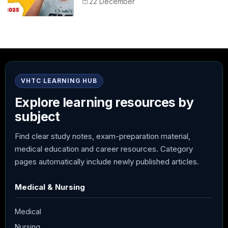
22 December
VHTC LEARNING HUB
Explore learning resources by
subject
Find clear study notes, exam-preparation material,
medical education and career resources. Category
pages automatically include newly published articles.
Medical & Nursing
Medical
Nursing