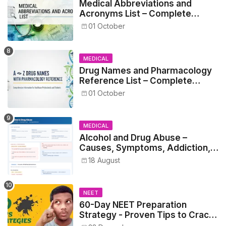
Medical Abbreviations and
Acronyms List – Complete
Healthcare Reference
01 October
MEDICAL
Drug Names and Pharmacology
Reference List – Complete
Guide for Medical and Nursing
01 October
Students
MEDICAL
Alcohol and Drug Abuse –
Causes, Symptoms, Addiction,
Withdrawal, and Treatment
18 August
NEET
60-Day NEET Preparation
Strategy - Proven Tips to Crack
NEET 2025