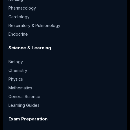
Pharmacology
Cardiology
Respiratory & Pulmonology
Endocrine
Science & Learning
Biology
Chemistry
Physics
Mathematics
General Science
Learning Guides
Exam Preparation