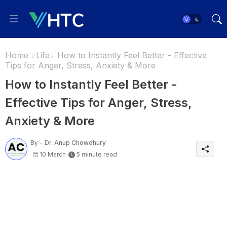
Home
Life
How to Instantly Feel Better - Effective
Tips for Anger, Stress, Anxiety & More
How to Instantly Feel Better -
Effective Tips for Anger, Stress,
Anxiety & More
By -
Dr. Anup Chowdhury
10 March
5 minute read