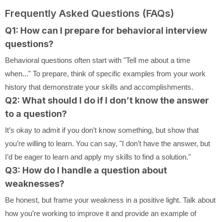
Frequently Asked Questions (FAQs)
Q1: How can I prepare for behavioral interview
questions?
Behavioral questions often start with "Tell me about a time
when..." To prepare, think of specific examples from your work
history that demonstrate your skills and accomplishments.
Q2: What should I do if I don’t know the answer
to a question?
It’s okay to admit if you don’t know something, but show that
you’re willing to learn. You can say, "I don’t have the answer, but
I’d be eager to learn and apply my skills to find a solution."
Q3: How do I handle a question about
weaknesses?
Be honest, but frame your weakness in a positive light. Talk about
how you’re working to improve it and provide an example of