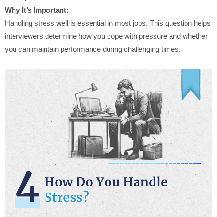
Why It’s Important:
Handling stress well is essential in most jobs. This question helps
interviewers determine how you cope with pressure and whether
you can maintain performance during challenging times.