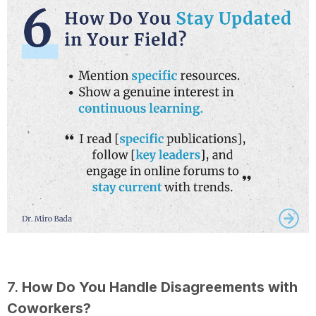
7.
How Do You Handle Disagreements with
Coworkers?