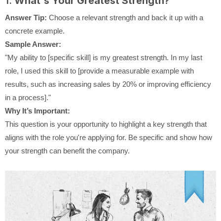
1.
What's Your Greatest Strength?
Answer Tip:
Choose a relevant strength and back it up with a
concrete example.
Sample Answer:
"My ability to [specific skill] is my greatest strength. In my last
role, I used this skill to [provide a measurable example with
results, such as increasing sales by 20% or improving efficiency
in a process]."
Why It’s Important:
This question is your opportunity to highlight a key strength that
aligns with the role you're applying for. Be specific and show how
your strength can benefit the company.