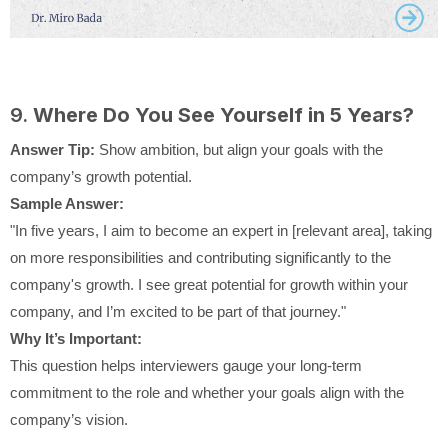
9.
Where Do You See Yourself in 5 Years?
Answer Tip:
Show ambition, but align your goals with the
company’s growth potential.
Sample Answer:
"In five years, I aim to become an expert in [relevant area], taking
on more responsibilities and contributing significantly to the
company's growth. I see great potential for growth within your
company, and I’m excited to be part of that journey."
Why It’s Important:
This question helps interviewers gauge your long-term
commitment to the role and whether your goals align with the
company’s vision.