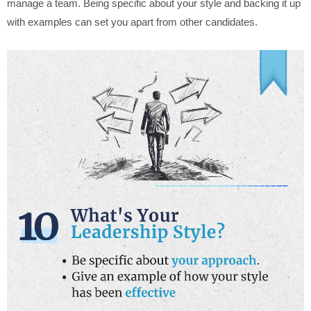
manage a team. Being specific about your style and backing it up
with examples can set you apart from other candidates.