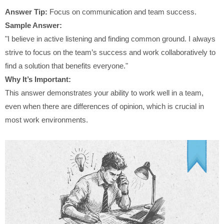
Answer Tip:
Focus on communication and team success.
Sample Answer:
"I believe in active listening and finding common ground. I always
strive to focus on the team’s success and work collaboratively to
find a solution that benefits everyone."
Why It’s Important:
This answer demonstrates your ability to work well in a team,
even when there are differences of opinion, which is crucial in
most work environments.