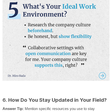
6.
How Do You Stay Updated in Your Field?
Answer Tip:
Mention specific resources you use to stay