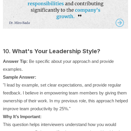
10.
What's Your Leadership Style?
Answer Tip:
Be specific about your approach and provide
examples.
Sample Answer:
"I lead by example, set clear expectations, and provide regular
feedback. I believe in empowering team members by giving them
ownership of their work. In my previous role, this approach helped
improve team productivity by 25%."
Why It’s Important:
This question helps interviewers understand how you would