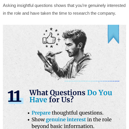
Asking insightful questions shows that you’re genuinely interested
in the role and have taken the time to research the company.