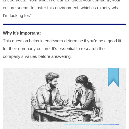
culture seems to foster this environment, which is exactly what
I’m looking for."
Why It’s Important:
This question helps interviewers determine if you'd be a good fit
for their company culture. It’s essential to research the
company’s values before answering.