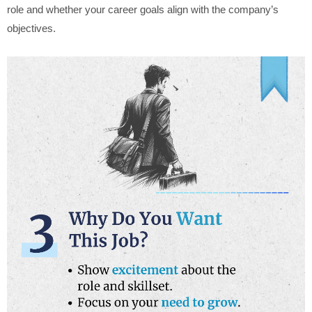
role and whether your career goals align with the company’s
objectives.