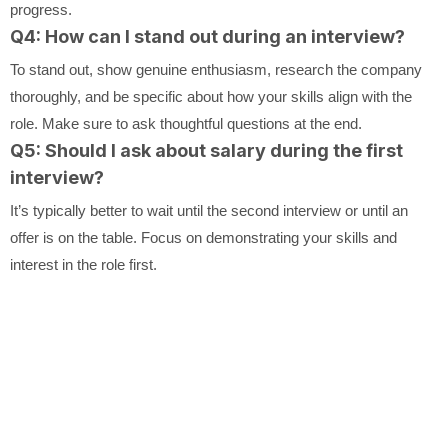
progress.
Q4: How can I stand out during an interview?
To stand out, show genuine enthusiasm, research the company
thoroughly, and be specific about how your skills align with the
role. Make sure to ask thoughtful questions at the end.
Q5: Should I ask about salary during the first
interview?
It’s typically better to wait until the second interview or until an
offer is on the table. Focus on demonstrating your skills and
interest in the role first.