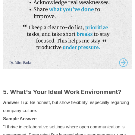
5.
What's Your Ideal Work Environment?
Answer Tip:
Be honest, but show flexibility, especially regarding
company culture.
Sample Answer:
"I thrive in collaborative settings where open communication is
encouraged. From what I’ve learned about your company, your