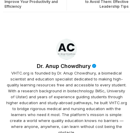
Improve Your Productivity and
to Avoid Them: Effective
Efficiency
Leadership Tips
Dr. Anup Chowdhury
VHTC.org is founded by Dr. Anup Chowdhury, a biomedical
scientist and education specialist dedicated to making high-
quality learning resources free and accessible to every student.
With a research background in biotechnology (MSc, University
of Ulster) and years of experience guiding students through
higher education and study-abroad pathways, he built VHTC.org
to bridge rigorous medical and nursing education with the
learners who need it most. The platform's mission is simple:
create a world where quality education knows no barriers —
where anyone, anywhere, can learn without cost being the
obstacle.