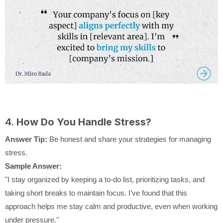
4.
How Do You Handle Stress?
Answer Tip:
Be honest and share your strategies for managing
stress.
Sample Answer:
"I stay organized by keeping a to-do list, prioritizing tasks, and
taking short breaks to maintain focus. I’ve found that this
approach helps me stay calm and productive, even when working
under pressure."