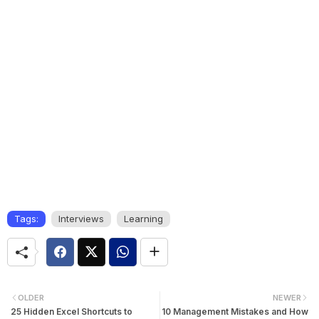
Tags:
Interviews
Learning
OLDER
NEWER
25 Hidden Excel Shortcuts to
10 Management Mistakes and How