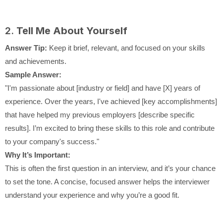
2.
Tell Me About Yourself
Answer Tip:
Keep it brief, relevant, and focused on your skills
and achievements.
Sample Answer:
"I'm passionate about [industry or field] and have [X] years of
experience. Over the years, I've achieved [key accomplishments]
that have helped my previous employers [describe specific
results]. I’m excited to bring these skills to this role and contribute
to your company's success."
Why It’s Important:
This is often the first question in an interview, and it’s your chance
to set the tone. A concise, focused answer helps the interviewer
understand your experience and why you’re a good fit.