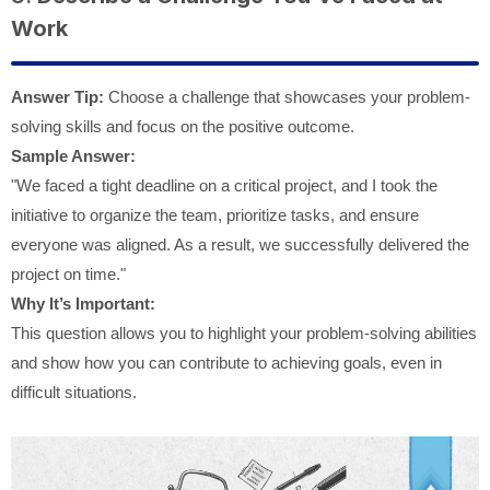
Work
Answer Tip:
Choose a challenge that showcases your problem-
solving skills and focus on the positive outcome.
Sample Answer:
"We faced a tight deadline on a critical project, and I took the
initiative to organize the team, prioritize tasks, and ensure
everyone was aligned. As a result, we successfully delivered the
project on time."
Why It’s Important:
This question allows you to highlight your problem-solving abilities
and show how you can contribute to achieving goals, even in
difficult situations.