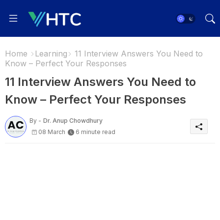
Home
Learning
11 Interview Answers You Need to
Know – Perfect Your Responses
11 Interview Answers You Need to
Know – Perfect Your Responses
By -
Dr. Anup Chowdhury
08 March
6 minute read