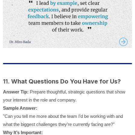
11.
What Questions Do You Have for Us?
Answer Tip:
Prepare thoughtful, strategic questions that show
your interest in the role and company.
Sample Answer:
"Can you tell me more about the team I’d be working with and
what the biggest challenges they’re currently facing are?"
Why It’s Important: