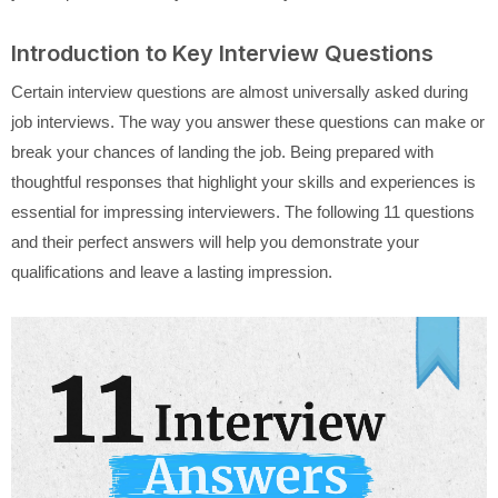
Introduction to Key Interview Questions
Certain interview questions are almost universally asked during
job interviews. The way you answer these questions can make or
break your chances of landing the job. Being prepared with
thoughtful responses that highlight your skills and experiences is
essential for impressing interviewers. The following 11 questions
and their perfect answers will help you demonstrate your
qualifications and leave a lasting impression.