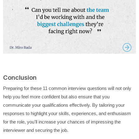
Conclusion
Preparing for these 11 common interview questions will not only
help you feel more confident but also ensure that you
communicate your qualifications effectively. By tailoring your
responses to highlight your skills, experiences, and enthusiasm
for the role, you'll increase your chances of impressing the
interviewer and securing the job.