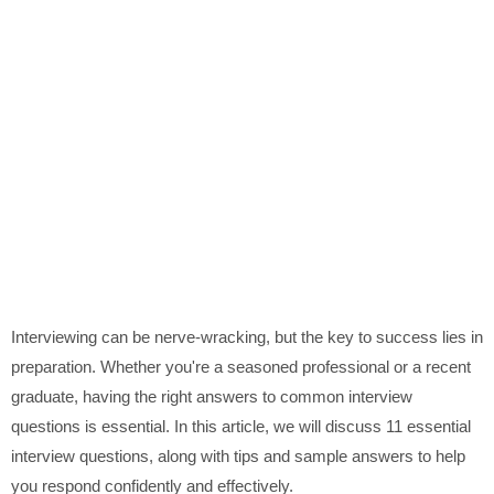
Interviewing can be nerve-wracking, but the key to success lies in
preparation. Whether you're a seasoned professional or a recent
graduate, having the right answers to common interview
questions is essential. In this article, we will discuss 11 essential
interview questions, along with tips and sample answers to help
you respond confidently and effectively.