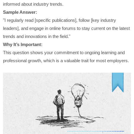
informed about industry trends.
Sample Answer:
"I regularly read [specific publications], follow [key industry
leaders], and engage in online forums to stay current on the latest
trends and innovations in the field."
Why It’s Important:
This question shows your commitment to ongoing learning and
professional growth, which is a valuable trait for most employers.