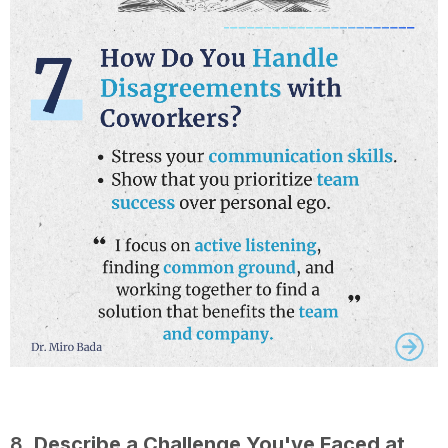
8.
Describe a Challenge You've Faced at