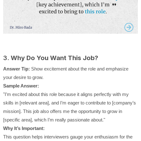
3.
Why Do You Want This Job?
Answer Tip:
Show excitement about the role and emphasize
your desire to grow.
Sample Answer:
"I’m excited about this role because it aligns perfectly with my
skills in [relevant area], and I’m eager to contribute to [company’s
mission]. This job also offers me the opportunity to grow in
[specific area], which I’m really passionate about."
Why It’s Important:
This question helps interviewers gauge your enthusiasm for the