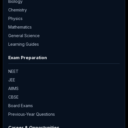
Biology
Chemistry
Physics
Mathematics
General Science
Learning Guides
Exam Preparation
NEET
JEE
AIIMS
CBSE
Board Exams
Previous-Year Questions
Career & Opportunities