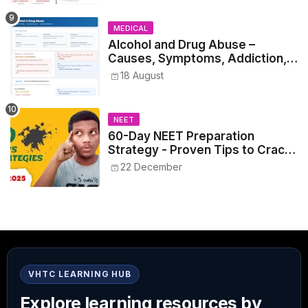
MEDICAL
Alcohol and Drug Abuse –
Causes, Symptoms, Addiction,
Withdrawal, and Treatment
18 August
NEET
60-Day NEET Preparation
Strategy - Proven Tips to Crack
NEET 2025
22 December
VHTC LEARNING HUB
Explore learning resources by