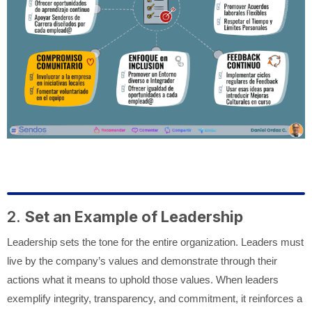
2.
Set an Example of Leadership
Leadership sets the tone for the entire organization. Leaders must
live by the company’s values and demonstrate through their
actions what it means to uphold those values. When leaders
exemplify integrity, transparency, and commitment, it reinforces a