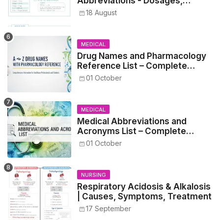
Abbreviations - Dosages,
Metrics, and Prescriptions
18 August
MEDICAL
Drug Names and Pharmacology
Reference List – Complete
Guide for Medical and Nursing
01 October
Students
MEDICAL
Medical Abbreviations and
Acronyms List – Complete
Healthcare Reference
01 October
NURSING
Respiratory Acidosis & Alkalosis
| Causes, Symptoms, Treatment
17 September