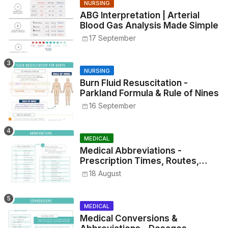
NURSING
ABG Interpretation | Arterial
Blood Gas Analysis Made Simple
17 September
NURSING
Burn Fluid Resuscitation -
Parkland Formula & Rule of Nines
16 September
MEDICAL
Medical Abbreviations -
Prescription Times, Routes,
Metrics, and Drug Preparations
18 August
MEDICAL
Medical Conversions &