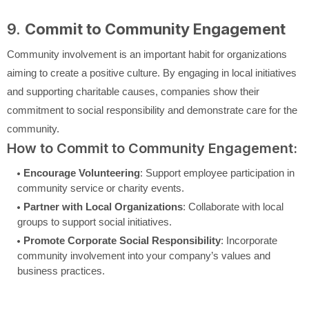
9.
Commit to Community Engagement
Community involvement is an important habit for organizations
aiming to create a positive culture. By engaging in local initiatives
and supporting charitable causes, companies show their
commitment to social responsibility and demonstrate care for the
community.
How to Commit to Community Engagement:
Encourage Volunteering
: Support employee participation in
community service or charity events.
Partner with Local Organizations
: Collaborate with local
groups to support social initiatives.
Promote Corporate Social Responsibility
: Incorporate
community involvement into your company’s values and
business practices.