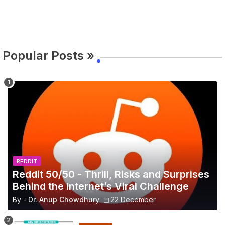
Popular Posts »
REDDIT
Reddit 50/50 - Thrill, Risks and Surprises
Behind the Internet’s Viral Challenge
By -
Dr. Anup Chowdhury
22 December