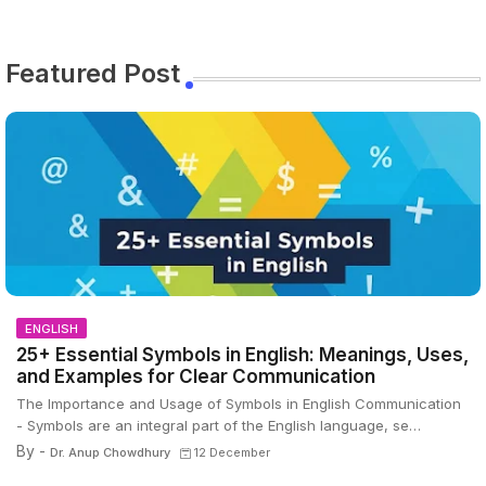
Featured Post
ENGLISH
25+ Essential Symbols in English: Meanings, Uses,
and Examples for Clear Communication
The Importance and Usage of Symbols in English Communication
- Symbols are an integral part of the English language, se…
By -
Dr. Anup Chowdhury
12 December