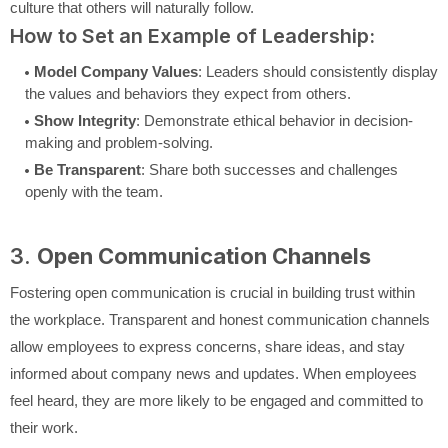
culture that others will naturally follow.
How to Set an Example of Leadership:
Model Company Values
: Leaders should consistently display
the values and behaviors they expect from others.
Show Integrity
: Demonstrate ethical behavior in decision-
making and problem-solving.
Be Transparent
: Share both successes and challenges
openly with the team.
3.
Open Communication Channels
Fostering open communication is crucial in building trust within
the workplace. Transparent and honest communication channels
allow employees to express concerns, share ideas, and stay
informed about company news and updates. When employees
feel heard, they are more likely to be engaged and committed to
their work.