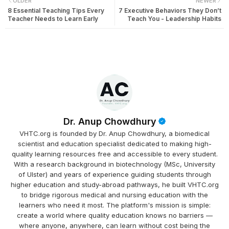
OLDER
NEWER
8 Essential Teaching Tips Every
7 Executive Behaviors They Don’t
Teacher Needs to Learn Early
Teach You - Leadership Habits
Dr. Anup Chowdhury
VHTC.org is founded by Dr. Anup Chowdhury, a biomedical
scientist and education specialist dedicated to making high-
quality learning resources free and accessible to every student.
With a research background in biotechnology (MSc, University
of Ulster) and years of experience guiding students through
higher education and study-abroad pathways, he built VHTC.org
to bridge rigorous medical and nursing education with the
learners who need it most. The platform's mission is simple:
create a world where quality education knows no barriers —
where anyone, anywhere, can learn without cost being the