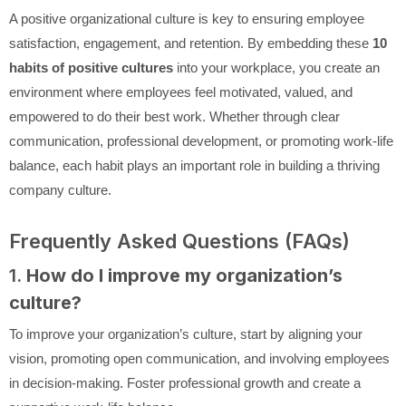
A positive organizational culture is key to ensuring employee
satisfaction, engagement, and retention. By embedding these
10
habits of positive cultures
into your workplace, you create an
environment where employees feel motivated, valued, and
empowered to do their best work. Whether through clear
communication, professional development, or promoting work-life
balance, each habit plays an important role in building a thriving
company culture.
Frequently Asked Questions (FAQs)
1.
How do I improve my organization’s
culture?
To improve your organization’s culture, start by aligning your
vision, promoting open communication, and involving employees
in decision-making. Foster professional growth and create a