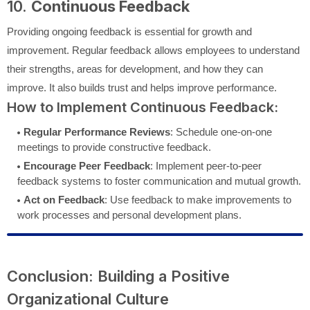
10.
Continuous Feedback
Providing ongoing feedback is essential for growth and
improvement. Regular feedback allows employees to understand
their strengths, areas for development, and how they can
improve. It also builds trust and helps improve performance.
How to Implement Continuous Feedback:
Regular Performance Reviews
: Schedule one-on-one
meetings to provide constructive feedback.
Encourage Peer Feedback
: Implement peer-to-peer
feedback systems to foster communication and mutual growth.
Act on Feedback
: Use feedback to make improvements to
work processes and personal development plans.
Conclusion: Building a Positive
Organizational Culture