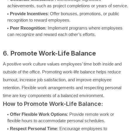
achievements, such as project completions or years of service.
Provide Incentives
: Offer bonuses, promotions, or public
recognition to reward employees.
Peer Recognition
: Implement programs where employees
can recognize and reward each other’s efforts.
6.
Promote Work-Life Balance
A positive work culture values employees’ time both inside and
outside of the office. Promoting work-life balance helps reduce
burnout, increase job satisfaction, and improve employee
retention. Flexible work arrangements and respecting personal
time are key components of a balanced environment.
How to Promote Work-Life Balance:
Offer Flexible Work Options
: Provide remote work or
flexible hours to accommodate personal schedules.
Respect Personal Time
: Encourage employees to