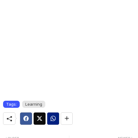
Tags:
Learning