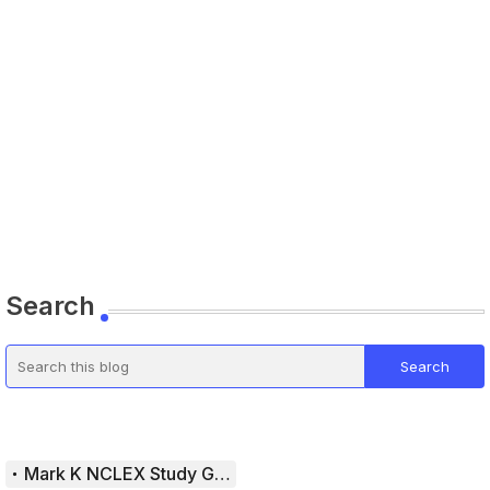
Search
Mark K NCLEX Study Guide