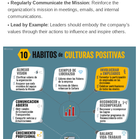
Regularly Communicate the Mission
: Reinforce the
organization's mission in meetings, emails, and internal
communications.
Lead by Example
: Leaders should embody the company’s
values through their actions to influence and inspire others.