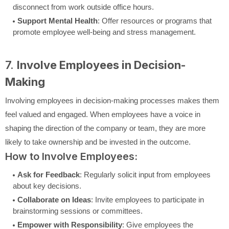
disconnect from work outside office hours.
Support Mental Health
: Offer resources or programs that
promote employee well-being and stress management.
7.
Involve Employees in Decision-
Making
Involving employees in decision-making processes makes them
feel valued and engaged. When employees have a voice in
shaping the direction of the company or team, they are more
likely to take ownership and be invested in the outcome.
How to Involve Employees:
Ask for Feedback
: Regularly solicit input from employees
about key decisions.
Collaborate on Ideas
: Invite employees to participate in
brainstorming sessions or committees.
Empower with Responsibility
: Give employees the