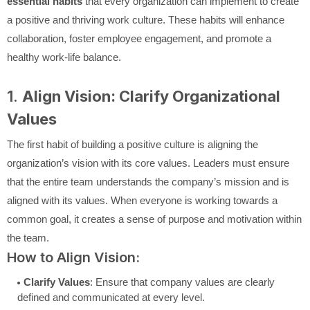
essential habits
that every organization can implement to create
a positive and thriving work culture. These habits will enhance
collaboration, foster employee engagement, and promote a
healthy work-life balance.
1.
Align Vision: Clarify Organizational
Values
The first habit of building a positive culture is aligning the
organization’s vision with its core values. Leaders must ensure
that the entire team understands the company’s mission and is
aligned with its values. When everyone is working towards a
common goal, it creates a sense of purpose and motivation within
the team.
How to Align Vision:
Clarify Values
: Ensure that company values are clearly
defined and communicated at every level.