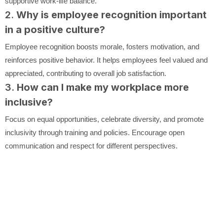
supportive work-life balance.
2.
Why is employee recognition important
in a positive culture?
Employee recognition boosts morale, fosters motivation, and
reinforces positive behavior. It helps employees feel valued and
appreciated, contributing to overall job satisfaction.
3.
How can I make my workplace more
inclusive?
Focus on equal opportunities, celebrate diversity, and promote
inclusivity through training and policies. Encourage open
communication and respect for different perspectives.