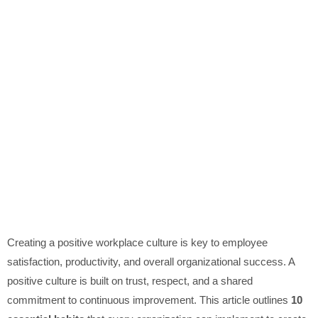
Creating a positive workplace culture is key to employee
satisfaction, productivity, and overall organizational success. A
positive culture is built on trust, respect, and a shared
commitment to continuous improvement. This article outlines
10