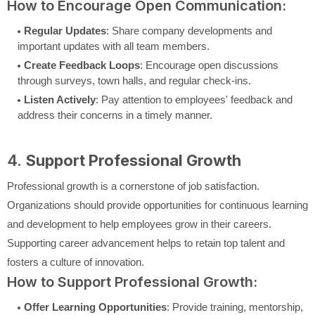
How to Encourage Open Communication:
Regular Updates
: Share company developments and
important updates with all team members.
Create Feedback Loops
: Encourage open discussions
through surveys, town halls, and regular check-ins.
Listen Actively
: Pay attention to employees' feedback and
address their concerns in a timely manner.
4.
Support Professional Growth
Professional growth is a cornerstone of job satisfaction.
Organizations should provide opportunities for continuous learning
and development to help employees grow in their careers.
Supporting career advancement helps to retain top talent and
fosters a culture of innovation.
How to Support Professional Growth:
Offer Learning Opportunities
: Provide training, mentorship,