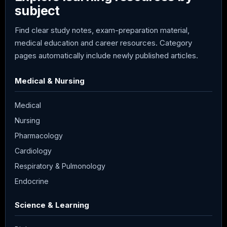
subject
Find clear study notes, exam-preparation material,
medical education and career resources. Category
pages automatically include newly published articles.
Medical & Nursing
Medical
Nursing
Pharmacology
Cardiology
Respiratory & Pulmonology
Endocrine
Science & Learning