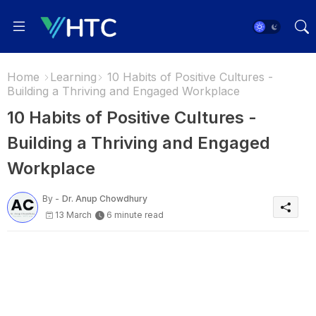
Home
Learning
10 Habits of Positive Cultures -
Building a Thriving and Engaged Workplace
10 Habits of Positive Cultures -
Building a Thriving and Engaged
Workplace
By -
Dr. Anup Chowdhury
13 March
6 minute read