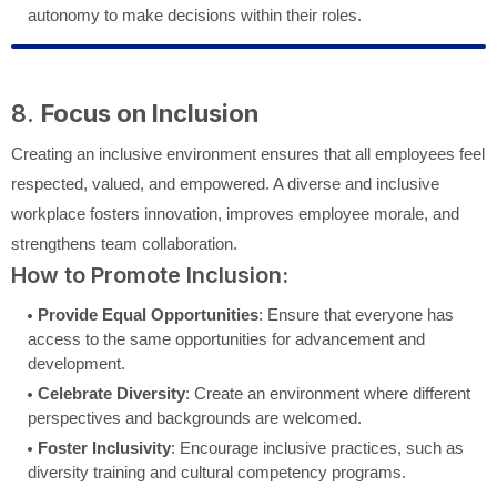
autonomy to make decisions within their roles.
8.
Focus on Inclusion
Creating an inclusive environment ensures that all employees feel
respected, valued, and empowered. A diverse and inclusive
workplace fosters innovation, improves employee morale, and
strengthens team collaboration.
How to Promote Inclusion:
Provide Equal Opportunities
: Ensure that everyone has
access to the same opportunities for advancement and
development.
Celebrate Diversity
: Create an environment where different
perspectives and backgrounds are welcomed.
Foster Inclusivity
: Encourage inclusive practices, such as
diversity training and cultural competency programs.