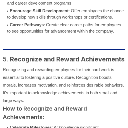
and career development programs.
Encourage Skill Development
: Offer employees the chance
to develop new skills through workshops or certifications.
Career Pathways
: Create clear career paths for employees
to see opportunities for advancement within the company.
5.
Recognize and Reward Achievements
Recognizing and rewarding employees for their hard work is
essential to fostering a positive culture. Recognition boosts
morale, increases motivation, and reinforces desirable behaviors.
It’s important to acknowledge achievements in both small and
large ways.
How to Recognize and Reward
Achievements:
Celebrate Milestones
: Acknowledge significant