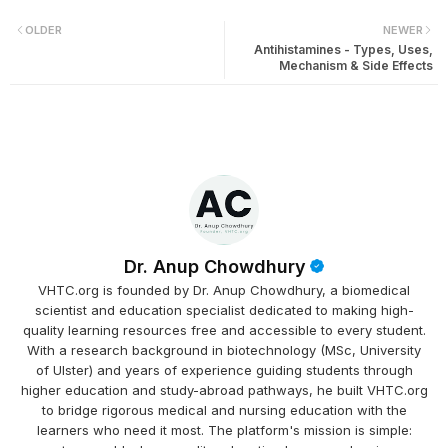
OLDER
NEWER
Antihistamines - Types, Uses,
Mechanism & Side Effects
Dr. Anup Chowdhury
VHTC.org is founded by Dr. Anup Chowdhury, a biomedical
scientist and education specialist dedicated to making high-
quality learning resources free and accessible to every student.
With a research background in biotechnology (MSc, University
of Ulster) and years of experience guiding students through
higher education and study-abroad pathways, he built VHTC.org
to bridge rigorous medical and nursing education with the
learners who need it most. The platform's mission is simple: