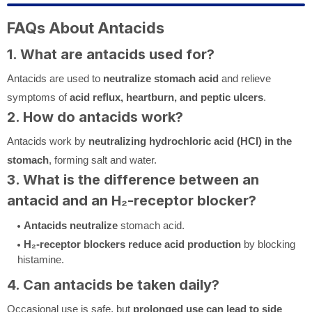
FAQs About Antacids
1. What are antacids used for?
Antacids are used to
neutralize stomach acid
and relieve
symptoms of
acid reflux, heartburn, and peptic ulcers
.
2. How do antacids work?
Antacids work by
neutralizing hydrochloric acid (HCl) in the
stomach
, forming salt and water.
3. What is the difference between an
antacid and an H₂-receptor blocker?
Antacids
neutralize
stomach acid.
H₂-receptor blockers
reduce acid production
by blocking
histamine.
4. Can antacids be taken daily?
Occasional use is safe, but
prolonged use can lead to side