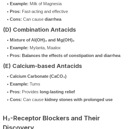
Example:
Milk of Magnesia
Pros:
Fast-acting and effective
Cons:
Can cause
diarrhea
(D) Combination Antacids
Mixture of Al(OH)₃ and Mg(OH)₂
Example:
Mylanta, Maalox
Pros:
Balances the effects of constipation and diarrhea
(E) Calcium-based Antacids
Calcium Carbonate (CaCO₃)
Example:
Tums
Pros:
Provides
long-lasting relief
Cons:
Can cause
kidney stones with prolonged use
H₂-Receptor Blockers and Their
Discovery