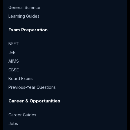
General Science
Learning Guides
Exam Preparation
NEET
JEE
AIIMS
CBSE
Board Exams
Previous-Year Questions
Career & Opportunities
Career Guides
Jobs