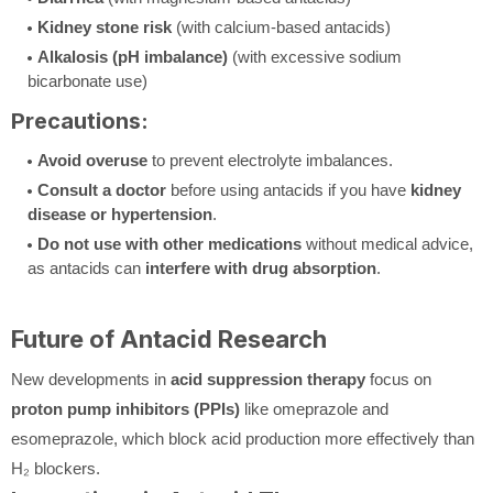
Kidney stone risk
(with calcium-based antacids)
Alkalosis (pH imbalance)
(with excessive sodium
bicarbonate use)
Precautions:
Avoid overuse
to prevent electrolyte imbalances.
Consult a doctor
before using antacids if you have
kidney
disease or hypertension
.
Do not use with other medications
without medical advice,
as antacids can
interfere with drug absorption
.
Future of Antacid Research
New developments in
acid suppression therapy
focus on
proton pump inhibitors (PPIs)
like omeprazole and
esomeprazole, which block acid production more effectively than
H₂ blockers.