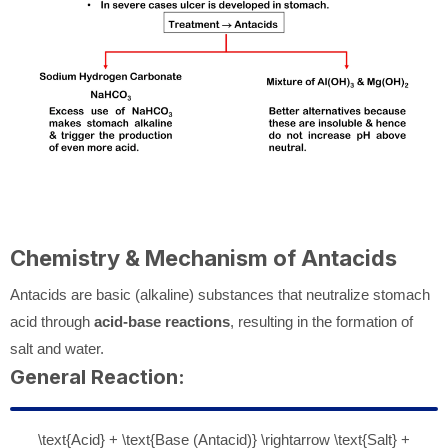
Chemistry & Mechanism of Antacids
Antacids are basic (alkaline) substances that neutralize stomach
acid through
acid-base reactions
, resulting in the formation of
salt and water.
General Reaction:
\text{Acid} + \text{Base (Antacid)} \rightarrow \text{Salt} +