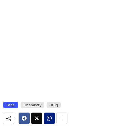
Tags:
Chemistry
Drug