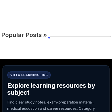
Popular Posts »
VHTC LEARNING HUB
Explore learning resources by
subject
Find clear study notes, exam-preparation material,
medical education and career resources. Category