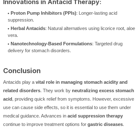
Innovations in Antacid Therapy:
Proton Pump Inhibitors (PPIs)
: Longer-lasting acid
suppression.
Herbal Antacids
: Natural alternatives using licorice root, aloe
vera.
Nanotechnology-Based Formulations
: Targeted drug
delivery for stomach disorders.
Conclusion
Antacids play a
vital role in managing stomach acidity and
related disorders
. They work by
neutralizing excess stomach
acid
, providing quick relief from symptoms. However, excessive
use can cause side effects, so it is essential to use them under
medical guidance. Advances in
acid suppression therapy
continue to improve treatment options for
gastric diseases
.