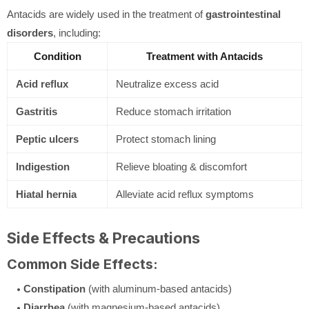
Antacids are widely used in the treatment of
gastrointestinal
disorders
, including:
Condition
Treatment with Antacids
Acid reflux
Neutralize excess acid
Gastritis
Reduce stomach irritation
Peptic ulcers
Protect stomach lining
Indigestion
Relieve bloating & discomfort
Hiatal hernia
Alleviate acid reflux symptoms
Side Effects & Precautions
Common Side Effects:
Constipation
(with aluminum-based antacids)
Diarrhea
(with magnesium-based antacids)