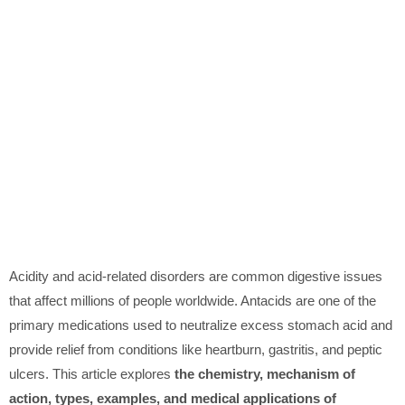
Acidity and acid-related disorders are common digestive issues
that affect millions of people worldwide. Antacids are one of the
primary medications used to neutralize excess stomach acid and
provide relief from conditions like heartburn, gastritis, and peptic
ulcers. This article explores
the chemistry, mechanism of
action, types, examples, and medical applications of