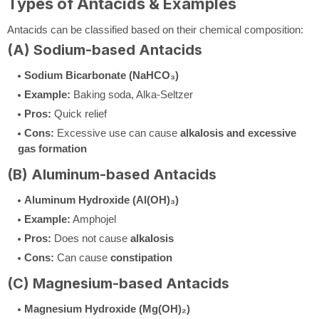
Types of Antacids & Examples
Antacids can be classified based on their chemical composition:
(A) Sodium-based Antacids
Sodium Bicarbonate (NaHCO₃)
Example:
Baking soda, Alka-Seltzer
Pros:
Quick relief
Cons:
Excessive use can cause
alkalosis and excessive
gas formation
(B) Aluminum-based Antacids
Aluminum Hydroxide (Al(OH)₃)
Example:
Amphojel
Pros:
Does not cause
alkalosis
Cons:
Can cause
constipation
(C) Magnesium-based Antacids
Magnesium Hydroxide (Mg(OH)₂)