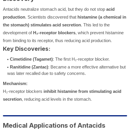
Antacids neutralize stomach acid, but they do not stop
acid
production
. Scientists discovered that
histamine (a chemical in
the stomach) stimulates acid secretion
. This led to the
development of
H₂-receptor blockers
, which prevent histamine
from binding to its receptor, thus reducing acid production.
Key Discoveries:
Cimetidine (Tagamet)
: The first H₂-receptor blocker.
Ranitidine (Zantac)
: Became a more effective alternative but
was later recalled due to safety concerns.
Mechanism:
H₂-receptor blockers
inhibit histamine from stimulating acid
secretion
, reducing acid levels in the stomach.
Medical Applications of Antacids