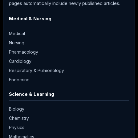
pages automatically include newly published articles.
Medical & Nursing
Medical
Nursing
Pharmacology
Cardiology
Respiratory & Pulmonology
Endocrine
Science & Learning
Biology
Chemistry
Physics
Mathematics