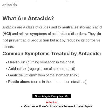
antacids.
What Are Antacids?
Antacids are a class of drugs used to
neutralize stomach acid
(HCl)
and relieve symptoms of acid-related disorders. They
do
not prevent acid production
but act by reducing its corrosive
effects.
Common Symptoms Treated by Antacids:
Heartburn
(burning sensation in the chest)
Acid reflux
(regurgitation of stomach acid)
Gastritis
(inflammation of the stomach lining)
Peptic ulcers
(sores in the stomach or intestines)