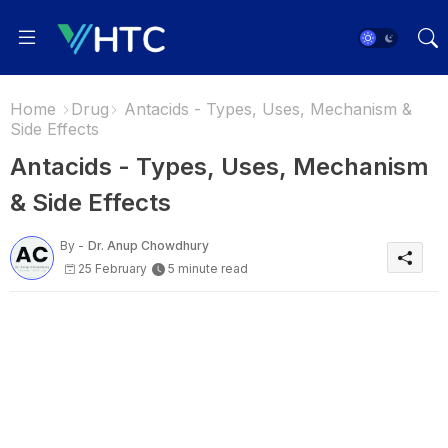
Home
Drug
Antacids - Types, Uses, Mechanism &
Side Effects
Antacids - Types, Uses, Mechanism
& Side Effects
By -
Dr. Anup Chowdhury
25 February
5 minute read