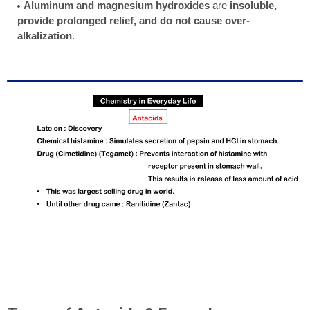
Aluminum and magnesium hydroxides
are
insoluble,
provide prolonged relief, and do not cause over-
alkalization
.