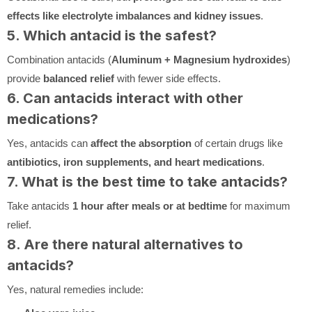
effects like electrolyte imbalances and kidney issues
.
5. Which antacid is the safest?
Combination antacids (
Aluminum + Magnesium hydroxides
)
provide
balanced relief
with fewer side effects.
6. Can antacids interact with other
medications?
Yes, antacids can
affect the absorption
of certain drugs like
antibiotics, iron supplements, and heart medications
.
7. What is the best time to take antacids?
Take antacids
1 hour after meals or at bedtime
for maximum
relief.
8. Are there natural alternatives to
antacids?
Yes, natural remedies include: