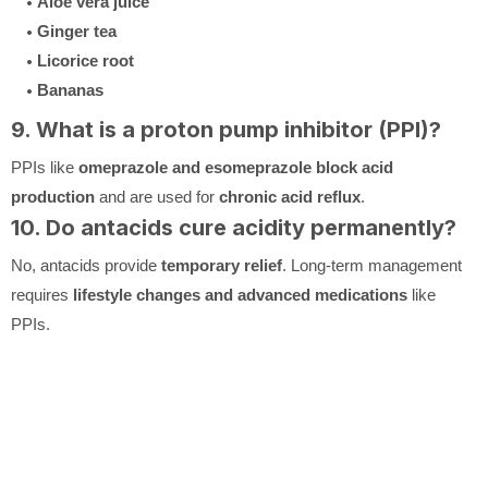
Aloe vera juice
Ginger tea
Licorice root
Bananas
9. What is a proton pump inhibitor (PPI)?
PPIs like
omeprazole and esomeprazole
block acid
production
and are used for
chronic acid reflux
.
10. Do antacids cure acidity permanently?
No, antacids provide
temporary relief
. Long-term management
requires
lifestyle changes and advanced medications
like
PPIs.