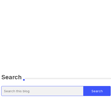
Search