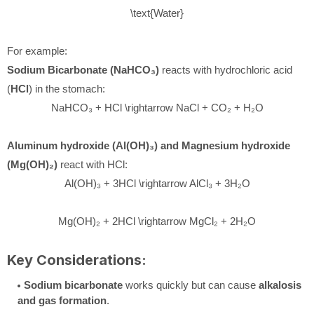
\text{Water}
For example:
Sodium Bicarbonate (NaHCO₃)
reacts with hydrochloric acid
(
HCl
) in the stomach:
NaHCO₃ + HCl \rightarrow NaCl + CO₂ + H₂O
Aluminum hydroxide (Al(OH)₃) and Magnesium hydroxide
(Mg(OH)₂)
react with HCl:
Al(OH)₃ + 3HCl \rightarrow AlCl₃ + 3H₂O
Mg(OH)₂ + 2HCl \rightarrow MgCl₂ + 2H₂O
Key Considerations:
Sodium bicarbonate
works quickly but can cause
alkalosis
and gas formation
.