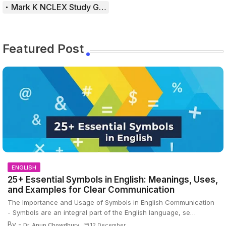
Mark K NCLEX Study Guide
Featured Post
ENGLISH
25+ Essential Symbols in English: Meanings, Uses,
and Examples for Clear Communication
The Importance and Usage of Symbols in English Communication
- Symbols are an integral part of the English language, se…
By -
Dr. Anup Chowdhury
12 December