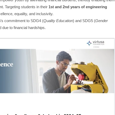
. Targeting students in their
1st and 2nd years of engineering
llence, equality, and inclusivity.
on’s commitment to SDG4 (
Quality Education
) and SDG5 (
Gender
d due to financial hardships.