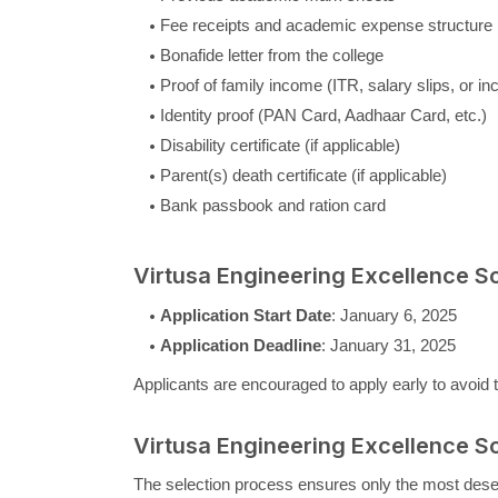
Fee receipts and academic expense structure
Bonafide letter from the college
Proof of family income (ITR, salary slips, or in
Identity proof (PAN Card, Aadhaar Card, etc.)
Disability certificate (if applicable)
Parent(s) death certificate (if applicable)
Bank passbook and ration card
Virtusa Engineering Excellence S
Application Start Date
: January 6, 2025
Application Deadline
: January 31, 2025
Applicants are encouraged to apply early to avoid t
Virtusa Engineering Excellence S
The selection process ensures only the most deserv