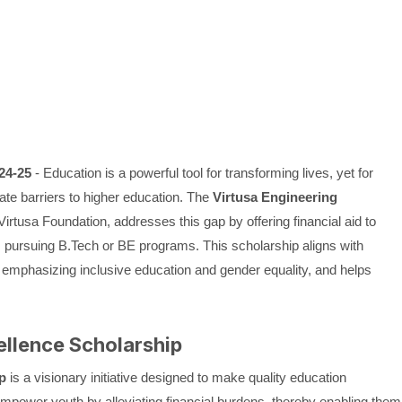
24-25
- Education is a powerful tool for transforming lives, yet for
ate barriers to higher education. The
Virtusa Engineering
e Virtusa Foundation, addresses this gap by offering financial aid to
 pursuing B.Tech or BE programs. This scholarship aligns with
 emphasizing inclusive education and gender equality, and helps
ellence Scholarship
p
is a visionary initiative designed to make quality education
 empower youth by alleviating financial burdens, thereby enabling them