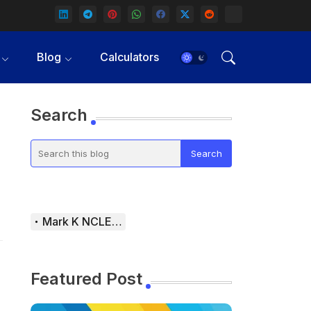
Blog
Calculators
Search
Mark K NCLEX Study Guide
Featured Post