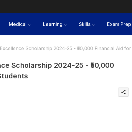
Medical
Learning
Skills
Exam Prep
Excellence Scholarship 2024-25 - ₹50,000 Financial Aid for
nce Scholarship 2024-25 - ₹50,000
 Students