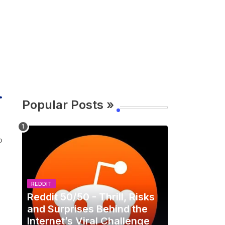
Popular Posts »
o
REDDIT
Reddit 50/50 - Thrill, Risks
and Surprises Behind the
Internet’s Viral Challenge