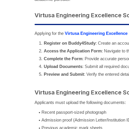
Virtusa Engineering Excellence S
Applying for the
Virtusa Engineering Excellence
Register on Buddy4Study
: Create an accou
Access the Application Form
: Navigate to 
Complete the Form
: Provide accurate person
Upload Documents
: Submit all required doc
Preview and Submit
: Verify the entered deta
Virtusa Engineering Excellence S
Applicants must upload the following documents:
Recent passport-sized photograph
Admission proof (Admission Letter/Institution 
Previous academic mark sheets