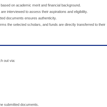
ed based on academic merit and financial background.
 are interviewed to assess their aspirations and eligibility.
itted documents ensures authenticity.
rms the selected scholars, and funds are directly transferred to their
h out via:
 the submitted documents.