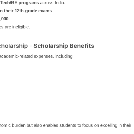
B.Tech/BE programs
across India.
n their 12th-grade exams
.
,000
.
 are ineligible.
cholarship -
Scholarship Benefits
academic-related expenses, including:
nomic burden but also enables students to focus on excelling in their