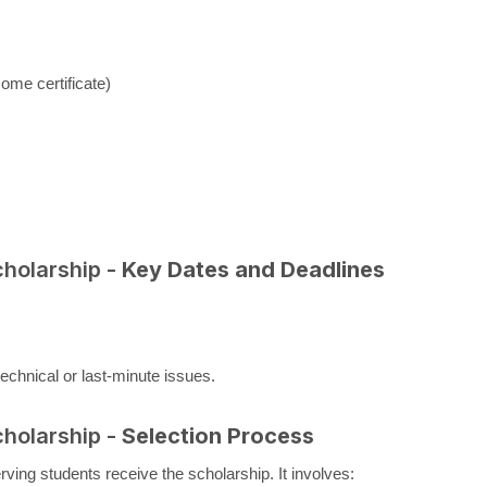
come certificate)
cholarship -
Key Dates and Deadlines
echnical or last-minute issues.
cholarship -
Selection Process
ing students receive the scholarship. It involves: