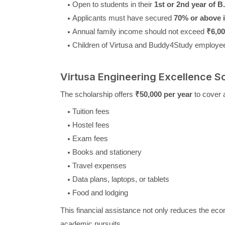
Open to students in their
1st or 2nd year of 
Applicants must have secured
70% or above i
Annual family income should not exceed
₹6,00
Children of Virtusa and Buddy4Study employees
Virtusa Engineering Excellence S
The scholarship offers
₹50,000 per year
to cover 
Tuition fees
Hostel fees
Exam fees
Books and stationery
Travel expenses
Data plans, laptops, or tablets
Food and lodging
This financial assistance not only reduces the eco
academic pursuits.