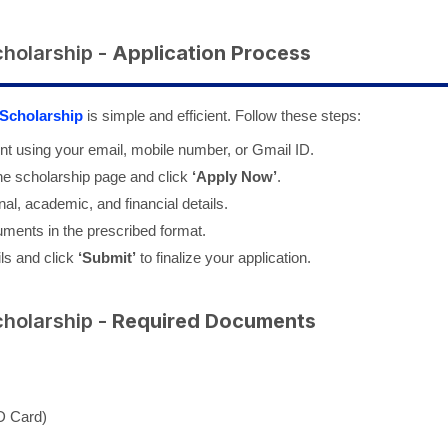
cholarship -
Application Process
 Scholarship
is simple and efficient. Follow these steps:
nt using your email, mobile number, or Gmail ID.
the scholarship page and click
‘Apply Now’
.
al, academic, and financial details.
uments in the prescribed format.
ils and click
‘Submit’
to finalize your application.
cholarship -
Required Documents
ID Card)