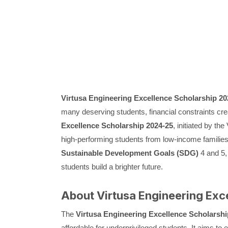
Virtusa Engineering Excellence Scholarship 20
many deserving students, financial constraints cre
Excellence Scholarship 2024-25
, initiated by th
high-performing students from low-income families
Sustainable Development Goals (SDG)
4 and 5,
students build a brighter future.
About Virtusa Engineering Exc
The
Virtusa Engineering Excellence Scholarshi
affordable for underprivileged students. It aims to