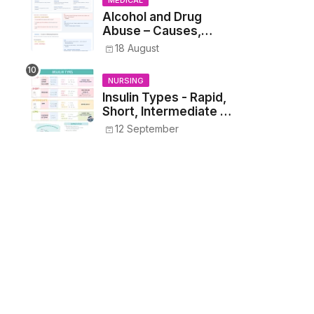
MEDICAL
Students
Alcohol and Drug
Abuse – Causes,
Symptoms, Addiction,
18 August
Withdrawal, and
Treatment
NURSING
Insulin Types - Rapid,
Short, Intermediate &
Long—Onset, Peak,
12 September
Duration, Mixing, and
Safe Administration