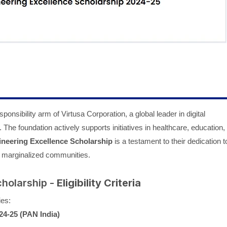
ponsibility arm of Virtusa Corporation, a global leader in digital
. The foundation actively supports initiatives in healthcare, education,
ineering Excellence Scholarship
is a testament to their dedication t
or marginalized communities.
cholarship -
Eligibility Criteria
ies:
24-25 (PAN India)