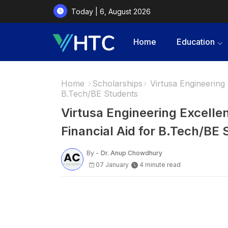
Today | 6, August 2026
Home
Education
Home
Scholarships
Virtusa Engineering 
B.Tech/BE Students
Virtusa Engineering Excelle
Financial Aid for B.Tech/BE
By -
Dr. Anup Chowdhury
07 January
4 minute read