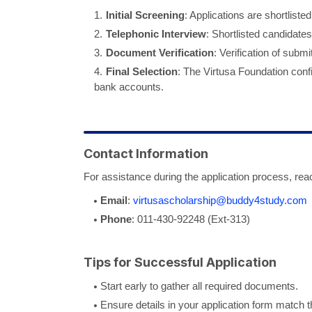
Initial Screening
: Applications are shortlist
Telephonic Interview
: Shortlisted candidates
Document Verification
: Verification of subm
Final Selection
: The Virtusa Foundation confi
bank accounts.
Contact Information
For assistance during the application process, reac
Email
:
virtusascholarship@buddy4study.com
Phone
: 011-430-92248 (Ext-313)
Tips for Successful Application
Start early to gather all required documents.
Ensure details in your application form match