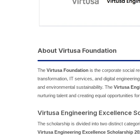
About Virtusa Foundation
The
Virtusa Foundation
is the corporate social res
transformation, IT services, and digital engineering
and environmental sustainability. The
Virtusa Eng
nurturing talent and creating equal opportunities f
Virtusa Engineering Excellence S
The scholarship is divided into two distinct categor
Virtusa Engineering Excellence Scholarship 20