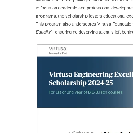
to focus on academic and professional development
programs
, the scholarship fosters educational exce
This program also underscores Virtusa Foundati
Equality
), ensuring no deserving talent is left behin