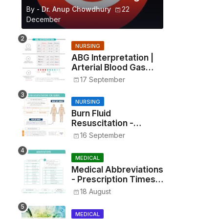
By -
Dr. Anup Chowdhury
22
December
NURSING
ABG Interpretation |
Arterial Blood Gas
Analysis Made Simple
17 September
NURSING
Burn Fluid
Resuscitation -
Parkland Formula &
16 September
Rule of Nines
MEDICAL
Medical Abbreviations
- Prescription Times,
Routes, Metrics, and
18 August
Drug Preparations
MEDICAL