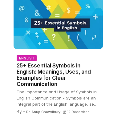
ENGLISH
25+ Essential Symbols in
English: Meanings, Uses, and
Examples for Clear
Communication
The Importance and Usage of Symbols in
English Communication - Symbols are an
integral part of the English language, se…
By -
Dr. Anup Chowdhury
12 December