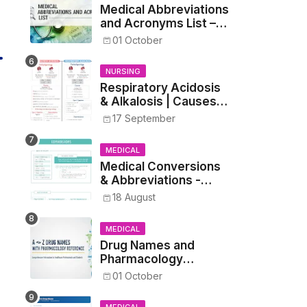
Medical Abbreviations
and Acronyms List –
Complete Healthcare
01 October
Reference
NURSING
Respiratory Acidosis
& Alkalosis | Causes,
Symptoms,
17 September
Treatment
MEDICAL
Medical Conversions
& Abbreviations -
Dosages, Metrics, and
18 August
Prescriptions
MEDICAL
Drug Names and
Pharmacology
Reference List –
01 October
Complete Guide for
Medical and Nursing