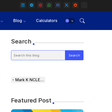
Blog
Calculators
Search
Mark K NCLEX Study Guide
Featured Post