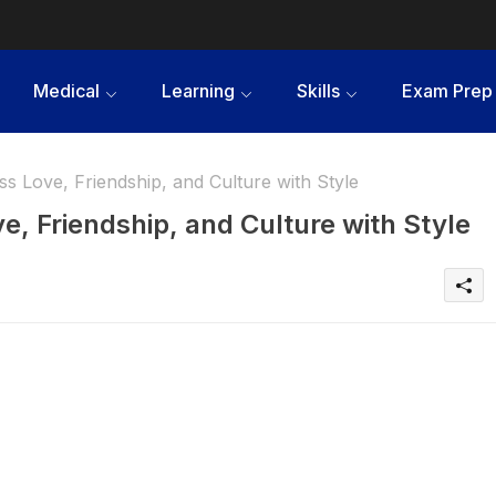
Medical
Learning
Skills
Exam Prep
s Love, Friendship, and Culture with Style
e, Friendship, and Culture with Style