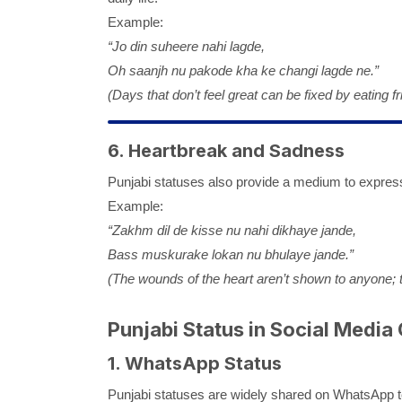
Example:
“Jo din suheere nahi lagde,
Oh saanjh nu pakode kha ke changi lagde ne.”
(Days that don’t feel great can be fixed by eating fri
6. Heartbreak and Sadness
Punjabi statuses also provide a medium to express
Example:
“Zakhm dil de kisse nu nahi dikhaye jande,
Bass muskurake lokan nu bhulaye jande.”
(The wounds of the heart aren’t shown to anyone; t
Punjabi Status in Social Media 
1. WhatsApp Status
Punjabi statuses are widely shared on WhatsApp t