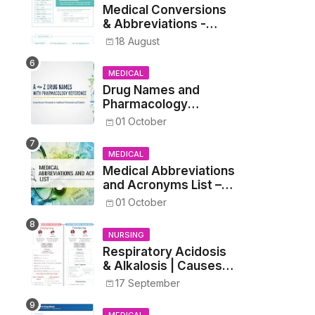
Medical Conversions
& Abbreviations -
Dosages, Metrics, and
18 August
Prescriptions
MEDICAL
Drug Names and
Pharmacology
Reference List –
01 October
Complete Guide for
Medical and Nursing
MEDICAL
Students
Medical Abbreviations
and Acronyms List –
Complete Healthcare
01 October
Reference
NURSING
Respiratory Acidosis
& Alkalosis | Causes,
Symptoms,
17 September
Treatment