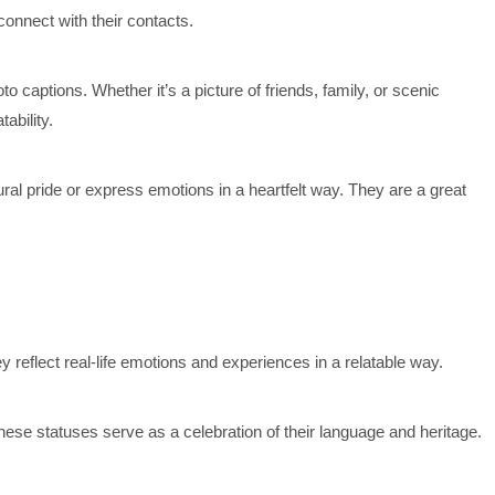
connect with their contacts.
 captions. Whether it’s a picture of friends, family, or scenic
ability.
ral pride or express emotions in a heartfelt way. They are a great
 reflect real-life emotions and experiences in a relatable way.
hese statuses serve as a celebration of their language and heritage.