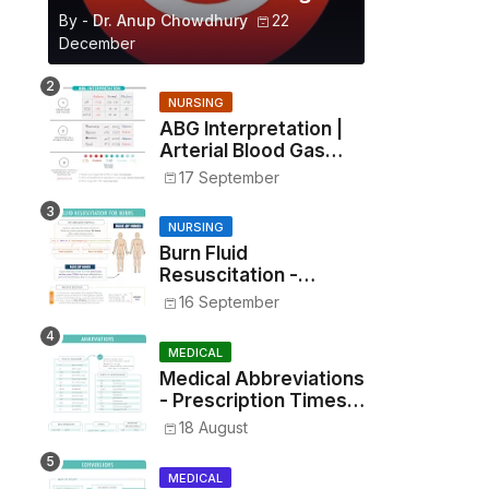
By -
Dr. Anup Chowdhury
22
December
NURSING
ABG Interpretation |
Arterial Blood Gas
Analysis Made Simple
17 September
NURSING
Burn Fluid
Resuscitation -
Parkland Formula &
16 September
Rule of Nines
MEDICAL
Medical Abbreviations
- Prescription Times,
Routes, Metrics, and
18 August
Drug Preparations
MEDICAL