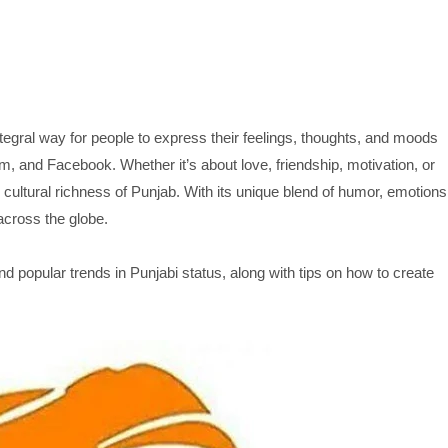
egral way for people to express their feelings, thoughts, and moods
, and Facebook. Whether it’s about love, friendship, motivation, or
d cultural richness of Punjab. With its unique blend of humor, emotions
across the globe.
and popular trends in Punjabi status, along with tips on how to create