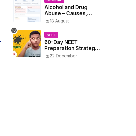
MEDICAL
Alcohol and Drug
Abuse – Causes,
Symptoms, Addiction,
18 August
Withdrawal, and
Treatment
NEET
60-Day NEET
Preparation Strategy
- Proven Tips to
22 December
Crack NEET 2025