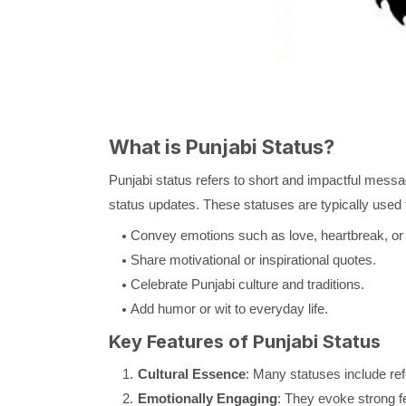
What is Punjabi Status?
Punjabi status refers to short and impactful messag
status updates. These statuses are typically used 
Convey emotions such as love, heartbreak, or 
Share motivational or inspirational quotes.
Celebrate Punjabi culture and traditions.
Add humor or wit to everyday life.
Key Features of Punjabi Status
Cultural Essence
: Many statuses include refe
Emotionally Engaging
: They evoke strong fe