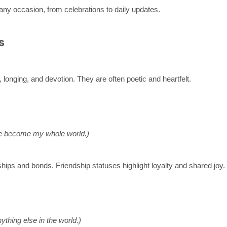
any occasion, from celebrations to daily updates.
s
 longing, and devotion. They are often poetic and heartfelt.
’ve become my whole world.)
hips and bonds. Friendship statuses highlight loyalty and shared joy.
ything else in the world.)