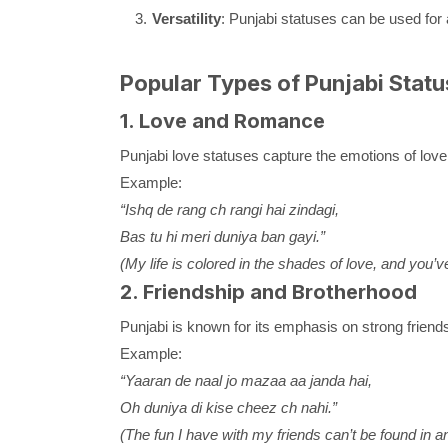
Versatility
: Punjabi statuses can be used for 
Popular Types of Punjabi Statu
1. Love and Romance
Punjabi love statuses capture the emotions of love,
Example:
“Ishq de rang ch rangi hai zindagi,
Bas tu hi meri duniya ban gayi.”
(My life is colored in the shades of love, and you
2. Friendship and Brotherhood
Punjabi is known for its emphasis on strong friends
Example:
“Yaaran de naal jo mazaa aa janda hai,
Oh duniya di kise cheez ch nahi.”
(The fun I have with my friends can’t be found in an