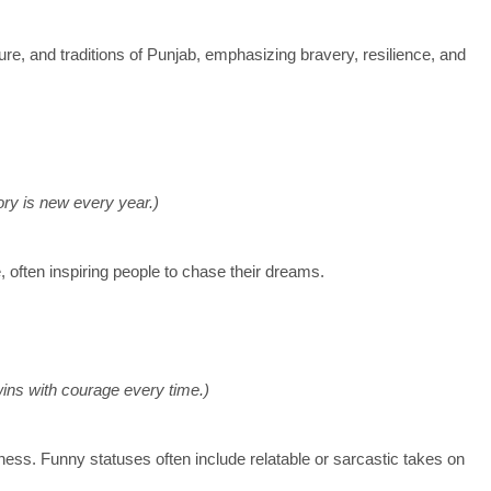
ure, and traditions of Punjab, emphasizing bravery, resilience, and
tory is new every year.)
 often inspiring people to chase their dreams.
 wins with courage every time.)
ness. Funny statuses often include relatable or sarcastic takes on