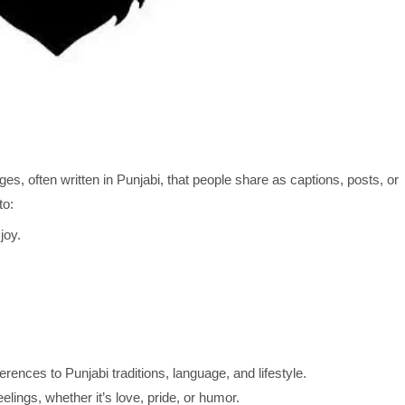
es, often written in Punjabi, that people share as captions, posts, or
to:
joy.
rences to Punjabi traditions, language, and lifestyle.
elings, whether it’s love, pride, or humor.