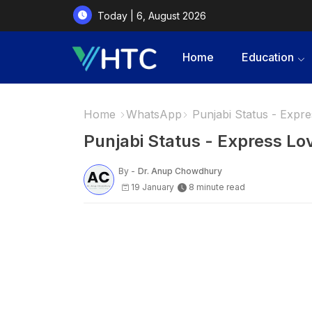
Today | 6, August 2026
Home
Education
Home
WhatsApp
Punjabi Status - Expres
Punjabi Status - Express Lov
By -
Dr. Anup Chowdhury
19 January
8 minute read