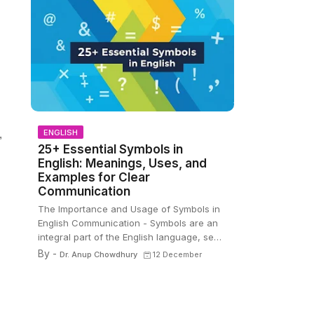
ENGLISH
,
25+ Essential Symbols in
English: Meanings, Uses, and
Examples for Clear
Communication
The Importance and Usage of Symbols in
English Communication - Symbols are an
integral part of the English language, se…
By -
Dr. Anup Chowdhury
12 December