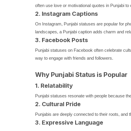
often use love or motivational quotes in Punjabi to 
2. Instagram Captions
On Instagram, Punjabi statuses are popular for photo
landscapes, a Punjabi caption adds charm and relat
3. Facebook Posts
Punjabi statuses on Facebook often celebrate cultu
way to engage with friends and followers.
Why Punjabi Status is Popular
1. Relatability
Punjabi statuses resonate with people because they
2. Cultural Pride
Punjabis are deeply connected to their roots, and t
3. Expressive Language