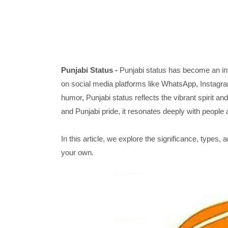
Punjabi Status -
Punjabi status has become an int
on social media platforms like WhatsApp, Instagram
humor, Punjabi status reflects the vibrant spirit an
and Punjabi pride, it resonates deeply with people 
In this article, we explore the significance, types, 
your own.