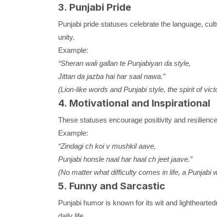
3. Punjabi Pride
Punjabi pride statuses celebrate the language, cult
unity.
Example:
“Sheran wali gallan te Punjabiyan da style,
Jittan da jazba hai har saal nawa.”
(Lion-like words and Punjabi style, the spirit of vic
4. Motivational and Inspirational
These statuses encourage positivity and resilience,
Example:
“Zindagi ch koi v mushkil aave,
Punjabi honsle naal har haal ch jeet jaave.”
(No matter what difficulty comes in life, a Punjabi
5. Funny and Sarcastic
Punjabi humor is known for its wit and lighthearted
daily life.