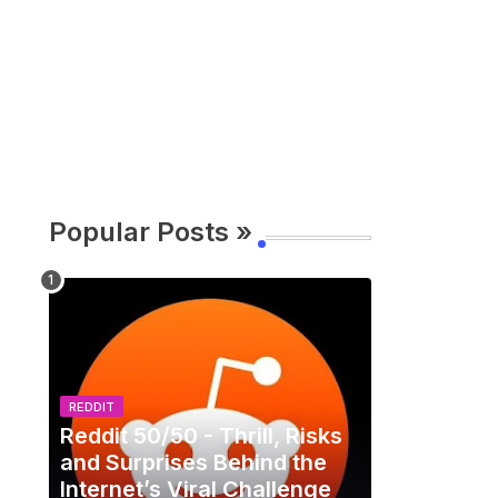
Popular Posts »
REDDIT
Reddit 50/50 - Thrill, Risks
and Surprises Behind the
Internet’s Viral Challenge