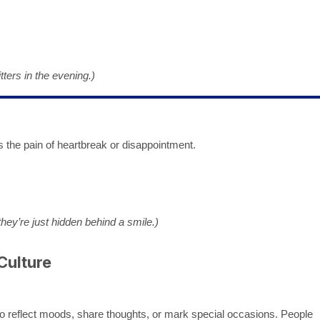
tters in the evening.)
 the pain of heartbreak or disappointment.
hey’re just hidden behind a smile.)
Culture
o reflect moods, share thoughts, or mark special occasions. People