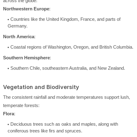
across the globe:
Northwestern Europe
:
Countries like the United Kingdom, France, and parts of
Germany.
North America
:
Coastal regions of Washington, Oregon, and British Columbia.
Southern Hemisphere
:
Southern Chile, southeastern Australia, and New Zealand.
Vegetation and Biodiversity
The consistent rainfall and moderate temperatures support lush,
temperate forests:
Flora
:
Deciduous trees such as oaks and maples, along with
coniferous trees like firs and spruces.