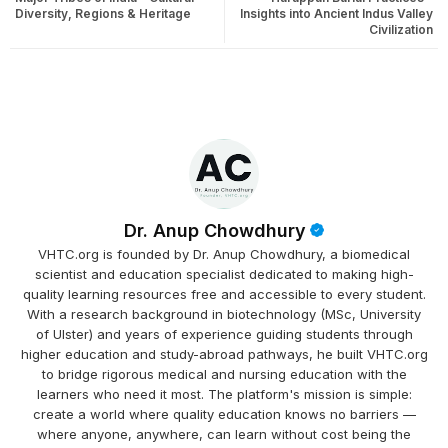
Diversity, Regions & Heritage
Insights into Ancient Indus Valley
Civilization
Dr. Anup Chowdhury
VHTC.org is founded by Dr. Anup Chowdhury, a biomedical
scientist and education specialist dedicated to making high-
quality learning resources free and accessible to every student.
With a research background in biotechnology (MSc, University
of Ulster) and years of experience guiding students through
higher education and study-abroad pathways, he built VHTC.org
to bridge rigorous medical and nursing education with the
learners who need it most. The platform's mission is simple:
create a world where quality education knows no barriers —
where anyone, anywhere, can learn without cost being the