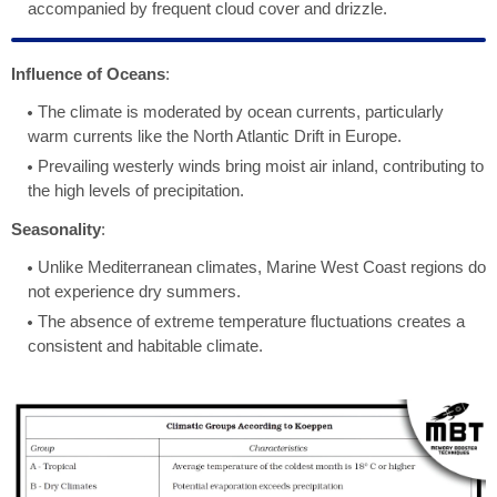
accompanied by frequent cloud cover and drizzle.
Influence of Oceans
:
The climate is moderated by ocean currents, particularly
warm currents like the North Atlantic Drift in Europe.
Prevailing westerly winds bring moist air inland, contributing to
the high levels of precipitation.
Seasonality
:
Unlike Mediterranean climates, Marine West Coast regions do
not experience dry summers.
The absence of extreme temperature fluctuations creates a
consistent and habitable climate.