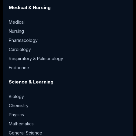
Medical & Nursing
Medical
Nursing
Pharmacology
Cardiology
Respiratory & Pulmonology
Endocrine
Science & Learning
Biology
Chemistry
Physics
Mathematics
General Science