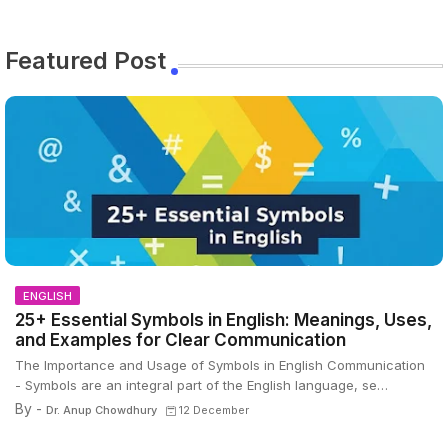
Featured Post
ENGLISH
25+ Essential Symbols in English: Meanings, Uses,
and Examples for Clear Communication
The Importance and Usage of Symbols in English Communication
- Symbols are an integral part of the English language, se…
By -
Dr. Anup Chowdhury
12 December