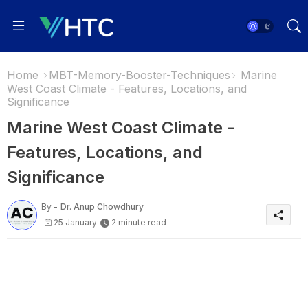
Home
MBT-Memory-Booster-Techniques
Marine
West Coast Climate - Features, Locations, and
Significance
Marine West Coast Climate -
Features, Locations, and
Significance
By -
Dr. Anup Chowdhury
25 January
2 minute read