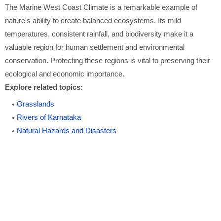
The Marine West Coast Climate is a remarkable example of
nature's ability to create balanced ecosystems. Its mild
temperatures, consistent rainfall, and biodiversity make it a
valuable region for human settlement and environmental
conservation. Protecting these regions is vital to preserving their
ecological and economic importance.
Explore related topics:
Grasslands
Rivers of Karnataka
Natural Hazards and Disasters