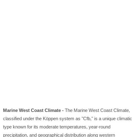
Marine West Coast Climate -
The Marine West Coast Climate,
classified under the Köppen system as "Cfb," is a unique climatic
type known for its moderate temperatures, year-round
precipitation, and geographical distribution along western