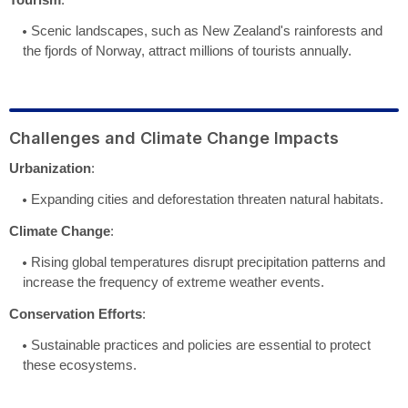
Scenic landscapes, such as New Zealand's rainforests and
the fjords of Norway, attract millions of tourists annually.
Challenges and Climate Change Impacts
Urbanization
:
Expanding cities and deforestation threaten natural habitats.
Climate Change
:
Rising global temperatures disrupt precipitation patterns and
increase the frequency of extreme weather events.
Conservation Efforts
:
Sustainable practices and policies are essential to protect
these ecosystems.