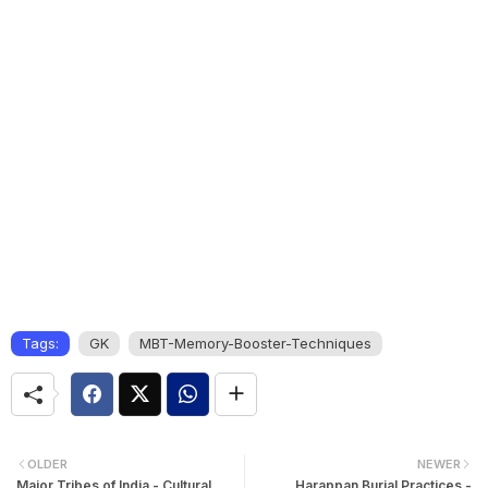
Tags:
GK
MBT-Memory-Booster-Techniques
OLDER
NEWER
Major Tribes of India - Cultural
Harappan Burial Practices -