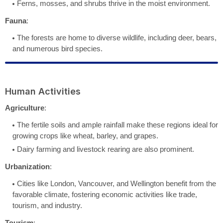
Ferns, mosses, and shrubs thrive in the moist environment.
Fauna
:
The forests are home to diverse wildlife, including deer, bears,
and numerous bird species.
Human Activities
Agriculture
:
The fertile soils and ample rainfall make these regions ideal for
growing crops like wheat, barley, and grapes.
Dairy farming and livestock rearing are also prominent.
Urbanization
:
Cities like London, Vancouver, and Wellington benefit from the
favorable climate, fostering economic activities like trade,
tourism, and industry.
Tourism
: