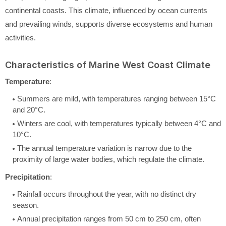
continental coasts. This climate, influenced by ocean currents
and prevailing winds, supports diverse ecosystems and human
activities.
Characteristics of Marine West Coast Climate
Temperature
:
Summers are mild, with temperatures ranging between 15°C
and 20°C.
Winters are cool, with temperatures typically between 4°C and
10°C.
The annual temperature variation is narrow due to the
proximity of large water bodies, which regulate the climate.
Precipitation
:
Rainfall occurs throughout the year, with no distinct dry
season.
Annual precipitation ranges from 50 cm to 250 cm, often