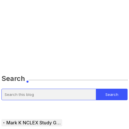
Search
Mark K NCLEX Study Guide