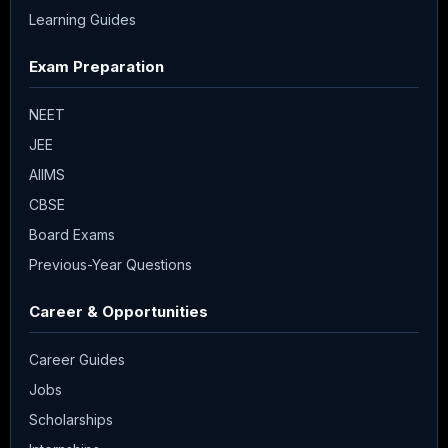
Learning Guides
Exam Preparation
NEET
JEE
AIIMS
CBSE
Board Exams
Previous-Year Questions
Career & Opportunities
Career Guides
Jobs
Scholarships