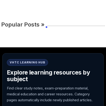
Popular Posts »
VHTC LEARNING HUB
Explore learning resources by
subject
Find clear study notes, exam-preparation material,
medical education and career resources. Category
pages automatically include newly published articles.