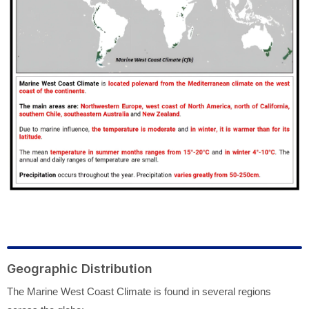
Geographic Distribution
The Marine West Coast Climate is found in several regions