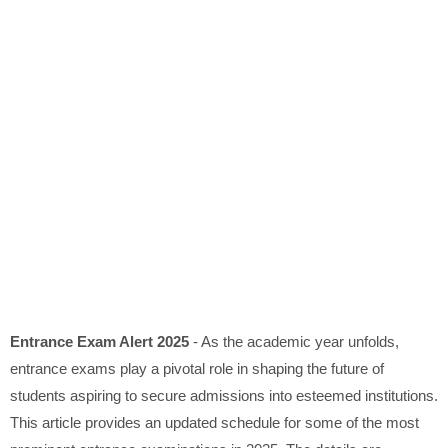
Entrance Exam Alert 2025
- As the academic year unfolds,
entrance exams play a pivotal role in shaping the future of
students aspiring to secure admissions into esteemed institutions.
This article provides an updated schedule for some of the most