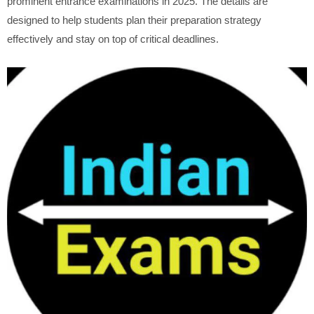
prominent entrance examinations in 2025. The details are
designed to help students plan their preparation strategy
effectively and stay on top of critical deadlines.