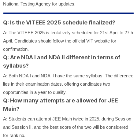
National Testing Agency for updates.
Q: Is the VITEEE 2025 schedule finalized?
A: The VITEEE 2025 is tentatively scheduled for 21st April to 27th
April. Candidates should follow the official VIT website for
confirmation.
Q: Are NDA I and NDA II different in terms of
syllabus?
A: Both NDA I and NDA II have the same syllabus. The difference
lies in their examination dates, offering candidates two
opportunities in a year to qualify.
Q: How many attempts are allowed for JEE
Main?
A: Students can attempt JEE Main twice in 2025, during Session I
and Session II, and the best score of the two will be considered
for ranking.