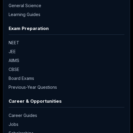
General Science
Learning Guides
Exam Preparation
NEET
JEE
AIIMS
CBSE
Board Exams
Previous-Year Questions
Career & Opportunities
Career Guides
Jobs