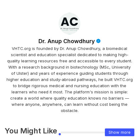
Dr. Anup Chowdhury
VHTC.org is founded by Dr. Anup Chowdhury, a biomedical
scientist and education specialist dedicated to making high-
quality learning resources free and accessible to every student.
With a research background in biotechnology (MSc, University
of Ulster) and years of experience guiding students through
higher education and study-abroad pathways, he built VHTC.org
to bridge rigorous medical and nursing education with the
learners who need it most. The platform's mission is simple:
create a world where quality education knows no barriers —
where anyone, anywhere, can learn without cost being the
obstacle.
You Might Like
Show more