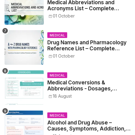
Medical Abbreviations and
Acronyms List – Complete
Healthcare Reference
01 October
MEDICAL
Drug Names and Pharmacology
Reference List – Complete
Guide for Medical and Nursing
01 October
Students
MEDICAL
Medical Conversions &
Abbreviations - Dosages,
Metrics, and Prescriptions
18 August
MEDICAL
Alcohol and Drug Abuse –
Causes, Symptoms, Addiction,
Withdrawal, and Treatment