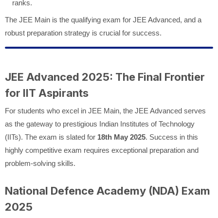
ranks.
The JEE Main is the qualifying exam for JEE Advanced, and a
robust preparation strategy is crucial for success.
JEE Advanced 2025: The Final Frontier
for IIT Aspirants
For students who excel in JEE Main, the JEE Advanced serves
as the gateway to prestigious Indian Institutes of Technology
(IITs). The exam is slated for
18th May 2025
. Success in this
highly competitive exam requires exceptional preparation and
problem-solving skills.
National Defence Academy (NDA) Exam
2025