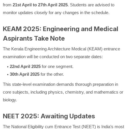
from
21st April to 27th April 2025
. Students are advised to
monitor updates closely for any changes in the schedule.
KEAM 2025: Engineering and Medical
Aspirants Take Note
The Kerala Engineering Architecture Medical (KEAM) entrance
examination will be conducted on two separate dates:
22nd April 2025
for one segment.
30th April 2025
for the other.
This state-level examination demands thorough preparation in
core subjects, including physics, chemistry, and mathematics or
biology.
NEET 2025: Awaiting Updates
The National Eligibility cum Entrance Test (NEET) is India’s most