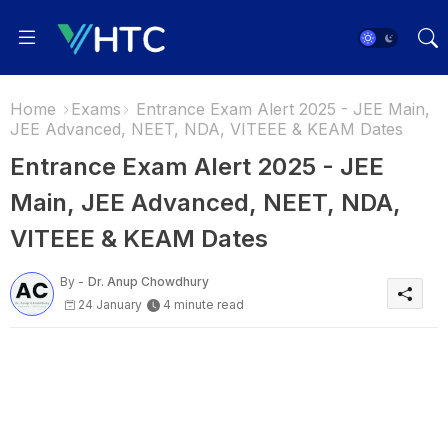
Home
Exams
Entrance Exam Alert 2025 - JEE Main,
JEE Advanced, NEET, NDA, VITEEE & KEAM Dates
Entrance Exam Alert 2025 - JEE
Main, JEE Advanced, NEET, NDA,
VITEEE & KEAM Dates
By -
Dr. Anup Chowdhury
24 January
4 minute read