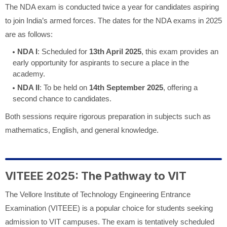
The NDA exam is conducted twice a year for candidates aspiring
to join India’s armed forces. The dates for the NDA exams in 2025
are as follows:
NDA I
: Scheduled for
13th April 2025
, this exam provides an
early opportunity for aspirants to secure a place in the
academy.
NDA II
: To be held on
14th September 2025
, offering a
second chance to candidates.
Both sessions require rigorous preparation in subjects such as
mathematics, English, and general knowledge.
VITEEE 2025: The Pathway to VIT
The Vellore Institute of Technology Engineering Entrance
Examination (VITEEE) is a popular choice for students seeking
admission to VIT campuses. The exam is tentatively scheduled