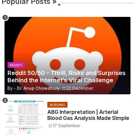
Popular Posts »
REDDIT
Reddit 50/50 - Thrill, Risks and Surprises
Behind the Internet’s Viral Challenge
By -
Dr. Anup Chowdhury
22 December
NURSING
ABG Interpretation | Arterial
Blood Gas Analysis Made Simple
17 September