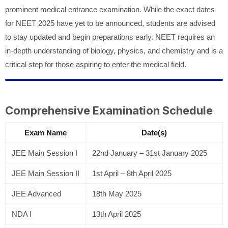
prominent medical entrance examination. While the exact dates
for NEET 2025 have yet to be announced, students are advised
to stay updated and begin preparations early. NEET requires an
in-depth understanding of biology, physics, and chemistry and is a
critical step for those aspiring to enter the medical field.
Comprehensive Examination Schedule
Exam Name
Date(s)
JEE Main Session I
22nd January – 31st January 2025
JEE Main Session II
1st April – 8th April 2025
JEE Advanced
18th May 2025
NDA I
13th April 2025