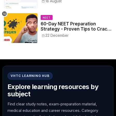
18 August
NEET
60-Day NEET Preparation
Strategy - Proven Tips to Crack
NEET 2025
22 December
VHTC LEARNING HUB
Explore learning resources by
subject
Find clear study notes, exam-preparation material,
medical education and career resources. Category