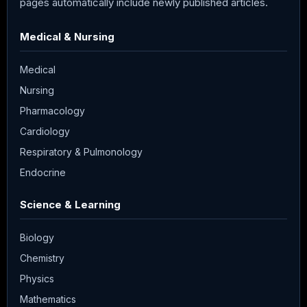
pages automatically include newly published articles.
Medical & Nursing
Medical
Nursing
Pharmacology
Cardiology
Respiratory & Pulmonology
Endocrine
Science & Learning
Biology
Chemistry
Physics
Mathematics