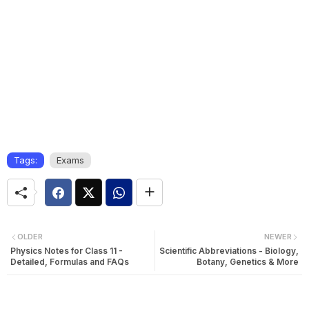
Tags:
Exams
OLDER
NEWER
Physics Notes for Class 11 -
Scientific Abbreviations - Biology,
Detailed, Formulas and FAQs
Botany, Genetics & More