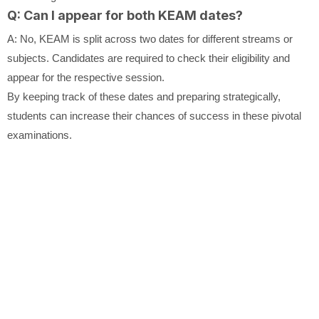
Q: Can I appear for both KEAM dates?
A: No, KEAM is split across two dates for different streams or
subjects. Candidates are required to check their eligibility and
appear for the respective session.
By keeping track of these dates and preparing strategically,
students can increase their chances of success in these pivotal
examinations.