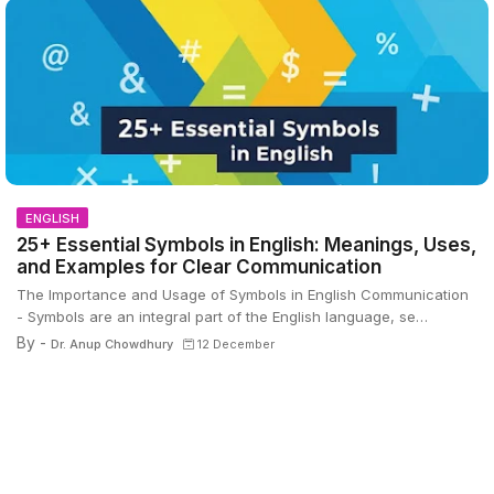
ENGLISH
25+ Essential Symbols in English: Meanings, Uses,
and Examples for Clear Communication
The Importance and Usage of Symbols in English Communication
- Symbols are an integral part of the English language, se…
By -
Dr. Anup Chowdhury
12 December