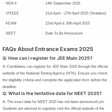
NDA II
14th September 2025
VITEEE
21st April – 27th April 2025 (Tentative)
KEAM
22nd April & 30th April 2025
NEET
Date To Be Announced
FAQs About Entrance Exams 2025
Q: How can I register for JEE Main 2025?
A: Candidates can register for JEE Main 2025 through the official
website of the National Testing Agency (NTA). Ensure you check
the eligibility criteria and complete the application form before the
deadline.
Q: What is the tentative date for NEET 2025?
A: The exact date for NEET 2025 has not been announced yet.
Students are advised to regularly visit the official website of the