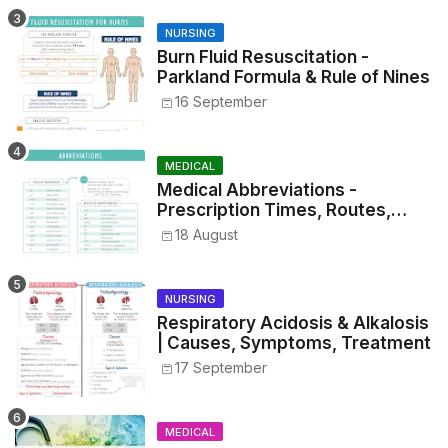
NURSING
Burn Fluid Resuscitation -
Parkland Formula & Rule of Nines
16 September
MEDICAL
Medical Abbreviations -
Prescription Times, Routes,
Metrics, and Drug Preparations
18 August
NURSING
Respiratory Acidosis & Alkalosis
| Causes, Symptoms, Treatment
17 September
MEDICAL