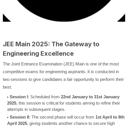
JEE Main 2025: The Gateway to
Engineering Excellence
The Joint Entrance Examination (JEE) Main is one of the most
competitive exams for engineering aspirants. It is conducted in
two sessions to give candidates a fair opportunity to perform their
best.
Session I
: Scheduled from
22nd January to 31st January
2025
, this session is critical for students aiming to refine their
attempts in subsequent stages.
Session II
: The second phase will occur from
1st April to 8th
April 2025
, giving students another chance to secure high