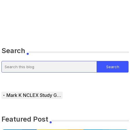
Search
Mark K NCLEX Study Guide
Featured Post