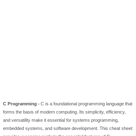
C Programming -
C is a foundational programming language that
forms the basis of modern computing. Its simplicity, efficiency,
and versatility make it essential for systems programming,
embedded systems, and software development. This cheat sheet