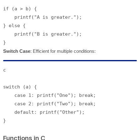
if
 (a > b) {

printf
(
"A is greater."
);

} 
else
 {

printf
(
"B is greater."
);

Switch Case
: Efficient for multiple conditions:
c
switch
 (a) {

case
1
: 
printf
(
"One"
); 
break
;

case
2
: 
printf
(
"Two"
); 
break
;

default
: 
printf
(
"Other"
);

Functions in C