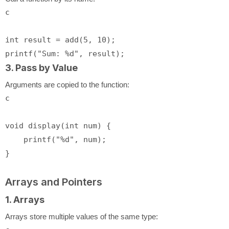
c
int
 result = add(
5
, 
10
printf
(
"Sum: %d"
3. Pass by Value
Arguments are copied to the function:
c
void
display
(
int
 num)
 {

printf
(
"%d"
, num);

Arrays and Pointers
1. Arrays
Arrays store multiple values of the same type: