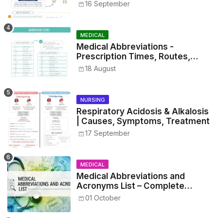
16 September
MEDICAL
Medical Abbreviations -
Prescription Times, Routes,
Metrics, and Drug Preparations
18 August
NURSING
Respiratory Acidosis & Alkalosis
| Causes, Symptoms, Treatment
17 September
MEDICAL
Medical Abbreviations and
Acronyms List – Complete
Healthcare Reference
01 October