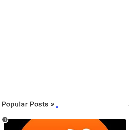
Popular Posts »