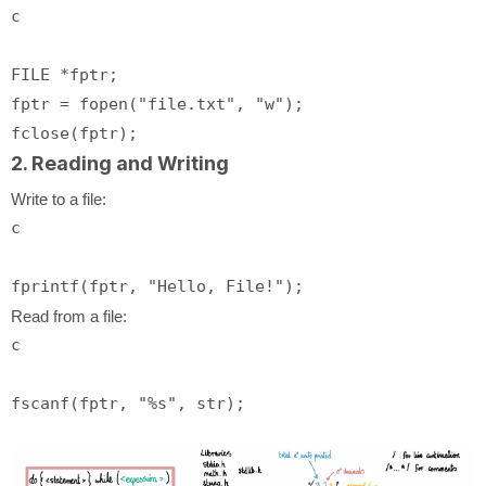
c
FILE *fptr;

fptr = fopen(
"file.txt"
, 
"w"
);

2. Reading and Writing
Write to a file:
c
fprintf
(fptr, 
"Hello, File!"
Read from a file:
c
fscanf
(fptr, 
"%s"