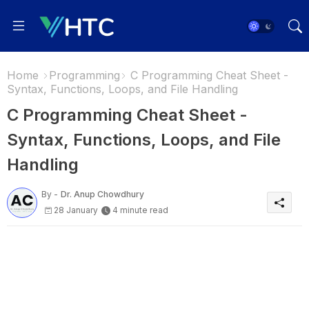
Home
Programming
C Programming Cheat Sheet -
Syntax, Functions, Loops, and File Handling
C Programming Cheat Sheet -
Syntax, Functions, Loops, and File
Handling
By -
Dr. Anup Chowdhury
28 January
4 minute read