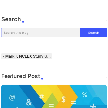
Search
Mark K NCLEX Study Guide
Featured Post