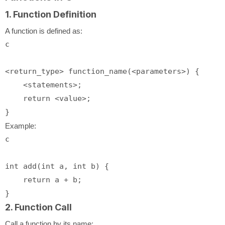
1. Function Definition
A function is defined as:
c
<return_type> function_name(<parameters>) {

    <statements>;

return
 <value>;

Example:
c
int
add
(
int
 a, 
int
 b)
 {

return
 a + b;

2. Function Call
Call a function by its name: