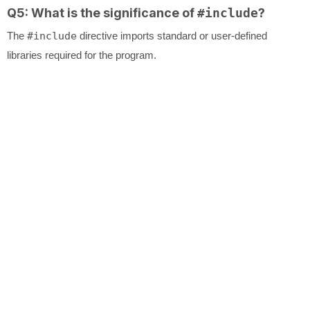
Q5: What is the significance of
#include
?
The
#include
directive imports standard or user-defined
libraries required for the program.