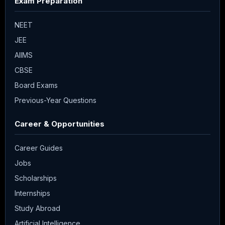
Exam Preparation
NEET
JEE
AIIMS
CBSE
Board Exams
Previous-Year Questions
Career & Opportunities
Career Guides
Jobs
Scholarships
Internships
Study Abroad
Artificial Intelligence