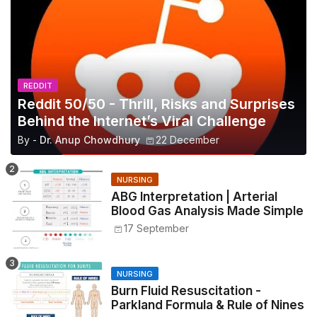
REDDIT
Reddit 50/50 - Thrill, Risks and Surprises
Behind the Internet’s Viral Challenge
By -
Dr. Anup Chowdhury
22 December
NURSING
ABG Interpretation | Arterial
Blood Gas Analysis Made Simple
17 September
NURSING
Burn Fluid Resuscitation -
Parkland Formula & Rule of Nines