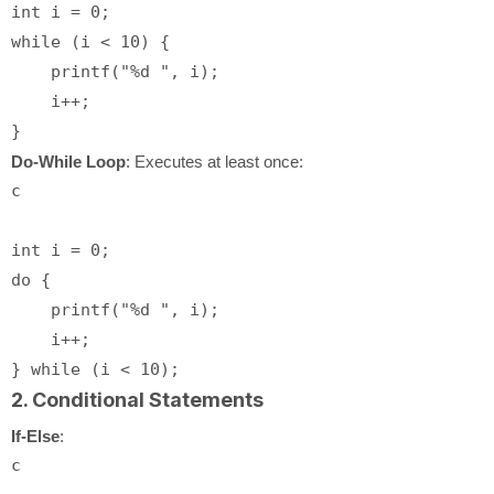
int
 i = 
0
while
 (i < 
10
) {

printf
(
"%d "
, i);

    i++;

Do-While Loop
: Executes at least once:
c
int
 i = 
0
do
 {

printf
(
"%d "
, i);

    i++;

} 
while
 (i < 
10
2. Conditional Statements
If-Else
:
c