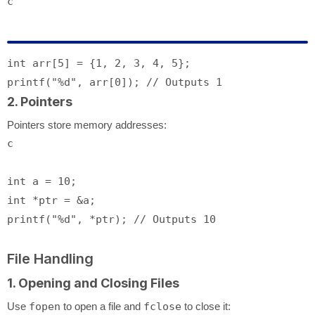
c
int
 arr[
5
] = {
1
, 
2
, 
3
, 
4
, 
5
printf
(
"%d"
, arr[
0
]); 
// Outputs 1
2. Pointers
Pointers store memory addresses:
c
int
 a = 
10
int
printf
(
"%d"
, *ptr); 
// Outputs 10
File Handling
1. Opening and Closing Files
Use
fopen
to open a file and
fclose
to close it: