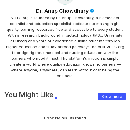
Dr. Anup Chowdhury
VHTC.org is founded by Dr. Anup Chowdhury, a biomedical
scientist and education specialist dedicated to making high-
quality learning resources free and accessible to every student.
With a research background in biotechnology (MSc, University
of Ulster) and years of experience guiding students through
higher education and study-abroad pathways, he built VHTC.org
to bridge rigorous medical and nursing education with the
learners who need it most. The platform's mission is simple:
create a world where quality education knows no barriers —
where anyone, anywhere, can learn without cost being the
obstacle.
You Might Like
Show more
Error:
No results found