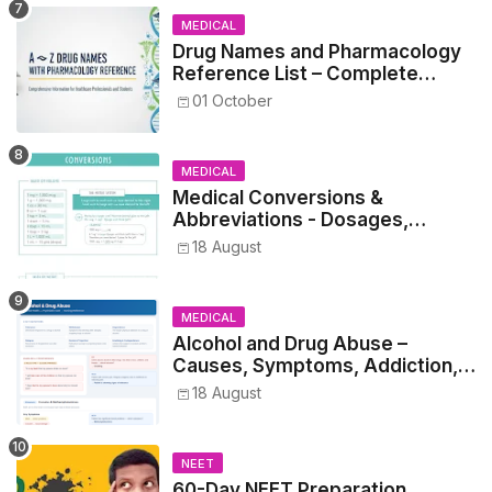
MEDICAL
Drug Names and Pharmacology
Reference List – Complete
Guide for Medical and Nursing
01 October
Students
MEDICAL
Medical Conversions &
Abbreviations - Dosages,
Metrics, and Prescriptions
18 August
MEDICAL
Alcohol and Drug Abuse –
Causes, Symptoms, Addiction,
Withdrawal, and Treatment
18 August
NEET
60-Day NEET Preparation