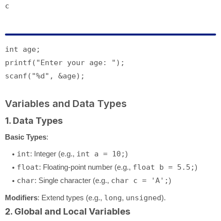
c
int
printf
(
"Enter your age: "
scanf
(
"%d"
Variables and Data Types
1. Data Types
Basic Types
:
int
: Integer (e.g.,
int a = 10;
)
float
: Floating-point number (e.g.,
float b = 5.5;
)
char
: Single character (e.g.,
char c = 'A';
)
Modifiers
: Extend types (e.g.,
long
,
unsigned
).
2. Global and Local Variables