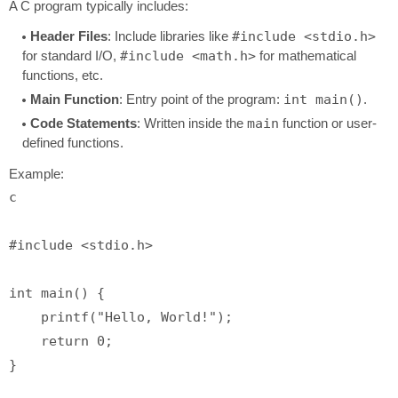
A C program typically includes:
Header Files
: Include libraries like
#include <stdio.h>
for standard I/O,
#include <math.h>
for mathematical
functions, etc.
Main Function
: Entry point of the program:
int main()
.
Code Statements
: Written inside the
main
function or user-
defined functions.
Example:
c
#
include
<stdio.h>
int
main
()
 {

printf
(
"Hello, World!"
);

return
0
;
