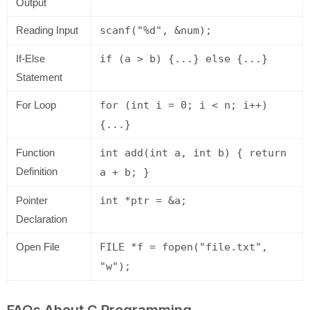
Output
Reading Input
scanf("%d", &num);
If-Else
if (a > b) {...} else {...}
Statement
For Loop
for (int i = 0; i < n; i++)
{...}
Function
int add(int a, int b) { return
Definition
a + b; }
Pointer
int *ptr = &a;
Declaration
Open File
FILE *f = fopen("file.txt",
"w");
FAQs About C Programming