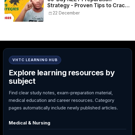
Strategy - Proven Tips to Crack
NEET 2025
22 December
VHTC LEARNING HUB
Explore learning resources by
subject
Find clear study notes, exam-preparation material,
medical education and career resources. Category
pages automatically include newly published articles.
Medical & Nursing