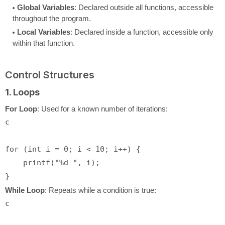
Global Variables
: Declared outside all functions, accessible
throughout the program.
Local Variables
: Declared inside a function, accessible only
within that function.
Control Structures
1. Loops
For Loop
: Used for a known number of iterations:
c
for
 (
int
 i = 
0
; i < 
10
; i++) {

printf
(
"%d "
, i);

While Loop
: Repeats while a condition is true:
c