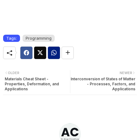
Tags:
Programming
OLDER
NEWER
Materials Cheat Sheet -
Interconversion of States of Matter
Properties, Deformation, and
- Processes, Factors, and
Applications
Applications