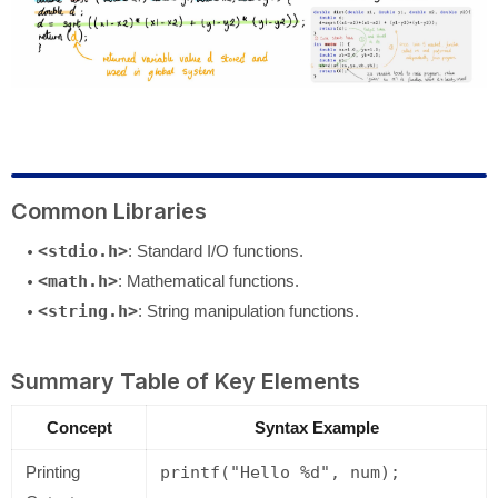
Common Libraries
<stdio.h>
: Standard I/O functions.
<math.h>
: Mathematical functions.
<string.h>
: String manipulation functions.
Summary Table of Key Elements
Concept
Syntax Example
Printing
printf("Hello %d", num);