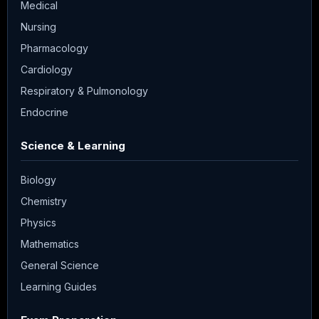
Medical
Nursing
Pharmacology
Cardiology
Respiratory & Pulmonology
Endocrine
Science & Learning
Biology
Chemistry
Physics
Mathematics
General Science
Learning Guides