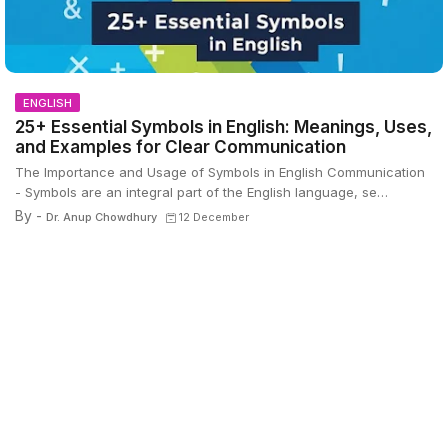
ENGLISH
25+ Essential Symbols in English: Meanings, Uses,
and Examples for Clear Communication
The Importance and Usage of Symbols in English Communication
- Symbols are an integral part of the English language, se…
By -
Dr. Anup Chowdhury
12 December