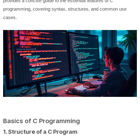
provides a concise guide to the essential features of C
programming, covering syntax, structures, and common use
cases.
Basics of C Programming
1. Structure of a C Program