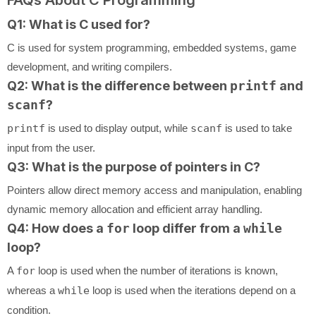
Q1: What is C used for?
C is used for system programming, embedded systems, game
development, and writing compilers.
Q2: What is the difference between
printf
and
scanf
?
printf
is used to display output, while
scanf
is used to take
input from the user.
Q3: What is the purpose of pointers in C?
Pointers allow direct memory access and manipulation, enabling
dynamic memory allocation and efficient array handling.
Q4: How does a
for
loop differ from a
while
loop?
A
for
loop is used when the number of iterations is known,
whereas a
while
loop is used when the iterations depend on a
condition.