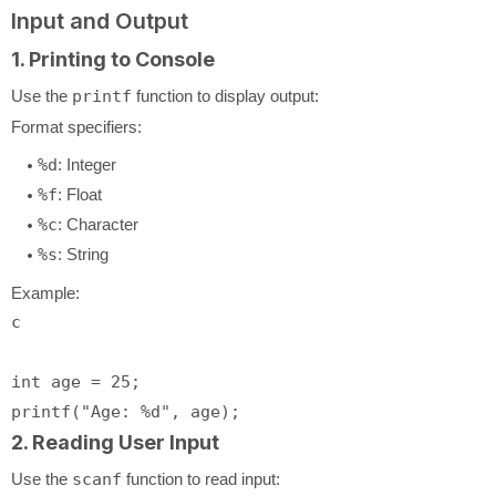
Input and Output
1. Printing to Console
Use the
printf
function to display output:
Format specifiers:
%d
: Integer
%f
: Float
%c
: Character
%s
: String
Example:
c
int
 age = 
25
printf
(
"Age: %d"
2. Reading User Input
Use the
scanf
function to read input: