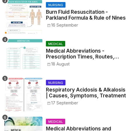
NURSING
Burn Fluid Resuscitation -
Parkland Formula & Rule of Nines
16 September
MEDICAL
Medical Abbreviations -
Prescription Times, Routes,
Metrics, and Drug Preparations
18 August
NURSING
Respiratory Acidosis & Alkalosis
| Causes, Symptoms, Treatment
17 September
MEDICAL
Medical Abbreviations and