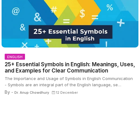
ENGLISH
25+ Essential Symbols in English: Meanings, Uses,
and Examples for Clear Communication
The Importance and Usage of Symbols in English Communication
- Symbols are an integral part of the English language, se…
By -
Dr. Anup Chowdhury
12 December