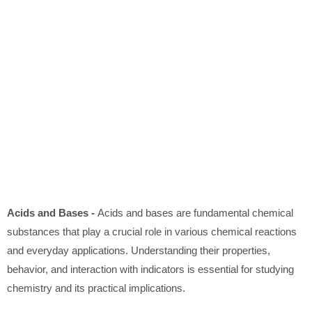
Acids and Bases -
Acids and bases are fundamental chemical
substances that play a crucial role in various chemical reactions
and everyday applications. Understanding their properties,
behavior, and interaction with indicators is essential for studying
chemistry and its practical implications.