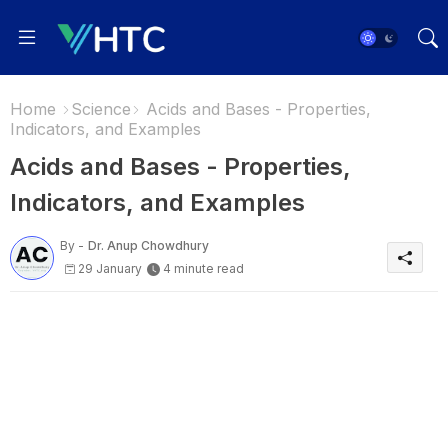
Home
Science
Acids and Bases - Properties,
Indicators, and Examples
Acids and Bases - Properties,
Indicators, and Examples
By -
Dr. Anup Chowdhury
29 January
4 minute read