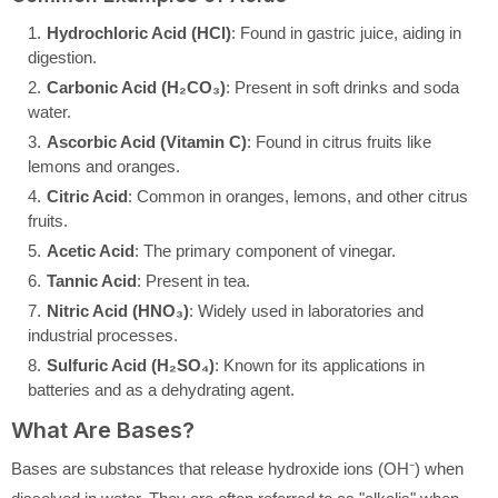
Hydrochloric Acid (HCl)
: Found in gastric juice, aiding in
digestion.
Carbonic Acid (H₂CO₃)
: Present in soft drinks and soda
water.
Ascorbic Acid (Vitamin C)
: Found in citrus fruits like
lemons and oranges.
Citric Acid
: Common in oranges, lemons, and other citrus
fruits.
Acetic Acid
: The primary component of vinegar.
Tannic Acid
: Present in tea.
Nitric Acid (HNO₃)
: Widely used in laboratories and
industrial processes.
Sulfuric Acid (H₂SO₄)
: Known for its applications in
batteries and as a dehydrating agent.
What Are Bases?
Bases are substances that release hydroxide ions (OH⁻) when