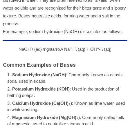
dissolved in water. They are often referred to as "alkalis" when
water-soluble and are recognized for their bitter taste and slippery
texture. Bases neutralize acids, forming water and a salt in the
process.
For example, sodium hydroxide (NaOH) dissociates as follows:
NaOH \ (aq) \rightarrow Na^+ \ (aq) + OH^- \ (aq)
Common Examples of Bases
Sodium Hydroxide (NaOH)
: Commonly known as caustic
soda, used in soaps.
Potassium Hydroxide (KOH)
: Used in the production of
bathing soaps.
Calcium Hydroxide (Ca(OH)₂)
: Known as lime water, used
in whitewashing.
Magnesium Hydroxide (Mg(OH)₂)
: Commonly called milk
of magnesia, used to neutralize stomach acid.