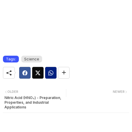
Tags:
Science
OLDER
NEWER
Nitric Acid (HNO₃) - Preparation,
Properties, and Industrial
Applications