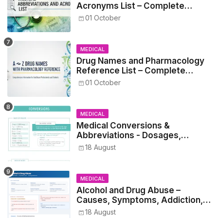
Acronyms List – Complete
Healthcare Reference
01 October
MEDICAL
Drug Names and Pharmacology
Reference List – Complete
Guide for Medical and Nursing
01 October
Students
MEDICAL
Medical Conversions &
Abbreviations - Dosages,
Metrics, and Prescriptions
18 August
MEDICAL
Alcohol and Drug Abuse –
Causes, Symptoms, Addiction,
Withdrawal, and Treatment
18 August