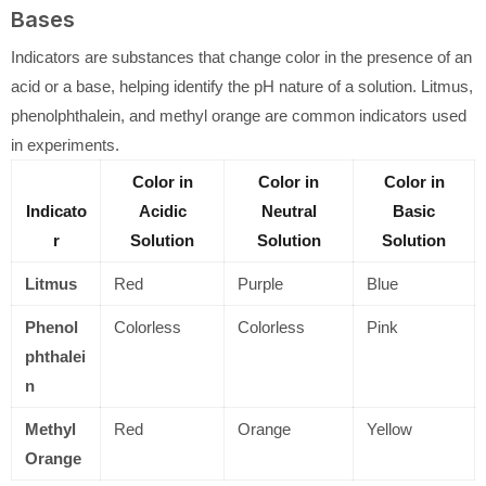
Bases
Indicators are substances that change color in the presence of an
acid or a base, helping identify the pH nature of a solution. Litmus,
phenolphthalein, and methyl orange are common indicators used
in experiments.
Color in
Color in
Color in
Indicato
Acidic
Neutral
Basic
r
Solution
Solution
Solution
Litmus
Red
Purple
Blue
Phenol
Colorless
Colorless
Pink
phthalei
n
Methyl
Red
Orange
Yellow
Orange