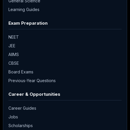
General Science
Learning Guides
Exam Preparation
NEET
JEE
AIIMS
CBSE
Board Exams
Previous-Year Questions
Career & Opportunities
Career Guides
Jobs
Scholarships