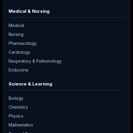
Medical & Nursing
Medical
Nursing
Pharmacology
Cardiology
Respiratory & Pulmonology
Endocrine
Science & Learning
Biology
Chemistry
Physics
Mathematics