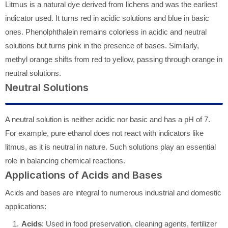
Litmus is a natural dye derived from lichens and was the earliest
indicator used. It turns red in acidic solutions and blue in basic
ones. Phenolphthalein remains colorless in acidic and neutral
solutions but turns pink in the presence of bases. Similarly,
methyl orange shifts from red to yellow, passing through orange in
neutral solutions.
Neutral Solutions
A neutral solution is neither acidic nor basic and has a pH of 7.
For example, pure ethanol does not react with indicators like
litmus, as it is neutral in nature. Such solutions play an essential
role in balancing chemical reactions.
Applications of Acids and Bases
Acids and bases are integral to numerous industrial and domestic
applications:
Acids
: Used in food preservation, cleaning agents, fertilizer