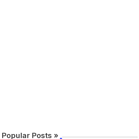
Popular Posts »