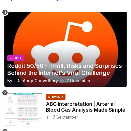
REDDIT
Reddit 50/50 - Thrill, Risks and Surprises
Behind the Internet’s Viral Challenge
By -
Dr. Anup Chowdhury
22 December
NURSING
ABG Interpretation | Arterial
Blood Gas Analysis Made Simple
17 September