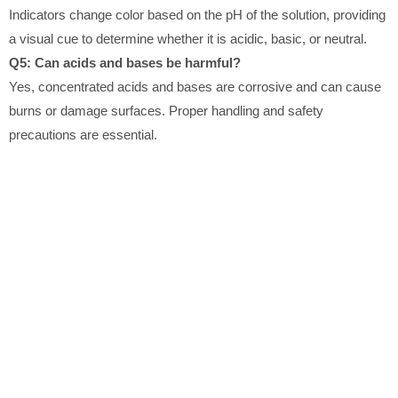
Indicators change color based on the pH of the solution, providing
a visual cue to determine whether it is acidic, basic, or neutral.
Q5: Can acids and bases be harmful?
Yes, concentrated acids and bases are corrosive and can cause
burns or damage surfaces. Proper handling and safety
precautions are essential.