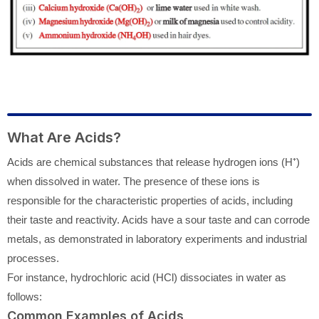
What Are Acids?
Acids are chemical substances that release hydrogen ions (H⁺)
when dissolved in water. The presence of these ions is
responsible for the characteristic properties of acids, including
their taste and reactivity. Acids have a sour taste and can corrode
metals, as demonstrated in laboratory experiments and industrial
processes.
For instance, hydrochloric acid (HCl) dissociates in water as
follows:
Common Examples of Acids