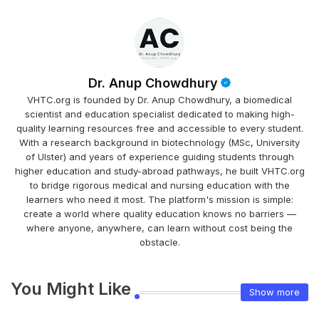
Dr. Anup Chowdhury
VHTC.org is founded by Dr. Anup Chowdhury, a biomedical
scientist and education specialist dedicated to making high-
quality learning resources free and accessible to every student.
With a research background in biotechnology (MSc, University
of Ulster) and years of experience guiding students through
higher education and study-abroad pathways, he built VHTC.org
to bridge rigorous medical and nursing education with the
learners who need it most. The platform's mission is simple:
create a world where quality education knows no barriers —
where anyone, anywhere, can learn without cost being the
obstacle.
You Might Like
Show more