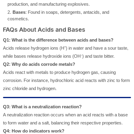
production, and manufacturing explosives.
Bases
: Found in soaps, detergents, antacids, and
cosmetics.
FAQs About Acids and Bases
Q1: What is the difference between acids and bases?
Acids release hydrogen ions (H⁺) in water and have a sour taste,
while bases release hydroxide ions (OH⁻) and taste bitter.
Q2: Why do acids corrode metals?
Acids react with metals to produce hydrogen gas, causing
corrosion. For instance, hydrochloric acid reacts with zinc to form
zinc chloride and hydrogen.
Q3: What is a neutralization reaction?
A neutralization reaction occurs when an acid reacts with a base
to form water and a salt, balancing their respective properties.
Q4: How do indicators work?