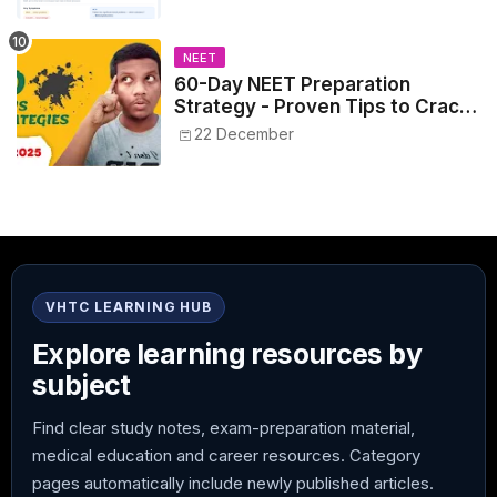
NEET
60-Day NEET Preparation
Strategy - Proven Tips to Crack
NEET 2025
22 December
VHTC LEARNING HUB
Explore learning resources by
subject
Find clear study notes, exam-preparation material,
medical education and career resources. Category
pages automatically include newly published articles.