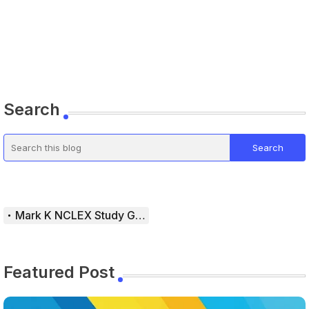
Search
Mark K NCLEX Study Guide
Featured Post