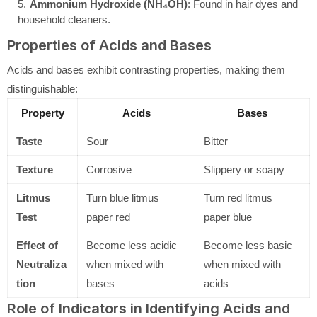
Ammonium Hydroxide (NH₄OH)
: Found in hair dyes and
household cleaners.
Properties of Acids and Bases
Acids and bases exhibit contrasting properties, making them
distinguishable:
Property
Acids
Bases
Taste
Sour
Bitter
Texture
Corrosive
Slippery or soapy
Litmus
Turn blue litmus
Turn red litmus
Test
paper red
paper blue
Effect of
Become less acidic
Become less basic
Neutraliza
when mixed with
when mixed with
tion
bases
acids
Role of Indicators in Identifying Acids and