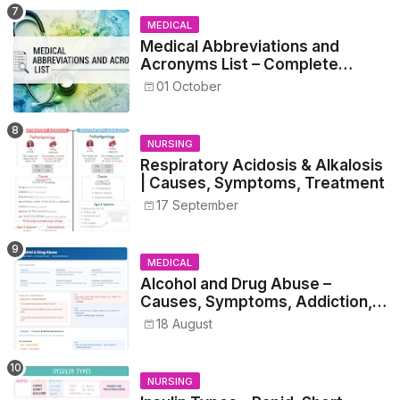
MEDICAL
Medical Abbreviations and
Acronyms List – Complete
Healthcare Reference
01 October
NURSING
Respiratory Acidosis & Alkalosis
| Causes, Symptoms, Treatment
17 September
MEDICAL
Alcohol and Drug Abuse –
Causes, Symptoms, Addiction,
Withdrawal, and Treatment
18 August
NURSING