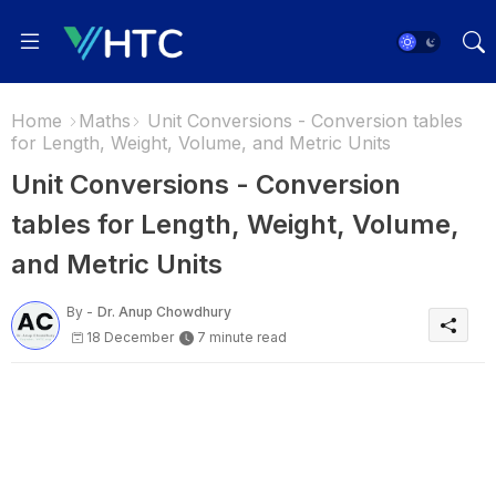
Home
Maths
Unit Conversions - Conversion tables
for Length, Weight, Volume, and Metric Units
Unit Conversions - Conversion
tables for Length, Weight, Volume,
and Metric Units
By -
Dr. Anup Chowdhury
18 December
7 minute read