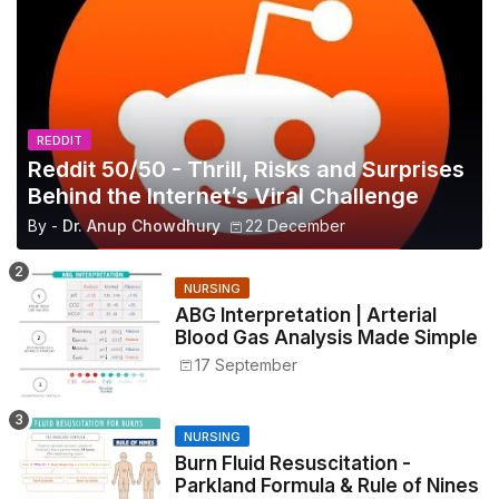
REDDIT
Reddit 50/50 - Thrill, Risks and Surprises
Behind the Internet’s Viral Challenge
By -
Dr. Anup Chowdhury
22 December
NURSING
ABG Interpretation | Arterial
Blood Gas Analysis Made Simple
17 September
NURSING
Burn Fluid Resuscitation -
Parkland Formula & Rule of Nines