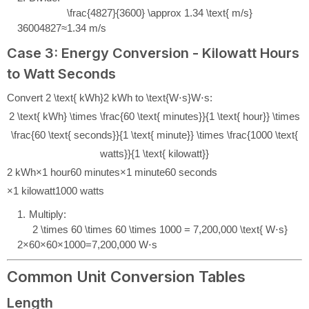
\frac{4827}{3600} \approx 1.34 \text{ m/s}
3600
4827
≈
1.34
m/s
Case 3: Energy Conversion - Kilowatt Hours
to Watt Seconds
Convert
2 \text{ kWh}
2
kWh
to
\text{W⋅s}
W⋅s
:
2 \text{ kWh} \times \frac{60 \text{ minutes}}{1 \text{ hour}} \times
\frac{60 \text{ seconds}}{1 \text{ minute}} \times \frac{1000 \text{
watts}}{1 \text{ kilowatt}}
2
kWh
×
1
hour
60
minutes
×
1
minute
60
seconds
×
1
kilowatt
1000
watts
Multiply:
2 \times 60 \times 60 \times 1000 = 7,200,000 \text{ W⋅s}
2
×
60
×
60
×
1000
=
7
,
200
,
000
W⋅s
Common Unit Conversion Tables
Length