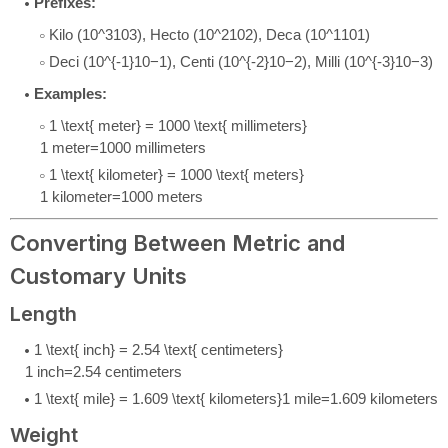
Prefixes:
Kilo (
10^3
1
0
3
), Hecto (
10^2
1
0
2
), Deca (
10^1
1
0
1
)
Deci (
10^{-1}
1
0
−
1
), Centi (
10^{-2}
1
0
−
2
), Milli (
10^{-3}
1
0
−
3
)
Examples:
1 \text{ meter} = 1000 \text{ millimeters}
1
meter
=
1000
millimeters
1 \text{ kilometer} = 1000 \text{ meters}
1
kilometer
=
1000
meters
Converting Between Metric and
Customary Units
Length
1 \text{ inch} = 2.54 \text{ centimeters}
1
inch
=
2.54
centimeters
1 \text{ mile} = 1.609 \text{ kilometers}
1
mile
=
1.609
kilometers
Weight