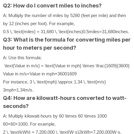
Q2: How do I convert miles to inches?
A: Multiply the number of miles by 5280 (feet per mile) and then
by 12 (inches per foot). For example,
0.5 \, \text{miles} = 31,680 \, \text{inches}
0.5
miles
=
31
,
680
inches
.
Q3: What is the formula for converting miles per
hour to meters per second?
A: Use this formula:
\text{Value in m/s} = \text{Value in mph} \times \frac{1609}{3600}
Value in m/s
=
Value in mph
×
3600
1609
For instance,
3 \, \text{mph} \approx 1.34 \, \text{m/s}
3
mph
≈
1.34
m/s
.
Q4: How are kilowatt-hours converted to watt-
seconds?
A: Multiply kilowatt-hours by
60 \times 60 \times 1000
60
×
60
×
1000
. For example,
2 \, \text{kWh} = 7,200,000 \, \text{W⋅s}
2
kWh
=
7
,
200
,
000
W⋅s
.