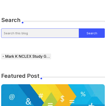
Search
Mark K NCLEX Study Guide
Featured Post