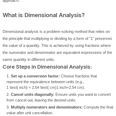
approach.
What is Dimensional Analysis?
Dimensional analysis is a problem-solving method that relies on
the principle that multiplying or dividing by a form of "1" preserves
the value of a quantity. This is achieved by using fractions where
the numerator and denominator are equivalent expressions of the
same quantity in different units.
Core Steps in Dimensional Analysis:
Set up a conversion factor:
Choose fractions that
represent the equivalence between units (e.g.,
1 \text{ inch} = 2.54 \text{ cm}
1
inch
=
2.54
cm
).
Cancel units diagonally:
Ensure units you want to convert
from cancel out, leaving the desired units.
Multiply numerators and denominators:
Compute the final
value after unit cancellation.