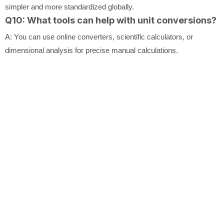
simpler and more standardized globally.
Q10: What tools can help with unit conversions?
A: You can use online converters, scientific calculators, or
dimensional analysis for precise manual calculations.