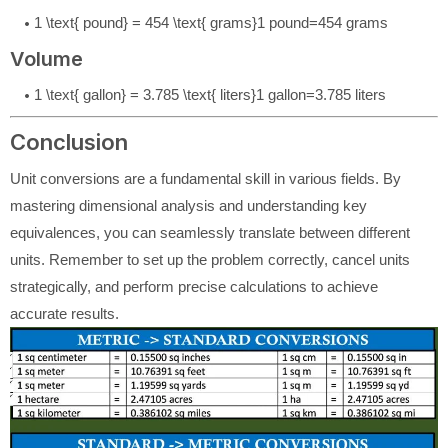
1 \text{ pound} = 454 \text{ grams}
1
pound
=
454
grams
Volume
1 \text{ gallon} = 3.785 \text{ liters}
1
gallon
=
3.785
liters
Conclusion
Unit conversions are a fundamental skill in various fields. By
mastering dimensional analysis and understanding key
equivalences, you can seamlessly translate between different
units. Remember to set up the problem correctly, cancel units
strategically, and perform precise calculations to achieve
accurate results.