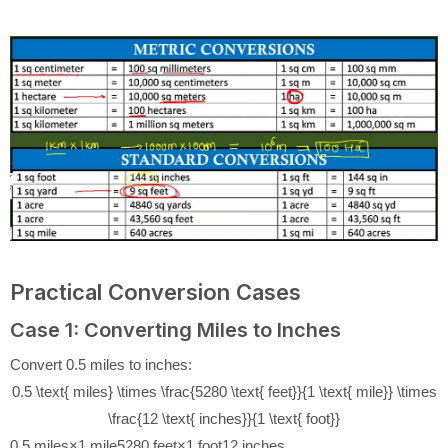
Practical Conversion Cases
Case 1: Converting Miles to Inches
Convert 0.5 miles to inches:
0.5 \text{ miles} \times \frac{5280 \text{ feet}}{1 \text{ mile}} \times
\frac{12 \text{ inches}}{1 \text{ foot}}
0.5
miles
×
1
mile
5280
feet
×
1
foot
12
inches