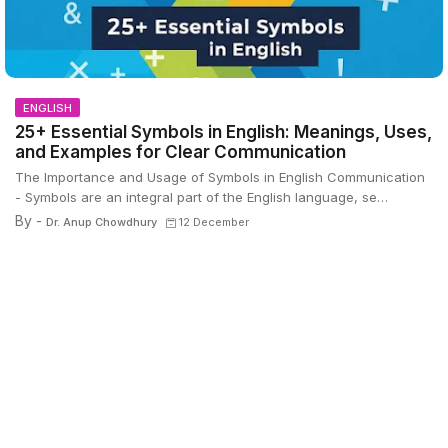
ENGLISH
25+ Essential Symbols in English: Meanings, Uses,
and Examples for Clear Communication
The Importance and Usage of Symbols in English Communication
- Symbols are an integral part of the English language, se…
By -
Dr. Anup Chowdhury
12 December