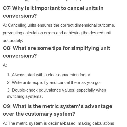
Q7: Why is it important to cancel units in
conversions?
A: Canceling units ensures the correct dimensional outcome,
preventing calculation errors and achieving the desired unit
accurately.
Q8: What are some tips for simplifying unit
conversions?
A:
Always start with a clear conversion factor.
Write units explicitly and cancel them as you go.
Double-check equivalence values, especially when
switching systems.
Q9: What is the metric system's advantage
over the customary system?
A: The metric system is decimal-based, making calculations