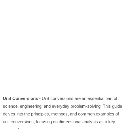
Unit Conversions -
Unit conversions are an essential part of
science, engineering, and everyday problem-solving. This guide
delves into the principles, methods, and common examples of
unit conversions, focusing on dimensional analysis as a key