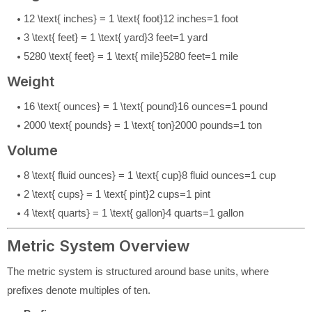
12 \text{ inches} = 1 \text{ foot}
12
inches
=
1
foot
3 \text{ feet} = 1 \text{ yard}
3
feet
=
1
yard
5280 \text{ feet} = 1 \text{ mile}
5280
feet
=
1
mile
Weight
16 \text{ ounces} = 1 \text{ pound}
16
ounces
=
1
pound
2000 \text{ pounds} = 1 \text{ ton}
2000
pounds
=
1
ton
Volume
8 \text{ fluid ounces} = 1 \text{ cup}
8
fluid ounces
=
1
cup
2 \text{ cups} = 1 \text{ pint}
2
cups
=
1
pint
4 \text{ quarts} = 1 \text{ gallon}
4
quarts
=
1
gallon
Metric System Overview
The metric system is structured around base units, where
prefixes denote multiples of ten.