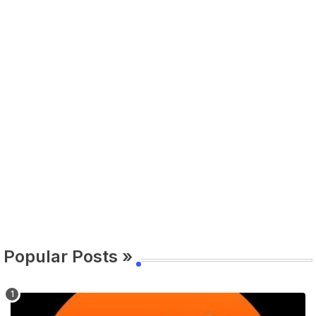
Popular Posts »