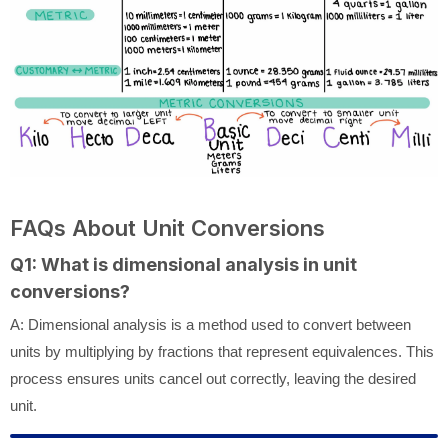
FAQs About Unit Conversions
Q1: What is dimensional analysis in unit
conversions?
A: Dimensional analysis is a method used to convert between
units by multiplying by fractions that represent equivalences. This
process ensures units cancel out correctly, leaving the desired
unit.