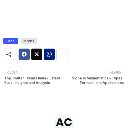
Tags:
Maths
OLDER
NEWER
Top Twitter Trends India - Latest
Slope in Mathematics - Types,
Buzz, Insights and Analysis
Formula, and Applications