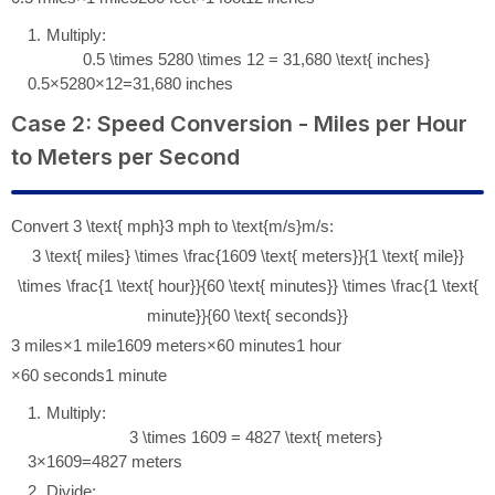
Multiply:
0.5 \times 5280 \times 12 = 31,680 \text{ inches}
0.5
×
5280
×
12
=
31
,
680
inches
Case 2: Speed Conversion - Miles per Hour
to Meters per Second
Convert
3 \text{ mph}
3
mph
to
\text{m/s}
m/s
:
3 \text{ miles} \times \frac{1609 \text{ meters}}{1 \text{ mile}}
\times \frac{1 \text{ hour}}{60 \text{ minutes}} \times \frac{1 \text{
minute}}{60 \text{ seconds}}
3
miles
×
1
mile
1609
meters
×
60
minutes
1
hour
×
60
seconds
1
minute
Multiply:
3 \times 1609 = 4827 \text{ meters}
3
×
1609
=
4827
meters
Divide: