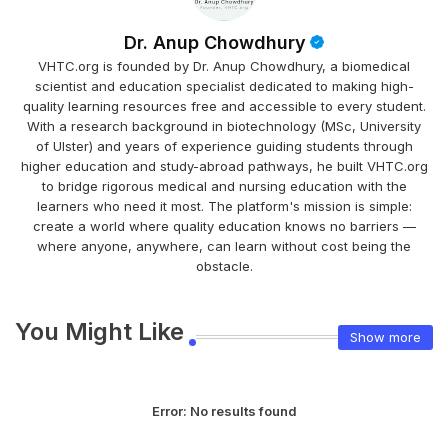
Dr. Anup Chowdhury
VHTC.org is founded by Dr. Anup Chowdhury, a biomedical
scientist and education specialist dedicated to making high-
quality learning resources free and accessible to every student.
With a research background in biotechnology (MSc, University
of Ulster) and years of experience guiding students through
higher education and study-abroad pathways, he built VHTC.org
to bridge rigorous medical and nursing education with the
learners who need it most. The platform's mission is simple:
create a world where quality education knows no barriers —
where anyone, anywhere, can learn without cost being the
obstacle.
You Might Like
Show more
Error:
No results found