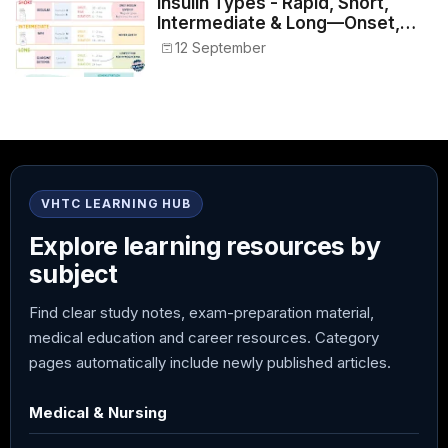
Insulin Types - Rapid, Short,
Intermediate & Long—Onset,
Peak, Duration, Mixing, and Safe
12 September
Administration
VHTC LEARNING HUB
Explore learning resources by
subject
Find clear study notes, exam-preparation material,
medical education and career resources. Category
pages automatically include newly published articles.
Medical & Nursing