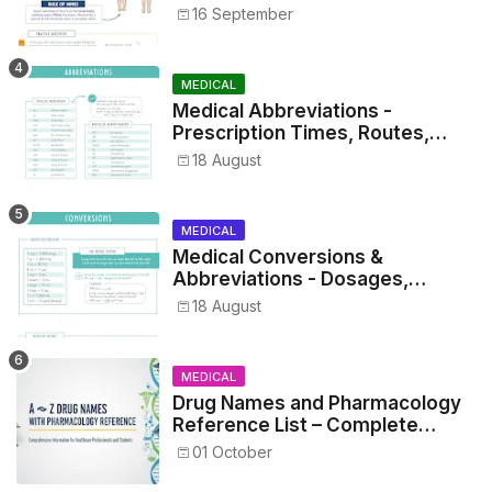
16 September
MEDICAL
Medical Abbreviations -
Prescription Times, Routes,
Metrics, and Drug Preparations
18 August
MEDICAL
Medical Conversions &
Abbreviations - Dosages,
Metrics, and Prescriptions
18 August
MEDICAL
Drug Names and Pharmacology
Reference List – Complete
Guide for Medical and Nursing
01 October
Students