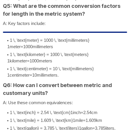
Q5: What are the common conversion factors
for length in the metric system?
A: Key factors include:
1 \, \text{meter} = 1000 \, \text{millimeters}
1
meter
=
1000
millimeters
1 \, \text{kilometer} = 1000 \, \text{meters}
1
kilometer
=
1000
meters
1 \, \text{centimeter} = 10 \, \text{millimeters}
1
centimeter
=
10
millimeters
.
Q6: How can I convert between metric and
customary units?
A: Use these common equivalences:
1 \, \text{inch} = 2.54 \, \text{cm}
1
inch
=
2.54
cm
1 \, \text{mile} = 1.609 \, \text{km}
1
mile
=
1.609
km
1 \, \text{gallon} = 3.785 \, \text{liters}
1
gallon
=
3.785
liters
.