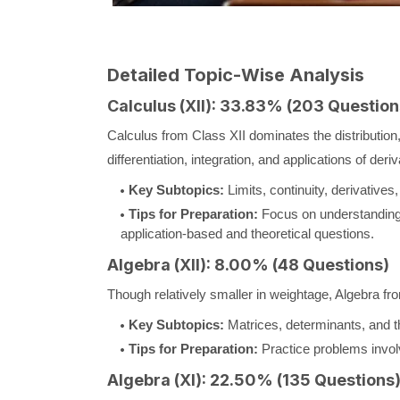
Detailed Topic-Wise Analysis
Calculus (XII): 33.83% (203 Question
Calculus from Class XII dominates the distribution,
differentiation, integration, and applications of deriv
Key Subtopics:
Limits, continuity, derivatives, 
Tips for Preparation:
Focus on understanding 
application-based and theoretical questions.
Algebra (XII): 8.00% (48 Questions)
Though relatively smaller in weightage, Algebra fro
Key Subtopics:
Matrices, determinants, and th
Tips for Preparation:
Practice problems involv
Algebra (XI): 22.50% (135 Questions