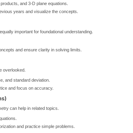
 products, and 3-D plane equations.
vious years and visualize the concepts.
equally important for foundational understanding.
cepts and ensure clarity in solving limits.
be overlooked.
, and standard deviation.
ctice and focus on accuracy.
ns)
try can help in related topics.
quations.
ization and practice simple problems.