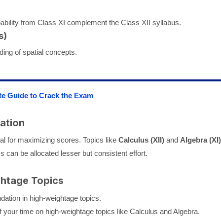
ability from Class XI complement the Class XII syllabus.
s)
ding of spatial concepts.
te Guide to Crack the Exam
ation
ial for maximizing scores. Topics like
Calculus (XII)
and
Algebra (XI)
 can be allocated lesser but consistent effort.
ghtage Topics
dation in high-weightage topics.
your time on high-weightage topics like Calculus and Algebra.