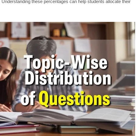
 Understanding these percentages can help students allocate their