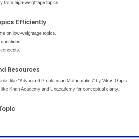
y from high-weightage topics.
ics Efficiently
me on low-weightage topics.
questions.
 concepts.
nd Resources
ks like “Advanced Problems in Mathematics” by Vikas Gupta.
 like Khan Academy and Unacademy for conceptual clarity.
Topic