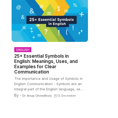
ENGLISH
25+ Essential Symbols in
English: Meanings, Uses, and
Examples for Clear
Communication
The Importance and Usage of Symbols in
English Communication - Symbols are an
integral part of the English language, se…
By -
Dr. Anup Chowdhury
12 December