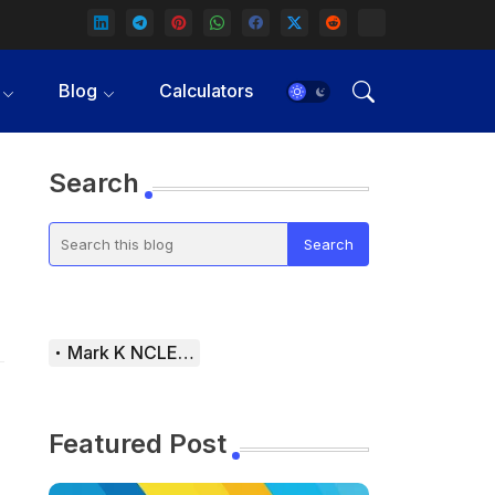
Blog
Calculators
Search
Mark K NCLEX Study Guide
Featured Post