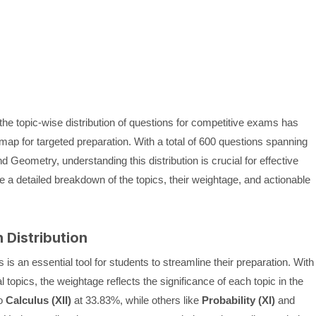
 the topic-wise distribution of questions for competitive exams has
dmap for targeted preparation. With a total of 600 questions spanning
nd Geometry, understanding this distribution is crucial for effective
de a detailed breakdown of the topics, their weightage, and actionable
 Distribution
is an essential tool for students to streamline their preparation. With
opics, the weightage reflects the significance of each topic in the
to
Calculus (XII)
at 33.83%, while others like
Probability (XI)
and