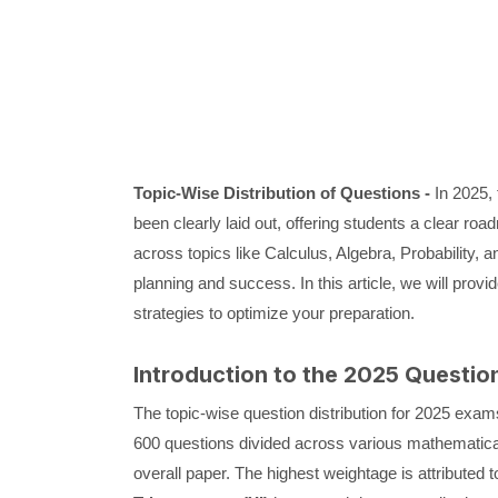
Topic-Wise Distribution of Questions -
In 2025,
been clearly laid out, offering students a clear roa
across topics like Calculus, Algebra, Probability, a
planning and success. In this article, we will provi
strategies to optimize your preparation.
Introduction to the 2025 Question
The topic-wise question distribution for 2025 exams 
600 questions divided across various mathematical t
overall paper. The highest weightage is attributed 