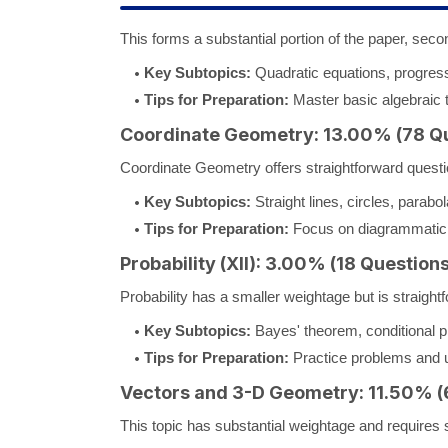
This forms a substantial portion of the paper, secon
Key Subtopics:
Quadratic equations, progres
Tips for Preparation:
Master basic algebraic 
Coordinate Geometry: 13.00% (78 Q
Coordinate Geometry offers straightforward questio
Key Subtopics:
Straight lines, circles, parabo
Tips for Preparation:
Focus on diagrammatic 
Probability (XII): 3.00% (18 Questions
Probability has a smaller weightage but is straightf
Key Subtopics:
Bayes' theorem, conditional pr
Tips for Preparation:
Practice problems and un
Vectors and 3-D Geometry: 11.50% (
This topic has substantial weightage and requires sp