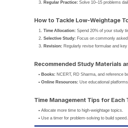
Regular Practice:
Solve 10–15 problems dail
How to Tackle Low-Weightage Top
Time Allocation:
Spend 20% of your study ti
Selective Study:
Focus on commonly asked 
Revision:
Regularly revise formulae and key
Recommended Study Materials a
Books:
NCERT, RD Sharma, and reference boo
Online Resources:
Use educational platforms
Time Management Tips for Each 
Allocate more time to high-weightage topics.
Use a timer for problem-solving to build speed.