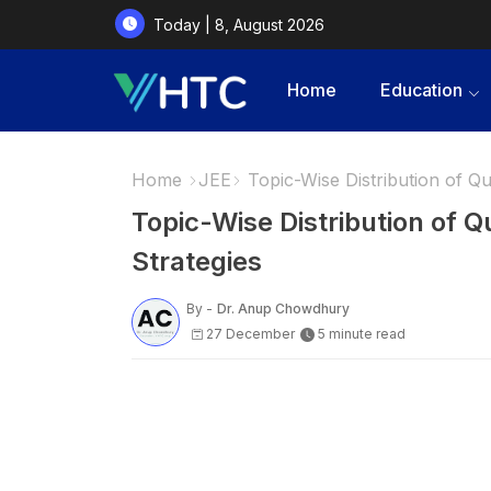
Today | 8, August 2026
Home
Education
Home
JEE
Topic-Wise Distribution of Qu
Topic-Wise Distribution of 
Strategies
By -
Dr. Anup Chowdhury
27 December
5 minute read