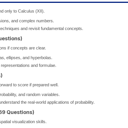
d only to Calculus (XII).
sions, and complex numbers.
techniques and revisit fundamental concepts.
uestions)
ns if concepts are clear.
las, ellipses, and hyperbolas.
representations and formulae.
)
orward to score if prepared well.
obability, and random variables.
derstand the real-world applications of probability.
69 Questions)
atial visualization skills.