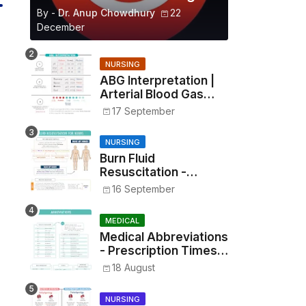
By -
Dr. Anup Chowdhury
22
December
NURSING
ABG Interpretation |
Arterial Blood Gas
Analysis Made Simple
17 September
NURSING
Burn Fluid
Resuscitation -
Parkland Formula &
16 September
Rule of Nines
MEDICAL
Medical Abbreviations
- Prescription Times,
Routes, Metrics, and
18 August
Drug Preparations
NURSING