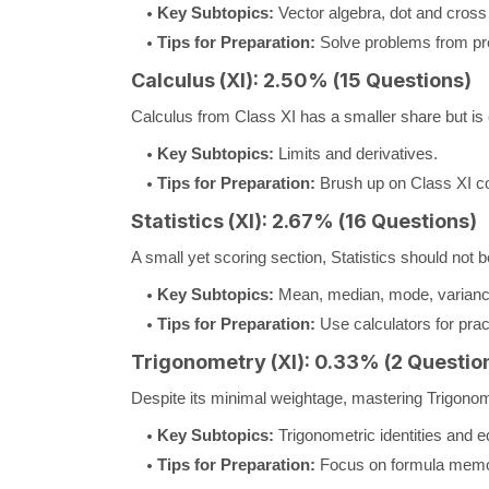
Key Subtopics:
Vector algebra, dot and cross
Tips for Preparation:
Solve problems from pre
Calculus (XI): 2.50% (15 Questions)
Calculus from Class XI has a smaller share but is 
Key Subtopics:
Limits and derivatives.
Tips for Preparation:
Brush up on Class XI con
Statistics (XI): 2.67% (16 Questions)
A small yet scoring section, Statistics should not 
Key Subtopics:
Mean, median, mode, variance
Tips for Preparation:
Use calculators for pra
Trigonometry (XI): 0.33% (2 Questio
Despite its minimal weightage, mastering Trigonome
Key Subtopics:
Trigonometric identities and e
Tips for Preparation:
Focus on formula memor