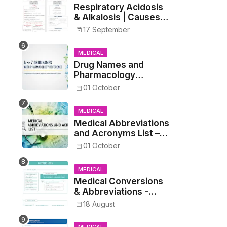
Respiratory Acidosis
& Alkalosis | Causes,
Symptoms,
17 September
Treatment
MEDICAL
Drug Names and
Pharmacology
Reference List –
01 October
Complete Guide for
Medical and Nursing
MEDICAL
Students
Medical Abbreviations
and Acronyms List –
Complete Healthcare
01 October
Reference
MEDICAL
Medical Conversions
& Abbreviations -
Dosages, Metrics, and
18 August
Prescriptions