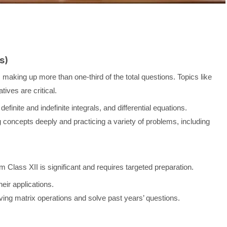
s)
 making up more than one-third of the total questions. Topics like
atives are critical.
definite and indefinite integrals, and differential equations.
concepts deeply and practicing a variety of problems, including
m Class XII is significant and requires targeted preparation.
eir applications.
ing matrix operations and solve past years’ questions.
)