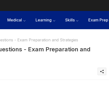
Medical
Learning
Skills
Exam Prep
estions - Exam Preparation and Strategies
Questions - Exam Preparation and