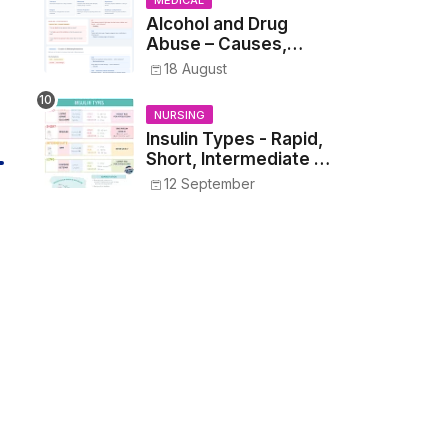
MEDICAL
Alcohol and Drug
Abuse – Causes,
Symptoms, Addiction,
18 August
Withdrawal, and
Treatment
NURSING
Insulin Types - Rapid,
Short, Intermediate &
Long—Onset, Peak,
12 September
Duration, Mixing, and
Safe Administration