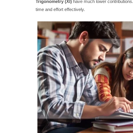
Trigonometry (XI)
have much lower contributions.
time and effort effectively.