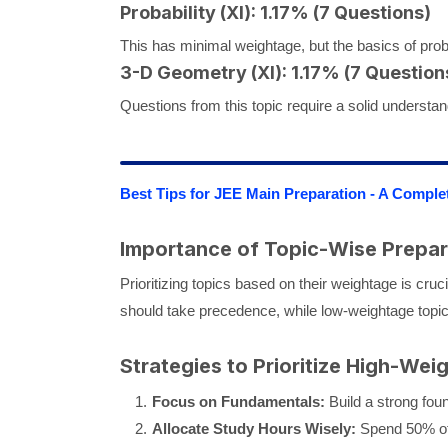
Probability (XI): 1.17% (7 Questions)
This has minimal weightage, but the basics of prob
3-D Geometry (XI): 1.17% (7 Question
Questions from this topic require a solid understan
Best Tips for JEE Main Preparation - A Comple
Importance of Topic-Wise Prepar
Prioritizing topics based on their weightage is cruc
should take precedence, while low-weightage topics
Strategies to Prioritize High-Wei
Focus on Fundamentals:
Build a strong foun
Allocate Study Hours Wisely:
Spend 50% of 