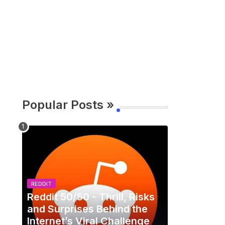
Popular Posts »
REDDIT
Reddit 50/50 - Thrill, Risks
and Surprises Behind the
Internet’s Viral Challenge