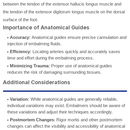
between the tendon of the extensor hallucis longus muscle and
the tendon of the extensor digitorum longus muscle on the dorsal
surface of the foot.
Importance of Anatomical Guides
Accuracy:
Anatomical guides ensure precise cannulation and
injection of embalming fluids.
Efficiency:
Locating arteries quickly and accurately saves
time and effort during the embalming process.
Minimizing Trauma:
Proper use of anatomical guides
reduces the risk of damaging surrounding tissues.
Additional Considerations
Variation:
While anatomical guides are generally reliable,
individual variations may exist. Embalmers should be aware of
these variations and adjust their techniques accordingly.
Postmortem Changes
: Rigor mortis and other postmortem
changes can affect the visibility and accessibility of anatomical