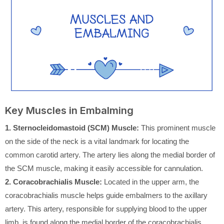
Key Muscles in Embalming
1. Sternocleidomastoid (SCM) Muscle:
This prominent muscle
on the side of the neck is a vital landmark for locating the
common carotid artery. The artery lies along the medial border of
the SCM muscle, making it easily accessible for cannulation.
2. Coracobrachialis Muscle:
Located in the upper arm, the
coracobrachialis muscle helps guide embalmers to the axillary
artery. This artery, responsible for supplying blood to the upper
limb, is found along the medial border of the coracobrachialis