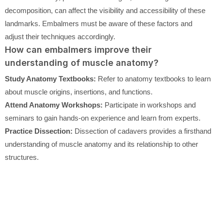
decomposition, can affect the visibility and accessibility of these
landmarks. Embalmers must be aware of these factors and
adjust their techniques accordingly.
How can embalmers improve their
understanding of muscle anatomy?
Study Anatomy Textbooks:
Refer to anatomy textbooks to learn
about muscle origins, insertions, and functions.
Attend Anatomy Workshops:
Participate in workshops and
seminars to gain hands-on experience and learn from experts.
Practice Dissection:
Dissection of cadavers provides a firsthand
understanding of muscle anatomy and its relationship to other
structures.