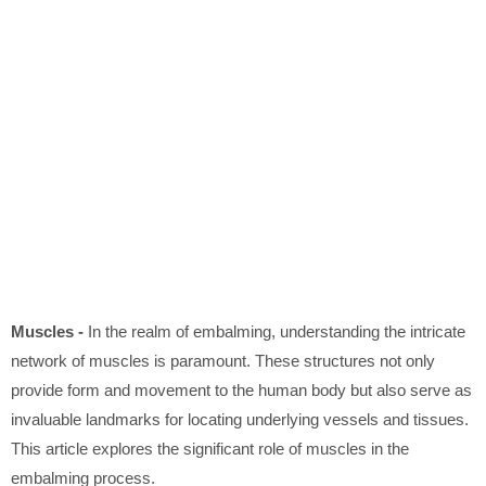
Muscles -
In the realm of embalming, understanding the intricate
network of muscles is paramount. These structures not only
provide form and movement to the human body but also serve as
invaluable landmarks for locating underlying vessels and tissues.
This article explores the significant role of muscles in the
embalming process.