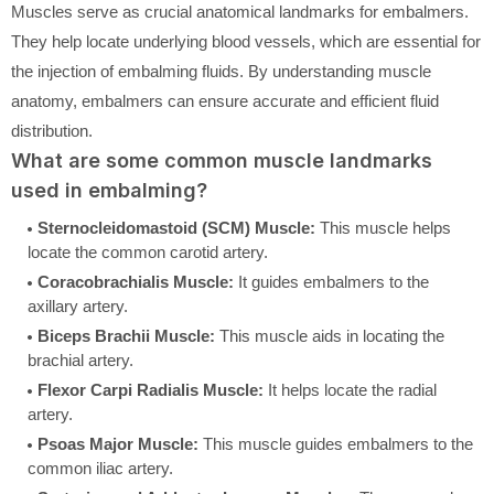
Muscles serve as crucial anatomical landmarks for embalmers.
They help locate underlying blood vessels, which are essential for
the injection of embalming fluids. By understanding muscle
anatomy, embalmers can ensure accurate and efficient fluid
distribution.
What are some common muscle landmarks
used in embalming?
Sternocleidomastoid (SCM) Muscle:
This muscle helps
locate the common carotid artery.
Coracobrachialis Muscle:
It guides embalmers to the
axillary artery.
Biceps Brachii Muscle:
This muscle aids in locating the
brachial artery.
Flexor Carpi Radialis Muscle:
It helps locate the radial
artery.
Psoas Major Muscle:
This muscle guides embalmers to the
common iliac artery.