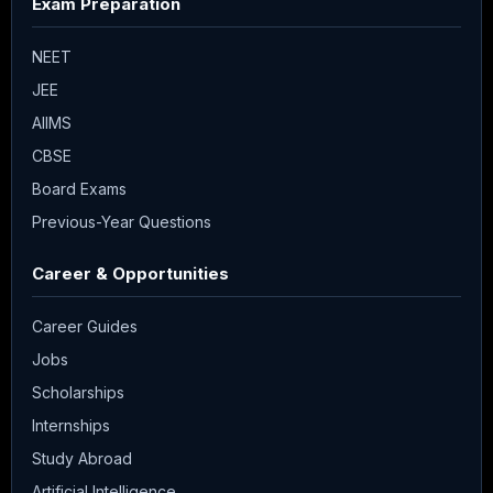
Exam Preparation
NEET
JEE
AIIMS
CBSE
Board Exams
Previous-Year Questions
Career & Opportunities
Career Guides
Jobs
Scholarships
Internships
Study Abroad
Artificial Intelligence