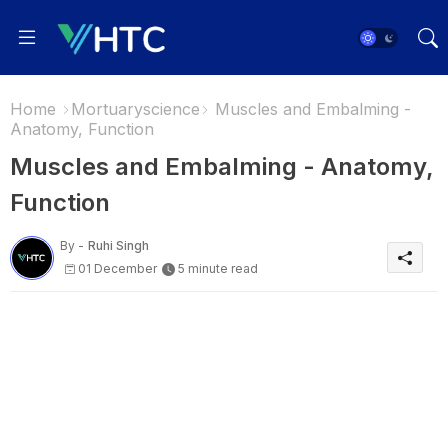
Home
Mortuaryscience
Muscles and Embalming -
Anatomy, Function
Muscles and Embalming - Anatomy,
Function
By -
Ruhi Singh
01 December
5 minute read