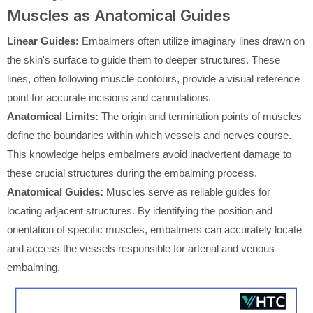
Muscles as Anatomical Guides
Linear Guides:
Embalmers often utilize imaginary lines drawn on
the skin's surface to guide them to deeper structures. These
lines, often following muscle contours, provide a visual reference
point for accurate incisions and cannulations.
Anatomical Limits:
The origin and termination points of muscles
define the boundaries within which vessels and nerves course.
This knowledge helps embalmers avoid inadvertent damage to
these crucial structures during the embalming process.
Anatomical Guides:
Muscles serve as reliable guides for
locating adjacent structures. By identifying the position and
orientation of specific muscles, embalmers can accurately locate
and access the vessels responsible for arterial and venous
embalming.