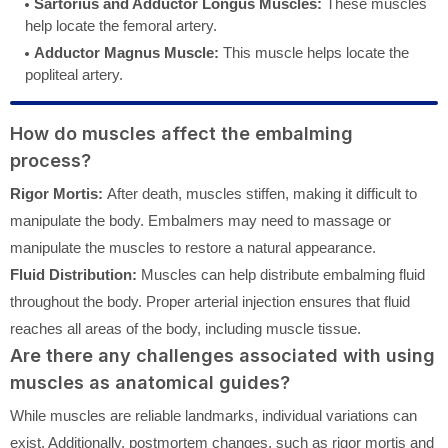
Sartorius and Adductor Longus Muscles:
These muscles
help locate the femoral artery.
Adductor Magnus Muscle:
This muscle helps locate the
popliteal artery.
How do muscles affect the embalming
process?
Rigor Mortis:
After death, muscles stiffen, making it difficult to
manipulate the body. Embalmers may need to massage or
manipulate the muscles to restore a natural appearance.
Fluid Distribution:
Muscles can help distribute embalming fluid
throughout the body. Proper arterial injection ensures that fluid
reaches all areas of the body, including muscle tissue.
Are there any challenges associated with using
muscles as anatomical guides?
While muscles are reliable landmarks, individual variations can
exist. Additionally, postmortem changes, such as rigor mortis and