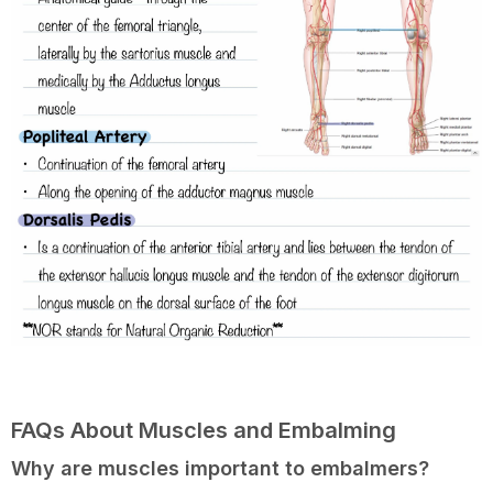
FAQs About Muscles and Embalming
Why are muscles important to embalmers?