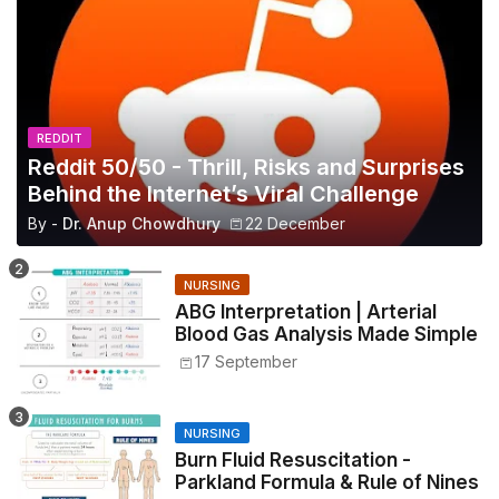
REDDIT
Reddit 50/50 - Thrill, Risks and Surprises
Behind the Internet’s Viral Challenge
By -
Dr. Anup Chowdhury
22 December
NURSING
ABG Interpretation | Arterial
Blood Gas Analysis Made Simple
17 September
NURSING
Burn Fluid Resuscitation -
Parkland Formula & Rule of Nines