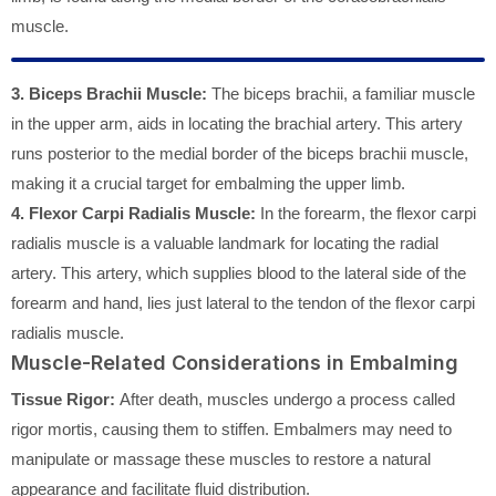
muscle.
3. Biceps Brachii Muscle:
The biceps brachii, a familiar muscle
in the upper arm, aids in locating the brachial artery. This artery
runs posterior to the medial border of the biceps brachii muscle,
making it a crucial target for embalming the upper limb.
4. Flexor Carpi Radialis Muscle:
In the forearm, the flexor carpi
radialis muscle is a valuable landmark for locating the radial
artery. This artery, which supplies blood to the lateral side of the
forearm and hand, lies just lateral to the tendon of the flexor carpi
radialis muscle.
Muscle-Related Considerations in Embalming
Tissue Rigor:
After death, muscles undergo a process called
rigor mortis, causing them to stiffen. Embalmers may need to
manipulate or massage these muscles to restore a natural
appearance and facilitate fluid distribution.