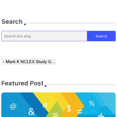
Search
Mark K NCLEX Study Guide
Featured Post