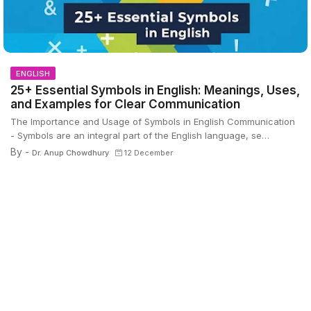
ENGLISH
25+ Essential Symbols in English: Meanings, Uses,
and Examples for Clear Communication
The Importance and Usage of Symbols in English Communication
- Symbols are an integral part of the English language, se…
By -
Dr. Anup Chowdhury
12 December