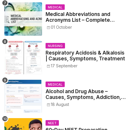
MEDICAL
Medical Abbreviations and
Acronyms List – Complete
Healthcare Reference
01 October
NURSING
Respiratory Acidosis & Alkalosis
| Causes, Symptoms, Treatment
17 September
MEDICAL
Alcohol and Drug Abuse –
Causes, Symptoms, Addiction,
Withdrawal, and Treatment
18 August
NEET