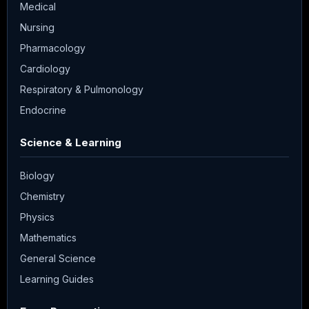
Medical
Nursing
Pharmacology
Cardiology
Respiratory & Pulmonology
Endocrine
Science & Learning
Biology
Chemistry
Physics
Mathematics
General Science
Learning Guides