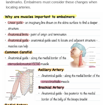
landmarks. Embalmers must consider these changes when
locating arteries.