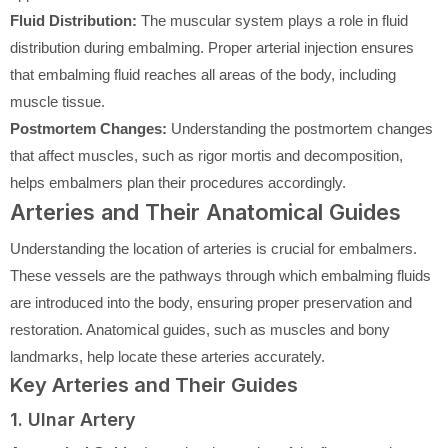
Fluid Distribution:
The muscular system plays a role in fluid
distribution during embalming. Proper arterial injection ensures
that embalming fluid reaches all areas of the body, including
muscle tissue.
Postmortem Changes:
Understanding the postmortem changes
that affect muscles, such as rigor mortis and decomposition,
helps embalmers plan their procedures accordingly.
Arteries and Their Anatomical Guides
Understanding the location of arteries is crucial for embalmers.
These vessels are the pathways through which embalming fluids
are introduced into the body, ensuring proper preservation and
restoration. Anatomical guides, such as muscles and bony
landmarks, help locate these arteries accurately.
Key Arteries and Their Guides
1. Ulnar Artery