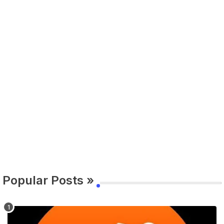
Popular Posts »