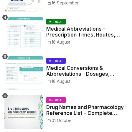
16 September
MEDICAL
Medical Abbreviations -
Prescription Times, Routes,
Metrics, and Drug Preparations
18 August
MEDICAL
Medical Conversions &
Abbreviations - Dosages,
Metrics, and Prescriptions
18 August
MEDICAL
Drug Names and Pharmacology
Reference List – Complete
Guide for Medical and Nursing
01 October
Students