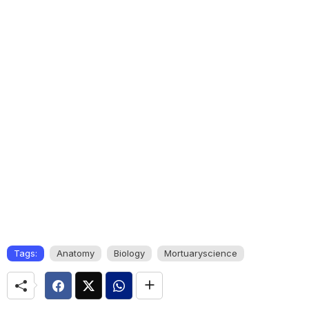
Tags:
Anatomy
Biology
Mortuaryscience