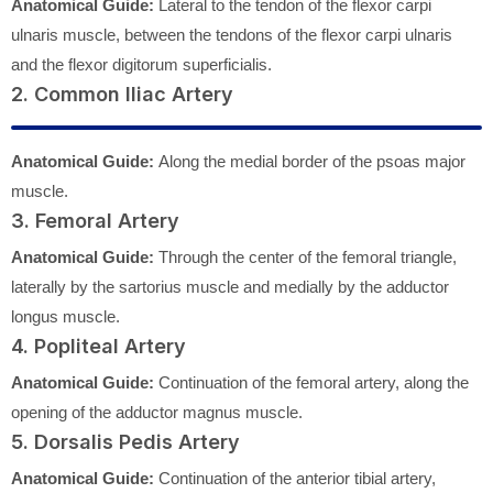
Anatomical Guide:
Lateral to the tendon of the flexor carpi
ulnaris muscle, between the tendons of the flexor carpi ulnaris
and the flexor digitorum superficialis.
2. Common Iliac Artery
Anatomical Guide:
Along the medial border of the psoas major
muscle.
3. Femoral Artery
Anatomical Guide:
Through the center of the femoral triangle,
laterally by the sartorius muscle and medially by the adductor
longus muscle.
4. Popliteal Artery
Anatomical Guide:
Continuation of the femoral artery, along the
opening of the adductor magnus muscle.
5. Dorsalis Pedis Artery
Anatomical Guide:
Continuation of the anterior tibial artery,