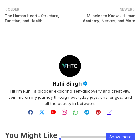
OLDER
NEWER
The Human Heart - Structure,
Muscles to Know - Human
Function, and Health
Anatomy, Nerves, and More
Ruhi Singh
Hi! I'm Ruhi, a blogger exploring self-discovery and creativity.
Join me on my journey through everyday joys, challenges, and
all the beauty in between.
You Might Like
Show more