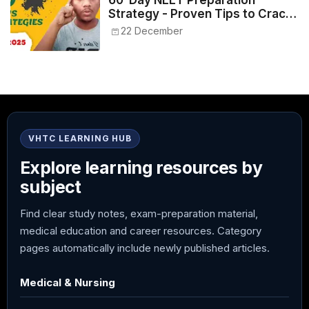
60-Day NEET Preparation
Strategy - Proven Tips to Crack
NEET 2025
22 December
VHTC LEARNING HUB
Explore learning resources by
subject
Find clear study notes, exam-preparation material,
medical education and career resources. Category
pages automatically include newly published articles.
Medical & Nursing