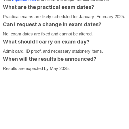
What are the practical exam dates?
Practical exams are likely scheduled for January–February 2025.
Can I request a change in exam dates?
No, exam dates are fixed and cannot be altered.
What should I carry on exam day?
Admit card, ID proof, and necessary stationery items.
When will the results be announced?
Results are expected by May 2025.