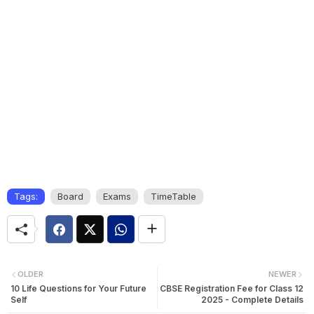
Tags:
Board
Exams
TimeTable
OLDER
NEWER
10 Life Questions for Your Future
CBSE Registration Fee for Class 12
Self
2025 - Complete Details