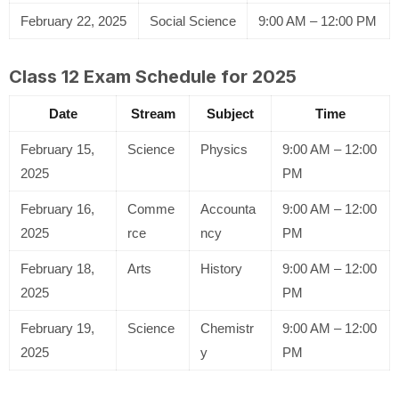
February 22, 2025
Social Science
9:00 AM – 12:00 PM
Class 12 Exam Schedule for 2025
Date
Stream
Subject
Time
February 15,
Science
Physics
9:00 AM – 12:00
2025
PM
February 16,
Comme
Accounta
9:00 AM – 12:00
2025
rce
ncy
PM
February 18,
Arts
History
9:00 AM – 12:00
2025
PM
February 19,
Science
Chemistr
9:00 AM – 12:00
2025
y
PM