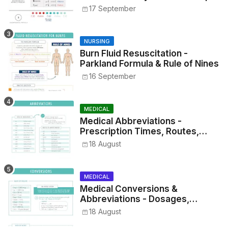
17 September
NURSING
Burn Fluid Resuscitation -
Parkland Formula & Rule of Nines
16 September
MEDICAL
Medical Abbreviations -
Prescription Times, Routes,
Metrics, and Drug Preparations
18 August
MEDICAL
Medical Conversions &
Abbreviations - Dosages,
Metrics, and Prescriptions
18 August