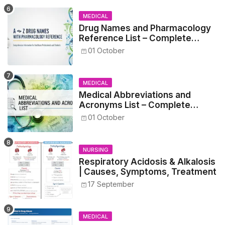
MEDICAL
Drug Names and Pharmacology
Reference List – Complete
Guide for Medical and Nursing
01 October
Students
MEDICAL
Medical Abbreviations and
Acronyms List – Complete
Healthcare Reference
01 October
NURSING
Respiratory Acidosis & Alkalosis
| Causes, Symptoms, Treatment
17 September
MEDICAL