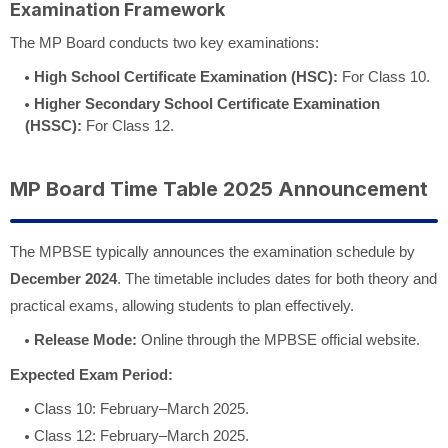
Examination Framework
The MP Board conducts two key examinations:
High School Certificate Examination (HSC):
For Class 10.
Higher Secondary School Certificate Examination
(HSSC):
For Class 12.
MP Board Time Table 2025 Announcement
The MPBSE typically announces the examination schedule by
December 2024
. The timetable includes dates for both theory and
practical exams, allowing students to plan effectively.
Release Mode:
Online through the MPBSE official website.
Expected Exam Period:
Class 10: February–March 2025.
Class 12: February–March 2025.