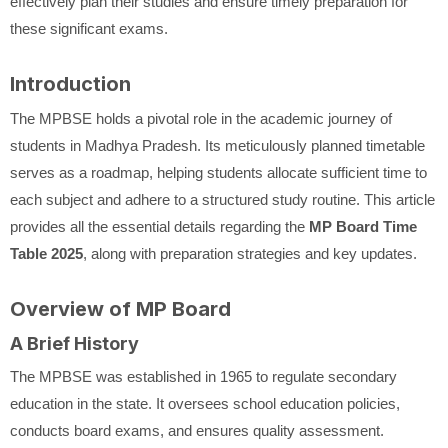
effectively plan their studies and ensure timely preparation for
these significant exams.
Introduction
The MPBSE holds a pivotal role in the academic journey of
students in Madhya Pradesh. Its meticulously planned timetable
serves as a roadmap, helping students allocate sufficient time to
each subject and adhere to a structured study routine. This article
provides all the essential details regarding the
MP Board Time
Table 2025
, along with preparation strategies and key updates.
Overview of MP Board
A Brief History
The MPBSE was established in 1965 to regulate secondary
education in the state. It oversees school education policies,
conducts board exams, and ensures quality assessment.