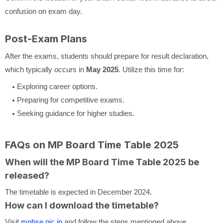
confusion on exam day.
Post-Exam Plans
After the exams, students should prepare for result declaration,
which typically occurs in
May 2025
. Utilize this time for:
Exploring career options.
Preparing for competitive exams.
Seeking guidance for higher studies.
FAQs on MP Board Time Table 2025
When will the MP Board Time Table 2025 be
released?
The timetable is expected in December 2024.
How can I download the timetable?
Visit
mpbse.nic.in
and follow the steps mentioned above.