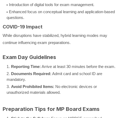
Introduction of digital tools for exam management.
Enhanced focus on conceptual learning and application-based
questions.
COVID-19 Impact
While disruptions have stabilized, hybrid learning modes may
continue influencing exam preparations.
Exam Day Guidelines
Reporting Time:
Arrive at least 30 minutes before the exam.
Documents Required:
Admit card and school ID are
mandatory.
Avoid Prohibited Items:
No electronic devices or
unauthorized materials allowed.
Preparation Tips for MP Board Exams