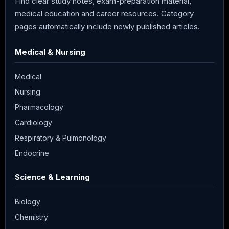
Find clear study notes, exam-preparation material,
medical education and career resources. Category
pages automatically include newly published articles.
Medical & Nursing
Medical
Nursing
Pharmacology
Cardiology
Respiratory & Pulmonology
Endocrine
Science & Learning
Biology
Chemistry