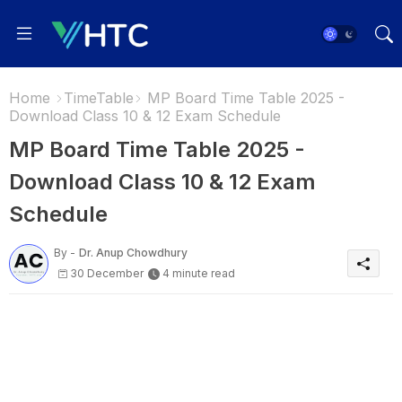
Home
TimeTable
MP Board Time Table 2025 -
Download Class 10 & 12 Exam Schedule
MP Board Time Table 2025 -
Download Class 10 & 12 Exam
Schedule
By -
Dr. Anup Chowdhury
30 December
4 minute read