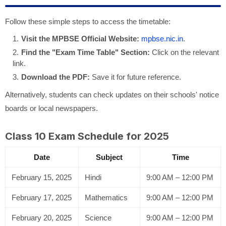
Follow these simple steps to access the timetable:
Visit the MPBSE Official Website:
mpbse.nic.in
.
Find the "Exam Time Table" Section:
Click on the relevant
link.
Download the PDF:
Save it for future reference.
Alternatively, students can check updates on their schools' notice
boards or local newspapers.
Class 10 Exam Schedule for 2025
Date
Subject
Time
February 15, 2025
Hindi
9:00 AM – 12:00 PM
February 17, 2025
Mathematics
9:00 AM – 12:00 PM
February 20, 2025
Science
9:00 AM – 12:00 PM