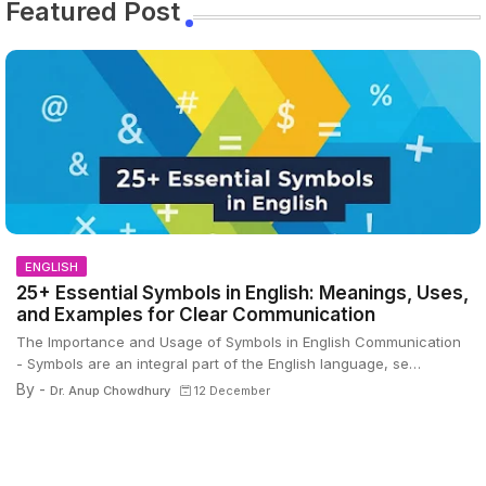
Featured Post
ENGLISH
25+ Essential Symbols in English: Meanings, Uses,
and Examples for Clear Communication
The Importance and Usage of Symbols in English Communication
- Symbols are an integral part of the English language, se…
By -
Dr. Anup Chowdhury
12 December