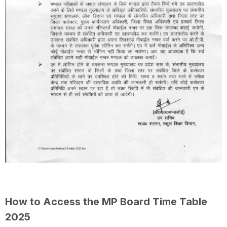
How to Access the MP Board Time Table
2025