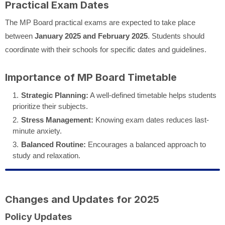
Practical Exam Dates
The MP Board practical exams are expected to take place
between
January 2025 and February 2025
. Students should
coordinate with their schools for specific dates and guidelines.
Importance of MP Board Timetable
Strategic Planning:
A well-defined timetable helps students
prioritize their subjects.
Stress Management:
Knowing exam dates reduces last-
minute anxiety.
Balanced Routine:
Encourages a balanced approach to
study and relaxation.
Changes and Updates for 2025
Policy Updates