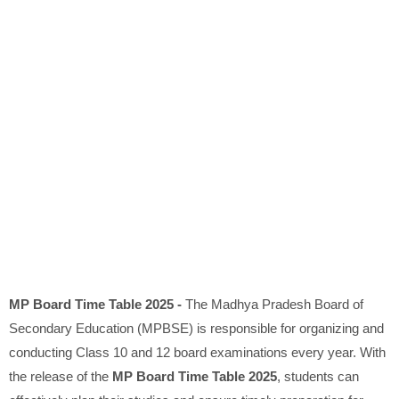
MP Board Time Table 2025 -
The Madhya Pradesh Board of
Secondary Education (MPBSE) is responsible for organizing and
conducting Class 10 and 12 board examinations every year. With
the release of the
MP Board Time Table 2025
, students can