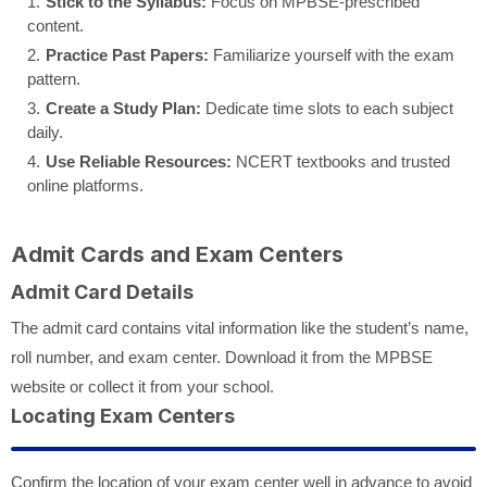
Stick to the Syllabus:
Focus on MPBSE-prescribed
content.
Practice Past Papers:
Familiarize yourself with the exam
pattern.
Create a Study Plan:
Dedicate time slots to each subject
daily.
Use Reliable Resources:
NCERT textbooks and trusted
online platforms.
Admit Cards and Exam Centers
Admit Card Details
The admit card contains vital information like the student’s name,
roll number, and exam center. Download it from the MPBSE
website or collect it from your school.
Locating Exam Centers
Confirm the location of your exam center well in advance to avoid