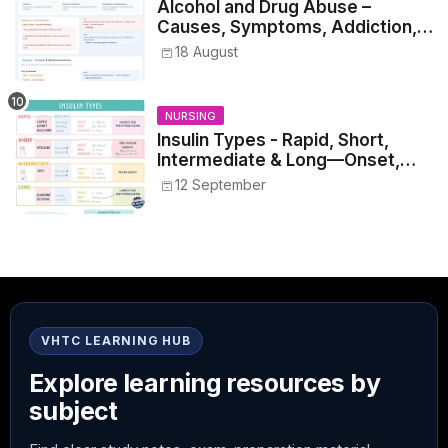
Alcohol and Drug Abuse –
Causes, Symptoms, Addiction,
Withdrawal, and Treatment
18 August
NURSING
Insulin Types - Rapid, Short,
Intermediate & Long—Onset,
Peak, Duration, Mixing, and Safe
12 September
Administration
VHTC LEARNING HUB
Explore learning resources by
subject