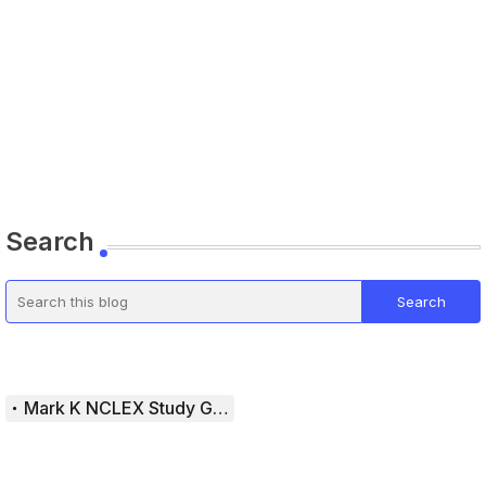
Search
Mark K NCLEX Study Guide