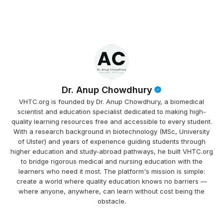
Dr. Anup Chowdhury
VHTC.org is founded by Dr. Anup Chowdhury, a biomedical
scientist and education specialist dedicated to making high-
quality learning resources free and accessible to every student.
With a research background in biotechnology (MSc, University
of Ulster) and years of experience guiding students through
higher education and study-abroad pathways, he built VHTC.org
to bridge rigorous medical and nursing education with the
learners who need it most. The platform's mission is simple:
create a world where quality education knows no barriers —
where anyone, anywhere, can learn without cost being the
obstacle.