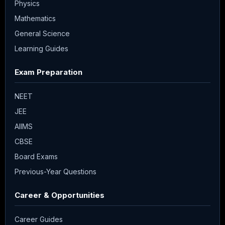
Physics
Mathematics
General Science
Learning Guides
Exam Preparation
NEET
JEE
AIIMS
CBSE
Board Exams
Previous-Year Questions
Career & Opportunities
Career Guides