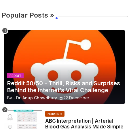
Popular Posts »
REDDIT
Reddit 50/50 - Thrill, Risks and Surprises
Behind the Internet’s Viral Challenge
By -
Dr. Anup Chowdhury
22 December
NURSING
ABG Interpretation | Arterial
Blood Gas Analysis Made Simple