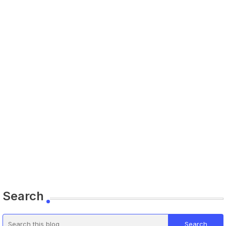
Search