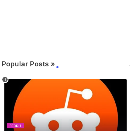
Popular Posts »
REDDIT