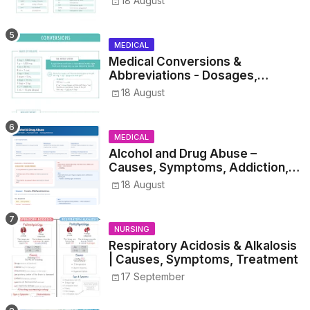
18 August
MEDICAL
Medical Conversions &
Abbreviations - Dosages,
Metrics, and Prescriptions
18 August
MEDICAL
Alcohol and Drug Abuse –
Causes, Symptoms, Addiction,
Withdrawal, and Treatment
18 August
NURSING
Respiratory Acidosis & Alkalosis
| Causes, Symptoms, Treatment
17 September