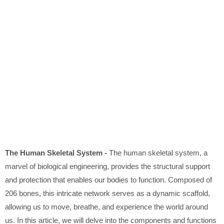
The Human Skeletal System -
The human skeletal system, a
marvel of biological engineering, provides the structural support
and protection that enables our bodies to function. Composed of
206 bones, this intricate network serves as a dynamic scaffold,
allowing us to move, breathe, and experience the world around
us. In this article, we will delve into the components and functions