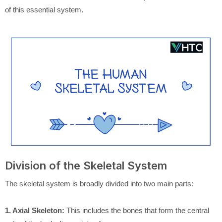
of this essential system.
Division of the Skeletal System
The skeletal system is broadly divided into two main parts:
1. Axial Skeleton:
This includes the bones that form the central