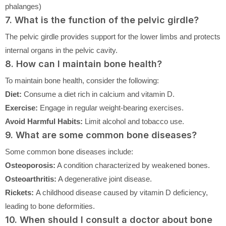
phalanges)
7. What is the function of the pelvic girdle?
The pelvic girdle provides support for the lower limbs and protects
internal organs in the pelvic cavity.
8. How can I maintain bone health?
To maintain bone health, consider the following:
Diet:
Consume a diet rich in calcium and vitamin D.
Exercise:
Engage in regular weight-bearing exercises.
Avoid Harmful Habits:
Limit alcohol and tobacco use.
9. What are some common bone diseases?
Some common bone diseases include:
Osteoporosis:
A condition characterized by weakened bones.
Osteoarthritis:
A degenerative joint disease.
Rickets:
A childhood disease caused by vitamin D deficiency,
leading to bone deformities.
10. When should I consult a doctor about bone