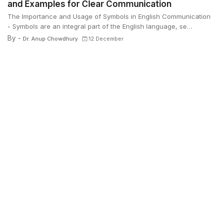
and Examples for Clear Communication
The Importance and Usage of Symbols in English Communication
- Symbols are an integral part of the English language, se…
By -
Dr. Anup Chowdhury
12 December