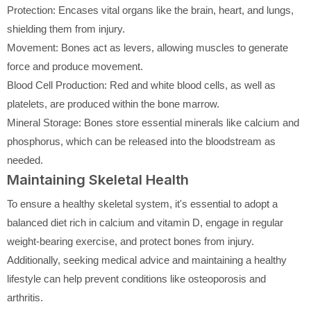
Protection: Encases vital organs like the brain, heart, and lungs,
shielding them from injury.
Movement: Bones act as levers, allowing muscles to generate
force and produce movement.
Blood Cell Production: Red and white blood cells, as well as
platelets, are produced within the bone marrow.
Mineral Storage: Bones store essential minerals like calcium and
phosphorus, which can be released into the bloodstream as
needed.
Maintaining Skeletal Health
To ensure a healthy skeletal system, it's essential to adopt a
balanced diet rich in calcium and vitamin D, engage in regular
weight-bearing exercise, and protect bones from injury.
Additionally, seeking medical advice and maintaining a healthy
lifestyle can help prevent conditions like osteoporosis and
arthritis.