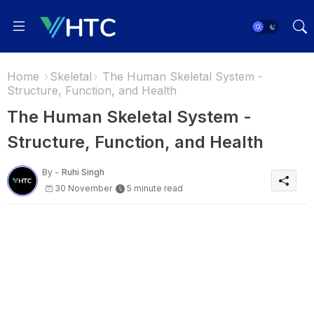
Home
Skeletal
The Human Skeletal System -
Structure, Function, and Health
The Human Skeletal System -
Structure, Function, and Health
By -
Ruhi Singh
30 November
5 minute read