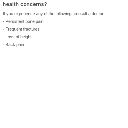
health concerns?
If you experience any of the following, consult a doctor:
- Persistent bone pain
- Frequent fractures
- Loss of height
- Back pain