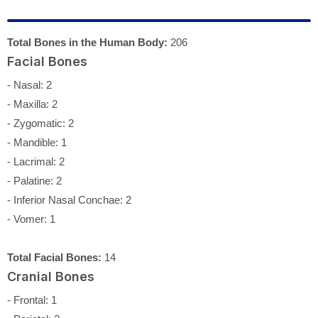
Total Bones in the Human Body:
206
Facial Bones
- Nasal: 2
- Maxilla: 2
- Zygomatic: 2
- Mandible: 1
- Lacrimal: 2
- Palatine: 2
- Inferior Nasal Conchae: 2
- Vomer: 1
Total Facial Bones:
14
Cranial Bones
- Frontal: 1