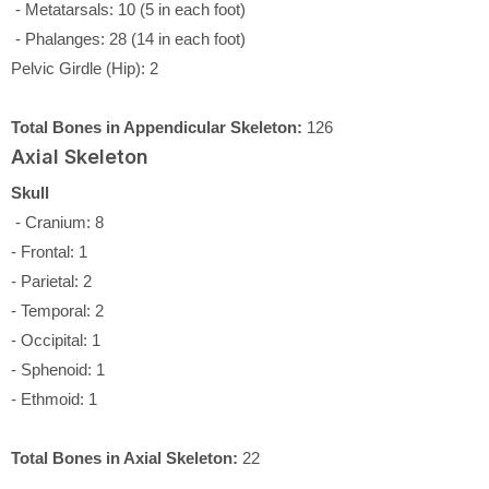
- Metatarsals: 10 (5 in each foot)
- Phalanges: 28 (14 in each foot)
Pelvic Girdle (Hip): 2
Total Bones in Appendicular Skeleton:
126
Axial Skeleton
Skull
- Cranium: 8
- Frontal: 1
- Parietal: 2
- Temporal: 2
- Occipital: 1
- Sphenoid: 1
- Ethmoid: 1
Total Bones in Axial Skeleton:
22