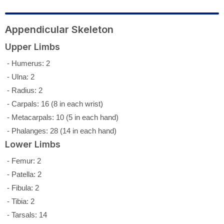
Appendicular Skeleton
Upper Limbs
- Humerus: 2
- Ulna: 2
- Radius: 2
- Carpals: 16 (8 in each wrist)
- Metacarpals: 10 (5 in each hand)
- Phalanges: 28 (14 in each hand)
Lower Limbs
- Femur: 2
- Patella: 2
- Fibula: 2
- Tibia: 2
- Tarsals: 14