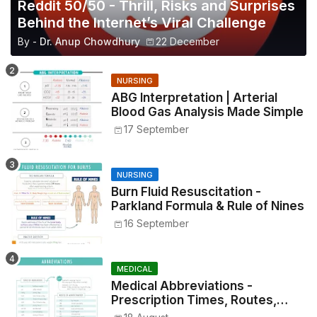
Reddit 50/50 - Thrill, Risks and Surprises
Behind the Internet’s Viral Challenge
By -
Dr. Anup Chowdhury
22 December
NURSING
ABG Interpretation | Arterial
Blood Gas Analysis Made Simple
17 September
NURSING
Burn Fluid Resuscitation -
Parkland Formula & Rule of Nines
16 September
MEDICAL
Medical Abbreviations -
Prescription Times, Routes,
Metrics, and Drug Preparations