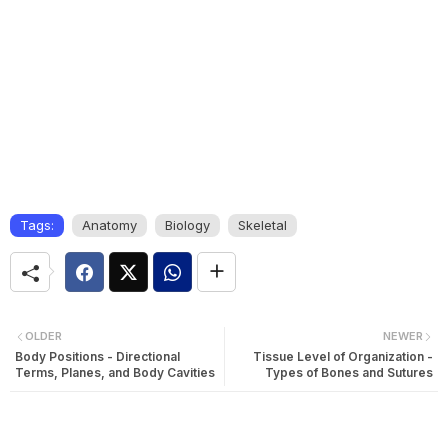
Tags:
Anatomy
Biology
Skeletal
OLDER
NEWER
Body Positions - Directional
Tissue Level of Organization -
Terms, Planes, and Body Cavities
Types of Bones and Sutures