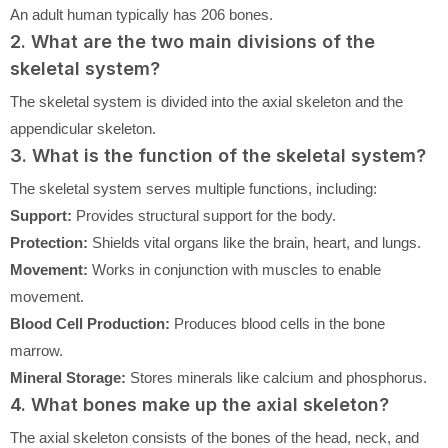
An adult human typically has 206 bones.
2. What are the two main divisions of the
skeletal system?
The skeletal system is divided into the axial skeleton and the
appendicular skeleton.
3. What is the function of the skeletal system?
The skeletal system serves multiple functions, including:
Support:
Provides structural support for the body.
Protection:
Shields vital organs like the brain, heart, and lungs.
Movement:
Works in conjunction with muscles to enable
movement.
Blood Cell Production:
Produces blood cells in the bone
marrow.
Mineral Storage:
Stores minerals like calcium and phosphorus.
4. What bones make up the axial skeleton?
The axial skeleton consists of the bones of the head, neck, and