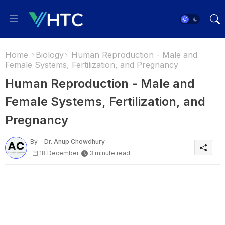
Home
Biology
Human Reproduction - Male and
Female Systems, Fertilization, and Pregnancy
Human Reproduction - Male and
Female Systems, Fertilization, and
Pregnancy
By -
Dr. Anup Chowdhury
18 December
3 minute read