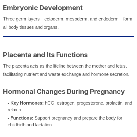
Embryonic Development
Three germ layers—ectoderm, mesoderm, and endoderm—form
all body tissues and organs.
Placenta and Its Functions
The placenta acts as the lifeline between the mother and fetus,
facilitating nutrient and waste exchange and hormone secretion.
Hormonal Changes During Pregnancy
Key Hormones:
hCG, estrogen, progesterone, prolactin, and
relaxin.
Functions:
Support pregnancy and prepare the body for
childbirth and lactation.