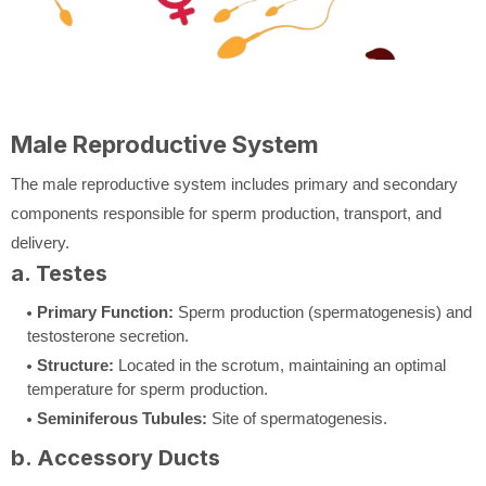
Male Reproductive System
The male reproductive system includes primary and secondary
components responsible for sperm production, transport, and
delivery.
a. Testes
Primary Function:
Sperm production (spermatogenesis) and
testosterone secretion.
Structure:
Located in the scrotum, maintaining an optimal
temperature for sperm production.
Seminiferous Tubules:
Site of spermatogenesis.
b. Accessory Ducts