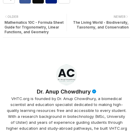
OLDER
NEWER
Mathematics 10C - Formula Sheet
The Living World - Biodiversity,
Guide for Trigonometry, Linear
Taxonomy, and Conservation
Functions, and Geometry
Dr. Anup Chowdhury
VHTC.org is founded by Dr. Anup Chowdhury, a biomedical
scientist and education specialist dedicated to making high-
quality learning resources free and accessible to every student.
With a research background in biotechnology (MSc, University
of Ulster) and years of experience guiding students through
higher education and study-abroad pathways, he built VHTC.org