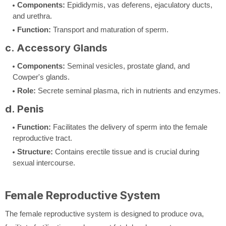
Components:
Epididymis, vas deferens, ejaculatory ducts,
and urethra.
Function:
Transport and maturation of sperm.
c. Accessory Glands
Components:
Seminal vesicles, prostate gland, and
Cowper's glands.
Role:
Secrete seminal plasma, rich in nutrients and enzymes.
d. Penis
Function:
Facilitates the delivery of sperm into the female
reproductive tract.
Structure:
Contains erectile tissue and is crucial during
sexual intercourse.
Female Reproductive System
The female reproductive system is designed to produce ova,