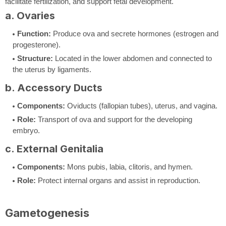
facilitate fertilization, and support fetal development.
a. Ovaries
Function:
Produce ova and secrete hormones (estrogen and
progesterone).
Structure:
Located in the lower abdomen and connected to
the uterus by ligaments.
b. Accessory Ducts
Components:
Oviducts (fallopian tubes), uterus, and vagina.
Role:
Transport of ova and support for the developing
embryo.
c. External Genitalia
Components:
Mons pubis, labia, clitoris, and hymen.
Role:
Protect internal organs and assist in reproduction.
Gametogenesis