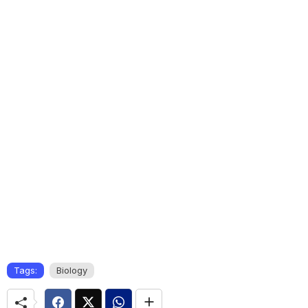
Tags:
Biology