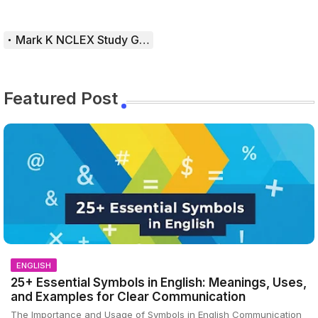
Mark K NCLEX Study Guide
Featured Post
ENGLISH
25+ Essential Symbols in English: Meanings, Uses,
and Examples for Clear Communication
The Importance and Usage of Symbols in English Communication