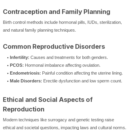
Contraception and Family Planning
Birth control methods include hormonal pills, IUDs, sterilization,
and natural family planning techniques.
Common Reproductive Disorders
Infertility:
Causes and treatments for both genders.
PCOS:
Hormonal imbalance affecting ovulation.
Endometriosis:
Painful condition affecting the uterine lining.
Male Disorders:
Erectile dysfunction and low sperm count.
Ethical and Social Aspects of
Reproduction
Modern techniques like surrogacy and genetic testing raise
ethical and societal questions, impacting laws and cultural norms.