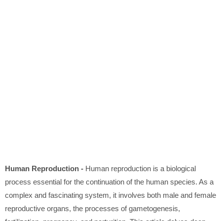
Human Reproduction -
Human reproduction is a biological
process essential for the continuation of the human species. As a
complex and fascinating system, it involves both male and female
reproductive organs, the processes of gametogenesis,