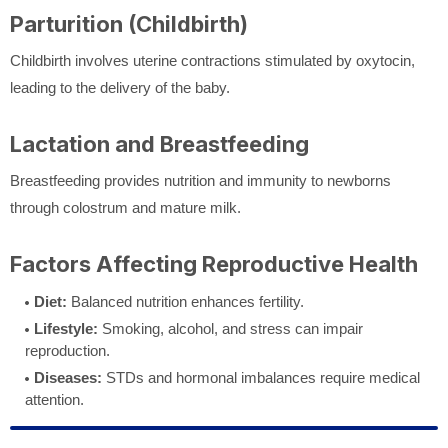
Parturition (Childbirth)
Childbirth involves uterine contractions stimulated by oxytocin,
leading to the delivery of the baby.
Lactation and Breastfeeding
Breastfeeding provides nutrition and immunity to newborns
through colostrum and mature milk.
Factors Affecting Reproductive Health
Diet:
Balanced nutrition enhances fertility.
Lifestyle:
Smoking, alcohol, and stress can impair
reproduction.
Diseases:
STDs and hormonal imbalances require medical
attention.