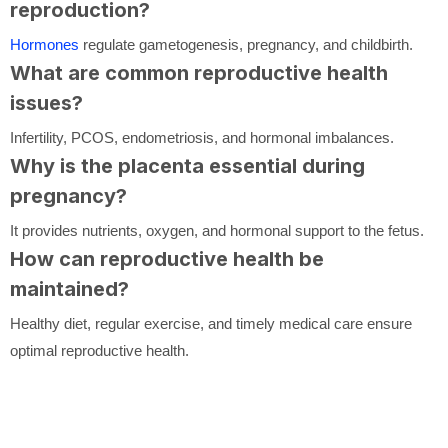
reproduction?
Hormones
regulate gametogenesis, pregnancy, and childbirth.
What are common reproductive health
issues?
Infertility, PCOS, endometriosis, and hormonal imbalances.
Why is the placenta essential during
pregnancy?
It provides nutrients, oxygen, and hormonal support to the fetus.
How can reproductive health be
maintained?
Healthy diet, regular exercise, and timely medical care ensure
optimal reproductive health.