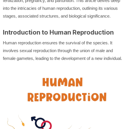
fertilization, pregnancy, and parturition. This article delves deep
into the intricacies of human reproduction, outlining its various
stages, associated structures, and biological significance.
Introduction to Human Reproduction
Human reproduction ensures the survival of the species. It
involves sexual reproduction through the union of male and
female gametes, leading to the development of a new individual.