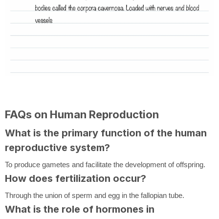
FAQs on Human Reproduction
What is the primary function of the human
reproductive system?
To produce gametes and facilitate the development of offspring.
How does fertilization occur?
Through the union of sperm and egg in the fallopian tube.
What is the role of hormones in