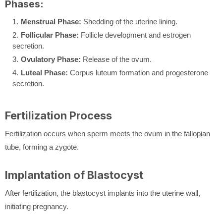
Phases:
Menstrual Phase:
Shedding of the uterine lining.
Follicular Phase:
Follicle development and estrogen
secretion.
Ovulatory Phase:
Release of the ovum.
Luteal Phase:
Corpus luteum formation and progesterone
secretion.
Fertilization Process
Fertilization occurs when sperm meets the ovum in the fallopian
tube, forming a zygote.
Implantation of Blastocyst
After fertilization, the blastocyst implants into the uterine wall,
initiating pregnancy.