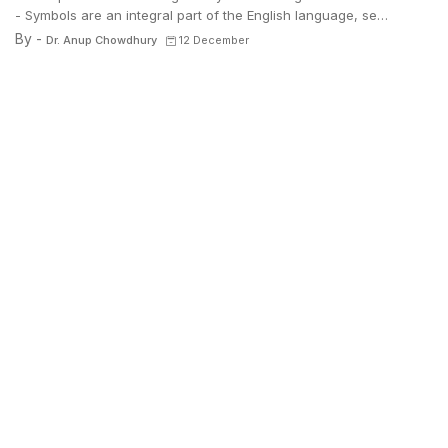
- Symbols are an integral part of the English language, se…
By -
Dr. Anup Chowdhury
12 December