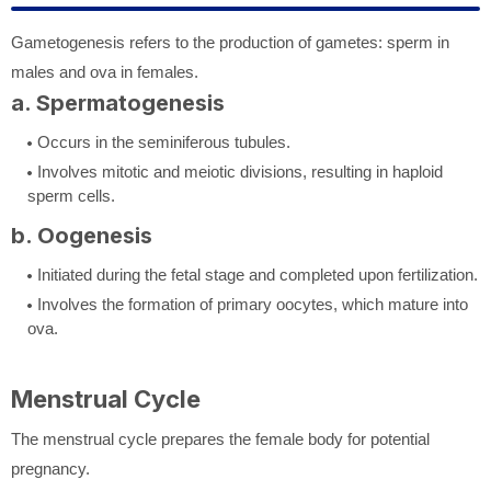
Gametogenesis refers to the production of gametes: sperm in
males and ova in females.
a. Spermatogenesis
Occurs in the seminiferous tubules.
Involves mitotic and meiotic divisions, resulting in haploid
sperm cells.
b. Oogenesis
Initiated during the fetal stage and completed upon fertilization.
Involves the formation of primary oocytes, which mature into
ova.
Menstrual Cycle
The menstrual cycle prepares the female body for potential
pregnancy.