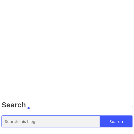
Search