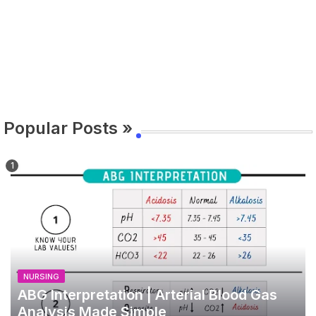
Popular Posts »
NURSING
ABG Interpretation | Arterial Blood Gas
Analysis Made Simple