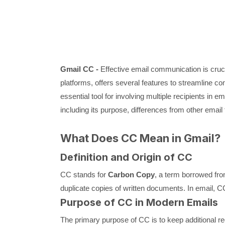
Gmail CC -
Effective email communication is cruci
platforms, offers several features to streamline 
essential tool for involving multiple recipients in e
including its purpose, differences from other email f
What Does CC Mean in Gmail?
Definition and Origin of CC
CC stands for
Carbon Copy
, a term borrowed fro
duplicate copies of written documents. In email, CC
Purpose of CC in Modern Emails
The primary purpose of CC is to keep additional reci