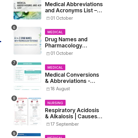
Medical Abbreviations
and Acronyms List –
Complete Healthcare
01 October
Reference
MEDICAL
Drug Names and
Pharmacology
Reference List –
01 October
Complete Guide for
Medical and Nursing
MEDICAL
Students
Medical Conversions
& Abbreviations -
Dosages, Metrics, and
18 August
Prescriptions
NURSING
Respiratory Acidosis
& Alkalosis | Causes,
Symptoms,
17 September
Treatment