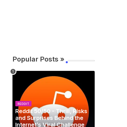
Popular Posts »
REDDIT
Reddit 50/50 - Thrill, Risks
and Surprises Behind the
Internet’s Viral Challenge