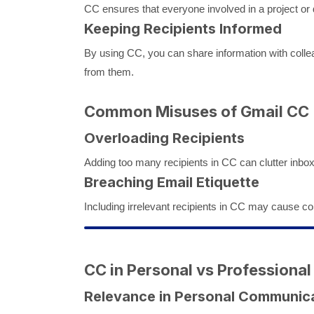
CC ensures that everyone involved in a project or
Keeping Recipients Informed
By using CC, you can share information with collea
from them.
Common Misuses of Gmail CC
Overloading Recipients
Adding too many recipients in CC can clutter inbo
Breaching Email Etiquette
Including irrelevant recipients in CC may cause con
CC in Personal vs Professional
Relevance in Personal Communic