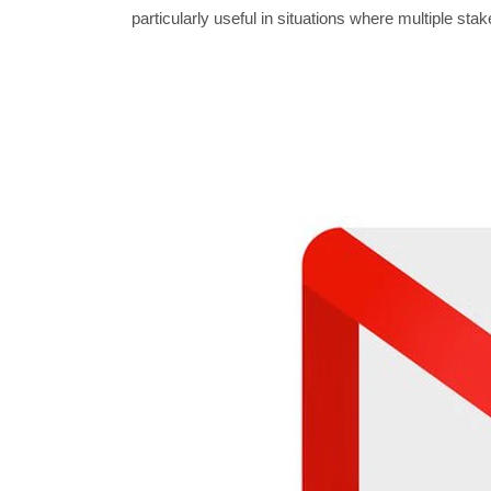
particularly useful in situations where multiple st