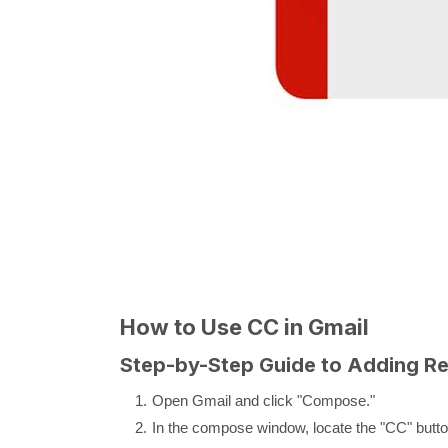
How to Use CC in Gmail
Step-by-Step Guide to Adding Re
Open Gmail and click "Compose."
In the compose window, locate the "CC" button 