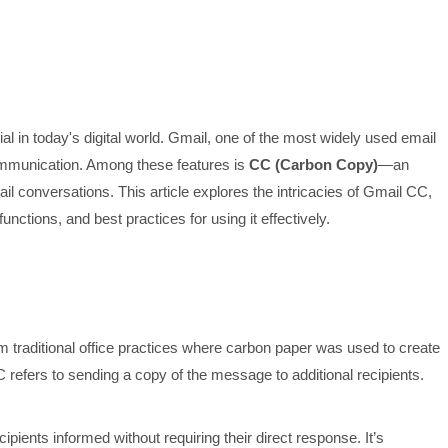
al in today's digital world. Gmail, one of the most widely used email
communication. Among these features is
CC (Carbon Copy)
—an
mail conversations. This article explores the intricacies of Gmail CC,
unctions, and best practices for using it effectively.
m traditional office practices where carbon paper was used to create
 refers to sending a copy of the message to additional recipients.
pients informed without requiring their direct response. It’s