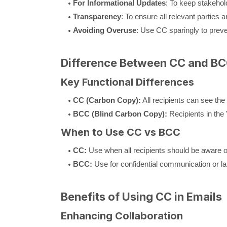
For Informational Updates
: To keep stakehol
Transparency
: To ensure all relevant parties 
Avoiding Overuse
: Use CC sparingly to preve
Difference Between CC and BC
Key Functional Differences
CC (Carbon Copy):
All recipients can see the 
BCC (Blind Carbon Copy):
Recipients in the 
When to Use CC vs BCC
CC:
Use when all recipients should be aware o
BCC:
Use for confidential communication or larg
Benefits of Using CC in Emails
Enhancing Collaboration