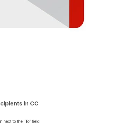
cipients in CC
next to the "To" field.