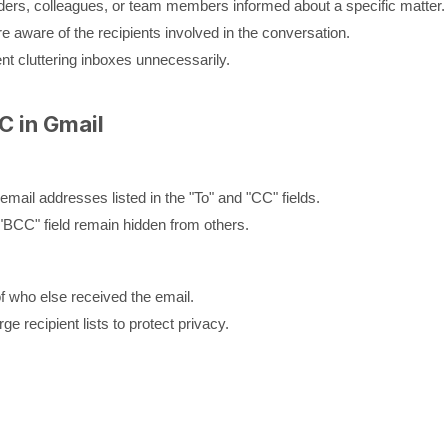
ders, colleagues, or team members informed about a specific matter.
are aware of the recipients involved in the conversation.
nt cluttering inboxes unnecessarily.
C in Gmail
email addresses listed in the "To" and "CC" fields.
"BCC" field remain hidden from others.
f who else received the email.
e recipient lists to protect privacy.