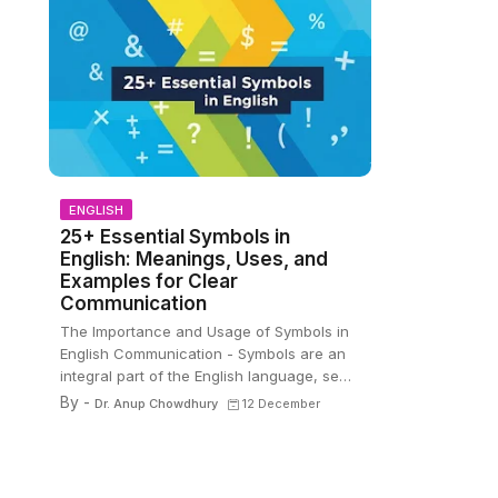
ENGLISH
25+ Essential Symbols in
English: Meanings, Uses, and
Examples for Clear
Communication
The Importance and Usage of Symbols in
English Communication - Symbols are an
integral part of the English language, se…
By -
Dr. Anup Chowdhury
12 December