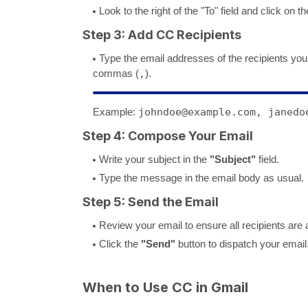
Look to the right of the "To" field and click on t
Step 3: Add CC Recipients
Type the email addresses of the recipients you
commas (
,
).
Example:
johndoe@example.com, janedo
Step 4: Compose Your Email
Write your subject in the
"Subject"
field.
Type the message in the email body as usual.
Step 5: Send the Email
Review your email to ensure all recipients are a
Click the
"Send"
button to dispatch your email
When to Use CC in Gmail