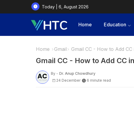
Today | 6, August 2026
Home
Education
Home
Gmail
Gmail CC - How to Add CC 
Gmail CC - How to Add CC i
By -
Dr. Anup Chowdhury
24 December
6 minute read