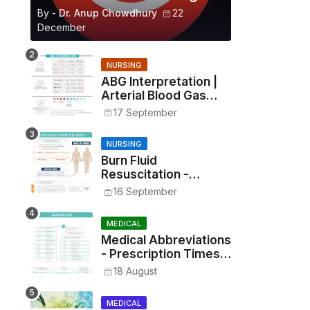
By -
Dr. Anup Chowdhury
22
December
NURSING
ABG Interpretation |
Arterial Blood Gas
Analysis Made Simple
17 September
NURSING
Burn Fluid
Resuscitation -
Parkland Formula &
16 September
Rule of Nines
MEDICAL
Medical Abbreviations
- Prescription Times,
Routes, Metrics, and
18 August
Drug Preparations
MEDICAL