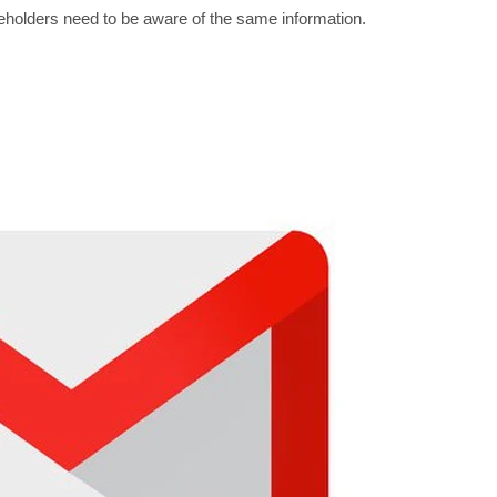
akeholders need to be aware of the same information.