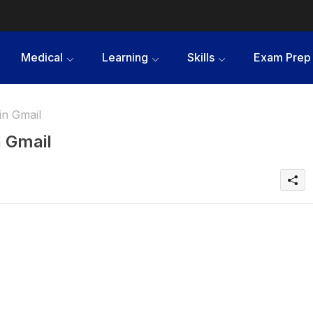
Medical
Learning
Skills
Exam Prep
in Gmail
n Gmail