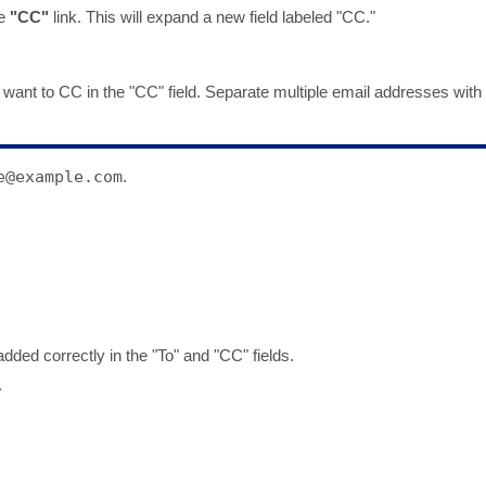
he
"CC"
link. This will expand a new field labeled "CC."
 want to CC in the "CC" field. Separate multiple email addresses with
e@example.com
.
dded correctly in the "To" and "CC" fields.
.