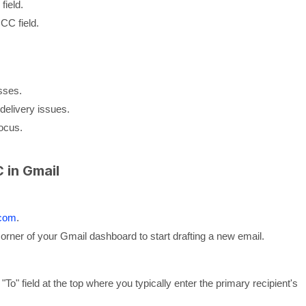
field.
CC field.
sses.
delivery issues.
focus.
 in Gmail
.com
.
 corner of your Gmail dashboard to start drafting a new email.
"To" field at the top where you typically enter the primary recipient's