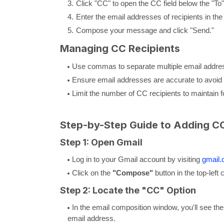
Click "CC" to open the CC field below the "To" 
Enter the email addresses of recipients in the 
Compose your message and click "Send."
Managing CC Recipients
Use commas to separate multiple email addre
Ensure email addresses are accurate to avoid 
Limit the number of CC recipients to maintain 
Step-by-Step Guide to Adding CC
Step 1: Open Gmail
Log in to your Gmail account by visiting
gmail
Click on the
"Compose"
button in the top-left
Step 2: Locate the "CC" Option
In the email composition window, you'll see the 
email address.