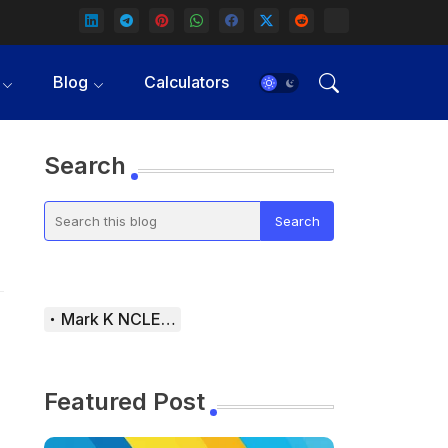
Blog
Calculators
Search
Mark K NCLEX Study Guide
Featured Post