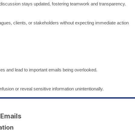
 discussion stays updated, fostering teamwork and transparency.
gues, clients, or stakeholders without expecting immediate action
xes and lead to important emails being overlooked.
fusion or reveal sensitive information unintentionally.
 Emails
ation