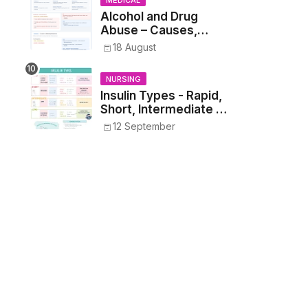
MEDICAL
Alcohol and Drug
Abuse – Causes,
Symptoms, Addiction,
18 August
Withdrawal, and
Treatment
NURSING
Insulin Types - Rapid,
Short, Intermediate &
Long—Onset, Peak,
12 September
Duration, Mixing, and
Safe Administration