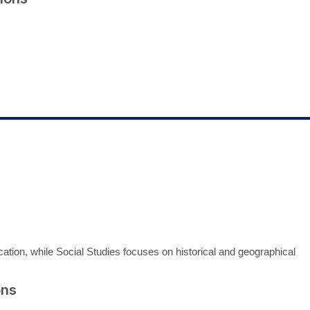
ion, while Social Studies focuses on historical and geographical
ons