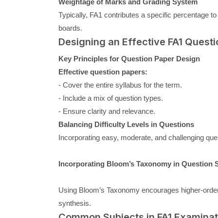
Weightage of Marks and Grading System
Typically, FA1 contributes a specific percentage to
boards.
Designing an Effective FA1 Questi
Key Principles for Question Paper Design
Effective question papers:
- Cover the entire syllabus for the term.
- Include a mix of question types.
- Ensure clarity and relevance.
Balancing Difficulty Levels in Questions
Incorporating easy, moderate, and challenging ques
Incorporating Bloom’s Taxonomy in Question S
Using Bloom’s Taxonomy encourages higher-order th
synthesis.
Common Subjects in FA1 Examinat