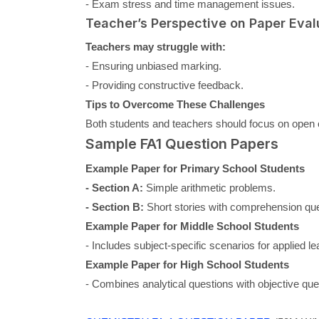
- Exam stress and time management issues.
Teacher’s Perspective on Paper Eval
Teachers may struggle with:
- Ensuring unbiased marking.
- Providing constructive feedback.
Tips to Overcome These Challenges
Both students and teachers should focus on open 
Sample FA1 Question Papers
Example Paper for Primary School Students
- Section A:
Simple arithmetic problems.
- Section B:
Short stories with comprehension que
Example Paper for Middle School Students
- Includes subject-specific scenarios for applied le
Example Paper for High School Students
- Combines analytical questions with objective que