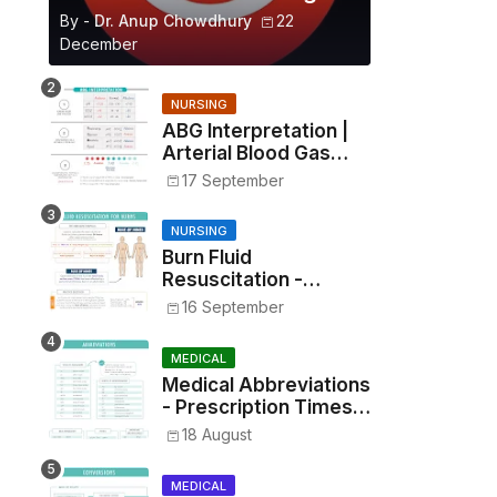
By -
Dr. Anup Chowdhury
22
December
NURSING
ABG Interpretation |
Arterial Blood Gas
Analysis Made Simple
17 September
NURSING
Burn Fluid
Resuscitation -
Parkland Formula &
16 September
Rule of Nines
MEDICAL
Medical Abbreviations
- Prescription Times,
Routes, Metrics, and
18 August
Drug Preparations
MEDICAL