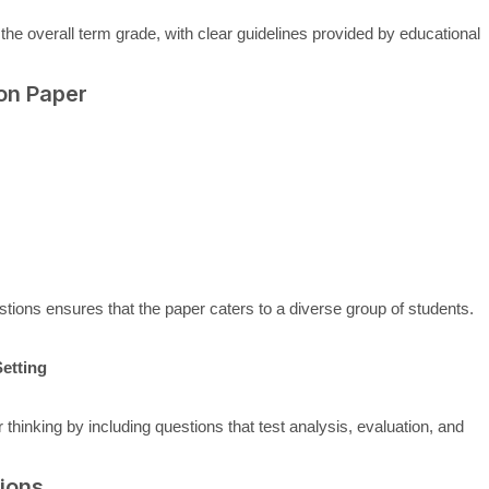
 the overall term grade, with clear guidelines provided by educational
on Paper
tions ensures that the paper caters to a diverse group of students.
etting
inking by including questions that test analysis, evaluation, and
ions