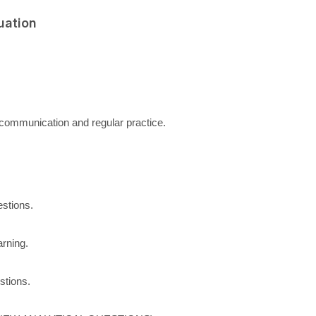
uation
communication and regular practice.
stions.
arning.
stions.