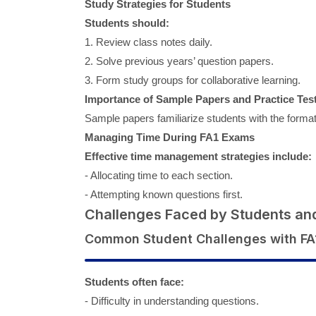
Study Strategies for Students
Students should:
1. Review class notes daily.
2. Solve previous years’ question papers.
3. Form study groups for collaborative learning.
Importance of Sample Papers and Practice Tes
Sample papers familiarize students with the format
Managing Time During FA1 Exams
Effective time management strategies include:
- Allocating time to each section.
- Attempting known questions first.
Challenges Faced by Students an
Common Student Challenges with FA
Students often face:
- Difficulty in understanding questions.