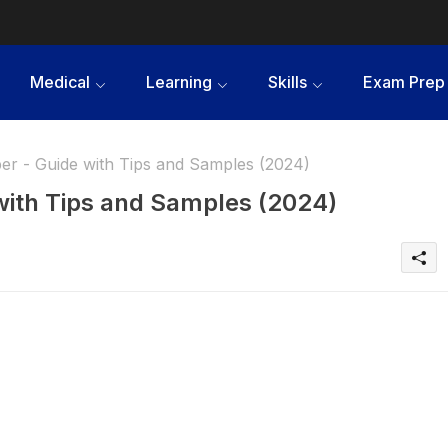
Medical
Learning
Skills
Exam Prep
er - Guide with Tips and Samples (2024)
with Tips and Samples (2024)