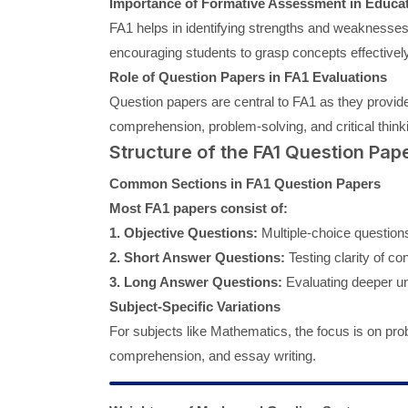
Importance of Formative Assessment in Educa
FA1 helps in identifying strengths and weaknesses 
encouraging students to grasp concepts effectively 
Role of Question Papers in FA1 Evaluations
Question papers are central to FA1 as they provide
comprehension, problem-solving, and critical think
Structure of the FA1 Question Pap
Common Sections in FA1 Question Papers
Most FA1 papers consist of:
1. Objective Questions:
Multiple-choice questions 
2. Short Answer Questions:
Testing clarity of co
3. Long Answer Questions:
Evaluating deeper un
Subject-Specific Variations
For subjects like Mathematics, the focus is on p
comprehension, and essay writing.