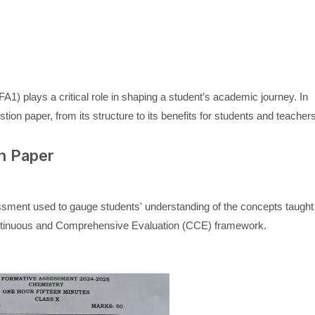
1) plays a critical role in shaping a student’s academic journey. In
tion paper, from its structure to its benefits for students and teacher
n Paper
sment used to gauge students' understanding of the concepts taught
he Continuous and Comprehensive Evaluation (CCE) framework.