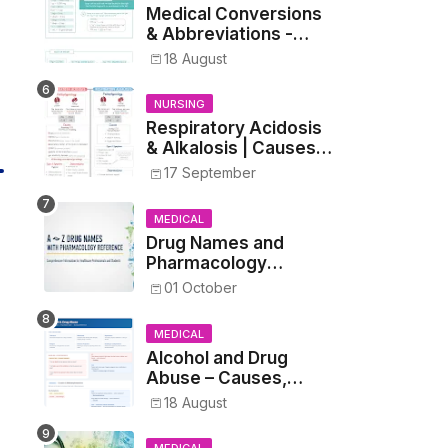
Medical Conversions
& Abbreviations -
Dosages, Metrics, and
18 August
Prescriptions
NURSING
Respiratory Acidosis
& Alkalosis | Causes,
Symptoms,
17 September
Treatment
MEDICAL
Drug Names and
Pharmacology
Reference List –
01 October
Complete Guide for
Medical and Nursing
MEDICAL
Students
Alcohol and Drug
Abuse – Causes,
Symptoms, Addiction,
18 August
Withdrawal, and
Treatment