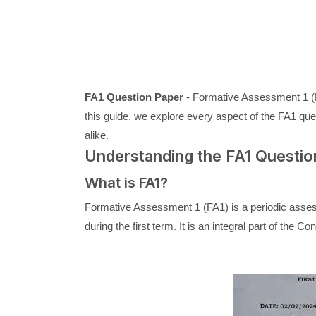
FA1 Question Paper
- Formative Assessment 1 (FA
this guide, we explore every aspect of the FA1 ques
alike.
Understanding the FA1 Questio
What is FA1?
Formative Assessment 1 (FA1) is a periodic asses
during the first term. It is an integral part of t