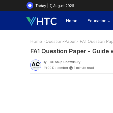
Today | 7, August 2026
Home
Education
Home
Question-Paper
FA1 Question Pap
FA1 Question Paper - Guide 
By -
Dr. Anup Chowdhury
09 December
3 minute read