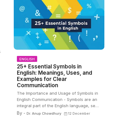
s
ENGLISH
25+ Essential Symbols in
English: Meanings, Uses, and
Examples for Clear
Communication
The Importance and Usage of Symbols in
English Communication - Symbols are an
integral part of the English language, se…
By -
Dr. Anup Chowdhury
12 December