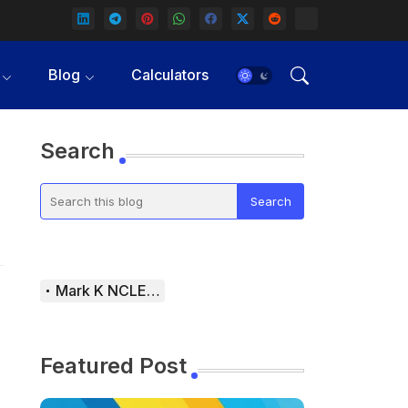
Blog
Calculators
Search
Mark K NCLEX Study Guide
Featured Post