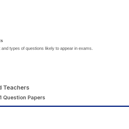
ts
 and types of questions likely to appear in exams.
d Teachers
1 Question Papers