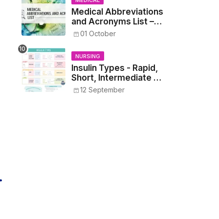
MEDICAL
Medical Abbreviations
and Acronyms List –
Complete Healthcare
01 October
Reference
NURSING
Insulin Types - Rapid,
Short, Intermediate &
Long—Onset, Peak,
12 September
Duration, Mixing, and
Safe Administration