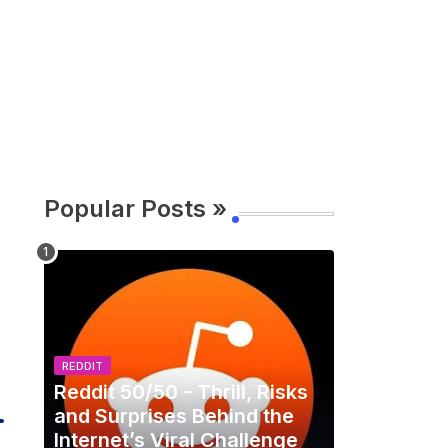
Popular Posts »
REDDIT
Reddit 50/50 - Thrill, Risks
and Surprises Behind the
Internet’s Viral Challenge