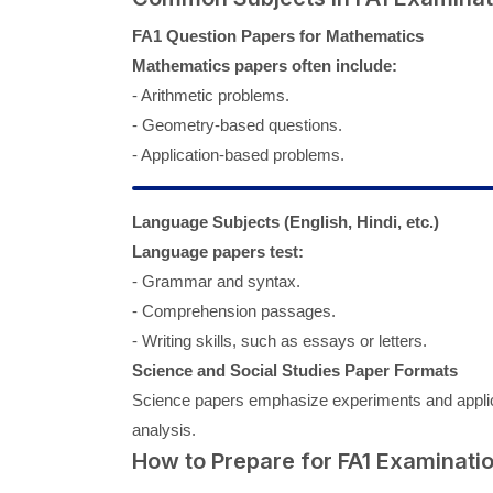
FA1 Question Papers for Mathematics
Mathematics papers often include:
- Arithmetic problems.
- Geometry-based questions.
- Application-based problems.
Language Subjects (English, Hindi, etc.)
Language papers test:
- Grammar and syntax.
- Comprehension passages.
- Writing skills, such as essays or letters.
Science and Social Studies Paper Formats
Science papers emphasize experiments and applicat
analysis.
How to Prepare for FA1 Examinati