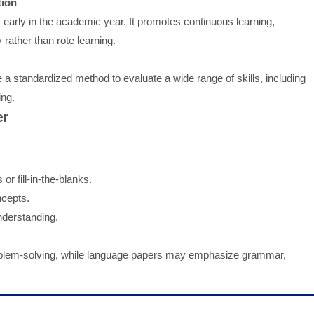
tion
early in the academic year. It promotes continuous learning,
rather than rote learning.
 a standardized method to evaluate a wide range of skills, including
ing.
er
or fill-in-the-blanks.
ncepts.
derstanding.
roblem-solving, while language papers may emphasize grammar,