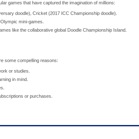
ar games that have captured the imagination of millions:
rsary doodle), Cricket (2017 ICC Championship doodle).
Olympic mini-games.
mes like the collaborative global Doodle Championship Island.
re some compelling reasons:
rk or studies.
ning in mind.
es.
bscriptions or purchases.