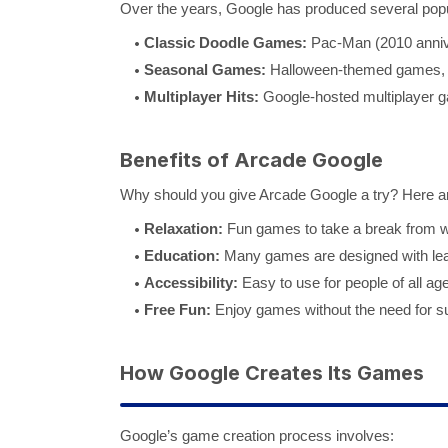
Over the years, Google has produced several popul
Classic Doodle Games:
Pac-Man (2010 annive
Seasonal Games:
Halloween-themed games, 
Multiplayer Hits:
Google-hosted multiplayer ga
Benefits of Arcade Google
Why should you give Arcade Google a try? Here a
Relaxation:
Fun games to take a break from wo
Education:
Many games are designed with lear
Accessibility:
Easy to use for people of all ag
Free Fun:
Enjoy games without the need for su
How Google Creates Its Games
Google’s game creation process involves: