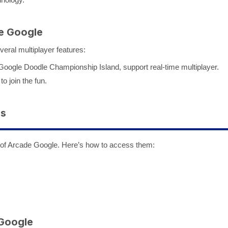
de Google
veral multiplayer features:
ogle Doodle Championship Island, support real-time multiplayer.
to join the fun.
es
 of Arcade Google. Here’s how to access them:
 Google