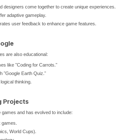
nd designers come together to create unique experiences.
ffer adaptive gameplay.
grates user feedback to enhance game features.
ogle
es are also educational:
s like "Coding for Carrots."
th "Google Earth Quiz."
ogical thinking.
 Projects
 games and has evolved to include:
t games.
pics, World Cups).
hnology.