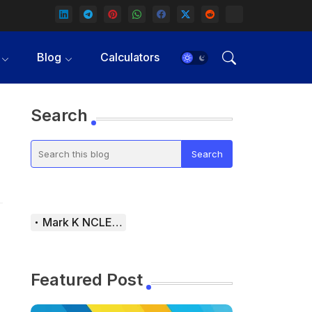
Blog
Calculators
Search
Mark K NCLEX Study Guide
Featured Post