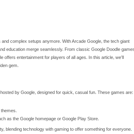
s and complex setups anymore. With Arcade Google, the tech giant
y, and education merge seamlessly. From classic Google Doodle game
ffers entertainment for players of all ages. In this article, we’ll
idden gem.
 hosted by Google, designed for quick, casual fun. These games are:
l themes.
uch as the Google homepage or Google Play Store.
, blending technology with gaming to offer something for everyone.