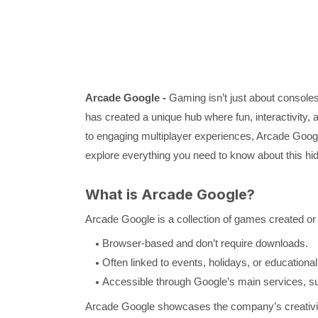
Arcade Google -
Gaming isn’t just about console
has created a unique hub where fun, interactivit
to engaging multiplayer experiences, Arcade Google o
explore everything you need to know about this h
What is Arcade Google?
Arcade Google is a collection of games created or
Browser-based and don’t require downloads.
Often linked to events, holidays, or educationa
Accessible through Google’s main services, s
Arcade Google showcases the company’s creativity