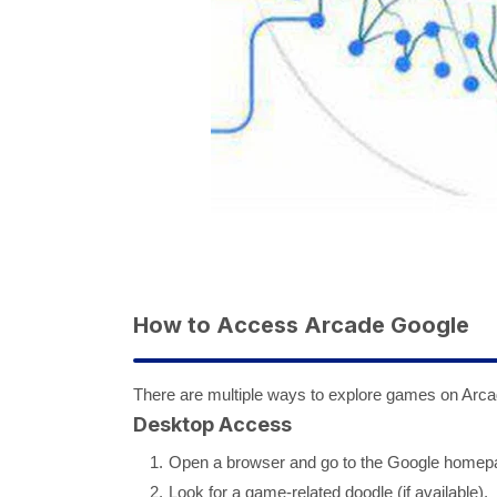
How to Access Arcade Google
There are multiple ways to explore games on Arc
Desktop Access
Open a browser and go to the Google homep
Look for a game-related doodle (if available).