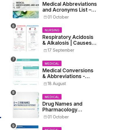
Medical Abbreviations
and Acronyms List –
Complete Healthcare
01 October
Reference
NURSING
Respiratory Acidosis
& Alkalosis | Causes,
Symptoms,
17 September
Treatment
MEDICAL
Medical Conversions
& Abbreviations -
Dosages, Metrics, and
18 August
Prescriptions
MEDICAL
Drug Names and
Pharmacology
Reference List –
01 October
Complete Guide for
Medical and Nursing