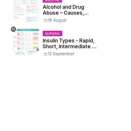
MEDICAL
Students
Alcohol and Drug
Abuse – Causes,
Symptoms, Addiction,
18 August
Withdrawal, and
Treatment
NURSING
Insulin Types - Rapid,
Short, Intermediate &
Long—Onset, Peak,
12 September
Duration, Mixing, and
Safe Administration