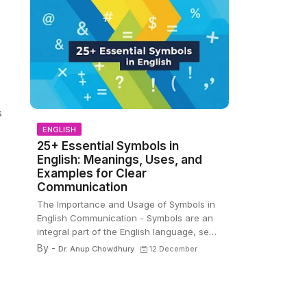
s
ENGLISH
25+ Essential Symbols in
English: Meanings, Uses, and
Examples for Clear
Communication
The Importance and Usage of Symbols in
English Communication - Symbols are an
integral part of the English language, se…
By -
Dr. Anup Chowdhury
12 December