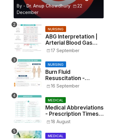
By -
Dr. Anup Chowdhury
22
December
NURSING
ABG Interpretation |
Arterial Blood Gas
Analysis Made Simple
17 September
NURSING
Burn Fluid
Resuscitation -
Parkland Formula &
16 September
Rule of Nines
MEDICAL
Medical Abbreviations
- Prescription Times,
Routes, Metrics, and
18 August
Drug Preparations
MEDICAL