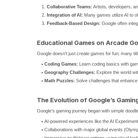
Collaborative Teams:
Artists, developers, a
Integration of AI:
Many games utilize AI to o
Feedback-Based Design:
Google often inte
Educational Games on Arcade Go
Google doesn’t just create games for fun; many titl
Coding Games:
Learn coding basics with game
Geography Challenges:
Explore the world wi
Math Puzzles:
Solve challenges that enhance l
The Evolution of Google’s Gaming
Google’s gaming journey began with simple doodle
AI-powered experiences like the AI Experimen
Collaborations with major global events (Olym
Immersive multiplayer options using cloud tec