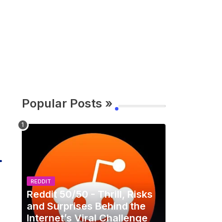
Popular Posts »
REDDIT
Reddit 50/50 - Thrill, Risks
and Surprises Behind the
Internet’s Viral Challenge