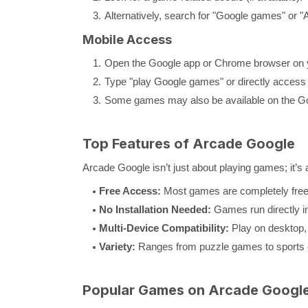
Alternatively, search for "Google games" or "
Mobile Access
Open the Google app or Chrome browser on 
Type "play Google games" or directly access
Some games may also be available on the Go
Top Features of Arcade Google
Arcade Google isn’t just about playing games; it’s
Free Access:
Most games are completely free 
No Installation Needed:
Games run directly in
Multi-Device Compatibility:
Play on desktop, 
Variety:
Ranges from puzzle games to sports c
Popular Games on Arcade Googl