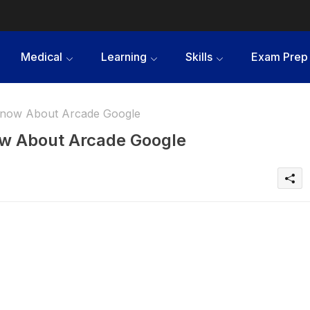
Medical
Learning
Skills
Exam Prep
Know About Arcade Google
ow About Arcade Google