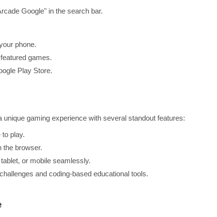
Arcade Google" in the search bar.
your phone.
 featured games.
ogle Play Store.
 a unique gaming experience with several standout features:
to play.
 the browser.
tablet, or mobile seamlessly.
hallenges and coding-based educational tools.
e