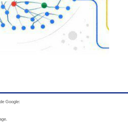
ade Google:
age.