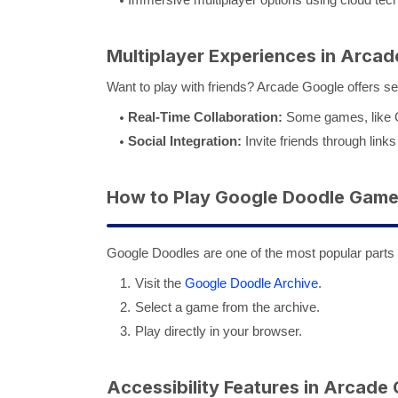
Multiplayer Experiences in Arca
Want to play with friends? Arcade Google offers se
Real-Time Collaboration:
Some games, like Go
Social Integration:
Invite friends through links 
How to Play Google Doodle Gam
Google Doodles are one of the most popular parts
Visit the
Google Doodle Archive
.
Select a game from the archive.
Play directly in your browser.
Accessibility Features in Arcade