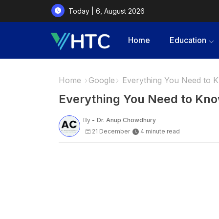
Today | 6, August 2026
Home
Education
Home
Google
Everything You Need to 
Everything You Need to Kn
By -
Dr. Anup Chowdhury
21 December
4 minute read