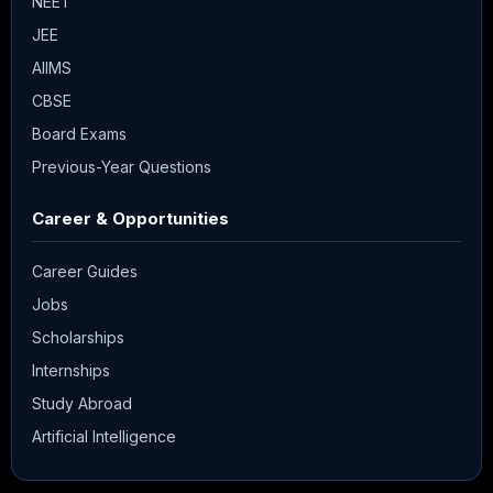
NEET
JEE
AIIMS
CBSE
Board Exams
Previous-Year Questions
Career & Opportunities
Career Guides
Jobs
Scholarships
Internships
Study Abroad
Artificial Intelligence