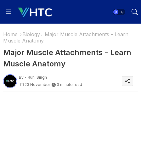
Home
Biology
Major Muscle Attachments - Learn
Muscle Anatomy
Major Muscle Attachments - Learn
Muscle Anatomy
By -
Ruhi Singh
23 November
3 minute read