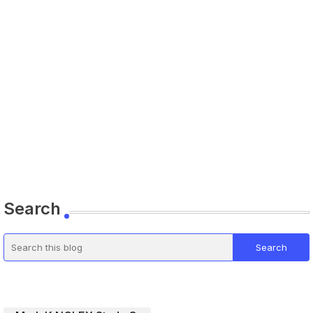
Search