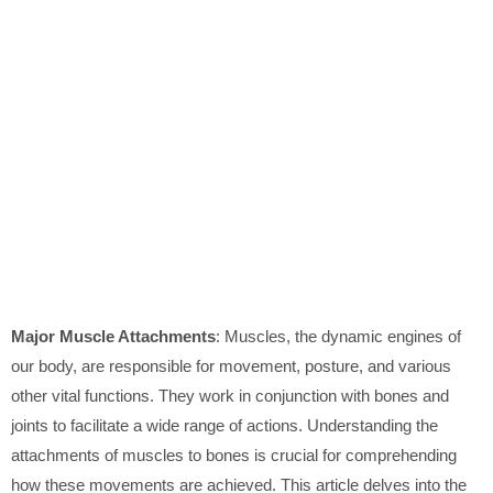
Major Muscle Attachments
: Muscles, the dynamic engines of
our body, are responsible for movement, posture, and various
other vital functions. They work in conjunction with bones and
joints to facilitate a wide range of actions. Understanding the
attachments of muscles to bones is crucial for comprehending
how these movements are achieved. This article delves into the