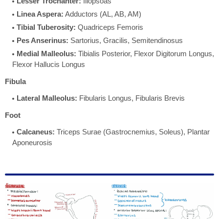
Lesser Trochanter:
Iliopsoas
Linea Aspera:
Adductors (AL, AB, AM)
Tibial Tuberosity:
Quadriceps Femoris
Pes Anserinus:
Sartorius, Gracilis, Semitendinosus
Medial Malleolus:
Tibialis Posterior, Flexor Digitorum Longus,
Flexor Hallucis Longus
Fibula
Lateral Malleolus:
Fibularis Longus, Fibularis Brevis
Foot
Calcaneus:
Triceps Surae (Gastrocnemius, Soleus), Plantar
Aponeurosis