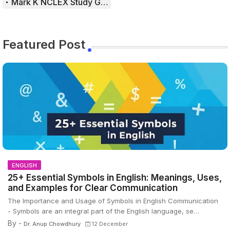
Mark K NCLEX Study Guide
Featured Post
ENGLISH
25+ Essential Symbols in English: Meanings, Uses,
and Examples for Clear Communication
The Importance and Usage of Symbols in English Communication
- Symbols are an integral part of the English language, se…
By -
Dr. Anup Chowdhury
12 December