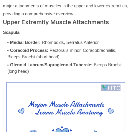
major attachments of muscles in the upper and lower extremities,
providing a comprehensive overview.
Upper Extremity Muscle Attachments
Scapula
Medial Border:
Rhomboids, Serratus Anterior
Coracoid Process:
Pectoralis minor, Coracobrachialis,
Biceps Brachii (short head)
Glenoid Labrum/Supraglenoid Tubercle:
Biceps Brachii
(long head)