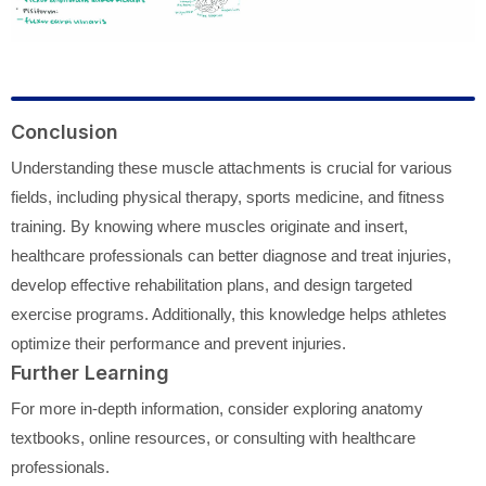
Conclusion
Understanding these muscle attachments is crucial for various
fields, including physical therapy, sports medicine, and fitness
training. By knowing where muscles originate and insert,
healthcare professionals can better diagnose and treat injuries,
develop effective rehabilitation plans, and design targeted
exercise programs. Additionally, this knowledge helps athletes
optimize their performance and prevent injuries.
Further Learning
For more in-depth information, consider exploring anatomy
textbooks, online resources, or consulting with healthcare
professionals.