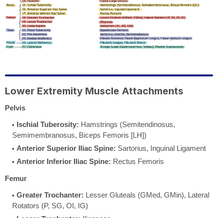
Lower Extremity Muscle Attachments
Pelvis
Ischial Tuberosity:
Hamstrings (Semitendinosus,
Semimembranosus, Biceps Femoris [LH])
Anterior Superior Iliac Spine:
Sartorius, Inguinal Ligament
Anterior Inferior Iliac Spine:
Rectus Femoris
Femur
Greater Trochanter:
Lesser Gluteals (GMed, GMin), Lateral
Rotators (P, SG, OI, IG)