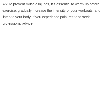
A5: To prevent muscle injuries, it's essential to warm up before
exercise, gradually increase the intensity of your workouts, and
listen to your body. If you experience pain, rest and seek
professional advice.