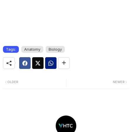
Tags:
Anatomy
Biology
OLDER
NEWER