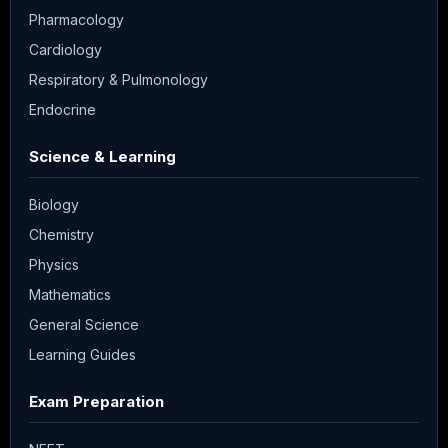
Pharmacology
Cardiology
Respiratory & Pulmonology
Endocrine
Science & Learning
Biology
Chemistry
Physics
Mathematics
General Science
Learning Guides
Exam Preparation