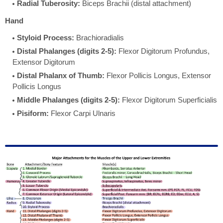
Radial Tuberosity:
Biceps Brachii (distal attachment)
Hand
Styloid Process:
Brachioradialis
Distal Phalanges (digits 2-5):
Flexor Digitorum Profundus,
Extensor Digitorum
Distal Phalanx of Thumb:
Flexor Pollicis Longus, Extensor
Pollicis Longus
Middle Phalanges (digits 2-5):
Flexor Digitorum Superficialis
Pisiform:
Flexor Carpi Ulnaris