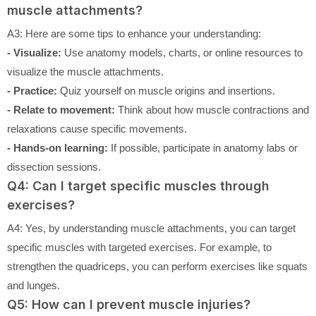
muscle attachments?
A3: Here are some tips to enhance your understanding:
- Visualize:
Use anatomy models, charts, or online resources to
visualize the muscle attachments.
- Practice:
Quiz yourself on muscle origins and insertions.
- Relate to movement:
Think about how muscle contractions and
relaxations cause specific movements.
- Hands-on learning:
If possible, participate in anatomy labs or
dissection sessions.
Q4: Can I target specific muscles through
exercises?
A4: Yes, by understanding muscle attachments, you can target
specific muscles with targeted exercises. For example, to
strengthen the quadriceps, you can perform exercises like squats
and lunges.
Q5: How can I prevent muscle injuries?