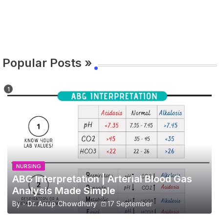
Popular Posts »
NURSING
ABG Interpretation | Arterial Blood Gas
Analysis Made Simple
By -
Dr. Anup Chowdhury
17 September