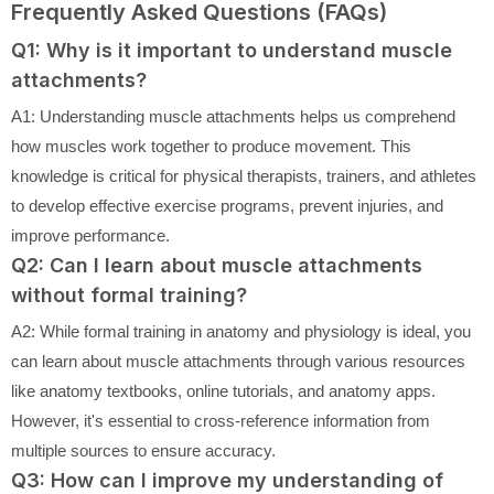
Frequently Asked Questions (FAQs)
Q1: Why is it important to understand muscle
attachments?
A1: Understanding muscle attachments helps us comprehend
how muscles work together to produce movement. This
knowledge is critical for physical therapists, trainers, and athletes
to develop effective exercise programs, prevent injuries, and
improve performance.
Q2: Can I learn about muscle attachments
without formal training?
A2: While formal training in anatomy and physiology is ideal, you
can learn about muscle attachments through various resources
like anatomy textbooks, online tutorials, and anatomy apps.
However, it's essential to cross-reference information from
multiple sources to ensure accuracy.
Q3: How can I improve my understanding of