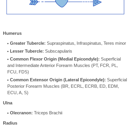
Humerus
Greater Tubercle:
Supraspinatus, Infraspinatus, Teres minor
Lesser Tubercle:
Subscapularis
Common Flexor Origin (Medial Epicondyle):
Superficial
and Intermediate Anterior Forearm Muscles (PT, FCR, PL,
FCU, FDS)
Common Extensor Origin (Lateral Epicondyle):
Superficial
Posterior Forearm Muscles (BR, ECRL, ECRB, ED, EDM,
ECU, A, S)
Ulna
Olecranon:
Triceps Brachii
Radius