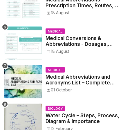
Prescription Times, Routes,
Metrics, and Drug Preparations
18 August
MEDICAL
Medical Conversions &
Abbreviations - Dosages,
Metrics, and Prescriptions
18 August
MEDICAL
Medical Abbreviations and
Acronyms List – Complete
Healthcare Reference
01 October
BIOLOGY
Water Cycle – Steps, Process,
Diagram & Importance
12 February