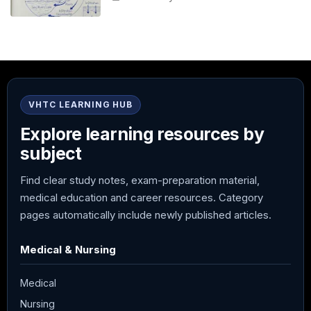
VHTC LEARNING HUB
Explore learning resources by
subject
Find clear study notes, exam-preparation material,
medical education and career resources. Category
pages automatically include newly published articles.
Medical & Nursing
Medical
Nursing