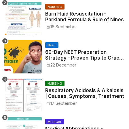
NURSING
Burn Fluid Resuscitation -
Parkland Formula & Rule of Nines
16 September
NEET
60-Day NEET Preparation
Strategy - Proven Tips to Crack
NEET 2025
22 December
NURSING
Respiratory Acidosis & Alkalosis
| Causes, Symptoms, Treatment
17 September
MEDICAL
Medical Abbreviations -