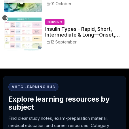
Healthcare Reference
01 October
NURSING
Insulin Types - Rapid, Short,
Intermediate & Long—Onset,
Peak, Duration, Mixing, and Safe
12 September
Administration
VHTC LEARNING HUB
Explore learning resources by
subject
Find clear study notes, exam-preparation material,
medical education and career resources. Category