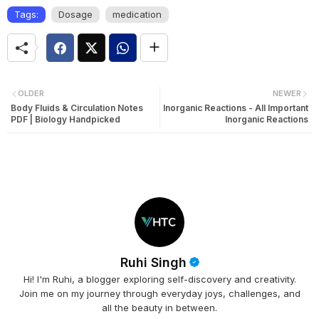
Tags:
Dosage
medication
OLDER
NEWER
Body Fluids & Circulation Notes
Inorganic Reactions - All Important
PDF | Biology Handpicked
Inorganic Reactions
Ruhi Singh
Hi! I'm Ruhi, a blogger exploring self-discovery and creativity.
Join me on my journey through everyday joys, challenges, and
all the beauty in between.