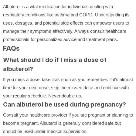
Albuterol is a vital medication for individuals dealing with
respiratory conditions like asthma and COPD. Understanding its
uses, dosages, and potential side effects can empower users to
manage their symptoms effectively. Always consult healthcare
professionals for personalized advice and treatment plans.
FAQs
What should I do if I miss a dose of
albuterol?
If you miss a dose, take it as soon as you remember. If it's almost
time for your next dose, skip the missed dose and continue with
your regular schedule. Never double up.
Can albuterol be used during pregnancy?
Consult your healthcare provider if you are pregnant or planning to
become pregnant. Albuterol is generally considered safe but
should be used under medical supervision.