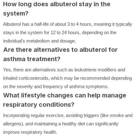
How long does albuterol stay in the
system?
Albuterol has a half-life of about 3 to 4 hours, meaning it typically
stays in the system for 12 to 24 hours, depending on the
individual's metabolism and dosage.
Are there alternatives to albuterol for
asthma treatment?
Yes, there are alternatives such as leukotriene modifiers and
inhaled corticosteroids, which may be recommended depending
on the severity and frequency of asthma symptoms.
What lifestyle changes can help manage
respiratory conditions?
Incorporating regular exercise, avoiding triggers (like smoke and
allergens), and maintaining a healthy diet can significantly
improve respiratory health.