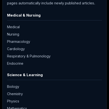
pages automatically include newly published articles.
Medical & Nursing
Medical
Nursing
Pharmacology
Cardiology
Respiratory & Pulmonology
Endocrine
Science & Learning
Biology
Chemistry
Physics
Mathematics