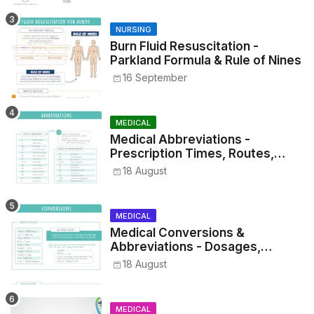
NURSING
Burn Fluid Resuscitation -
Parkland Formula & Rule of Nines
16 September
MEDICAL
Medical Abbreviations -
Prescription Times, Routes,
Metrics, and Drug Preparations
18 August
MEDICAL
Medical Conversions &
Abbreviations - Dosages,
Metrics, and Prescriptions
18 August
MEDICAL