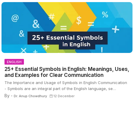
ENGLISH
25+ Essential Symbols in English: Meanings, Uses,
and Examples for Clear Communication
The Importance and Usage of Symbols in English Communication
- Symbols are an integral part of the English language, se…
By -
Dr. Anup Chowdhury
12 December