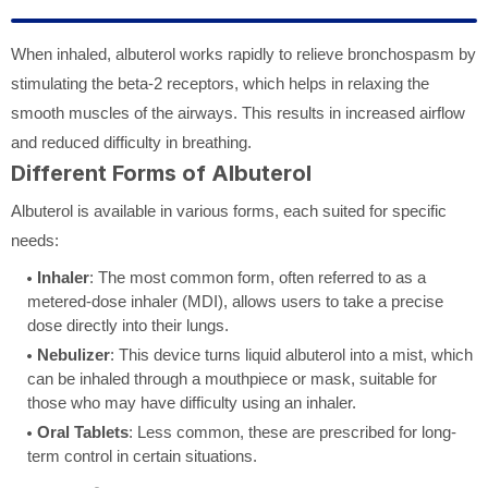
When inhaled, albuterol works rapidly to relieve bronchospasm by
stimulating the beta-2 receptors, which helps in relaxing the
smooth muscles of the airways. This results in increased airflow
and reduced difficulty in breathing.
Different Forms of Albuterol
Albuterol is available in various forms, each suited for specific
needs:
Inhaler
: The most common form, often referred to as a
metered-dose inhaler (MDI), allows users to take a precise
dose directly into their lungs.
Nebulizer
: This device turns liquid albuterol into a mist, which
can be inhaled through a mouthpiece or mask, suitable for
those who may have difficulty using an inhaler.
Oral Tablets
: Less common, these are prescribed for long-
term control in certain situations.