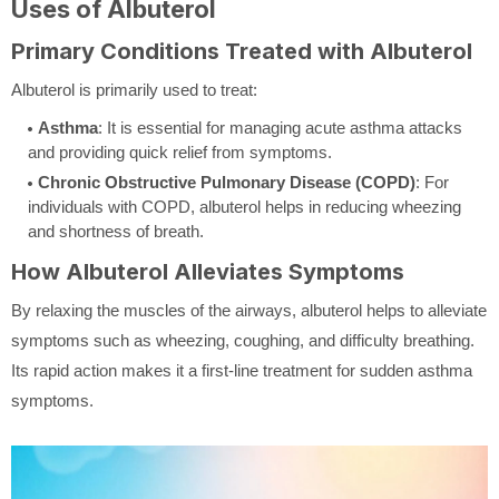
Uses of Albuterol
Primary Conditions Treated with Albuterol
Albuterol is primarily used to treat:
Asthma
: It is essential for managing acute asthma attacks
and providing quick relief from symptoms.
Chronic Obstructive Pulmonary Disease (COPD)
: For
individuals with COPD, albuterol helps in reducing wheezing
and shortness of breath.
How Albuterol Alleviates Symptoms
By relaxing the muscles of the airways, albuterol helps to alleviate
symptoms such as wheezing, coughing, and difficulty breathing.
Its rapid action makes it a first-line treatment for sudden asthma
symptoms.