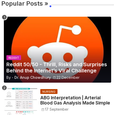
Popular Posts »
REDDIT
Reddit 50/50 - Thrill, Risks and Surprises
Behind the Internet’s Viral Challenge
By -
Dr. Anup Chowdhury
22 December
NURSING
ABG Interpretation | Arterial
Blood Gas Analysis Made Simple
17 September