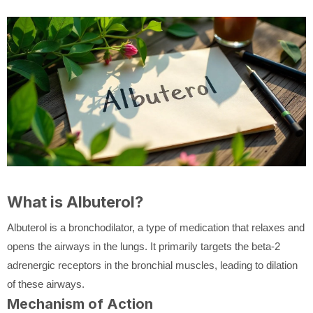
What is Albuterol?
Albuterol is a bronchodilator, a type of medication that relaxes and
opens the airways in the lungs. It primarily targets the beta-2
adrenergic receptors in the bronchial muscles, leading to dilation
of these airways.
Mechanism of Action