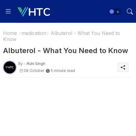
Home
medication
Albuterol - What You Need to
Know
Albuterol - What You Need to Know
By -
Ruhi Singh
08 October
5 minute read