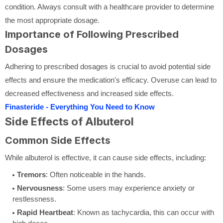
condition. Always consult with a healthcare provider to determine
the most appropriate dosage.
Importance of Following Prescribed
Dosages
Adhering to prescribed dosages is crucial to avoid potential side
effects and ensure the medication's efficacy. Overuse can lead to
decreased effectiveness and increased side effects.
Finasteride - Everything You Need to Know
Side Effects of Albuterol
Common Side Effects
While albuterol is effective, it can cause side effects, including:
Tremors
: Often noticeable in the hands.
Nervousness
: Some users may experience anxiety or
restlessness.
Rapid Heartbeat
: Known as tachycardia, this can occur with