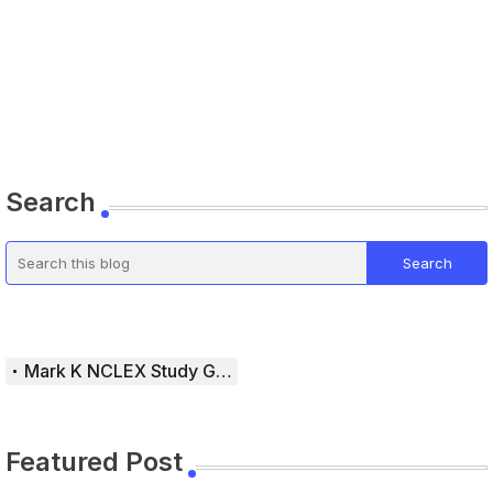
Search
Mark K NCLEX Study Guide
Featured Post