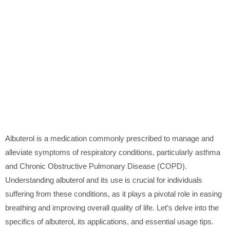
Albuterol is a medication commonly prescribed to manage and
alleviate symptoms of respiratory conditions, particularly asthma
and Chronic Obstructive Pulmonary Disease (COPD).
Understanding albuterol and its use is crucial for individuals
suffering from these conditions, as it plays a pivotal role in easing
breathing and improving overall quality of life. Let’s delve into the
specifics of albuterol, its applications, and essential usage tips.