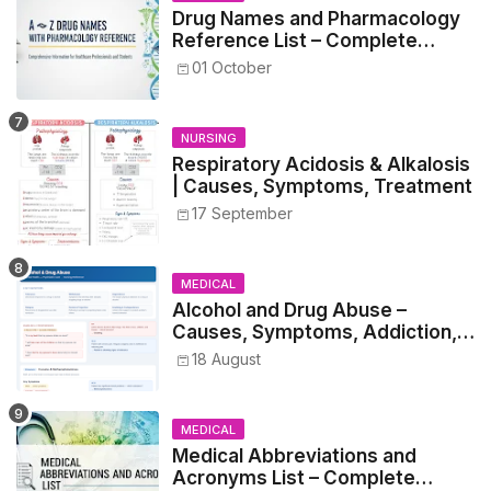
Drug Names and Pharmacology
Reference List – Complete
Guide for Medical and Nursing
01 October
Students
NURSING
Respiratory Acidosis & Alkalosis
| Causes, Symptoms, Treatment
17 September
MEDICAL
Alcohol and Drug Abuse –
Causes, Symptoms, Addiction,
Withdrawal, and Treatment
18 August
MEDICAL
Medical Abbreviations and
Acronyms List – Complete