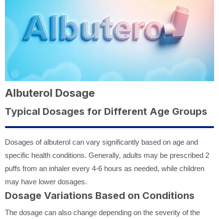
Albuterol Dosage
Typical Dosages for Different Age Groups
Dosages of albuterol can vary significantly based on age and
specific health conditions. Generally, adults may be prescribed 2
puffs from an inhaler every 4-6 hours as needed, while children
may have lower dosages.
Dosage Variations Based on Conditions
The dosage can also change depending on the severity of the