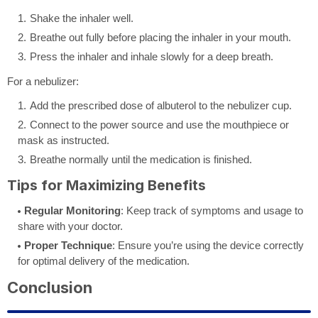
Shake the inhaler well.
Breathe out fully before placing the inhaler in your mouth.
Press the inhaler and inhale slowly for a deep breath.
For a nebulizer:
Add the prescribed dose of albuterol to the nebulizer cup.
Connect to the power source and use the mouthpiece or
mask as instructed.
Breathe normally until the medication is finished.
Tips for Maximizing Benefits
Regular Monitoring
: Keep track of symptoms and usage to
share with your doctor.
Proper Technique
: Ensure you’re using the device correctly
for optimal delivery of the medication.
Conclusion