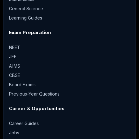
General Science
Learning Guides
Exam Preparation
NEET
JEE
AIIMS
CBSE
Board Exams
Previous-Year Questions
Career & Opportunities
Career Guides
Jobs