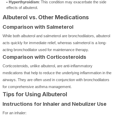
Hyperthyroidism
: This condition may exacerbate the side
effects of albuterol.
Albuterol vs. Other Medications
Comparison with Salmeterol
While both albuterol and salmeterol are bronchodilators, albuterol
acts quickly for immediate relief, whereas salmeterol is a long-
acting bronchodilator used for maintenance therapy.
Comparison with Corticosteroids
Corticosteroids, unlike albuterol, are anti-inflammatory
medications that help to reduce the underlying inflammation in the
airways. They are often used in conjunction with bronchodilators
for comprehensive asthma management.
Tips for Using Albuterol
Instructions for Inhaler and Nebulizer Use
For an inhaler: