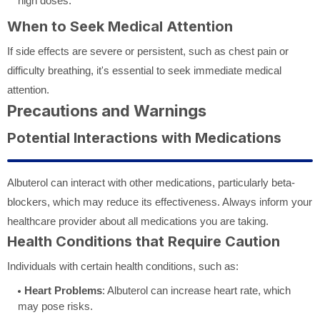
high doses.
When to Seek Medical Attention
If side effects are severe or persistent, such as chest pain or
difficulty breathing, it's essential to seek immediate medical
attention.
Precautions and Warnings
Potential Interactions with Medications
Albuterol can interact with other medications, particularly beta-
blockers, which may reduce its effectiveness. Always inform your
healthcare provider about all medications you are taking.
Health Conditions that Require Caution
Individuals with certain health conditions, such as:
Heart Problems
: Albuterol can increase heart rate, which
may pose risks.