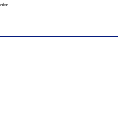
ction