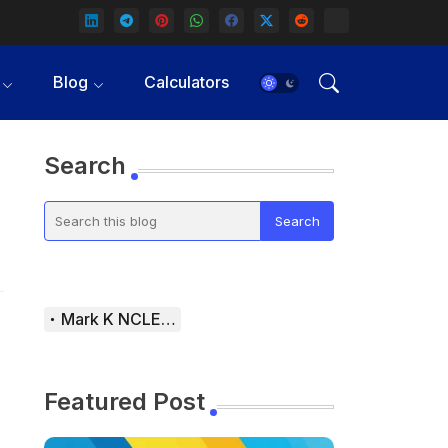
Blog
Calculators
Search
Mark K NCLEX Study Guide
Featured Post