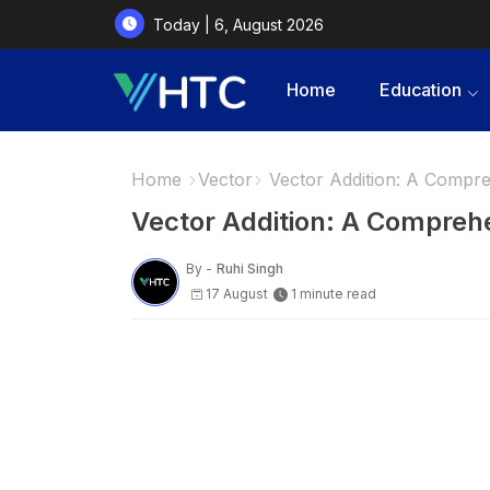
Today | 6, August 2026
Home
Education
Home
Vector
Vector Addition: A Compre
Vector Addition: A Compreh
By -
Ruhi Singh
17 August
1 minute read