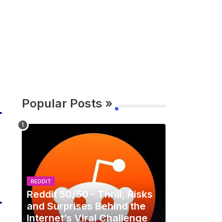
Popular Posts »
REDDIT
Reddit 50/50 - Thrill, Risks
and Surprises Behind the
Internet’s Viral Challenge