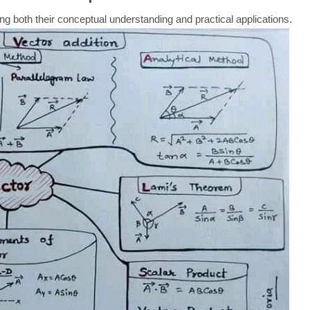
ing both their conceptual understanding and practical applications.