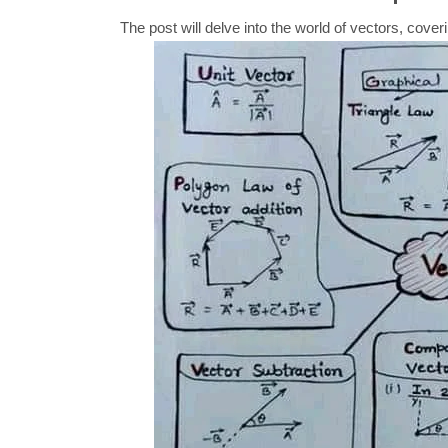
The post will delve into the world of vectors, cover