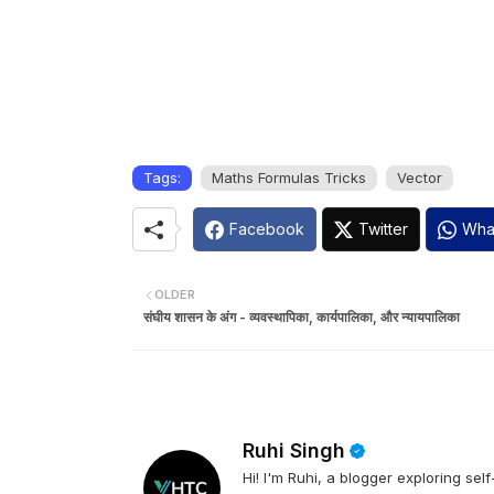
Tags:
Maths Formulas Tricks
Vector
Facebook
Twitter
Wha
OLDER
संघीय शासन के अंग - व्यवस्थापिका, कार्यपालिका, और न्यायपालिका
Ruhi Singh
Hi! I'm Ruhi, a blogger exploring se