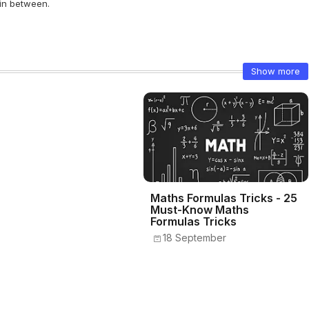
 in between.
Show more
Maths Formulas Tricks - 25
Must-Know Maths
Formulas Tricks
18 September