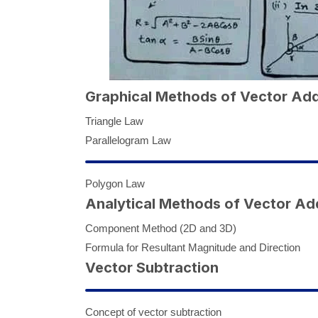
Graphical Methods of Vector Add
Triangle Law
Parallelogram Law
Polygon Law
Analytical Methods of Vector Ad
Component Method (2D and 3D)
Formula for Resultant Magnitude and Direction
Vector Subtraction
Concept of vector subtraction