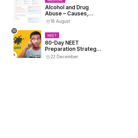
MEDICAL
Alcohol and Drug
Abuse – Causes,
Symptoms, Addiction,
18 August
Withdrawal, and
Treatment
NEET
60-Day NEET
Preparation Strategy
- Proven Tips to
22 December
Crack NEET 2025