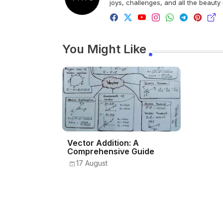
joys, challenges, and all the beauty
You Might Like
Vector Addition: A
Comprehensive Guide
17 August