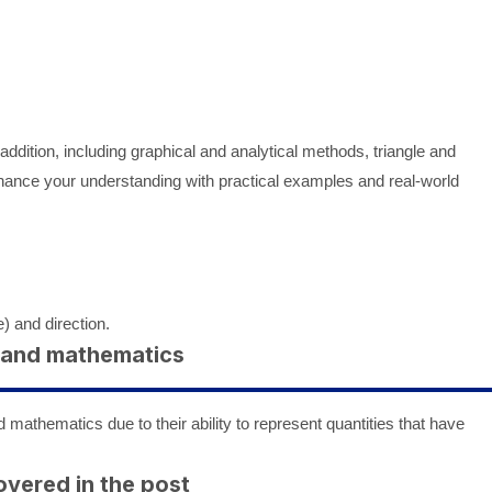
addition, including graphical and analytical methods, triangle and
hance your understanding with practical examples and real-world
) and direction.
s and mathematics
 mathematics due to their ability to represent quantities that have
overed in the post