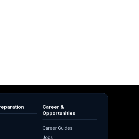
reparation
Career &
Opportunities
Career Guides
Jobs