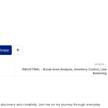
tsapp
NEWER
INDUSTRIAL - Break-Even Analysis, Inventory Control, Line
Balancing
lf-discovery and creativity. Join me on my journey through everyday