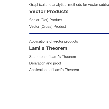
Graphical and analytical methods for vector subtra
Vector Products
Scalar (Dot) Product
Vector (Cross) Product
Applications of vector products
Lami's Theorem
Statement of Lami's Theorem
Derivation and proof
Applications of Lami's Theorem