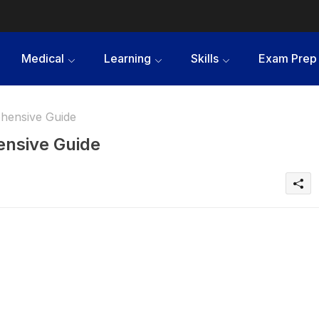
Medical
Learning
Skills
Exam Prep
hensive Guide
ensive Guide