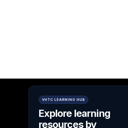
VHTC LEARNING HUB
Explore learning
resources by