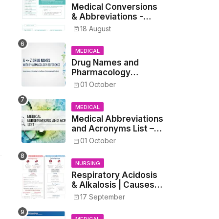
Medical Conversions
& Abbreviations -
Dosages, Metrics, and
18 August
Prescriptions
MEDICAL
Drug Names and
Pharmacology
Reference List –
01 October
Complete Guide for
Medical and Nursing
MEDICAL
Students
Medical Abbreviations
and Acronyms List –
Complete Healthcare
01 October
Reference
NURSING
Respiratory Acidosis
& Alkalosis | Causes,
Symptoms,
17 September
Treatment