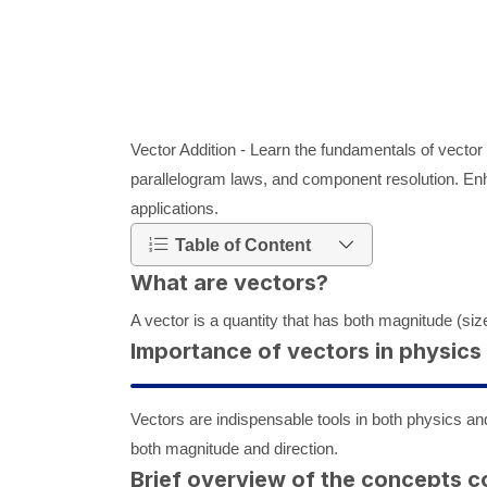
Vector Addition - Learn the fundamentals of vector 
parallelogram laws, and component resolution. En
applications.
Table of Content
What are vectors?
A vector is a quantity that has both magnitude (size
Importance of vectors in physic
Vectors are indispensable tools in both physics and
both magnitude and direction.
Brief overview of the concepts c