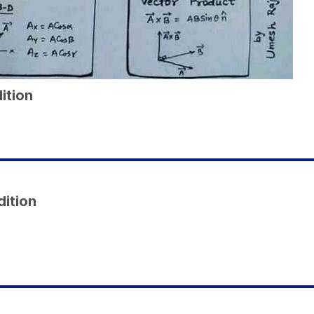
ition
dition