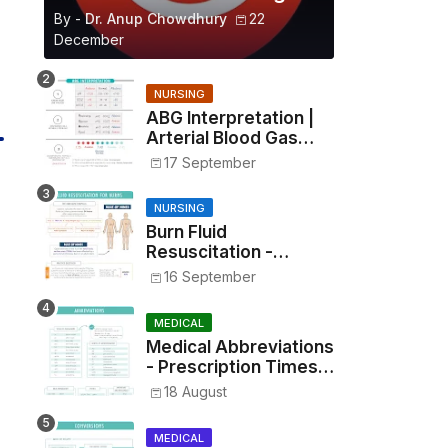
By -
Dr. Anup Chowdhury
22
December
NURSING
ABG Interpretation |
Arterial Blood Gas
Analysis Made Simple
17 September
NURSING
Burn Fluid
Resuscitation -
Parkland Formula &
16 September
Rule of Nines
MEDICAL
Medical Abbreviations
- Prescription Times,
Routes, Metrics, and
18 August
Drug Preparations
MEDICAL