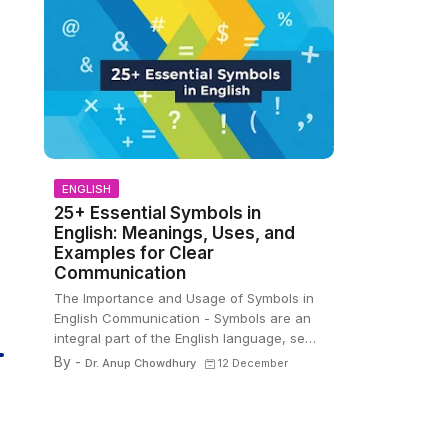
ENGLISH
25+ Essential Symbols in
English: Meanings, Uses, and
Examples for Clear
Communication
The Importance and Usage of Symbols in
English Communication - Symbols are an
integral part of the English language, se…
By -
Dr. Anup Chowdhury
12 December