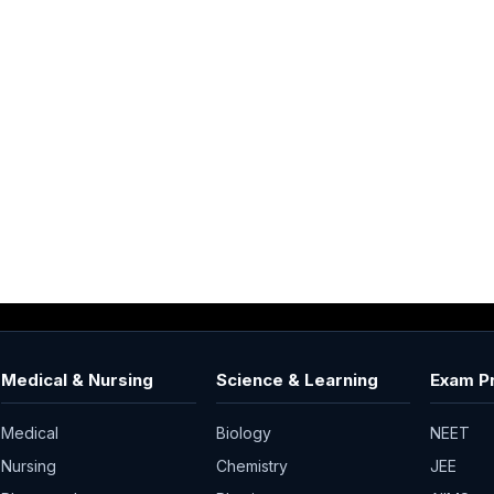
Medical & Nursing
Science & Learning
Exam P
Medical
Biology
NEET
Nursing
Chemistry
JEE