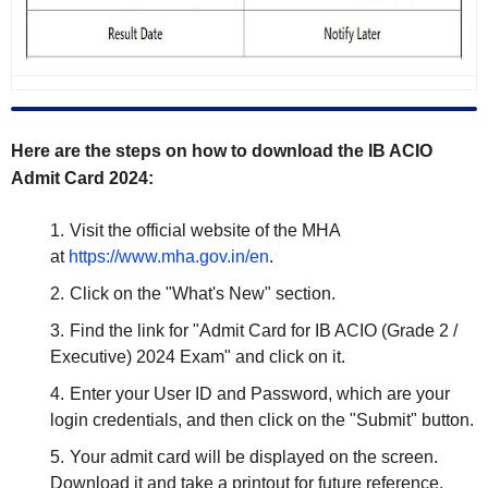
Here are the steps on how to download the IB ACIO
Admit Card 2024:
Visit the official website of the MHA
at
https://www.mha.gov.in/en
.
Click on the "What's New" section.
Find the link for "Admit Card for IB ACIO (Grade 2 /
Executive) 2024 Exam" and click on it.
Enter your User ID and Password, which are your
login credentials, and then click on the "Submit" button.
Your admit card will be displayed on the screen.
Download it and take a printout for future reference.