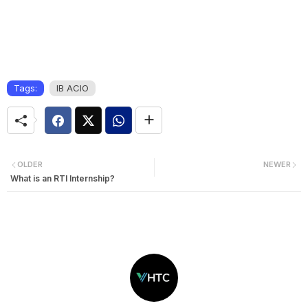
Tags:
IB ACIO
OLDER
NEWER
What is an RTI Internship?