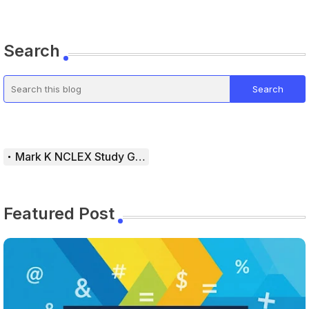
Search
Mark K NCLEX Study Guide
Featured Post