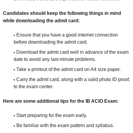
Candidates should keep the following things in mind
while downloading the admit card:
Ensure that you have a good internet connection
before downloading the admit card.
Download the admit card well in advance of the exam
date to avoid any last-minute problems.
Take a printout of the admit card on A4 size paper.
Carry the admit card, along with a valid photo ID proof,
to the exam center.
Here are some additional tips for the IB ACIO Exam:
Start preparing for the exam early.
Be familiar with the exam pattern and syllabus.