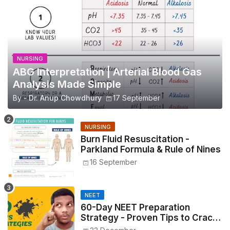
NURSING
ABG Interpretation | Arterial Blood Gas
Analysis Made Simple
By -
Dr. Anup Chowdhury
17 September
NURSING
Burn Fluid Resuscitation -
Parkland Formula & Rule of Nines
16 September
NEET
60-Day NEET Preparation
Strategy - Proven Tips to Crack
NEET 2025