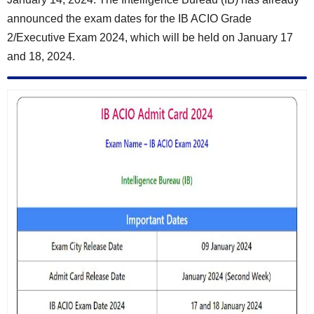
announced the exam dates for the IB ACIO Grade
2/Executive Exam 2024, which will be held on
January 17
and 18, 2024
.