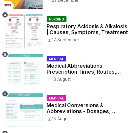
22 December
NURSING
Respiratory Acidosis & Alkalosis
| Causes, Symptoms, Treatment
17 September
MEDICAL
Medical Abbreviations -
Prescription Times, Routes,
Metrics, and Drug Preparations
18 August
MEDICAL
Medical Conversions &
Abbreviations - Dosages,
Metrics, and Prescriptions
18 August