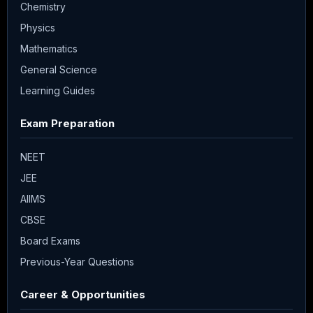
Chemistry
Physics
Mathematics
General Science
Learning Guides
Exam Preparation
NEET
JEE
AIIMS
CBSE
Board Exams
Previous-Year Questions
Career & Opportunities