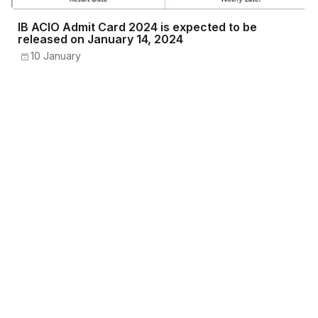
IB ACIO Admit Card 2024 is expected to be
released on January 14, 2024
10 January