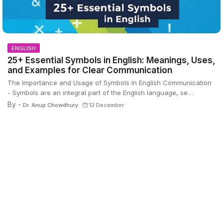
ENGLISH
25+ Essential Symbols in English: Meanings, Uses,
and Examples for Clear Communication
The Importance and Usage of Symbols in English Communication
- Symbols are an integral part of the English language, se…
By -
Dr. Anup Chowdhury
12 December