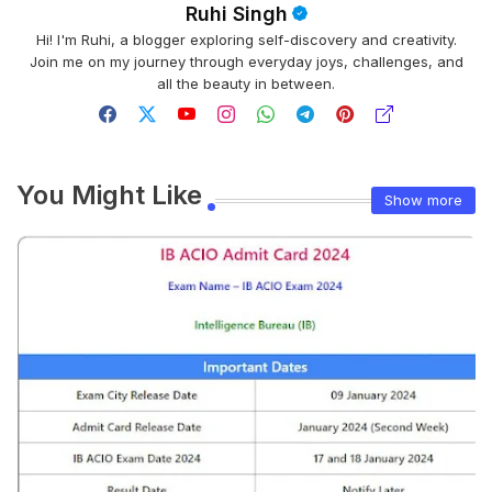
Ruhi Singh
Hi! I'm Ruhi, a blogger exploring self-discovery and creativity.
Join me on my journey through everyday joys, challenges, and
all the beauty in between.
You Might Like
Show more