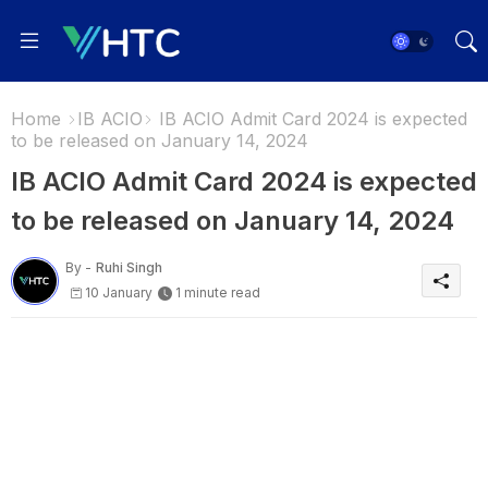
Home
IB ACIO
IB ACIO Admit Card 2024 is expected
to be released on January 14, 2024
IB ACIO Admit Card 2024 is expected
to be released on January 14, 2024
By -
Ruhi Singh
10 January
1 minute read