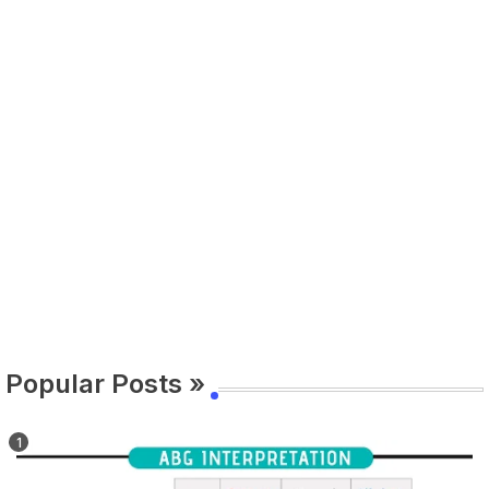
Popular Posts »