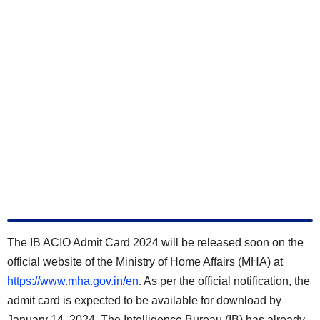
The IB ACIO Admit Card 2024 will be released soon on the
official website of the Ministry of Home Affairs (MHA) at
https://www.mha.gov.in/en
. As per the official notification, the
admit card is expected to be available for download by
January 14, 2024
. The Intelligence Bureau (IB) has already