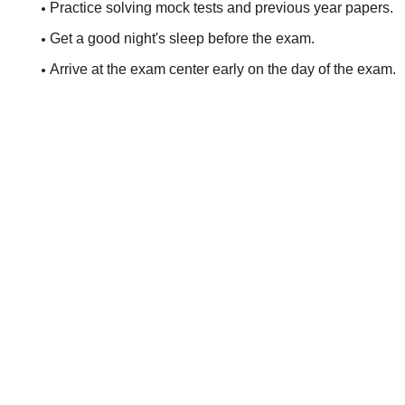
Practice solving mock tests and previous year papers.
Get a good night's sleep before the exam.
Arrive at the exam center early on the day of the exam.