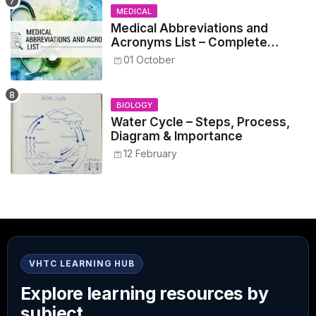
MEDICAL
Medical Abbreviations and
Acronyms List – Complete
Healthcare Reference
01 October
BIOLOGY
Water Cycle – Steps, Process,
Diagram & Importance
12 February
VHTC LEARNING HUB
Explore learning resources by
subject