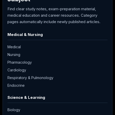
Find clear study notes, exam-preparation material,
medical education and career resources. Category
pages automatically include newly published articles.
Medical & Nursing
Medical
Nursing
Pharmacology
Cardiology
Respiratory & Pulmonology
Endocrine
Science & Learning
Biology