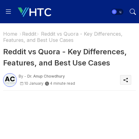
Home
Reddit
Reddit vs Quora - Key Differences,
Features, and Best Use Cases
Reddit vs Quora - Key Differences,
Features, and Best Use Cases
By -
Dr. Anup Chowdhury
10 January
4 minute read