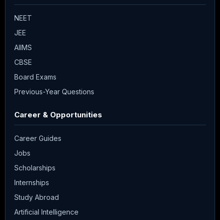
NEET
JEE
AIIMS
CBSE
Board Exams
Previous-Year Questions
Career & Opportunities
Career Guides
Jobs
Scholarships
Internships
Study Abroad
Artificial Intelligence