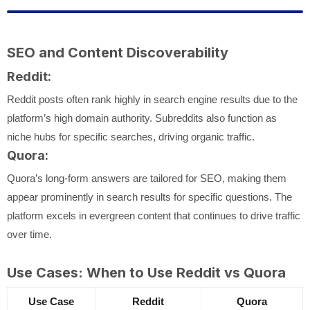
SEO and Content Discoverability
Reddit:
Reddit posts often rank highly in search engine results due to the
platform’s high domain authority. Subreddits also function as
niche hubs for specific searches, driving organic traffic.
Quora:
Quora’s long-form answers are tailored for SEO, making them
appear prominently in search results for specific questions. The
platform excels in evergreen content that continues to drive traffic
over time.
Use Cases: When to Use Reddit vs Quora
Use Case
Reddit
Quora