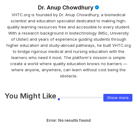
Dr. Anup Chowdhury
VHTC.org is founded by Dr. Anup Chowdhury, a biomedical
scientist and education specialist dedicated to making high-
quality learning resources free and accessible to every student.
With a research background in biotechnology (MSc, University
of Ulster) and years of experience guiding students through
higher education and study-abroad pathways, he built VHTC.org
to bridge rigorous medical and nursing education with the
learners who need it most. The platform's mission is simple:
create a world where quality education knows no barriers —
where anyone, anywhere, can learn without cost being the
obstacle.
You Might Like
Show more
Error:
No results found