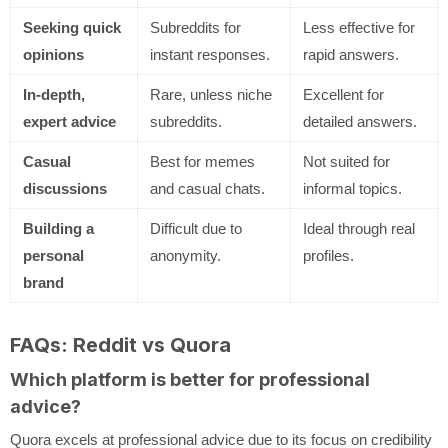
Seeking quick
Subreddits for
Less effective for
opinions
instant responses.
rapid answers.
In-depth,
Rare, unless niche
Excellent for
expert advice
subreddits.
detailed answers.
Casual
Best for memes
Not suited for
discussions
and casual chats.
informal topics.
Building a
Difficult due to
Ideal through real
personal
anonymity.
profiles.
brand
FAQs: Reddit vs Quora
Which platform is better for professional
advice?
Quora excels at professional advice due to its focus on credibility