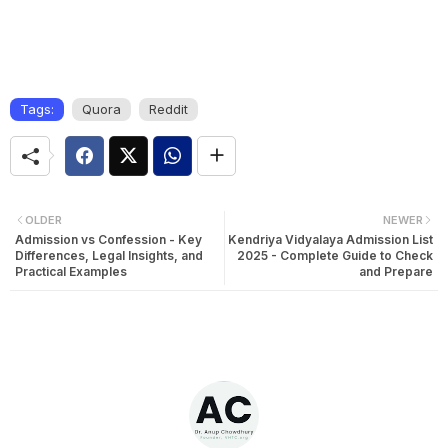
Tags:
Quora
Reddit
OLDER
NEWER
Admission vs Confession - Key
Kendriya Vidyalaya Admission List
Differences, Legal Insights, and
2025 - Complete Guide to Check
Practical Examples
and Prepare