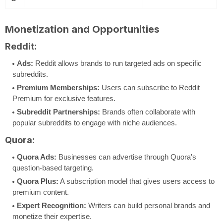
Monetization and Opportunities
Reddit:
Ads:
Reddit allows brands to run targeted ads on specific
subreddits.
Premium Memberships:
Users can subscribe to Reddit
Premium for exclusive features.
Subreddit Partnerships:
Brands often collaborate with
popular subreddits to engage with niche audiences.
Quora:
Quora Ads:
Businesses can advertise through Quora's
question-based targeting.
Quora Plus:
A subscription model that gives users access to
premium content.
Expert Recognition:
Writers can build personal brands and
monetize their expertise.