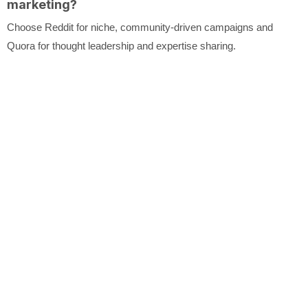
marketing?
Choose Reddit for niche, community-driven campaigns and
Quora for thought leadership and expertise sharing.