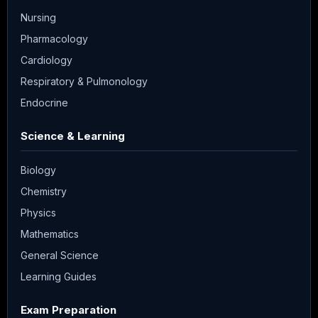
Nursing
Pharmacology
Cardiology
Respiratory & Pulmonology
Endocrine
Science & Learning
Biology
Chemistry
Physics
Mathematics
General Science
Learning Guides
Exam Preparation