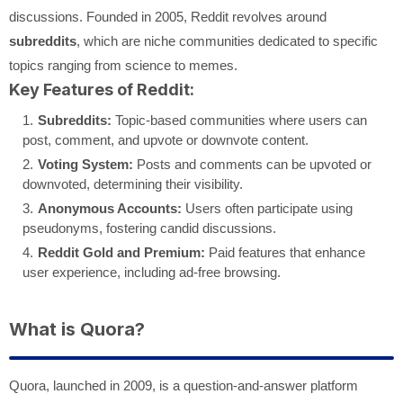
discussions. Founded in 2005, Reddit revolves around
subreddits
, which are niche communities dedicated to specific
topics ranging from science to memes.
Key Features of Reddit:
Subreddits:
Topic-based communities where users can
post, comment, and upvote or downvote content.
Voting System:
Posts and comments can be upvoted or
downvoted, determining their visibility.
Anonymous Accounts:
Users often participate using
pseudonyms, fostering candid discussions.
Reddit Gold and Premium:
Paid features that enhance
user experience, including ad-free browsing.
What is Quora?
Quora, launched in 2009, is a question-and-answer platform