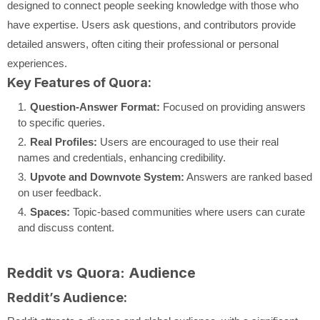
designed to connect people seeking knowledge with those who
have expertise. Users ask questions, and contributors provide
detailed answers, often citing their professional or personal
experiences.
Key Features of Quora:
Question-Answer Format:
Focused on providing answers
to specific queries.
Real Profiles:
Users are encouraged to use their real
names and credentials, enhancing credibility.
Upvote and Downvote System:
Answers are ranked based
on user feedback.
Spaces:
Topic-based communities where users can curate
and discuss content.
Reddit vs Quora: Audience
Reddit’s Audience: