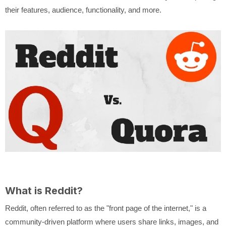
their features, audience, functionality, and more.
What is Reddit?
Reddit, often referred to as the "front page of the internet," is a
community-driven platform where users share links, images, and