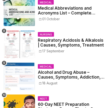
MEDICAL
Medical Abbreviations and
Acronyms List – Complete
Healthcare Reference
01 October
NURSING
Respiratory Acidosis & Alkalosis
| Causes, Symptoms, Treatment
17 September
MEDICAL
Alcohol and Drug Abuse –
Causes, Symptoms, Addiction,
Withdrawal, and Treatment
18 August
NEET
60-Day NEET Preparation