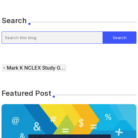
Search
Mark K NCLEX Study Guide
Featured Post