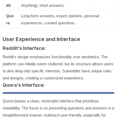
dit
Anything), short answers.
Quo
Long-form answers, expert opinions, personal
ra
experiences, curated questions.
User Experience and Interface
Reddit’s Interface:
Reddit's design emphasizes functionality over aesthetics. The
platform can initially seem cluttered, but its structure allows users
to dive deep into specific interests. Subreddits have unique rules
and designs, creating a customized experience.
Quora’s Interface:
Quora boasts a clean, minimalist interface that prioritizes
readability. The focus is on presenting questions and answers in a
straightforward manner, making it user-friendly, especially for