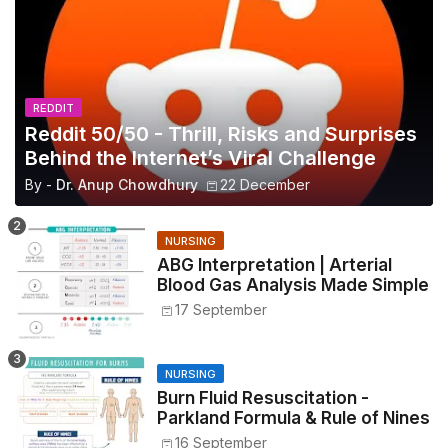
REDDIT
Reddit 50/50 - Thrill, Risks and Surprises
Behind the Internet’s Viral Challenge
By -
Dr. Anup Chowdhury
22 December
NURSING
ABG Interpretation | Arterial
Blood Gas Analysis Made Simple
17 September
NURSING
Burn Fluid Resuscitation -
Parkland Formula & Rule of Nines
16 September