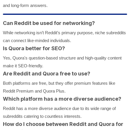
and long-form answers.
Can Reddit be used for networking?
While networking isn’t Reddit’s primary purpose, niche subreddits
can connect like-minded individuals.
Is Quora better for SEO?
Yes, Quora's question-based structure and high-quality content
make it SEO-friendly.
Are Reddit and Quora free to use?
Both platforms are free, but they offer premium features like
Reddit Premium and Quora Plus.
Which platform has a more diverse audience?
Reddit has a more diverse audience due to its wide range of
subreddits catering to countless interests.
How do I choose between Reddit and Quora for