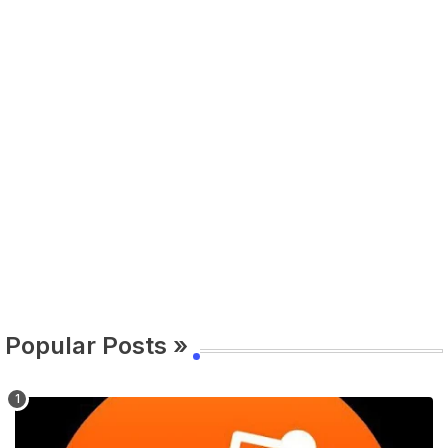
Popular Posts »