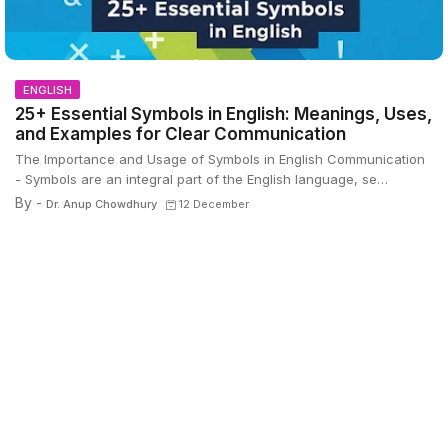
ENGLISH
25+ Essential Symbols in English: Meanings, Uses,
and Examples for Clear Communication
The Importance and Usage of Symbols in English Communication
- Symbols are an integral part of the English language, se…
By -
Dr. Anup Chowdhury
12 December