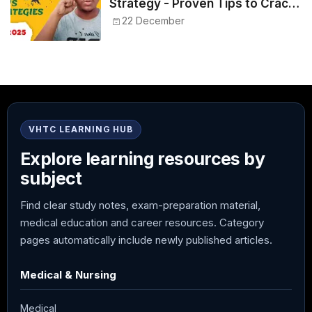
Strategy - Proven Tips to Crack
NEET 2025
22 December
VHTC LEARNING HUB
Explore learning resources by
subject
Find clear study notes, exam-preparation material,
medical education and career resources. Category
pages automatically include newly published articles.
Medical & Nursing
Medical