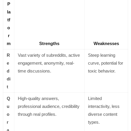
P
la
tf
o
r
m
Strengths
Weaknesses
R
Vast variety of subreddits, active
Steep learning
e
engagement, anonymity, real-
curve, potential for
d
time discussions.
toxic behavior.
di
t
Q
High-quality answers,
Limited
u
professional audience, credibility
interactivity, less
o
through real profiles.
diverse content
r
types.
a