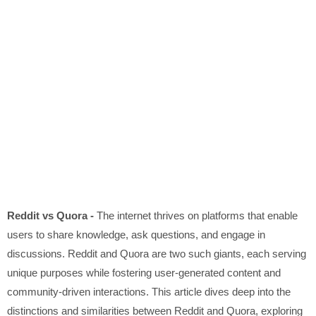
Reddit vs Quora -
The internet thrives on platforms that enable
users to share knowledge, ask questions, and engage in
discussions. Reddit and Quora are two such giants, each serving
unique purposes while fostering user-generated content and
community-driven interactions. This article dives deep into the
distinctions and similarities between Reddit and Quora, exploring