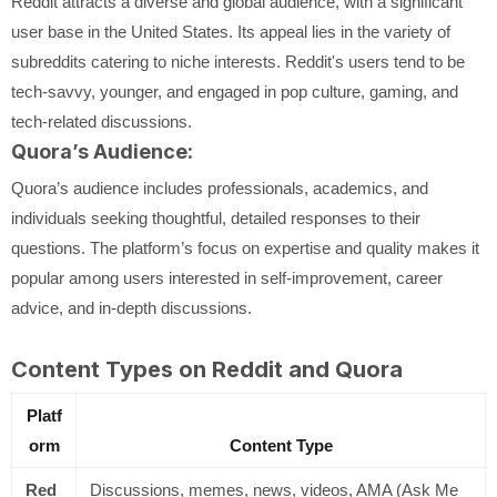
Reddit attracts a diverse and global audience, with a significant
user base in the United States. Its appeal lies in the variety of
subreddits catering to niche interests. Reddit's users tend to be
tech-savvy, younger, and engaged in pop culture, gaming, and
tech-related discussions.
Quora’s Audience:
Quora’s audience includes professionals, academics, and
individuals seeking thoughtful, detailed responses to their
questions. The platform’s focus on expertise and quality makes it
popular among users interested in self-improvement, career
advice, and in-depth discussions.
Content Types on Reddit and Quora
Platf
orm
Content Type
Red
Discussions, memes, news, videos, AMA (Ask Me