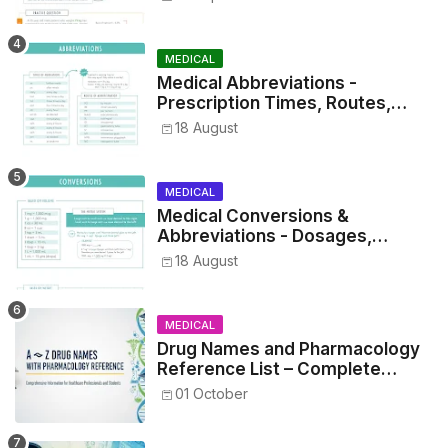
MEDICAL
Medical Abbreviations -
Prescription Times, Routes,
Metrics, and Drug Preparations
18 August
MEDICAL
Medical Conversions &
Abbreviations - Dosages,
Metrics, and Prescriptions
18 August
MEDICAL
Drug Names and Pharmacology
Reference List – Complete
Guide for Medical and Nursing
01 October
Students