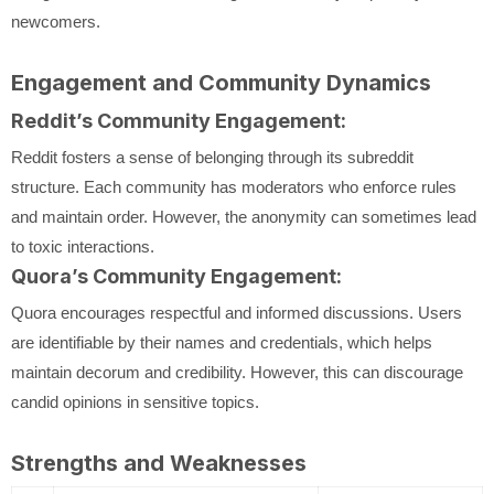
newcomers.
Engagement and Community Dynamics
Reddit’s Community Engagement:
Reddit fosters a sense of belonging through its subreddit
structure. Each community has moderators who enforce rules
and maintain order. However, the anonymity can sometimes lead
to toxic interactions.
Quora’s Community Engagement:
Quora encourages respectful and informed discussions. Users
are identifiable by their names and credentials, which helps
maintain decorum and credibility. However, this can discourage
candid opinions in sensitive topics.
Strengths and Weaknesses