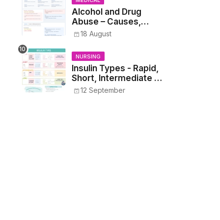
MEDICAL
Alcohol and Drug
Abuse – Causes,
Symptoms, Addiction,
18 August
Withdrawal, and
Treatment
NURSING
Insulin Types - Rapid,
Short, Intermediate &
Long—Onset, Peak,
12 September
Duration, Mixing, and
Safe Administration