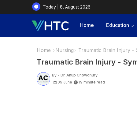
Today | 8, August 2026
Home
Education
Home
Nursing
Traumatic Brain Injury 
Traumatic Brain Injury - S
By -
Dr. Anup Chowdhury
09 June
19 minute read