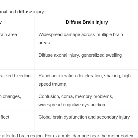
ocal
and
diffuse
injury.
y
Diffuse Brain Injury
rain area
Widespread damage across multiple brain
areas
Diffuse axonal injury, generalized swelling
ocalized bleeding
Rapid acceleration-deceleration, shaking, high-
speed trauma
n changes,
Confusion, coma, memory problems,
widespread cognitive dysfunction
ffect
Global brain dysfunction and secondary injury
affected brain region. For example, damage near the motor cortex