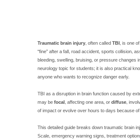
Traumatic brain injury
, often called
TBI
, is one 
“fine” after a fall, road accident, sports collision, 
bleeding, swelling, bruising, or pressure changes ins
neurology topic for students; it is also practical k
anyone who wants to recognize danger early.
TBI as a disruption in brain function caused by exte
may be
focal
, affecting one area, or
diffuse
, invol
of impact or evolve over hours to days because of
This detailed guide breaks down traumatic brain 
Scale, emergency warning signs, treatment options,