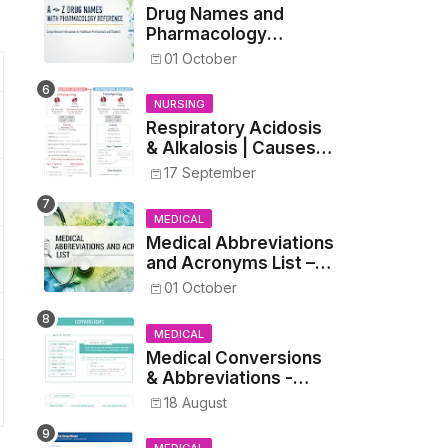
Drug Names and
Pharmacology
Reference List –
01 October
Complete Guide for
Medical and Nursing
NURSING
Students
Respiratory Acidosis
& Alkalosis | Causes,
Symptoms,
17 September
Treatment
MEDICAL
Medical Abbreviations
and Acronyms List –
Complete Healthcare
01 October
Reference
MEDICAL
Medical Conversions
& Abbreviations -
Dosages, Metrics, and
18 August
Prescriptions