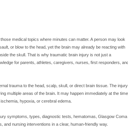
of those medical topics where minutes can matter. A person may look
assault, or blow to the head, yet the brain may already be reacting with
ide the skull. That is why traumatic brain injury is not just a
nowledge for parents, athletes, caregivers, nurses, first responders, an
rnal trauma to the head, scalp, skull, or direct brain tissue. The injury
ving multiple areas of the brain. It may happen immediately at the time
 ischemia, hypoxia, or cerebral edema.
injury symptoms, types, diagnostic tests, hematomas, Glasgow Coma
 and nursing interventions in a clear, human-friendly way.