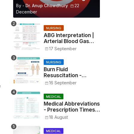
By -
Dr. Anup Chowdhury
22
December
NURSING
ABG Interpretation |
Arterial Blood Gas
Analysis Made Simple
17 September
NURSING
Burn Fluid
Resuscitation -
Parkland Formula &
16 September
e
Rule of Nines
MEDICAL
Medical Abbreviations
- Prescription Times,
Routes, Metrics, and
18 August
Drug Preparations
MEDICAL