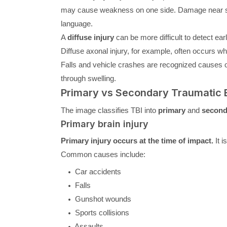
may cause weakness on one side. Damage near sp
language.
A
diffuse injury
can be more difficult to detect ea
Diffuse axonal injury, for example, often occurs when
Falls and vehicle crashes are recognized causes of
through swelling.
Primary vs Secondary Traumatic B
The image classifies TBI into
primary
and
second
Primary brain injury
Primary injury occurs at the time of impact.
It i
Common causes include:
Car accidents
Falls
Gunshot wounds
Sports collisions
Assaults