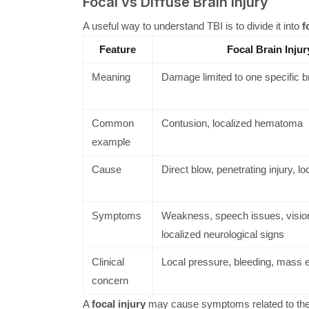
Focal vs Diffuse Brain Injury
A useful way to understand TBI is to divide it into
f
Feature
Focal Brain Injur
Meaning
Damage limited to one specific b
Common
Contusion, localized hematoma
example
Cause
Direct blow, penetrating injury, l
Symptoms
Weakness, speech issues, visio
localized neurological signs
Clinical
Local pressure, bleeding, mass e
concern
A
focal injury
may cause symptoms related to the 