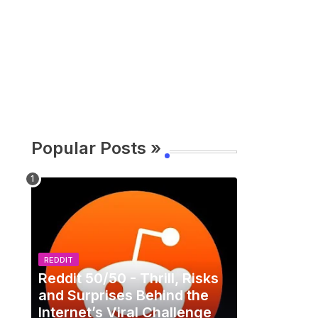
Popular Posts »
REDDIT
Reddit 50/50 - Thrill, Risks
and Surprises Behind the
Internet’s Viral Challenge