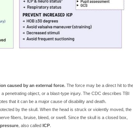
ion caused by an external force.
The force may be a direct hit to th
a penetrating object, or a blast-type injury. The CDC describes TBI
tes that it can be a major cause of disability and death.
protected by the skull. When the head is struck or violently moved, the
nerve fibers, bruise, bleed, or swell. Since the skull is a closed box,
 pressure
, also called
ICP
.