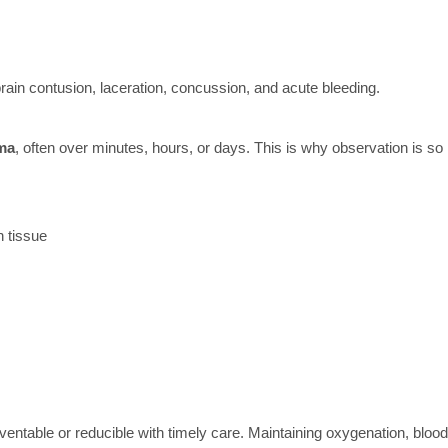
brain contusion, laceration, concussion, and acute bleeding.
uma
, often over minutes, hours, or days. This is why observation is so
n tissue
ventable or reducible with timely care. Maintaining oxygenation, blood