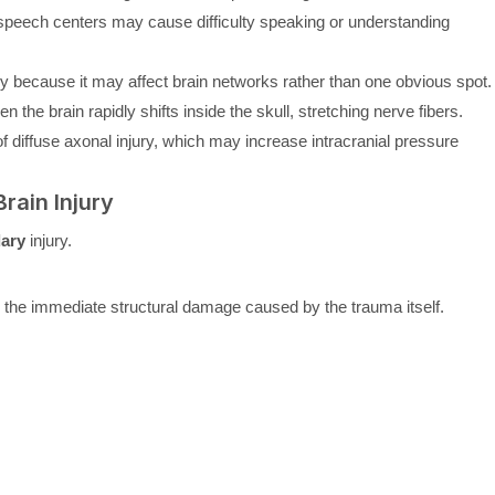
eech centers may cause difficulty speaking or understanding
rly because it may affect brain networks rather than one obvious spot.
 the brain rapidly shifts inside the skull, stretching nerve fibers.
 diffuse axonal injury, which may increase intracranial pressure
rain Injury
ary
injury.
s the immediate structural damage caused by the trauma itself.