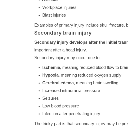
Workplace injuries
Blast injuries
Examples of primary injury include skull fracture, 
Secondary brain injury
Secondary injury develops after the initial tra
important after a head injury.
Secondary injury may occur due to:
Ischemia
, meaning reduced blood flow to brai
Hypoxia
, meaning reduced oxygen supply
Cerebral edema
, meaning brain swelling
Increased intracranial pressure
Seizures
Low blood pressure
Infection after penetrating injury
The tricky part is that secondary injury may be pre