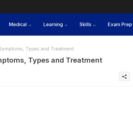
Medical
Learning
Skills
Exam Prep
- Symptoms, Types and Treatment
ymptoms, Types and Treatment