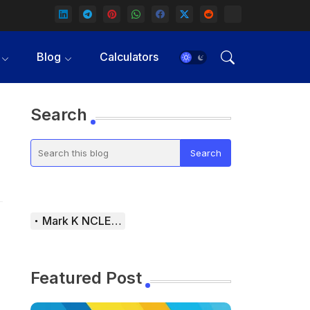
Blog
Calculators
Search
Mark K NCLEX Study Guide
Featured Post