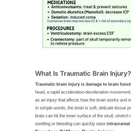
What Is Traumatic Brain Injury?
Traumatic brain injury is damage to brain funct
head, a rapid acceleration-deceleration movement, 
as an injury that affects how the brain works and no
In simple words, the brain is soft, delicate tissue 
brain can hit the inner surface of the skull, stretch 
swelling or bleeding can quickly raise
intracranial