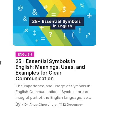
ENGLISH
25+ Essential Symbols in
d
English: Meanings, Uses, and
Examples for Clear
Communication
The Importance and Usage of Symbols in
English Communication - Symbols are an
integral part of the English language, se…
By -
Dr. Anup Chowdhury
12 December