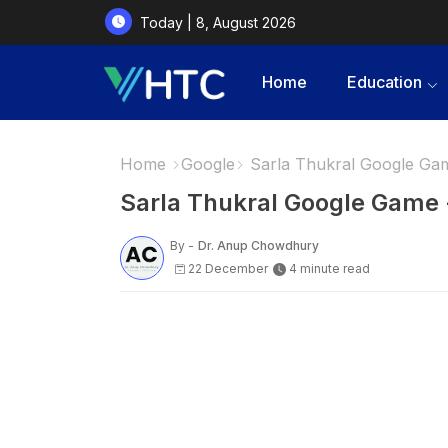
Today | 8, August 2026
Home
Education
Home
Google
Sarla Thukral Google Game
Sarla Thukral Google Game - 
By -
Dr. Anup Chowdhury
22 December
4 minute read