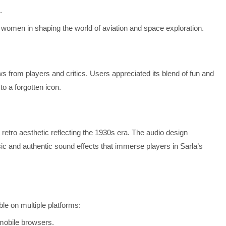
.
of women in shaping the world of aviation and space exploration.
 from players and critics. Users appreciated its blend of fun and
to a forgotten icon.
 retro aesthetic reflecting the 1930s era. The audio design
ic and authentic sound effects that immerse players in Sarla’s
le on multiple platforms:
 mobile browsers.