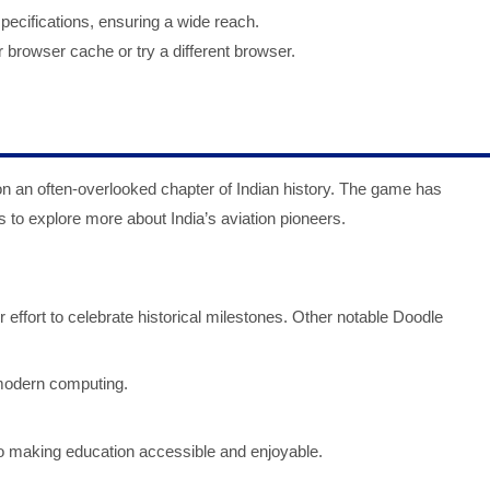
pecifications, ensuring a wide reach.
r browser cache or try a different browser.
on an often-overlooked chapter of Indian history. The game has
s to explore more about India’s aviation pioneers.
effort to celebrate historical milestones. Other notable Doodle
 modern computing.
making education accessible and enjoyable.