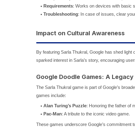
Requirements
: Works on devices with basic s
Troubleshooting
: In case of issues, clear you
Impact on Cultural Awareness
By featuring Sarla Thukral, Google has shed light 
sparked interest in Sarla’s story, encouraging user
Google Doodle Games: A Legacy
The Sarla Thukral game is part of Google’s broader 
games include:
Alan Turing’s Puzzle
: Honoring the father of
Pac-Man
: A tribute to the iconic video game.
These games underscore Google’s commitment to 