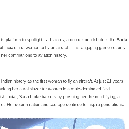
ts platform to spotlight trailblazers, and one such tribute is the
Sarla
of India’s first woman to fly an aircraft. This engaging game not only
er contributions to aviation history.
ndian history as the first woman to fly an aircraft. At just 21 years
making her a trailblazer for women in a male-dominated field.
tish India), Sarla broke barriers by pursuing her dream of flying, a
lot. Her determination and courage continue to inspire generations.