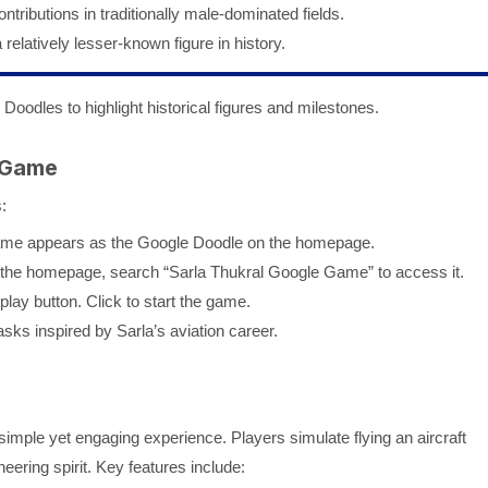
tributions in traditionally male-dominated fields.
elatively lesser-known figure in history.
ng Doodles to highlight historical figures and milestones.
 Game
:
 game appears as the Google Doodle on the homepage.
 on the homepage, search “Sarla Thukral Google Game” to access it.
play button. Click to start the game.
asks inspired by Sarla’s aviation career.
mple yet engaging experience. Players simulate flying an aircraft
eering spirit. Key features include: