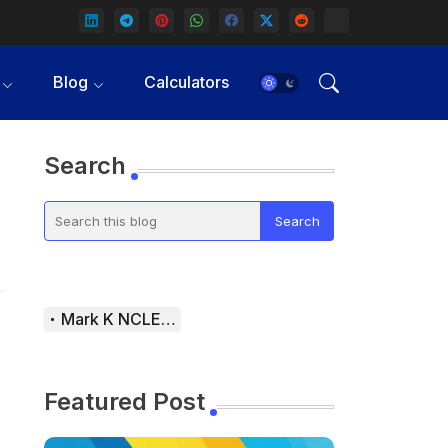
Blog
Calculators
Search
Mark K NCLEX Study Guide
Featured Post