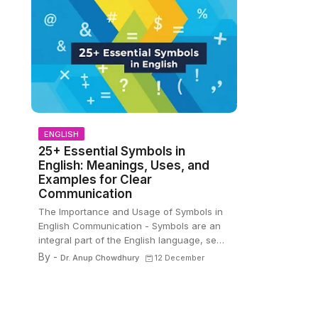
ENGLISH
25+ Essential Symbols in
English: Meanings, Uses, and
Examples for Clear
Communication
The Importance and Usage of Symbols in
English Communication - Symbols are an
integral part of the English language, se…
By -
Dr. Anup Chowdhury
12 December