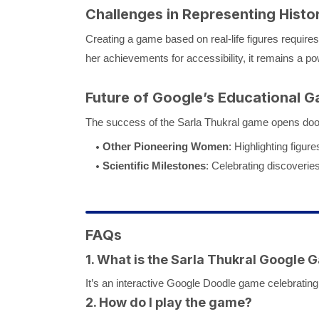
Challenges in Representing Histo
Creating a game based on real-life figures require
her achievements for accessibility, it remains a pow
Future of Google’s Educational 
The success of the Sarla Thukral game opens doors
Other Pioneering Women
: Highlighting figu
Scientific Milestones
: Celebrating discoveries
FAQs
1. What is the Sarla Thukral Google
It’s an interactive Google Doodle game celebrating S
2. How do I play the game?