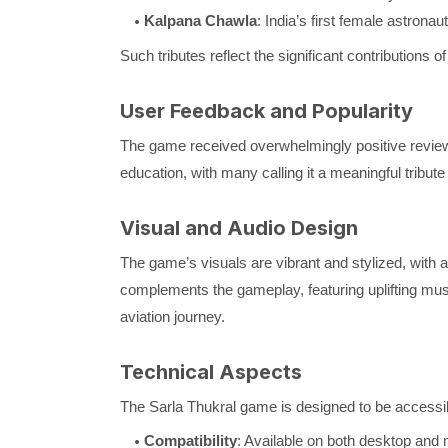
Kalpana Chawla
: India’s first female astronaut
Such tributes reflect the significant contributions 
User Feedback and Popularity
The game received overwhelmingly positive reviews
education, with many calling it a meaningful tribute 
Visual and Audio Design
The game’s visuals are vibrant and stylized, with a
complements the gameplay, featuring uplifting mus
aviation journey.
Technical Aspects
The Sarla Thukral game is designed to be accessib
Compatibility
: Available on both desktop and