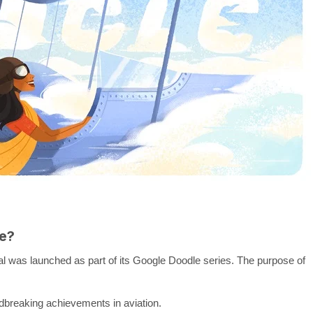
e?
al was launched as part of its Google Doodle series. The purpose of
ndbreaking achievements in aviation.