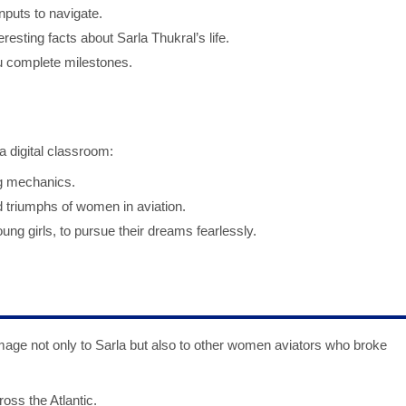
nputs to navigate.
eresting facts about Sarla Thukral’s life.
 complete milestones.
 digital classroom:
ng mechanics.
d triumphs of women in aviation.
ung girls, to pursue their dreams fearlessly.
ge not only to Sarla but also to other women aviators who broke
ross the Atlantic.