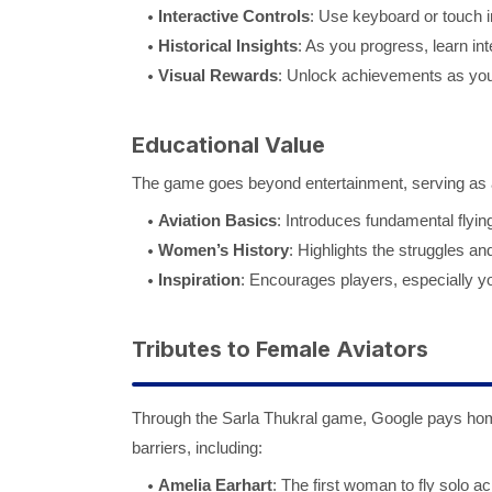
Interactive Controls
: Use keyboard or touch i
Historical Insights
: As you progress, learn int
Visual Rewards
: Unlock achievements as you
Educational Value
The game goes beyond entertainment, serving as a
Aviation Basics
: Introduces fundamental flyi
Women’s History
: Highlights the struggles an
Inspiration
: Encourages players, especially yo
Tributes to Female Aviators
Through the Sarla Thukral game, Google pays homa
barriers, including:
Amelia Earhart
: The first woman to fly solo ac