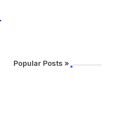
Popular Posts »