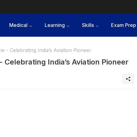
Medical
Learning
Skills
Exam Prep
 - Celebrating India’s Aviation Pioneer
Celebrating India’s Aviation Pioneer