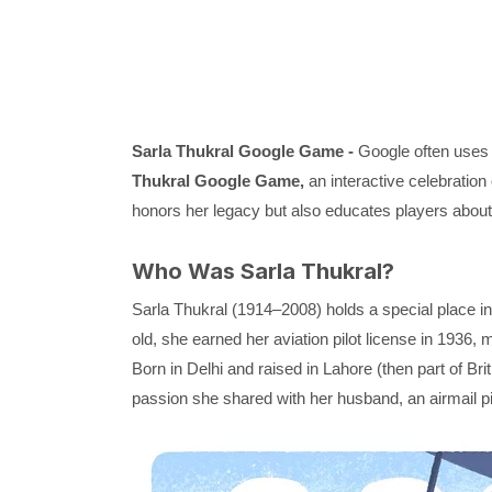
Sarla Thukral Google Game -
Google often uses i
Thukral Google Game,
an interactive celebration 
honors her legacy but also educates players about h
Who Was Sarla Thukral?
Sarla Thukral (1914–2008) holds a special place in I
old, she earned her aviation pilot license in 1936, 
Born in Delhi and raised in Lahore (then part of Bri
passion she shared with her husband, an airmail pi