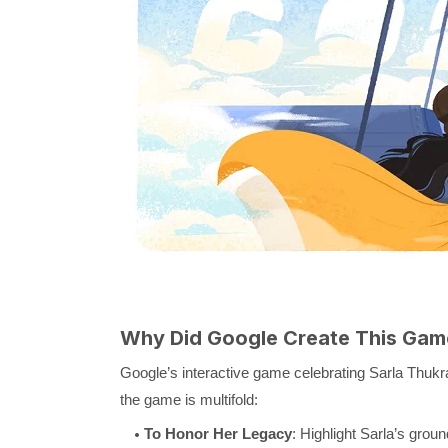
Why Did Google Create This Gam
Google’s interactive game celebrating Sarla Thukr
the game is multifold:
To Honor Her Legacy
: Highlight Sarla’s grou