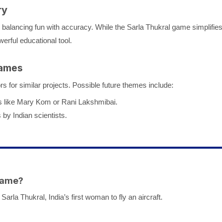
ry
s balancing fun with accuracy. While the Sarla Thukral game simplifie
erful educational tool.
Games
 for similar projects. Possible future themes include:
res like Mary Kom or Rani Lakshmibai.
 by Indian scientists.
 Game?
arla Thukral, India’s first woman to fly an aircraft.