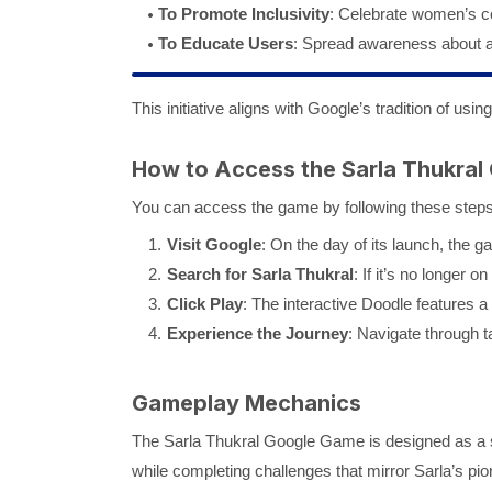
To Promote Inclusivity
: Celebrate women’s con
To Educate Users
: Spread awareness about a r
This initiative aligns with Google’s tradition of usi
How to Access the Sarla Thukral
You can access the game by following these steps
Visit Google
: On the day of its launch, the
Search for Sarla Thukral
: If it’s no longer
Click Play
: The interactive Doodle features a 
Experience the Journey
: Navigate through t
Gameplay Mechanics
The Sarla Thukral Google Game is designed as a si
while completing challenges that mirror Sarla’s pion