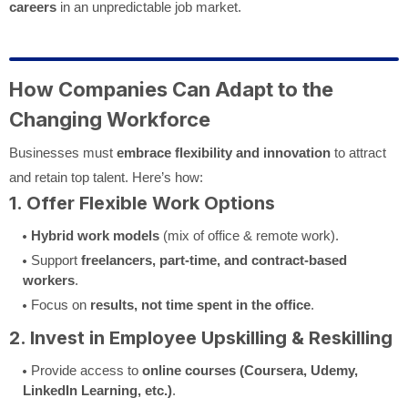
careers
in an unpredictable job market.
How Companies Can Adapt to the
Changing Workforce
Businesses must
embrace flexibility and innovation
to attract
and retain top talent. Here’s how:
1. Offer Flexible Work Options
Hybrid work models
(mix of office & remote work).
Support
freelancers, part-time, and contract-based
workers
.
Focus on
results, not time spent in the office
.
2. Invest in Employee Upskilling & Reskilling
Provide access to
online courses (Coursera, Udemy,
LinkedIn Learning, etc.)
.