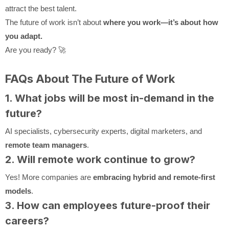
attract the best talent.
The future of work isn’t about
where you work—it’s about how
you adapt.
Are you ready? 🚀
FAQs About The Future of Work
1. What jobs will be most in-demand in the
future?
AI specialists, cybersecurity experts, digital marketers, and
remote team managers
.
2. Will remote work continue to grow?
Yes! More companies are
embracing hybrid and remote-first
models
.
3. How can employees future-proof their
careers?