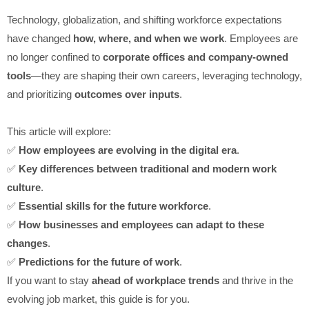
Technology, globalization, and shifting workforce expectations
have changed
how, where, and when we work
. Employees are
no longer confined to
corporate offices and company-owned
tools
—they are shaping their own careers, leveraging technology,
and prioritizing
outcomes over inputs
.
This article will explore:
✅
How employees are evolving in the digital era
.
✅
Key differences between traditional and modern work
culture
.
✅
Essential skills for the future workforce
.
✅
How businesses and employees can adapt to these
changes
.
✅
Predictions for the future of work
.
If you want to stay
ahead of workplace trends
and thrive in the
evolving job market, this guide is for you.