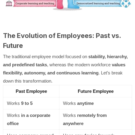
The Evolution of Employees: Past vs.
Future
The traditional employee model focused on
stability, hierarchy,
and predefined tasks
, whereas the modern workforce
values
flexibility, autonomy, and continuous learning
. Let’s break
down this transformation.
Past Employee
Future Employee
Works
9 to 5
Works
anytime
Works
in a corporate
Works
remotely from
office
anywhere