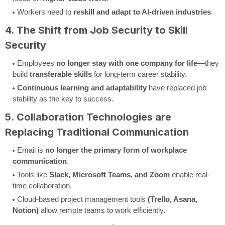
Workers need to
reskill and adapt to AI-driven industries
.
4. The Shift from Job Security to Skill
Security
Employees
no longer stay with one company for life
—they
build
transferable skills
for long-term career stability.
Continuous learning and adaptability
have replaced job
stability as the key to success.
5. Collaboration Technologies are
Replacing Traditional Communication
Email is
no longer the primary form of workplace
communication
.
Tools like
Slack, Microsoft Teams, and Zoom
enable real-
time collaboration.
Cloud-based project management tools
(Trello, Asana,
Notion)
allow remote teams to work efficiently.