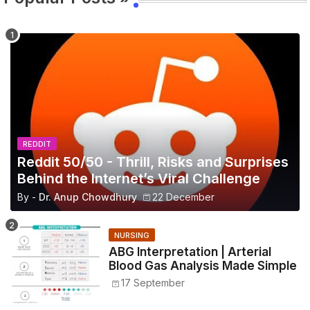
REDDIT
Reddit 50/50 - Thrill, Risks and Surprises
Behind the Internet’s Viral Challenge
By -
Dr. Anup Chowdhury
22 December
NURSING
ABG Interpretation | Arterial
Blood Gas Analysis Made Simple
17 September