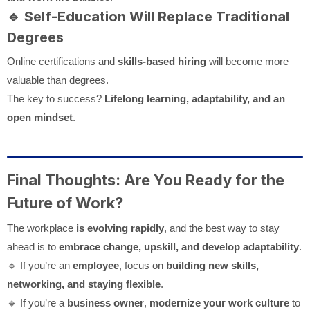
🔹
Self-Education Will Replace Traditional
Degrees
Online certifications and
skills-based hiring
will become more
valuable than degrees.
The key to success?
Lifelong learning, adaptability, and an
open mindset
.
Final Thoughts: Are You Ready for the
Future of Work?
The workplace
is evolving rapidly
, and the best way to stay
ahead is to
embrace change, upskill, and develop adaptability
.
🔹 If you’re an
employee
, focus on
building new skills,
networking, and staying flexible
.
🔹 If you’re a
business owner
,
modernize your work culture
to