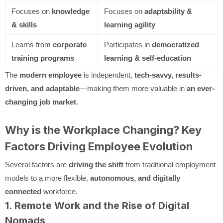
Focuses on
knowledge
Focuses on
adaptability &
& skills
learning agility
Learns from
corporate
Participates in
democratized
training programs
learning & self-education
The
modern employee
is independent,
tech-savvy, results-
driven, and adaptable
—making them more valuable in
an ever-
changing job market
.
Why is the Workplace Changing? Key
Factors Driving Employee Evolution
Several factors are
driving the shift
from traditional employment
models to a more flexible,
autonomous, and digitally
connected
workforce.
1. Remote Work and the Rise of Digital
Nomads