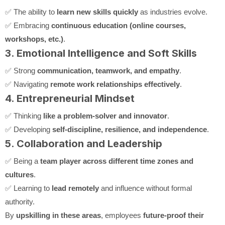
✅ The ability to
learn new skills quickly
as industries evolve.
✅ Embracing
continuous education (online courses,
workshops, etc.)
.
3. Emotional Intelligence and Soft Skills
✅ Strong
communication, teamwork, and empathy
.
✅ Navigating
remote work relationships effectively
.
4. Entrepreneurial Mindset
✅ Thinking
like a problem-solver and innovator
.
✅ Developing
self-discipline, resilience, and independence
.
5. Collaboration and Leadership
✅ Being a
team player across different time zones and
cultures
.
✅ Learning to
lead remotely
and influence without formal
authority.
By
upskilling in these areas
, employees
future-proof their