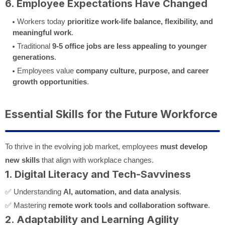
6. Employee Expectations Have Changed
Workers today
prioritize work-life balance, flexibility, and
meaningful work
.
Traditional
9-5 office jobs are less appealing to younger
generations
.
Employees value
company culture, purpose, and career
growth opportunities
.
Essential Skills for the Future Workforce
To thrive in the evolving job market, employees
must develop
new skills
that align with workplace changes.
1. Digital Literacy and Tech-Savviness
✅ Understanding
AI, automation, and data analysis
.
✅ Mastering
remote work tools and collaboration software
.
2. Adaptability and Learning Agility