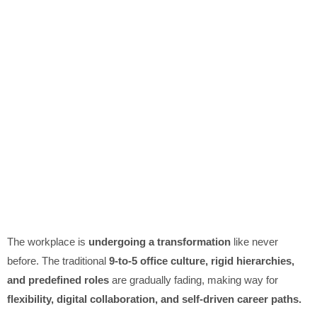
The workplace is
undergoing a transformation
like never
before. The traditional
9-to-5 office culture, rigid hierarchies,
and predefined roles
are gradually fading, making way for
flexibility, digital collaboration, and self-driven career paths.