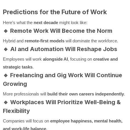
Predictions for the Future of Work
Here’s what the
next decade
might look like:
🔹
Remote Work Will Become the Norm
Hybrid and
remote-first models
will dominate the workforce.
🔹
AI and Automation Will Reshape Jobs
Employees will work
alongside AI
, focusing on
creative and
strategic tasks
.
🔹
Freelancing and Gig Work Will Continue
Growing
More professionals will
build their own careers independently
.
🔹
Workplaces Will Prioritize Well-Being &
Flexibility
Companies will focus on
employee happiness, mental health,
and work-life balance
.