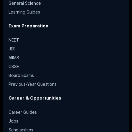
General Science
Learning Guides
Exam Preparation
NEET
JEE
AIIMS
CBSE
Board Exams
Previous-Year Questions
Career & Opportunities
Career Guides
Jobs
Scholarships