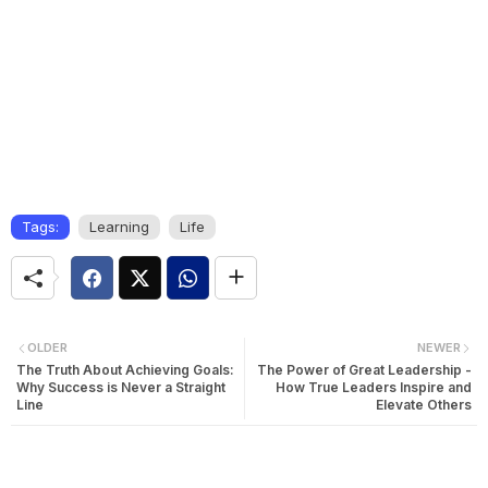
Tags:
Learning
Life
OLDER
NEWER
The Truth About Achieving Goals:
The Power of Great Leadership -
Why Success is Never a Straight
How True Leaders Inspire and
Line
Elevate Others