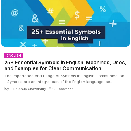
ENGLISH
25+ Essential Symbols in English: Meanings, Uses,
and Examples for Clear Communication
The Importance and Usage of Symbols in English Communication
- Symbols are an integral part of the English language, se…
By -
Dr. Anup Chowdhury
12 December