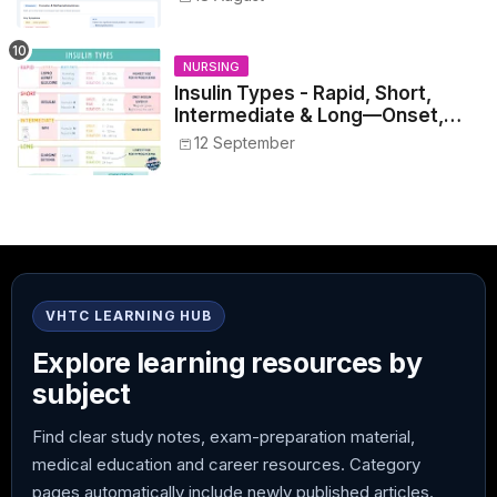
NURSING
Insulin Types - Rapid, Short,
Intermediate & Long—Onset,
Peak, Duration, Mixing, and Safe
12 September
Administration
VHTC LEARNING HUB
Explore learning resources by
subject
Find clear study notes, exam-preparation material,
medical education and career resources. Category
pages automatically include newly published articles.