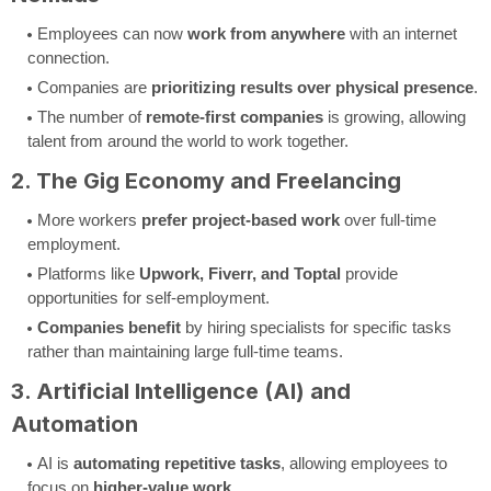
Employees can now
work from anywhere
with an internet
connection.
Companies are
prioritizing results over physical presence
.
The number of
remote-first companies
is growing, allowing
talent from around the world to work together.
2. The Gig Economy and Freelancing
More workers
prefer project-based work
over full-time
employment.
Platforms like
Upwork, Fiverr, and Toptal
provide
opportunities for self-employment.
Companies benefit
by hiring specialists for specific tasks
rather than maintaining large full-time teams.
3. Artificial Intelligence (AI) and
Automation
AI is
automating repetitive tasks
, allowing employees to
focus on
higher-value work
.