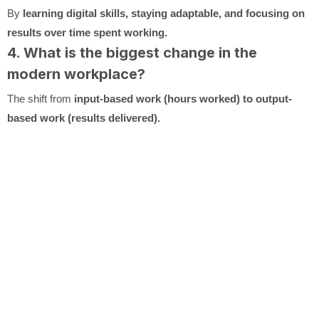
By
learning digital skills, staying adaptable, and focusing on
results over time spent working.
4. What is the biggest change in the
modern workplace?
The shift from
input-based work (hours worked) to output-
based work (results delivered).