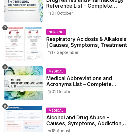
Drug Names and Pharmacology
Reference List – Complete
Guide for Medical and Nursing
01 October
Students
NURSING
Respiratory Acidosis & Alkalosis
| Causes, Symptoms, Treatment
17 September
MEDICAL
Medical Abbreviations and
Acronyms List – Complete
Healthcare Reference
01 October
MEDICAL
Alcohol and Drug Abuse –
Causes, Symptoms, Addiction,
Withdrawal, and Treatment
18 August