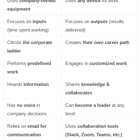
Uses
company-owned
Uses
any device
for work
equipment
Focuses on
inputs
Focuses on
outputs
(results
(time spent working)
delivered)
Climbs
the corporate
Creates
their own career path
ladder
Performs
predefined
Engages in
customized work
work
Hoards
information
Shares
knowledge &
collaborates
Has
no voice
in
Can
become a leader
at any
company decisions
level
Relies on
email for
Uses
collaboration tools
communication
(Slack, Zoom, Teams, etc.)