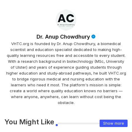
Dr. Anup Chowdhury
VHTC.org is founded by Dr. Anup Chowdhury, a biomedical
scientist and education specialist dedicated to making high-
quality learning resources free and accessible to every student.
With a research background in biotechnology (MSc, University
of Ulster) and years of experience guiding students through
higher education and study-abroad pathways, he built VHTC.org
to bridge rigorous medical and nursing education with the
learners who need it most. The platform's mission is simple:
create a world where quality education knows no barriers —
where anyone, anywhere, can learn without cost being the
obstacle.
You Might Like
Show more