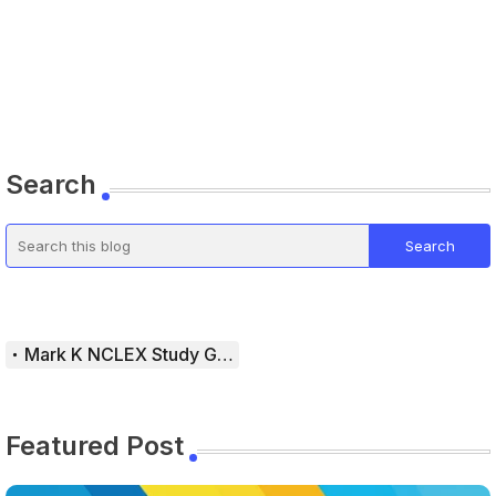
Search
Mark K NCLEX Study Guide
Featured Post