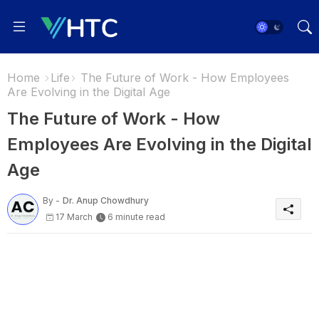
Home
Life
The Future of Work - How Employees
Are Evolving in the Digital Age
The Future of Work - How
Employees Are Evolving in the Digital
Age
By -
Dr. Anup Chowdhury
17 March
6 minute read