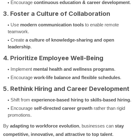
Encourage
continuous education & career development
.
3. Foster a Culture of Collaboration
Use
modern communication tools
to enable remote
teamwork.
Create
a culture of knowledge-sharing and open
leadership
.
4. Prioritize Employee Well-Being
Implement
mental health and wellness programs
.
Encourage
work-life balance and flexible schedules
.
5. Rethink Hiring and Career Development
Shift from
experience-based hiring to skills-based hiring
.
Encourage
self-directed career growth
rather than rigid
promotions.
By
adapting to workforce evolution
, businesses can
stay
competitive, innovative, and attractive to top talent
.