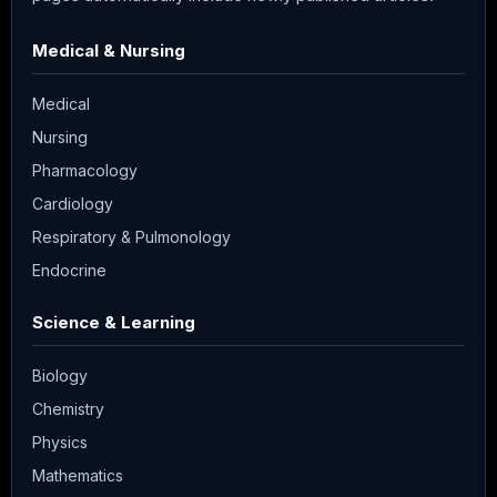
Medical & Nursing
Medical
Nursing
Pharmacology
Cardiology
Respiratory & Pulmonology
Endocrine
Science & Learning
Biology
Chemistry
Physics
Mathematics