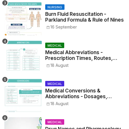
NURSING
Burn Fluid Resuscitation -
Parkland Formula & Rule of Nines
16 September
MEDICAL
Medical Abbreviations -
Prescription Times, Routes,
Metrics, and Drug Preparations
18 August
MEDICAL
Medical Conversions &
Abbreviations - Dosages,
Metrics, and Prescriptions
18 August
MEDICAL