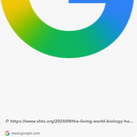
🔎 https://www.vhtc.org/2024/09/the-living-world-biology-handpicked.html?m=1 - Google Search
www.google.com