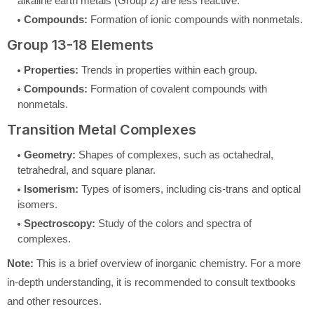
alkaline earth metals (Group 2) are less reactive.
Compounds:
Formation of ionic compounds with nonmetals.
Group 13-18 Elements
Properties:
Trends in properties within each group.
Compounds:
Formation of covalent compounds with
nonmetals.
Transition Metal Complexes
Geometry:
Shapes of complexes, such as octahedral,
tetrahedral, and square planar.
Isomerism:
Types of isomers, including cis-trans and optical
isomers.
Spectroscopy:
Study of the colors and spectra of
complexes.
Note:
This is a brief overview of inorganic chemistry. For a more
in-depth understanding, it is recommended to consult textbooks
and other resources.