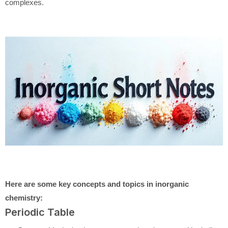
complexes.
Here are some key concepts and topics in inorganic
chemistry:
Periodic Table