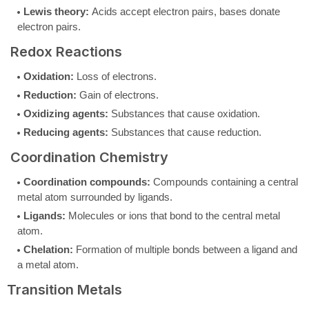
Lewis theory:
Acids accept electron pairs, bases donate
electron pairs.
Redox Reactions
Oxidation:
Loss of electrons.
Reduction:
Gain of electrons.
Oxidizing agents:
Substances that cause oxidation.
Reducing agents:
Substances that cause reduction.
Coordination Chemistry
Coordination compounds:
Compounds containing a central
metal atom surrounded by ligands.
Ligands:
Molecules or ions that bond to the central metal
atom.
Chelation:
Formation of multiple bonds between a ligand and
a metal atom.
Transition Metals