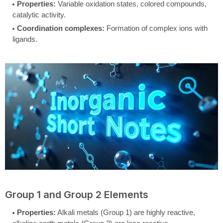
Properties:
Variable oxidation states, colored compounds,
catalytic activity.
Coordination complexes:
Formation of complex ions with
ligands.
Group 1 and Group 2 Elements
Properties:
Alkali metals (Group 1) are highly reactive,