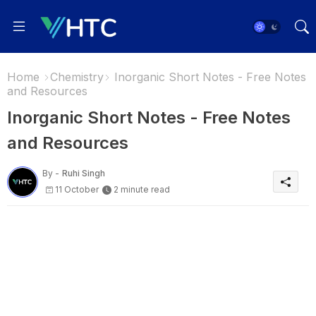
Home
Chemistry
Inorganic Short Notes - Free Notes
and Resources
Inorganic Short Notes - Free Notes
and Resources
By -
Ruhi Singh
11 October
2 minute read