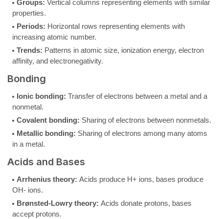
Groups:
Vertical columns representing elements with similar
properties.
Periods:
Horizontal rows representing elements with
increasing atomic number.
Trends:
Patterns in atomic size, ionization energy, electron
affinity, and electronegativity.
Bonding
Ionic bonding:
Transfer of electrons between a metal and a
nonmetal.
Covalent bonding:
Sharing of electrons between nonmetals.
Metallic bonding:
Sharing of electrons among many atoms
in a metal.
Acids and Bases
Arrhenius theory:
Acids produce H+ ions, bases produce
OH- ions.
Brønsted-Lowry theory:
Acids donate protons, bases
accept protons.