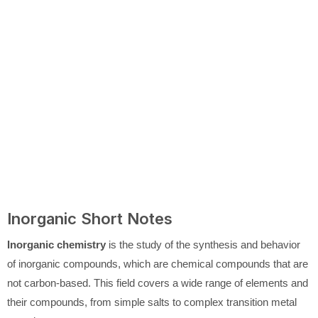
Inorganic Short Notes
Inorganic chemistry
is the study of the synthesis and behavior
of inorganic compounds, which are chemical compounds that are
not carbon-based. This field covers a wide range of elements and
their compounds, from simple salts to complex transition metal